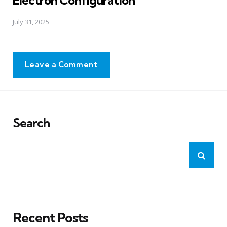
July 31, 2025
Leave a Comment
Search
Recent Posts