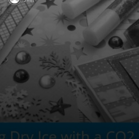
2 min