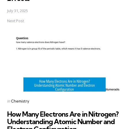
July 31, 2025
Next Post
Posted
in
Chemistry
in
How Many Electrons Are in Nitrogen?
Understanding Atomic Number and
Electron Configuration