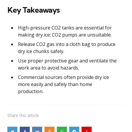
Key Takeaways
High-pressure CO2 tanks are essential for
making dry ice; CO2 pumps are unsuitable.
Release CO2 gas into a cloth bag to produce
dry ice chunks safely.
Use proper protective gear and ventilate the
work area to avoid hazards.
Commercial sources often provide dry ice
more easily and safely than home
production.
Share
this article