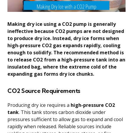
Making dry ice using a CO2 pump is generally
ineffective because CO2 pumps are not designed
to produce dry ice. Instead, dry ice forms when
high-pressure CO2 gas expands rapidly, cooling
enough to solidify. The recommended method is
to release CO2 from a high-pressure tank into an
insulated bag, where the extreme cold of the
expanding gas forms dry ice chunks.
CO2 Source Requirements
Producing dry ice requires a
high-pressure CO2
tank
. This tank stores carbon dioxide under
pressures sufficient to allow gas to expand and cool
rapidly when released. Reliable sources include