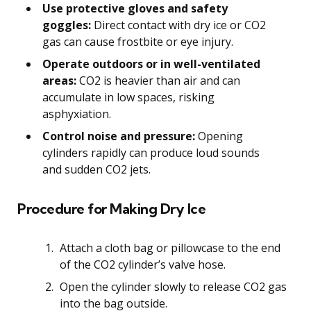
Use protective gloves and safety
goggles:
Direct contact with dry ice or CO2
gas can cause frostbite or eye injury.
Operate outdoors or in well-ventilated
areas:
CO2 is heavier than air and can
accumulate in low spaces, risking
asphyxiation.
Control noise and pressure:
Opening
cylinders rapidly can produce loud sounds
and sudden CO2 jets.
Procedure for Making Dry Ice
Attach a cloth bag or pillowcase to the end
of the CO2 cylinder’s valve hose.
Open the cylinder slowly to release CO2 gas
into the bag outside.