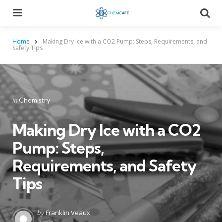
Menu
Searc
Home
Making Dry Ice with a CO2 Pump: Steps, Requirements, and
Safety Tips
Categories
Posted
in
Chemistry
in
Making Dry Ice with a CO2
Pump: Steps,
Requirements, and Safety
Tips
Posted
by
Franklin Veaux
by