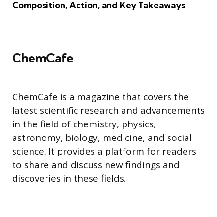
Composition, Action, and Key Takeaways
ChemCafe
ChemCafe is a magazine that covers the
latest scientific research and advancements
in the field of chemistry, physics,
astronomy, biology, medicine, and social
science. It provides a platform for readers
to share and discuss new findings and
discoveries in these fields.