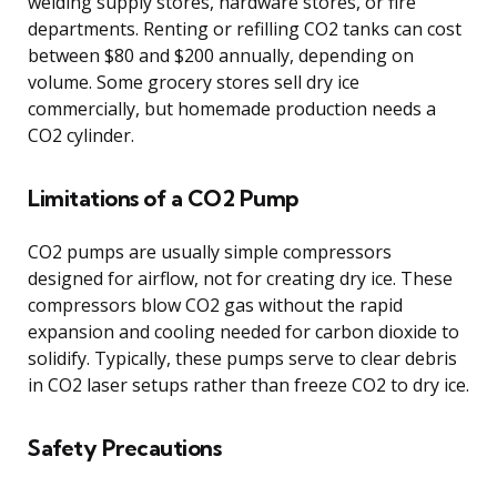
welding supply stores, hardware stores, or fire
departments. Renting or refilling CO2 tanks can cost
between $80 and $200 annually, depending on
volume. Some grocery stores sell dry ice
commercially, but homemade production needs a
CO2 cylinder.
Limitations of a CO2 Pump
CO2 pumps are usually simple compressors
designed for airflow, not for creating dry ice. These
compressors blow CO2 gas without the rapid
expansion and cooling needed for carbon dioxide to
solidify. Typically, these pumps serve to clear debris
in CO2 laser setups rather than freeze CO2 to dry ice.
Safety Precautions