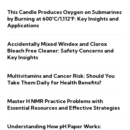
This Candle Produces Oxygen on Submarines
by Burning at 600°C/1,112°F: Key Insights and
Applications
Accidentally Mixed Windex and Clorox
Bleach Free Cleaner: Safety Concerns and
Key Insights
Multivitamins and Cancer Risk: Should You
Take Them Daily for Health Benefits?
Master H NMR Practice Problems with
Essential Resources and Effective Strategies
Understanding How pH Paper Works: