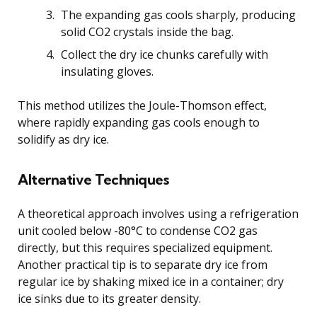
The expanding gas cools sharply, producing
solid CO2 crystals inside the bag.
Collect the dry ice chunks carefully with
insulating gloves.
This method utilizes the Joule-Thomson effect,
where rapidly expanding gas cools enough to
solidify as dry ice.
Alternative Techniques
A theoretical approach involves using a refrigeration
unit cooled below -80°C to condense CO2 gas
directly, but this requires specialized equipment.
Another practical tip is to separate dry ice from
regular ice by shaking mixed ice in a container; dry
ice sinks due to its greater density.