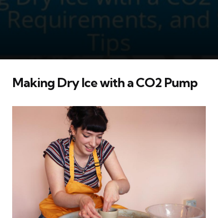
Making Dry Ice with a CO2 Pump