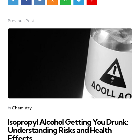
Previous Post
Post
navigation
Posted
in
Chemistry
in
Isopropyl Alcohol Getting You Drunk:
Understanding Risks and Health
Effects