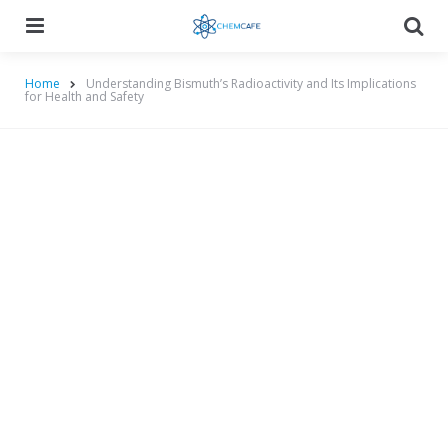
Menu
Searc
Home
Understanding Bismuth’s Radioactivity and Its Implications
for Health and Safety