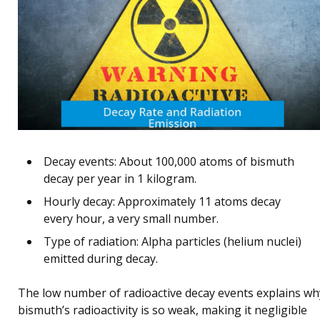
Decay events: About 100,000 atoms of bismuth
decay per year in 1 kilogram.
Hourly decay: Approximately 11 atoms decay
every hour, a very small number.
Type of radiation: Alpha particles (helium nuclei)
emitted during decay.
The low number of radioactive decay events explains wh
bismuth’s radioactivity is so weak, making it negligible