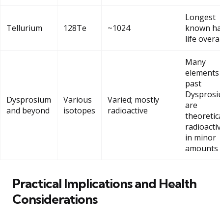
Longest
Tellurium
128Te
~1024
known ha
life overa
Many
elements
past
Dyspros
Dysprosium
Various
Varied; mostly
are
and beyond
isotopes
radioactive
theoretic
radioacti
in minor
amounts
Practical Implications and Health
Considerations