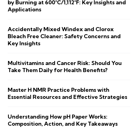
by Burning at 600°C/1,112°F: Key Insights and
Applications
Accidentally Mixed Windex and Clorox
Bleach Free Cleaner: Safety Concerns and
Key Insights
Multivitamins and Cancer Risk: Should You
Take Them Daily for Health Benefits?
Master H NMR Practice Problems with
Essential Resources and Effective Strategies
Understanding How pH Paper Works:
Composition, Action, and Key Takeaways