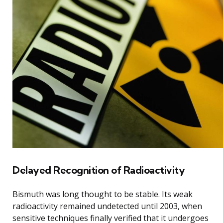
Delayed Recognition of Radioactivity
Bismuth was long thought to be stable. Its weak
radioactivity remained undetected until 2003, when
sensitive techniques finally verified that it undergoes