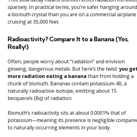
sparsely. In practical terms, you’re safer hanging aroun
a bismuth crystal than you are on a commercial airplane
cruising at 35,000 feet.
Radioactivity? Compare It to a Banana (Yes,
Really!)
Often, people worry about “radiation” and envision
glowing, dangerous metals. But here’s the twist:
you ge
more radiation eating a banana
than from holding a
chunk of bismuth. Bananas contain potassium-40, a
naturally radioactive isotope, emitting about 15
becquerels (Bq) of radiation.
Bismuth’s radioactivity sits at about 0.0001% that of
potassium—meaning its presence is negligible compare
to naturally occurring elements in your body.