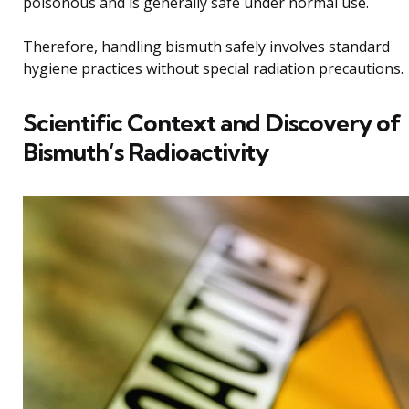
poisonous and is generally safe under normal use.
Therefore, handling bismuth safely involves standard
hygiene practices without special radiation precautions.
Scientific Context and Discovery of
Bismuth’s Radioactivity