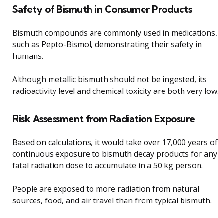
Safety of Bismuth in Consumer Products
Bismuth compounds are commonly used in medications,
such as Pepto-Bismol, demonstrating their safety in
humans.
Although metallic bismuth should not be ingested, its
radioactivity level and chemical toxicity are both very low
Risk Assessment from Radiation Exposure
Based on calculations, it would take over 17,000 years of
continuous exposure to bismuth decay products for any
fatal radiation dose to accumulate in a 50 kg person.
People are exposed to more radiation from natural
sources, food, and air travel than from typical bismuth.