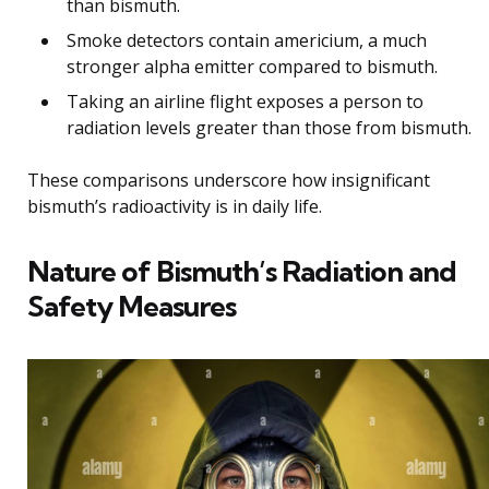
than bismuth.
Smoke detectors contain americium, a much
stronger alpha emitter compared to bismuth.
Taking an airline flight exposes a person to
radiation levels greater than those from bismuth.
These comparisons underscore how insignificant
bismuth’s radioactivity is in daily life.
Nature of Bismuth’s Radiation and
Safety Measures