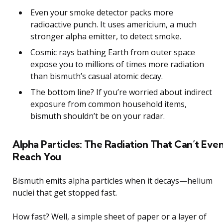
Even your smoke detector packs more
radioactive punch. It uses americium, a much
stronger alpha emitter, to detect smoke.
Cosmic rays bathing Earth from outer space
expose you to millions of times more radiation
than bismuth’s casual atomic decay.
The bottom line? If you’re worried about indirect
exposure from common household items,
bismuth shouldn’t be on your radar.
Alpha Particles: The Radiation That Can’t Eve
Reach You
Bismuth emits alpha particles when it decays—helium
nuclei that get stopped fast.
How fast? Well, a simple sheet of paper or a layer of