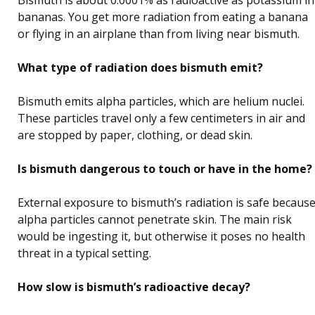
Bismuth is about 0.0001% as radioactive as potassium in
bananas. You get more radiation from eating a banana
or flying in an airplane than from living near bismuth.
What type of radiation does bismuth emit?
Bismuth emits alpha particles, which are helium nuclei.
These particles travel only a few centimeters in air and
are stopped by paper, clothing, or dead skin.
Is bismuth dangerous to touch or have in the home?
External exposure to bismuth’s radiation is safe becaus
alpha particles cannot penetrate skin. The main risk
would be ingesting it, but otherwise it poses no health
threat in a typical setting.
How slow is bismuth’s radioactive decay?