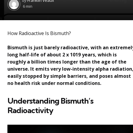
by
Franklin Veaux
by
6 min
How Radioactive Is Bismuth?
Bismuth is just barely radioactive, with an extremel
long half-life of about 2 x 1019 years, which is
roughly a billion times longer than the age of the
universe. It emits very low-intensity alpha radiation
easily stopped by simple barriers, and poses almost
no health risk under normal conditions.
Understanding Bismuth’s
Radioactivity