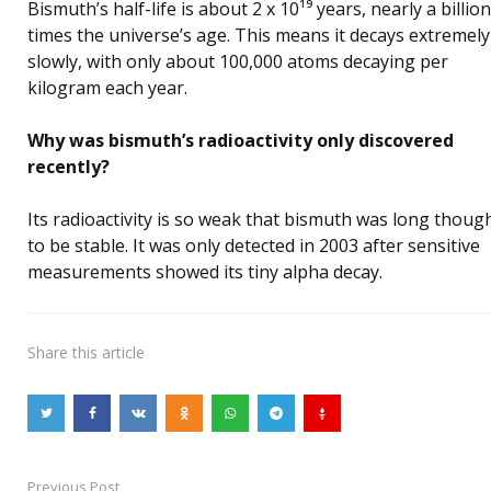
Bismuth’s half-life is about 2 x 10¹⁹ years, nearly a billion
times the universe’s age. This means it decays extremely
slowly, with only about 100,000 atoms decaying per
kilogram each year.
Why was bismuth’s radioactivity only discovered
recently?
Its radioactivity is so weak that bismuth was long thoug
to be stable. It was only detected in 2003 after sensitive
measurements showed its tiny alpha decay.
Share
this article
Previous Post