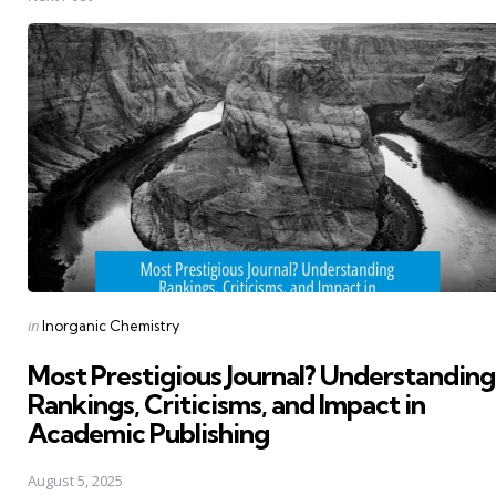
Posted
in
Inorganic Chemistry
in
Most Prestigious Journal? Understanding
Rankings, Criticisms, and Impact in
Academic Publishing
August 5, 2025