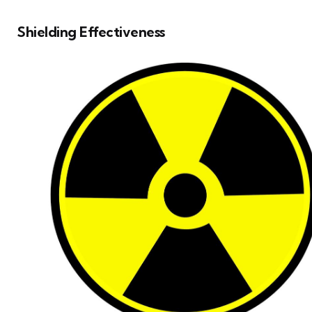
Shielding Effectiveness