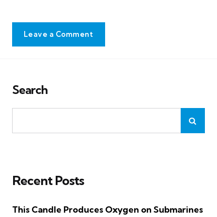
Leave a Comment
Search
Recent Posts
This Candle Produces Oxygen on Submarines