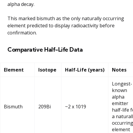
alpha decay.
This marked bismuth as the only naturally occurring
element predicted to display radioactivity before
confirmation.
Comparative Half-Life Data
Element
Isotope
Half-Life (years)
Notes
Longest-
known
alpha
emitter
Bismuth
209Bi
~2 x 1019
half-life 
a natural
occurrin
element