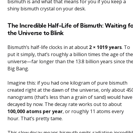
bismuth is and what that means for you if you keep a
shiny bismuth crystal on your desk.
The Incredible Half-Life of Bismuth: Waiting fo
the Universe to Blink
Bismuth’s half-life clocks in at about
2 × 1019 years
. To
put it simply, that’s roughly a billion times the age of the
universe—far longer than the 13.8 billion years since th
Big Bang.
Imagine this: if you had one kilogram of pure bismuth
created right at the dawn of the universe, only about 45
nanograms (that’s less than a grain of sand) would have
decayed by now. The decay rate works out to about
100,000 atoms per year
, or roughly 11 atoms every
hour. That’s pretty tame.
This slow decay means bismuth emits radiation incredibl