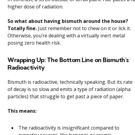
higher dose of radiation.
So what about having bismuth around the house?
Totally fine.
Just remember not to chew on it or lick it.
Otherwise, you’re dealing with a virtually inert metal
posing zero health risk.
Wrapping Up: The Bottom Line on Bismuth’s
Radioactivity
Bismuth is radioactive, technically speaking. But its rate
of decay is so slow and emits a type of radiation (alpha
particles) that struggle to get past a piece of paper.
This means:
The radioactivity is insignificant compared to