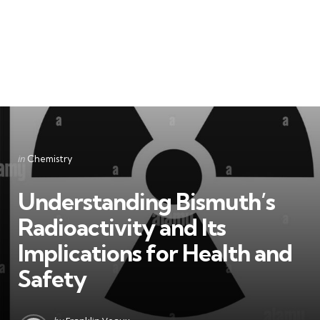
Categories
Posted
in
Chemistry
in
Understanding Bismuth’s
Radioactivity and Its
Implications for Health and
Safety
Posted