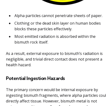
Alpha particles cannot penetrate sheets of paper.
Clothing or the dead skin layer on human bodies
blocks these particles effectively.
Most emitted radiation is absorbed within the
bismuth rock itself.
As a result, external exposure to bismuth’s radiation is
negligible, and trivial direct contact does not present a
health hazard.
Potential Ingestion Hazards
The primary concern would be internal exposure by
ingesting bismuth fragments, where alpha particles cou
directly affect tissue. However, bismuth metal is not