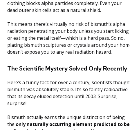
clothing blocks alpha particles completely. Even your
dead outer skin cells act as a natural shield.
This means there’s virtually no risk of bismuth’s alpha
radiation penetrating your body unless you start licking
or eating the metal itself—which is a hard pass. So no,
placing bismuth sculptures or crystals around your hom
doesn’t expose you to any real radiation hazard.
The Scientific Mystery Solved Only Recently
Here’s a funny fact: for over a century, scientists though
bismuth was absolutely stable. It’s so faintly radioactive
that its decay eluded detection until 2003. Surprise,
surprise!
Bismuth actually earns the unique distinction of being
the
only naturally occurring element predicted to be