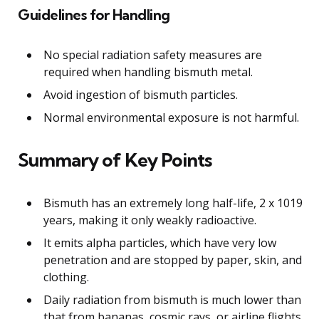
Guidelines for Handling
No special radiation safety measures are
required when handling bismuth metal.
Avoid ingestion of bismuth particles.
Normal environmental exposure is not harmful.
Summary of Key Points
Bismuth has an extremely long half-life, 2 x 1019
years, making it only weakly radioactive.
It emits alpha particles, which have very low
penetration and are stopped by paper, skin, and
clothing.
Daily radiation from bismuth is much lower than
that from bananas, cosmic rays, or airline flights.