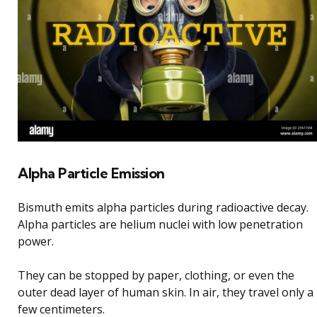
Alpha Particle Emission
Bismuth emits alpha particles during radioactive decay.
Alpha particles are helium nuclei with low penetration
power.
They can be stopped by paper, clothing, or even the
outer dead layer of human skin. In air, they travel only a
few centimeters.