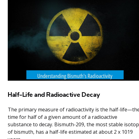
Half-Life and Radioactive Decay
The primary measure of radioactivity is the half-life—th
time for half of a given amount of a radioactive
substance to decay. Bismuth-209, the most stable isoto
of bismuth, has a half-life estimated at about 2 x 1019