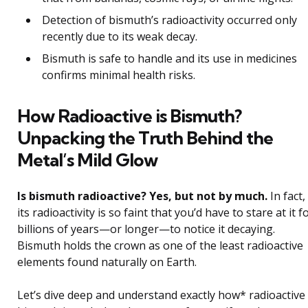
Detection of bismuth’s radioactivity occurred only
recently due to its weak decay.
Bismuth is safe to handle and its use in medicines
confirms minimal health risks.
How Radioactive is Bismuth?
Unpacking the Truth Behind the
Metal’s Mild Glow
Is bismuth radioactive? Yes, but not by much.
In fact,
its radioactivity is so faint that you’d have to stare at it f
billions of years—or longer—to notice it decaying.
Bismuth holds the crown as one of the least radioactive
elements found naturally on Earth.
Let’s dive deep and understand exactly how* radioactive