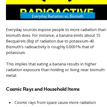
Everyday sources expose people to more radiation than
bismuth does. For instance, a banana emits about 15
Becquerels (Bq) of radiation due to potassium-40.
Bismuth’s radioactivity is roughly 0.0001% that of
potassium.
This implies that eating a banana results in higher
radiation exposure than holding or living near bismuth
metal.
Cosmic Rays and Household Items
Cosmic rays from space cause more radiation