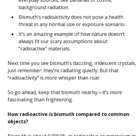
everyday sources, like bananas or cosmic
background radiation.
Bismuth’s radioactivity does not pose a health
threat in any normal use or exposure scenario.
It’s an amazing example of how nature doesn’t
always fit our scary assumptions about
“radioactive” materials.
Next time you see bismuth’s dazzling, iridescent crystals
just remember: they’re radiating quietly. But that
“radioactivity” is more whisper than roar.
So go ahead, keep that bismuth nearby—it’s more
fascinating than frightening.
How radioactive is bismuth compared to common
objects?