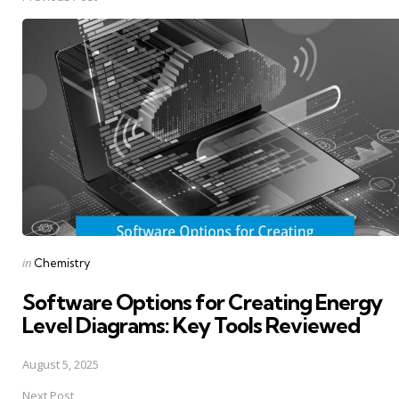
Post
navigation
Posted
in
Chemistry
in
Software Options for Creating Energy
Level Diagrams: Key Tools Reviewed
August 5, 2025
Next Post