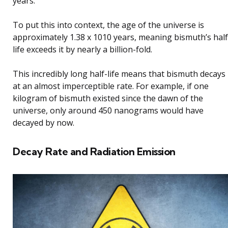
years.
To put this into context, the age of the universe is
approximately 1.38 x 1010 years, meaning bismuth’s half
life exceeds it by nearly a billion-fold.
This incredibly long half-life means that bismuth decays
at an almost imperceptible rate. For example, if one
kilogram of bismuth existed since the dawn of the
universe, only around 450 nanograms would have
decayed by now.
Decay Rate and Radiation Emission