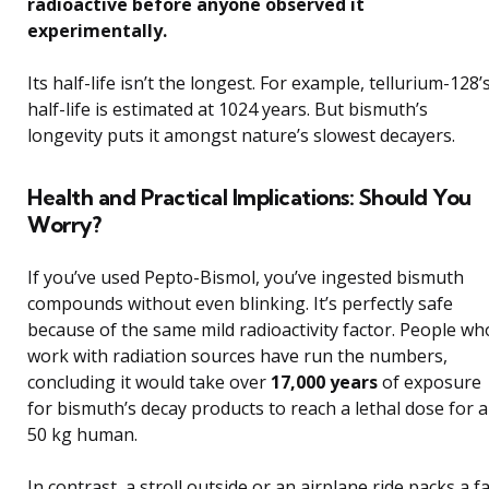
radioactive before anyone observed it
experimentally.
Its half-life isn’t the longest. For example, tellurium-128’
half-life is estimated at 1024 years. But bismuth’s
longevity puts it amongst nature’s slowest decayers.
Health and Practical Implications: Should You
Worry?
If you’ve used Pepto-Bismol, you’ve ingested bismuth
compounds without even blinking. It’s perfectly safe
because of the same mild radioactivity factor. People wh
work with radiation sources have run the numbers,
concluding it would take over
17,000 years
of exposure
for bismuth’s decay products to reach a lethal dose for a
50 kg human.
In contrast, a stroll outside or an airplane ride packs a f