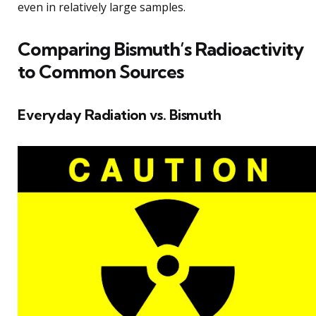
even in relatively large samples.
Comparing Bismuth’s Radioactivity
to Common Sources
Everyday Radiation vs. Bismuth