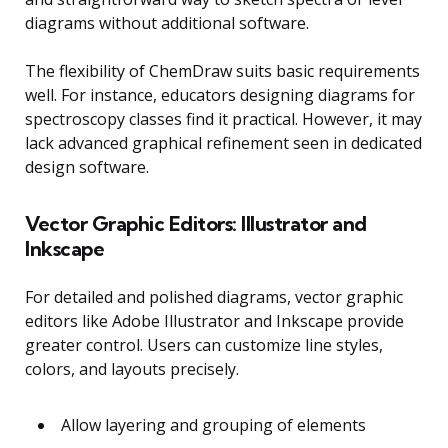
diagrams without additional software.
The flexibility of ChemDraw suits basic requirements
well. For instance, educators designing diagrams for
spectroscopy classes find it practical. However, it may
lack advanced graphical refinement seen in dedicated
design software.
Vector Graphic Editors: Illustrator and
Inkscape
For detailed and polished diagrams, vector graphic
editors like Adobe Illustrator and Inkscape provide
greater control. Users can customize line styles,
colors, and layouts precisely.
Allow layering and grouping of elements