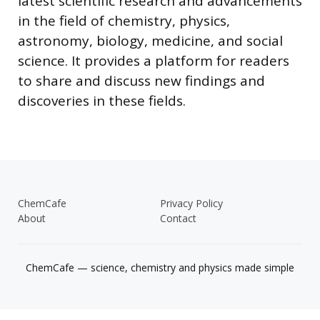
latest scientific research and advancements
in the field of chemistry, physics,
astronomy, biology, medicine, and social
science. It provides a platform for readers
to share and discuss new findings and
discoveries in these fields.
ChemCafe
Privacy Policy
About
Contact
ChemCafe — science, chemistry and physics made simple