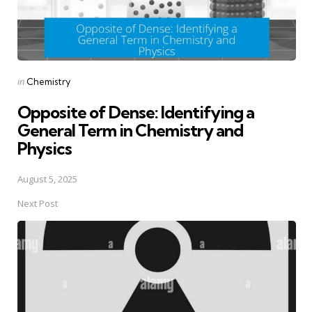
Posted
in
Chemistry
in
Opposite of Dense: Identifying a
General Term in Chemistry and
Physics
August 5, 2025
Next Post