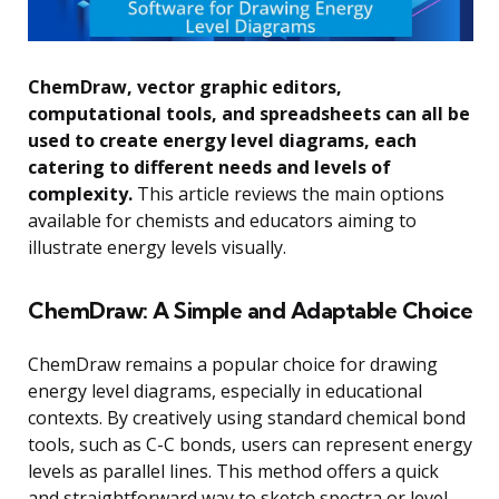
ChemDraw, vector graphic editors,
computational tools, and spreadsheets can all be
used to create energy level diagrams, each
catering to different needs and levels of
complexity.
This article reviews the main options
available for chemists and educators aiming to
illustrate energy levels visually.
ChemDraw: A Simple and Adaptable Choice
ChemDraw remains a popular choice for drawing
energy level diagrams, especially in educational
contexts. By creatively using standard chemical bond
tools, such as C-C bonds, users can represent energy
levels as parallel lines. This method offers a quick
and straightforward way to sketch spectra or level