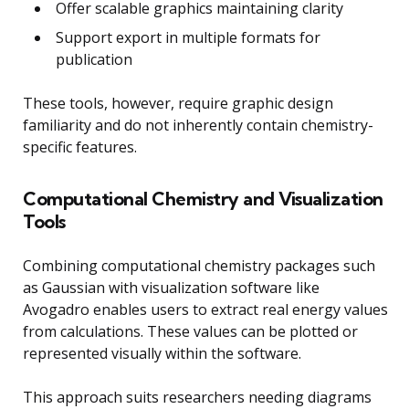
Offer scalable graphics maintaining clarity
Support export in multiple formats for
publication
These tools, however, require graphic design
familiarity and do not inherently contain chemistry-
specific features.
Computational Chemistry and Visualization
Tools
Combining computational chemistry packages such
as Gaussian with visualization software like
Avogadro enables users to extract real energy values
from calculations. These values can be plotted or
represented visually within the software.
This approach suits researchers needing diagrams