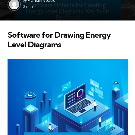
by
Franklin Veaux
by
2 min
Software for Drawing Energy
Level Diagrams