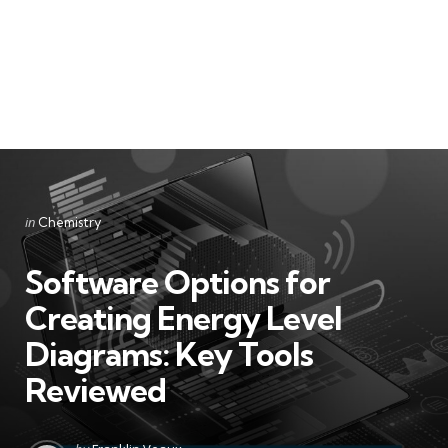
Categories
Posted
in
Chemistry
in
Software Options for
Creating Energy Level
Diagrams: Key Tools
Reviewed
Posted