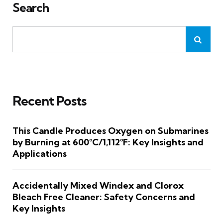
Search
Recent Posts
This Candle Produces Oxygen on Submarines
by Burning at 600°C/1,112°F: Key Insights and
Applications
Accidentally Mixed Windex and Clorox
Bleach Free Cleaner: Safety Concerns and
Key Insights