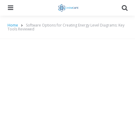
Menu
Searc
Home
Software Options for Creating Energy Level Diagrams: Key
Tools Reviewed