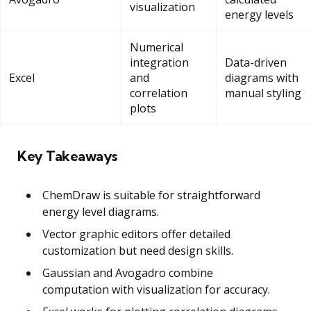
visualization
energy levels
Numerical
integration
Data-driven
Excel
and
diagrams with
correlation
manual styling
plots
Key Takeaways
ChemDraw is suitable for straightforward
energy level diagrams.
Vector graphic editors offer detailed
customization but need design skills.
Gaussian and Avogadro combine
computation with visualization for accuracy.