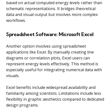
based on actual computed energy levels rather than
schematic representations. It bridges theoretical
data and visual output but involves more complex
workflows.
Spreadsheet Software: Microsoft Excel
Another option involves using spreadsheet
applications like Excel. By manually creating line
diagrams or correlation plots, Excel users can
represent energy levels effectively. This method is
especially useful for integrating numerical data with
visuals.
Excel benefits include widespread availability and
familiarity among scientists. Limitations include less
flexibility in graphic aesthetics compared to dedicated
design programs.