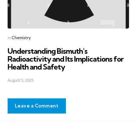
Posted
in
Chemistry
in
Understanding Bismuth's
Radioactivity and Its Implications for
Health and Safety
August 5, 2025
Leave a Comment