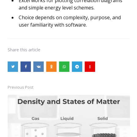
Excel works for plotting correlation diagrams
and simple energy level schemes.
Choice depends on complexity, purpose, and
user familiarity with software.
Share
this article
Previous Post
Post
navigation