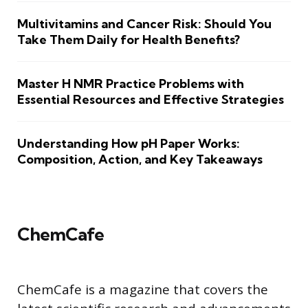
Multivitamins and Cancer Risk: Should You
Take Them Daily for Health Benefits?
Master H NMR Practice Problems with
Essential Resources and Effective Strategies
Understanding How pH Paper Works:
Composition, Action, and Key Takeaways
ChemCafe
ChemCafe is a magazine that covers the