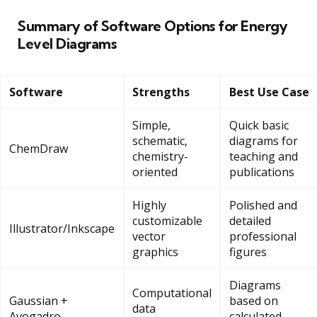
Summary of Software Options for Energy
Level Diagrams
Software
Strengths
Best Use Case
Simple,
Quick basic
schematic,
diagrams for
ChemDraw
chemistry-
teaching and
oriented
publications
Highly
Polished and
customizable
detailed
Illustrator/Inkscape
vector
professional
graphics
figures
Diagrams
Computational
Gaussian +
based on
data
Avogadro
calculated