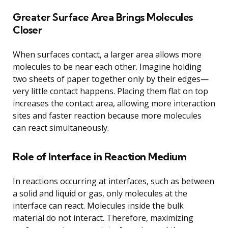
Greater Surface Area Brings Molecules
Closer
When surfaces contact, a larger area allows more
molecules to be near each other. Imagine holding
two sheets of paper together only by their edges—
very little contact happens. Placing them flat on top
increases the contact area, allowing more interaction
sites and faster reaction because more molecules
can react simultaneously.
Role of Interface in Reaction Medium
In reactions occurring at interfaces, such as between
a solid and liquid or gas, only molecules at the
interface can react. Molecules inside the bulk
material do not interact. Therefore, maximizing