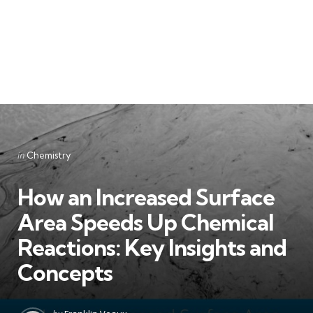
Categories
Posted
in
Chemistry
in
How an Increased Surface
Area Speeds Up Chemical
Reactions: Key Insights and
Concepts
Posted