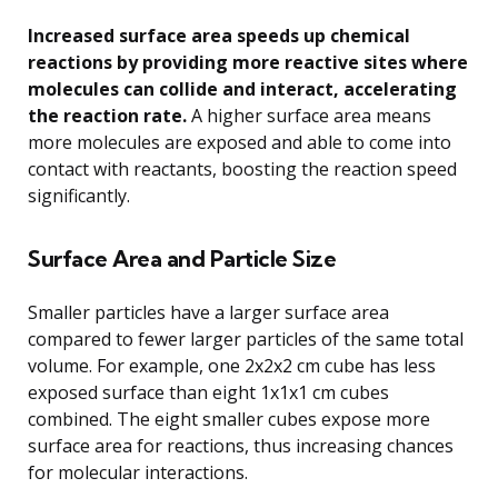
Increased surface area speeds up chemical
reactions by providing more reactive sites where
molecules can collide and interact, accelerating
the reaction rate.
A higher surface area means
more molecules are exposed and able to come into
contact with reactants, boosting the reaction speed
significantly.
Surface Area and Particle Size
Smaller particles have a larger surface area
compared to fewer larger particles of the same total
volume. For example, one 2x2x2 cm cube has less
exposed surface than eight 1x1x1 cm cubes
combined. The eight smaller cubes expose more
surface area for reactions, thus increasing chances
for molecular interactions.