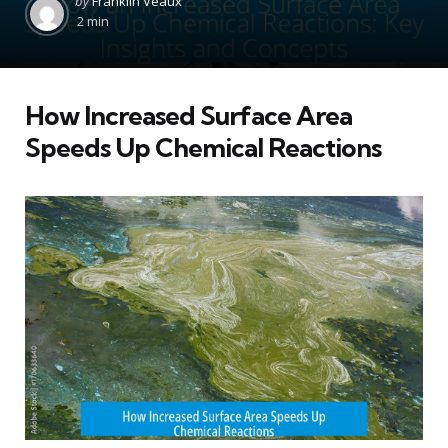
by
Franklin Veaux
by
2 min
How Increased Surface Area
Speeds Up Chemical Reactions