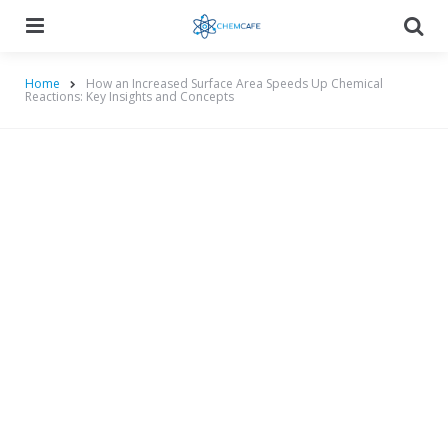
Menu
Searc
Home
How an Increased Surface Area Speeds Up Chemical
Reactions: Key Insights and Concepts