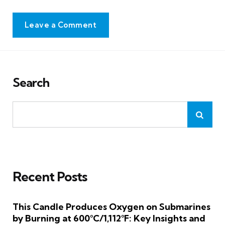
Leave a Comment
Search
Recent Posts
This Candle Produces Oxygen on Submarines
by Burning at 600°C/1,112°F: Key Insights and