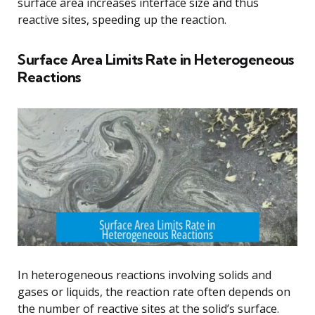
surface area increases interface size and thus
reactive sites, speeding up the reaction.
Surface Area Limits Rate in Heterogeneous
Reactions
In heterogeneous reactions involving solids and
gases or liquids, the reaction rate often depends on
the number of reactive sites at the solid’s surface.