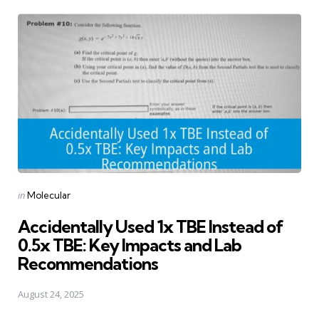
Posted
in
Molecular
in
Accidentally Used 1x TBE Instead of
0.5x TBE: Key Impacts and Lab
Recommendations
August 24, 2025