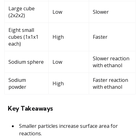
Large cube
Low
Slower
(2x2x2)
Eight small
cubes (1x1x1
High
Faster
each)
Slower reaction
Sodium sphere
Low
with ethanol
Sodium
Faster reaction
High
powder
with ethanol
Key Takeaways
Smaller particles increase surface area for
reactions.