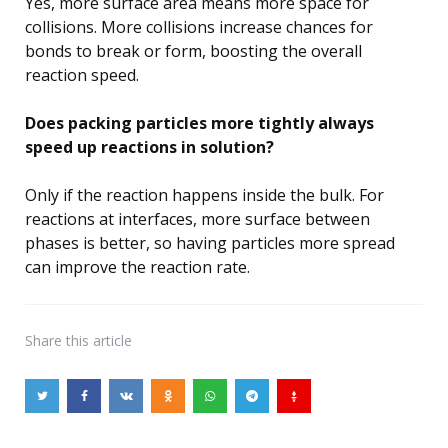
Yes, more surface area means more space for
collisions. More collisions increase chances for
bonds to break or form, boosting the overall
reaction speed.
Does packing particles more tightly always
speed up reactions in solution?
Only if the reaction happens inside the bulk. For
reactions at interfaces, more surface between
phases is better, so having particles more spread
can improve the reaction rate.
Share
this article