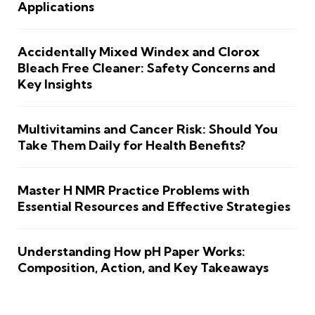
Applications
Accidentally Mixed Windex and Clorox
Bleach Free Cleaner: Safety Concerns and
Key Insights
Multivitamins and Cancer Risk: Should You
Take Them Daily for Health Benefits?
Master H NMR Practice Problems with
Essential Resources and Effective Strategies
Understanding How pH Paper Works:
Composition, Action, and Key Takeaways