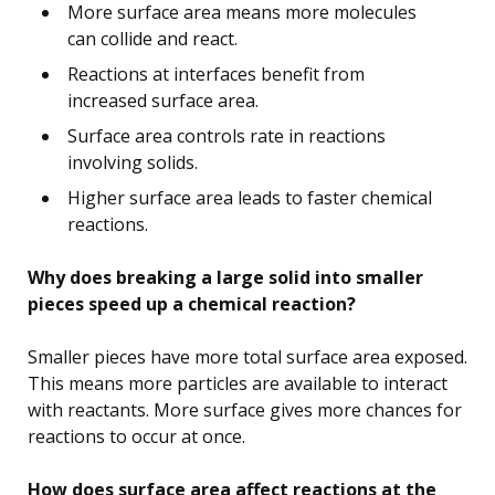
More surface area means more molecules
can collide and react.
Reactions at interfaces benefit from
increased surface area.
Surface area controls rate in reactions
involving solids.
Higher surface area leads to faster chemical
reactions.
Why does breaking a large solid into smaller
pieces speed up a chemical reaction?
Smaller pieces have more total surface area exposed.
This means more particles are available to interact
with reactants. More surface gives more chances for
reactions to occur at once.
How does surface area affect reactions at the