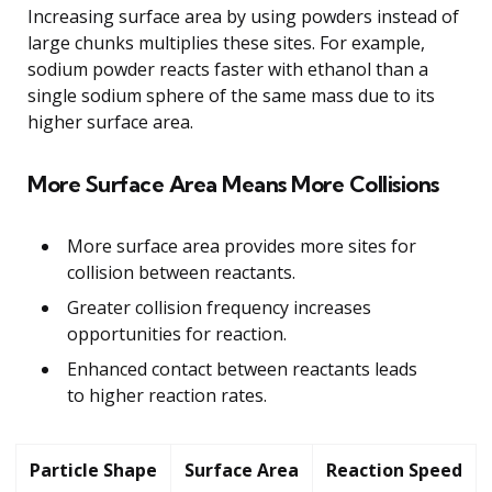
Increasing surface area by using powders instead of
large chunks multiplies these sites. For example,
sodium powder reacts faster with ethanol than a
single sodium sphere of the same mass due to its
higher surface area.
More Surface Area Means More Collisions
More surface area provides more sites for
collision between reactants.
Greater collision frequency increases
opportunities for reaction.
Enhanced contact between reactants leads
to higher reaction rates.
Particle Shape
Surface Area
Reaction Speed