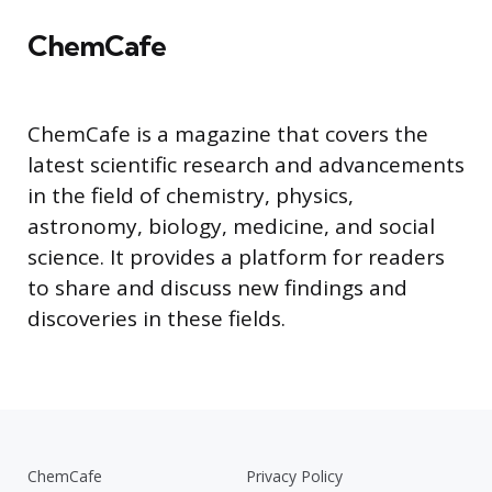
ChemCafe
ChemCafe is a magazine that covers the
latest scientific research and advancements
in the field of chemistry, physics,
astronomy, biology, medicine, and social
science. It provides a platform for readers
to share and discuss new findings and
discoveries in these fields.
ChemCafe
Privacy Policy