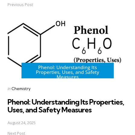
Previous Post
Post
navigation
Posted
in
Chemistry
in
Phenol: Understanding Its Properties,
Uses, and Safety Measures
August 24, 2025
Next Post