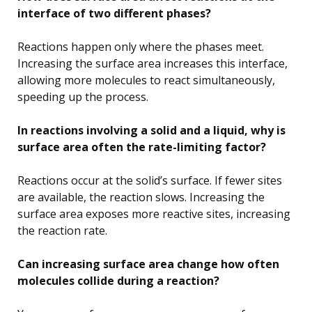
interface of two different phases?
Reactions happen only where the phases meet.
Increasing the surface area increases this interface,
allowing more molecules to react simultaneously,
speeding up the process.
In reactions involving a solid and a liquid, why is
surface area often the rate-limiting factor?
Reactions occur at the solid’s surface. If fewer sites
are available, the reaction slows. Increasing the
surface area exposes more reactive sites, increasing
the reaction rate.
Can increasing surface area change how often
molecules collide during a reaction?