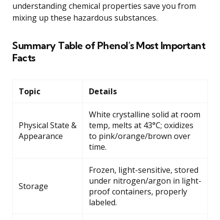
understanding chemical properties save you from
mixing up these hazardous substances.
Summary Table of Phenol’s Most Important
Facts
Topic
Details
White crystalline solid at room
Physical State &
temp, melts at 43°C; oxidizes
Appearance
to pink/orange/brown over
time.
Frozen, light-sensitive, stored
under nitrogen/argon in light-
Storage
proof containers, properly
labeled.