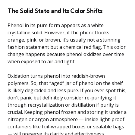
The Solid State and Its Color Shifts
Phenol in its pure form appears as a white
crystalline solid. However, if the phenol looks
orange, pink, or brown, it’s usually not a stunning
fashion statement but a chemical red flag. This color
change happens because phenol oxidizes over time
when exposed to air and light.
Oxidation turns phenol into reddish-brown
polymers. So, that “aged” jar of phenol on the shelf
is likely degraded and less pure. If you ever spot this,
don’t panic but definitely consider re-purifying it
through recrystallization or distillation if purity is
crucial. Keeping phenol frozen and storing it under a
nitrogen or argon atmosphere — inside light-proof
containers like foil-wrapped boxes or sealable bags
— will preserve its clarity and effectiveness.