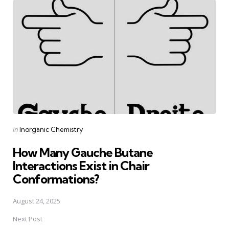
navigation
Posted
in
Inorganic Chemistry
in
How Many Gauche Butane
Interactions Exist in Chair
Conformations?
August 24, 2025
Next Post