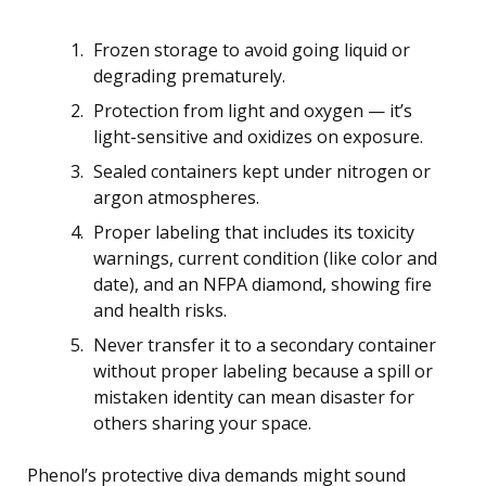
Frozen storage to avoid going liquid or
degrading prematurely.
Protection from light and oxygen — it’s
light-sensitive and oxidizes on exposure.
Sealed containers kept under nitrogen or
argon atmospheres.
Proper labeling that includes its toxicity
warnings, current condition (like color and
date), and an NFPA diamond, showing fire
and health risks.
Never transfer it to a secondary container
without proper labeling because a spill or
mistaken identity can mean disaster for
others sharing your space.
Phenol’s protective diva demands might sound