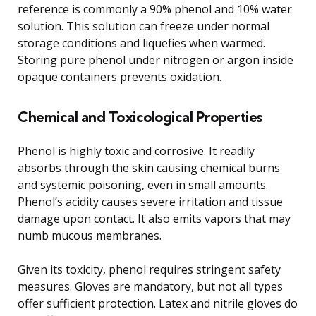
reference is commonly a 90% phenol and 10% water
solution. This solution can freeze under normal
storage conditions and liquefies when warmed.
Storing pure phenol under nitrogen or argon inside
opaque containers prevents oxidation.
Chemical and Toxicological Properties
Phenol is highly toxic and corrosive. It readily
absorbs through the skin causing chemical burns
and systemic poisoning, even in small amounts.
Phenol’s acidity causes severe irritation and tissue
damage upon contact. It also emits vapors that may
numb mucous membranes.
Given its toxicity, phenol requires stringent safety
measures. Gloves are mandatory, but not all types
offer sufficient protection. Latex and nitrile gloves do