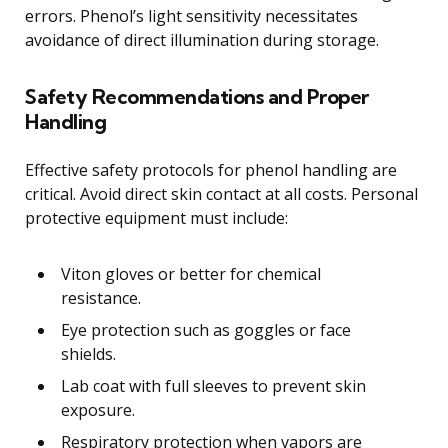
errors. Phenol’s light sensitivity necessitates
avoidance of direct illumination during storage.
Safety Recommendations and Proper
Handling
Effective safety protocols for phenol handling are
critical. Avoid direct skin contact at all costs. Personal
protective equipment must include:
Viton gloves or better for chemical
resistance.
Eye protection such as goggles or face
shields.
Lab coat with full sleeves to prevent skin
exposure.
Respiratory protection when vapors are