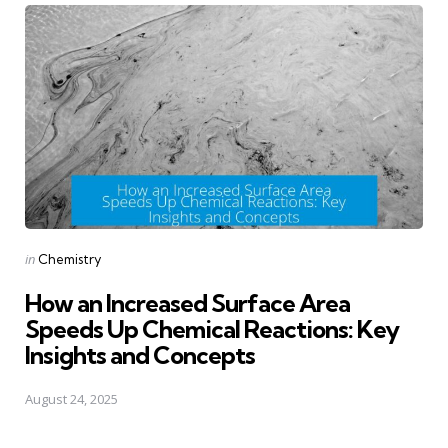
Posted
in
Chemistry
in
How an Increased Surface Area
Speeds Up Chemical Reactions: Key
Insights and Concepts
August 24, 2025