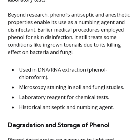
Beyond research, phenol’s antiseptic and anesthetic
properties enable its use as a numbing agent and
disinfectant. Earlier medical procedures employed
phenol for skin disinfection. It still treats some
conditions like ingrown toenails due to its killing
effect on bacteria and fungi.
Used in DNA/RNA extraction (phenol-
chloroform).
Microscopy staining in soil and fungi studies.
Laboratory reagent for chemical tests.
Historical antiseptic and numbing agent.
Degradation and Storage of Phenol
Phenol deteriorates on exposure to light and