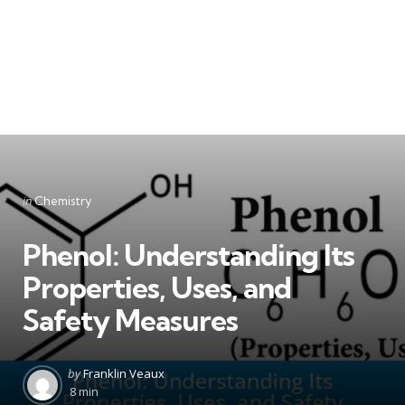
Categories
Posted
in
Chemistry
in
Phenol: Understanding Its
Properties, Uses, and
Safety Measures
Posted
by
Franklin Veaux
by
8 min