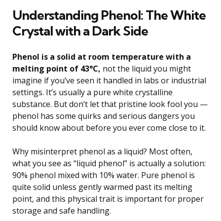
Understanding Phenol: The White
Crystal with a Dark Side
Phenol is a solid at room temperature with a
melting point of 43°C,
not the liquid you might
imagine if you’ve seen it handled in labs or industrial
settings. It’s usually a pure white crystalline
substance. But don’t let that pristine look fool you —
phenol has some quirks and serious dangers you
should know about before you ever come close to it.
Why misinterpret phenol as a liquid? Most often,
what you see as “liquid phenol” is actually a solution:
90% phenol mixed with 10% water. Pure phenol is
quite solid unless gently warmed past its melting
point, and this physical trait is important for proper
storage and safe handling.