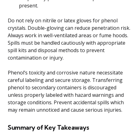
present.
Do not rely on nitrile or latex gloves for phenol
crystals. Double-gloving can reduce penetration risk.
Always work in well-ventilated areas or fume hoods.
Spills must be handled cautiously with appropriate
spill kits and disposal methods to prevent
contamination or injury.
Phenol’s toxicity and corrosive nature necessitate
careful labeling and secure storage. Transferring
phenol to secondary containers is discouraged
unless properly labeled with hazard warnings and
storage conditions. Prevent accidental spills which
may remain unnoticed and cause serious injuries.
Summary of Key Takeaways