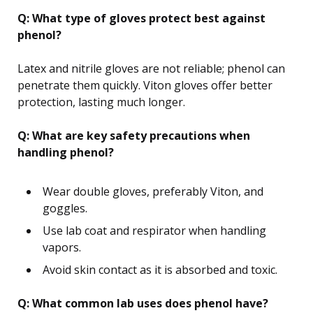
Q: What type of gloves protect best against
phenol?
Latex and nitrile gloves are not reliable; phenol can
penetrate them quickly. Viton gloves offer better
protection, lasting much longer.
Q: What are key safety precautions when
handling phenol?
Wear double gloves, preferably Viton, and
goggles.
Use lab coat and respirator when handling
vapors.
Avoid skin contact as it is absorbed and toxic.
Q: What common lab uses does phenol have?