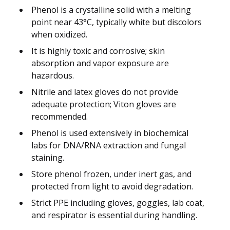
Phenol is a crystalline solid with a melting
point near 43°C, typically white but discolors
when oxidized.
It is highly toxic and corrosive; skin
absorption and vapor exposure are
hazardous.
Nitrile and latex gloves do not provide
adequate protection; Viton gloves are
recommended.
Phenol is used extensively in biochemical
labs for DNA/RNA extraction and fungal
staining.
Store phenol frozen, under inert gas, and
protected from light to avoid degradation.
Strict PPE including gloves, goggles, lab coat,
and respirator is essential during handling.