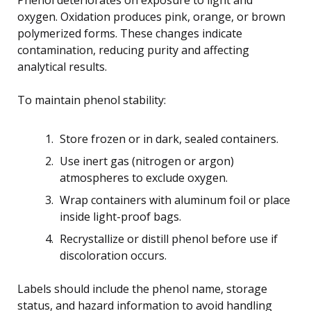
oxygen. Oxidation produces pink, orange, or brown
polymerized forms. These changes indicate
contamination, reducing purity and affecting
analytical results.
To maintain phenol stability:
Store frozen or in dark, sealed containers.
Use inert gas (nitrogen or argon)
atmospheres to exclude oxygen.
Wrap containers with aluminum foil or place
inside light-proof bags.
Recrystallize or distill phenol before use if
discoloration occurs.
Labels should include the phenol name, storage
status, and hazard information to avoid handling