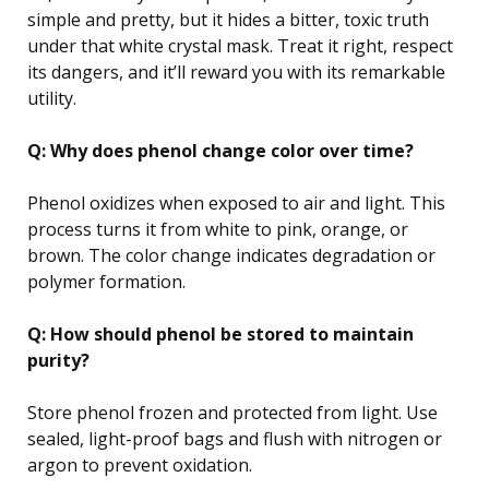
simple and pretty, but it hides a bitter, toxic truth
under that white crystal mask. Treat it right, respect
its dangers, and it’ll reward you with its remarkable
utility.
Q: Why does phenol change color over time?
Phenol oxidizes when exposed to air and light. This
process turns it from white to pink, orange, or
brown. The color change indicates degradation or
polymer formation.
Q: How should phenol be stored to maintain
purity?
Store phenol frozen and protected from light. Use
sealed, light-proof bags and flush with nitrogen or
argon to prevent oxidation.