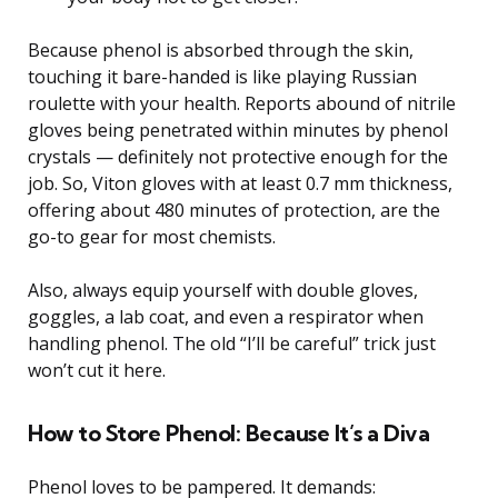
Because phenol is absorbed through the skin,
touching it bare-handed is like playing Russian
roulette with your health. Reports abound of nitrile
gloves being penetrated within minutes by phenol
crystals — definitely not protective enough for the
job. So, Viton gloves with at least 0.7 mm thickness,
offering about 480 minutes of protection, are the
go-to gear for most chemists.
Also, always equip yourself with double gloves,
goggles, a lab coat, and even a respirator when
handling phenol. The old “I’ll be careful” trick just
won’t cut it here.
How to Store Phenol: Because It’s a Diva
Phenol loves to be pampered. It demands: