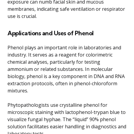
exposure can numb facial skin and mucous
membranes, indicating safe ventilation or respirator
use is crucial.
Applications and Uses of Phenol
Phenol plays an important role in laboratories and
industry. It serves as a reagent for colorimetric
chemical analyses, particularly for testing
ammonium or related substances. In molecular
biology, phenol is a key component in DNA and RNA
extraction protocols, often in phenol-chloroform
mixtures.
Phytopathologists use crystalline phenol for
microscopic staining with lactophenol-trypan blue to
visualize fungal hyphae. The “liquid” 90% phenol
solution facilitates easier handling in diagnostics and
laboratory tests.