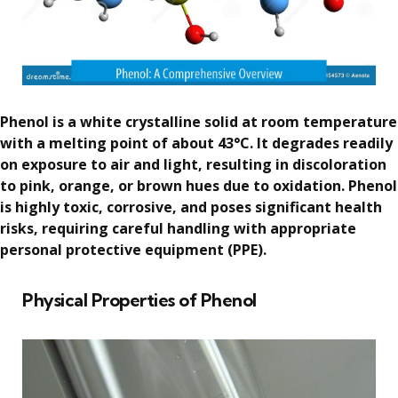
Phenol is a white crystalline solid at room temperature
with a melting point of about 43°C. It degrades readily
on exposure to air and light, resulting in discoloration
to pink, orange, or brown hues due to oxidation. Phenol
is highly toxic, corrosive, and poses significant health
risks, requiring careful handling with appropriate
personal protective equipment (PPE).
Physical Properties of Phenol