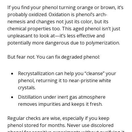
If you find your phenol turning orange or brown, it’s
probably oxidized. Oxidation is phenol’s arch-
nemesis and changes not just its color, but its
chemical properties too. This aged phenol isn’t just
unpleasant to look at—it’s less effective and
potentially more dangerous due to polymerization.
But fear not. You can fix degraded phenol:
Recrystallization can help you “cleanse” your
phenol, returning it to near-pristine white
crystals.
Distillation under inert gas atmosphere
removes impurities and keeps it fresh.
Regular checks are wise, especially if you keep
phenol stored for months. Never use discolored