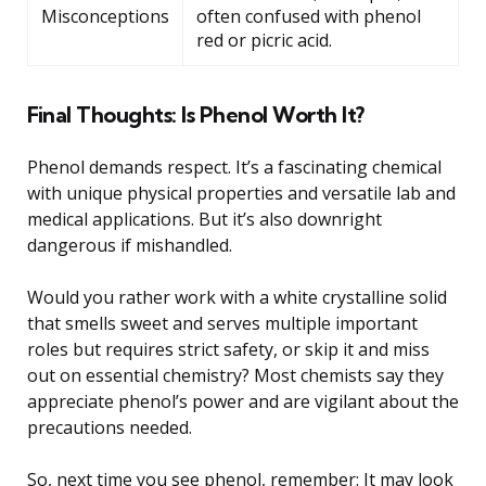
Misconceptions
often confused with phenol
red or picric acid.
Final Thoughts: Is Phenol Worth It?
Phenol demands respect. It’s a fascinating chemical
with unique physical properties and versatile lab and
medical applications. But it’s also downright
dangerous if mishandled.
Would you rather work with a white crystalline solid
that smells sweet and serves multiple important
roles but requires strict safety, or skip it and miss
out on essential chemistry? Most chemists say they
appreciate phenol’s power and are vigilant about the
precautions needed.
So, next time you see phenol, remember: It may look