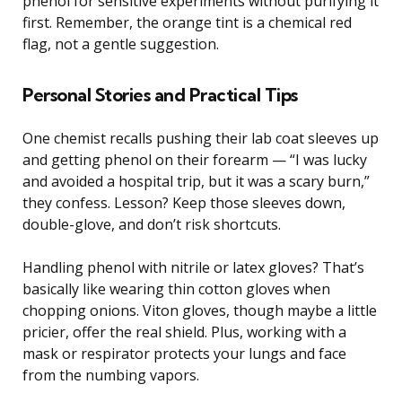
phenol for sensitive experiments without purifying it
first. Remember, the orange tint is a chemical red
flag, not a gentle suggestion.
Personal Stories and Practical Tips
One chemist recalls pushing their lab coat sleeves up
and getting phenol on their forearm — “I was lucky
and avoided a hospital trip, but it was a scary burn,”
they confess. Lesson? Keep those sleeves down,
double-glove, and don’t risk shortcuts.
Handling phenol with nitrile or latex gloves? That’s
basically like wearing thin cotton gloves when
chopping onions. Viton gloves, though maybe a little
pricier, offer the real shield. Plus, working with a
mask or respirator protects your lungs and face
from the numbing vapors.