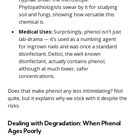
Phytopathologists swear by it for studying
soil and fungi, showing how versatile this
chemical is.
Medical Uses:
Surprisingly, phenol isn’t just
lab-drama — it’s used as a numbing agent
for ingrown nails and was once a standard
disinfectant. Dettol, the well-known
disinfectant, actually contains phenol,
although at much lower, safer
concentrations.
Does that make phenol any less intimidating? Not
quite, but it explains why we stick with it despite the
risks.
Dealing with Degradation: When Phenol
Ages Poorly