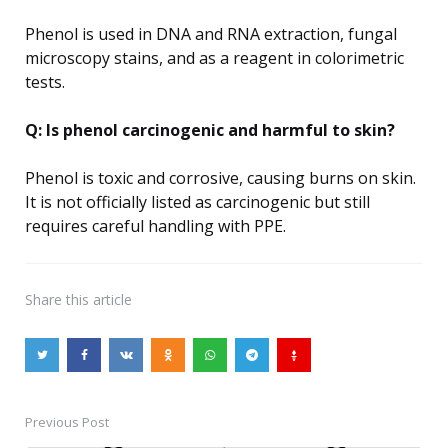
Phenol is used in DNA and RNA extraction, fungal
microscopy stains, and as a reagent in colorimetric
tests.
Q: Is phenol carcinogenic and harmful to skin?
Phenol is toxic and corrosive, causing burns on skin.
It is not officially listed as carcinogenic but still
requires careful handling with PPE.
Share
this article
Previous Post
Post