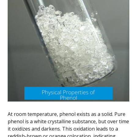
At room temperature, phenol exists as a solid. Pure
phenol is a white crystalline substance, but over time
it oxidizes and darkens. This oxidation leads to a
reddish-brown or orange coloration, indicating