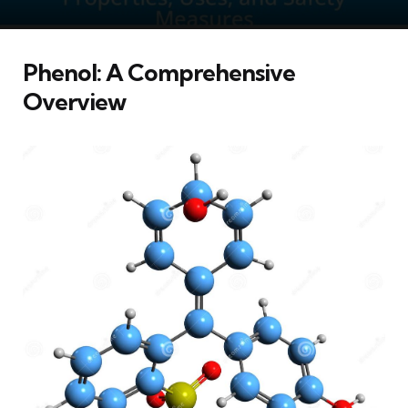
Phenol: A Comprehensive
Overview