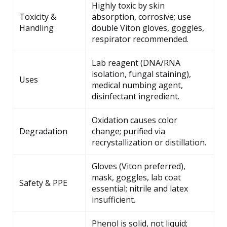
Highly toxic by skin
Toxicity &
absorption, corrosive; use
Handling
double Viton gloves, goggles,
respirator recommended.
Lab reagent (DNA/RNA
isolation, fungal staining),
Uses
medical numbing agent,
disinfectant ingredient.
Oxidation causes color
Degradation
change; purified via
recrystallization or distillation.
Gloves (Viton preferred),
mask, goggles, lab coat
Safety & PPE
essential; nitrile and latex
insufficient.
Phenol is solid, not liquid;