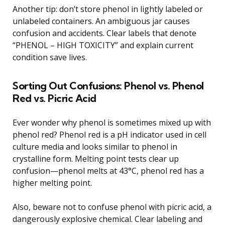
Another tip: don’t store phenol in lightly labeled or
unlabeled containers. An ambiguous jar causes
confusion and accidents. Clear labels that denote
“PHENOL – HIGH TOXICITY” and explain current
condition save lives.
Sorting Out Confusions: Phenol vs. Phenol
Red vs. Picric Acid
Ever wonder why phenol is sometimes mixed up with
phenol red? Phenol red is a pH indicator used in cell
culture media and looks similar to phenol in
crystalline form. Melting point tests clear up
confusion—phenol melts at 43°C, phenol red has a
higher melting point.
Also, beware not to confuse phenol with picric acid, a
dangerously explosive chemical. Clear labeling and