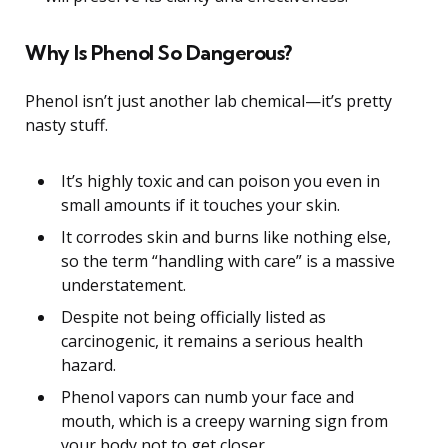
Why Is Phenol So Dangerous?
Phenol isn’t just another lab chemical—it’s pretty
nasty stuff.
It’s highly toxic and can poison you even in
small amounts if it touches your skin.
It corrodes skin and burns like nothing else,
so the term “handling with care” is a massive
understatement.
Despite not being officially listed as
carcinogenic, it remains a serious health
hazard.
Phenol vapors can numb your face and
mouth, which is a creepy warning sign from
your body not to get closer.