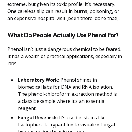
extreme, but given its toxic profile, it’s necessary.
One careless slip can result in burns, poisoning, or
an expensive hospital visit (been there, done that!).
What Do People Actually Use Phenol For?
Phenol isn’t just a dangerous chemical to be feared.
It has a wealth of practical applications, especially in
labs.
Laboratory Work:
Phenol shines in
biomedical labs for DNA and RNA isolation.
The phenol-chloroform extraction method is
a classic example where it’s an essential
reagent.
Fungal Research:
It’s used in stains like
Lactophenol-Trypanblue to visualize fungal
hyphae under the microscope.