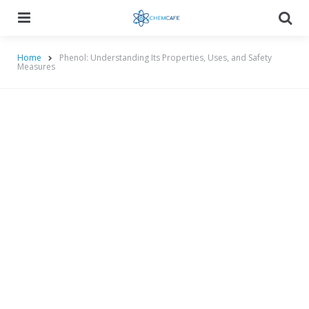
Menu
Searc
Home
Phenol: Understanding Its Properties, Uses, and Safety
Measures