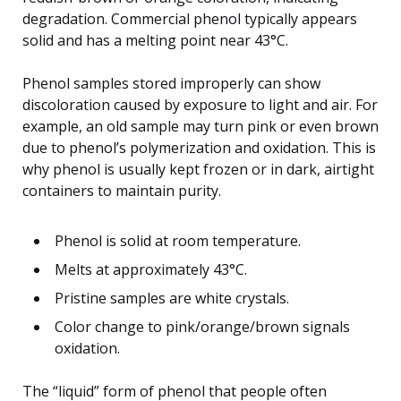
degradation. Commercial phenol typically appears
solid and has a melting point near 43°C.
Phenol samples stored improperly can show
discoloration caused by exposure to light and air. For
example, an old sample may turn pink or even brown
due to phenol’s polymerization and oxidation. This is
why phenol is usually kept frozen or in dark, airtight
containers to maintain purity.
Phenol is solid at room temperature.
Melts at approximately 43°C.
Pristine samples are white crystals.
Color change to pink/orange/brown signals
oxidation.
The “liquid” form of phenol that people often