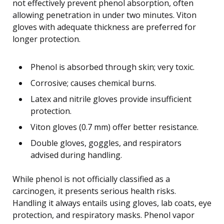
not effectively prevent phenol absorption, often
allowing penetration in under two minutes. Viton
gloves with adequate thickness are preferred for
longer protection.
Phenol is absorbed through skin; very toxic.
Corrosive; causes chemical burns.
Latex and nitrile gloves provide insufficient
protection.
Viton gloves (0.7 mm) offer better resistance.
Double gloves, goggles, and respirators
advised during handling.
While phenol is not officially classified as a
carcinogen, it presents serious health risks.
Handling it always entails using gloves, lab coats, eye
protection, and respiratory masks. Phenol vapor