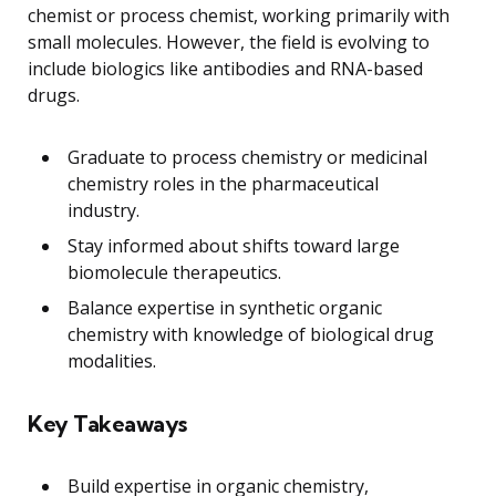
chemist or process chemist, working primarily with
small molecules. However, the field is evolving to
include biologics like antibodies and RNA-based
drugs.
Graduate to process chemistry or medicinal
chemistry roles in the pharmaceutical
industry.
Stay informed about shifts toward large
biomolecule therapeutics.
Balance expertise in synthetic organic
chemistry with knowledge of biological drug
modalities.
Key Takeaways
Build expertise in organic chemistry,