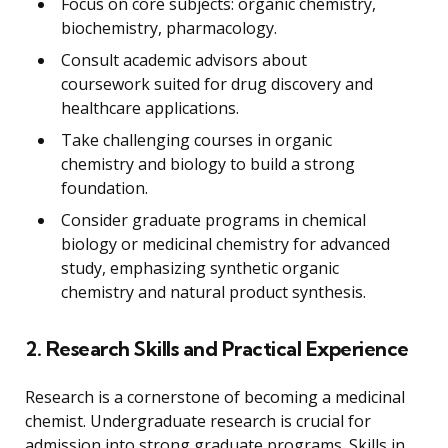
Focus on core subjects: organic chemistry,
biochemistry, pharmacology.
Consult academic advisors about
coursework suited for drug discovery and
healthcare applications.
Take challenging courses in organic
chemistry and biology to build a strong
foundation.
Consider graduate programs in chemical
biology or medicinal chemistry for advanced
study, emphasizing synthetic organic
chemistry and natural product synthesis.
2. Research Skills and Practical Experience
Research is a cornerstone of becoming a medicinal
chemist. Undergraduate research is crucial for
admission into strong graduate programs. Skills in