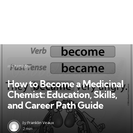
Categories
Posted
in
Chemistry
in
How to Become a Medicinal
Chemist: Education, Skills,
and Career Path Guide
Posted
by
Franklin Veaux
by
2 min