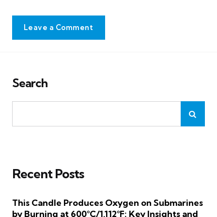
Leave a Comment
Search
Recent Posts
This Candle Produces Oxygen on Submarines
by Burning at 600°C/1,112°F: Key Insights and