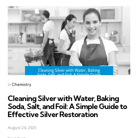
Post
navigation
Posted
in
Chemistry
in
Cleaning Silver with Water, Baking
Soda, Salt, and Foil: A Simple Guide to
Effective Silver Restoration
August 24, 2025