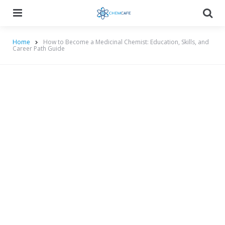
Menu
Searc
Home
How to Become a Medicinal Chemist: Education, Skills, and
Career Path Guide