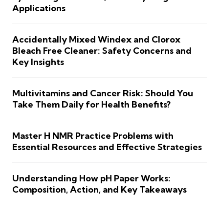
Applications
Accidentally Mixed Windex and Clorox
Bleach Free Cleaner: Safety Concerns and
Key Insights
Multivitamins and Cancer Risk: Should You
Take Them Daily for Health Benefits?
Master H NMR Practice Problems with
Essential Resources and Effective Strategies
Understanding How pH Paper Works:
Composition, Action, and Key Takeaways