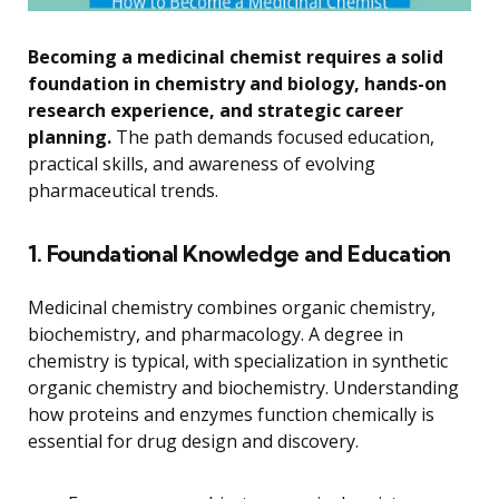
Becoming a medicinal chemist requires a solid
foundation in chemistry and biology, hands-on
research experience, and strategic career
planning.
The path demands focused education,
practical skills, and awareness of evolving
pharmaceutical trends.
1. Foundational Knowledge and Education
Medicinal chemistry combines organic chemistry,
biochemistry, and pharmacology. A degree in
chemistry is typical, with specialization in synthetic
organic chemistry and biochemistry. Understanding
how proteins and enzymes function chemically is
essential for drug design and discovery.