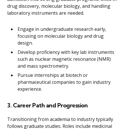
drug discovery, molecular biology, and handling
laboratory instruments are needed.
Engage in undergraduate research early,
focusing on molecular biology and drug
design.
Develop proficiency with key lab instruments
such as nuclear magnetic resonance (NMR)
and mass spectrometry.
Pursue internships at biotech or
pharmaceutical companies to gain industry
experience.
3. Career Path and Progression
Transitioning from academia to industry typically
follows graduate studies. Roles include medicinal