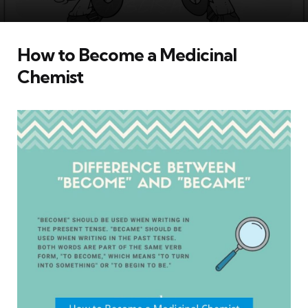
How to Become a Medicinal
Chemist