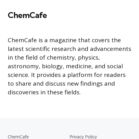
ChemCafe
ChemCafe is a magazine that covers the
latest scientific research and advancements
in the field of chemistry, physics,
astronomy, biology, medicine, and social
science. It provides a platform for readers
to share and discuss new findings and
discoveries in these fields.
ChemCafe
Privacy Policy