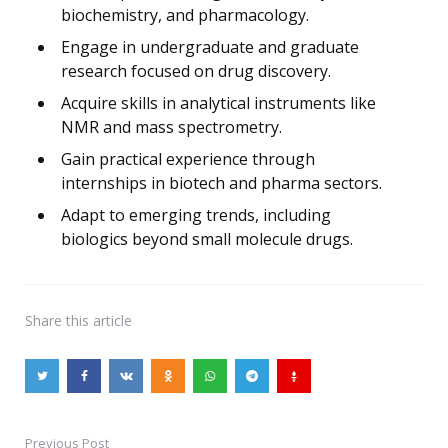
biochemistry, and pharmacology.
Engage in undergraduate and graduate
research focused on drug discovery.
Acquire skills in analytical instruments like
NMR and mass spectrometry.
Gain practical experience through
internships in biotech and pharma sectors.
Adapt to emerging trends, including
biologics beyond small molecule drugs.
Share
this article
Previous Post