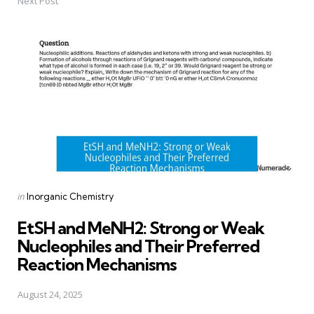
Next Post
Posted
in
Inorganic Chemistry
in
EtSH and MeNH2: Strong or Weak
Nucleophiles and Their Preferred
Reaction Mechanisms
August 24, 2025