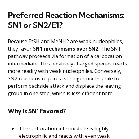
Preferred Reaction Mechanisms:
SN1 or SN2/E1?
Because EtSH and MeNH2 are weak nucleophiles,
they favor
SN1 mechanisms over SN2
. The SN1
pathway proceeds via formation of a carbocation
intermediate. This positively charged species reacts
more readily with weak nucleophiles. Conversely,
SN2 reactions require a stronger nucleophile to
perform backside attack and displace the leaving
group in one step, which is less efficient here.
Why Is SN1 Favored?
The carbocation intermediate is highly
electrophilic and reacts with even weak