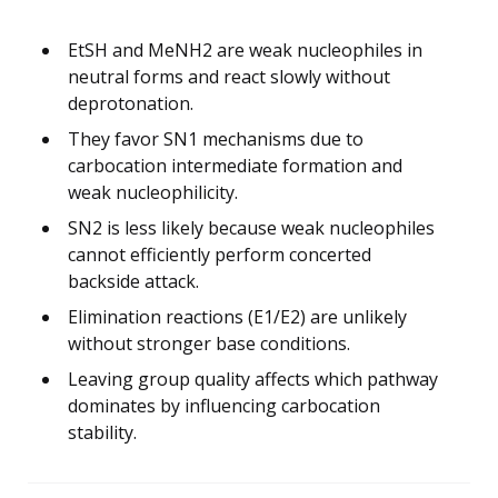
EtSH and MeNH2 are weak nucleophiles in
neutral forms and react slowly without
deprotonation.
They favor SN1 mechanisms due to
carbocation intermediate formation and
weak nucleophilicity.
SN2 is less likely because weak nucleophiles
cannot efficiently perform concerted
backside attack.
Elimination reactions (E1/E2) are unlikely
without stronger base conditions.
Leaving group quality affects which pathway
dominates by influencing carbocation
stability.