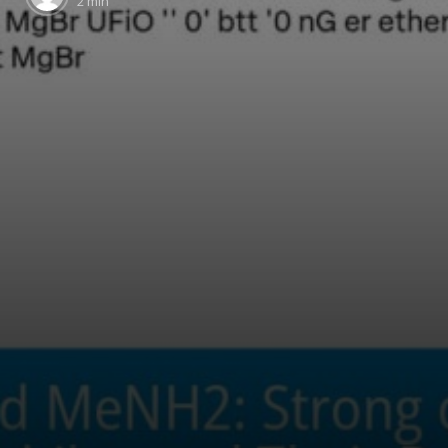
2 min