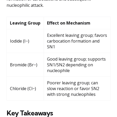
nucleophilic attack.
Leaving Group
Effect on Mechanism
Excellent leaving group; favors
Iodide (I−)
carbocation formation and
SN1
Good leaving group; supports
Bromide (Br−)
SN1/SN2 depending on
nucleophile
Poorer leaving group; can
Chloride (Cl−)
slow reaction or favor SN2
with strong nucleophiles
Key Takeaways