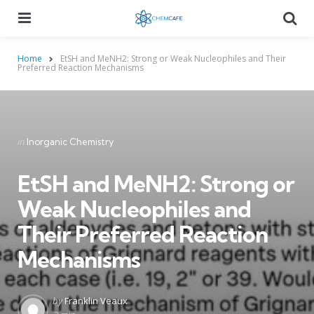
Menu
Searc
Home
EtSH and MeNH2: Strong or Weak Nucleophiles and Their
Preferred Reaction Mechanisms
Categories
Posted
in
Inorganic Chemistry
in
EtSH and MeNH2: Strong or
Weak Nucleophiles and
Their Preferred Reaction
Mechanisms
Posted
by
Franklin Veaux
by