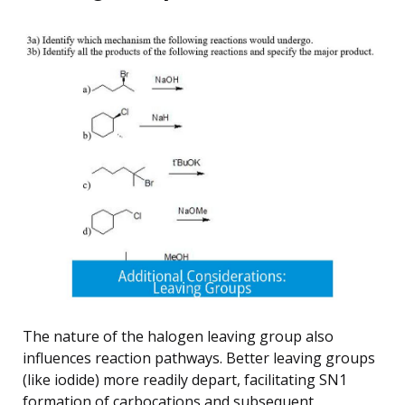
The nature of the halogen leaving group also
influences reaction pathways. Better leaving groups
(like iodide) more readily depart, facilitating SN1
formation of carbocations and subsequent