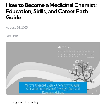
How to Become a Medicinal Chemist:
Education, Skills, and Career Path
Guide
August 24, 2025
Next Post
Posted
in
Inorganic Chemistry