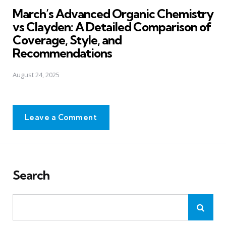
in
March’s Advanced Organic Chemistry
vs Clayden: A Detailed Comparison of
Coverage, Style, and
Recommendations
August 24, 2025
Leave a Comment
Search