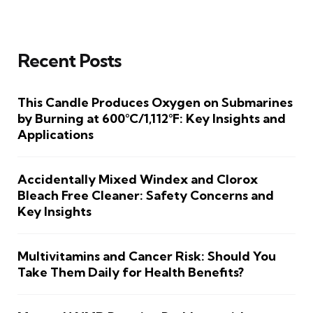
Recent Posts
This Candle Produces Oxygen on Submarines
by Burning at 600°C/1,112°F: Key Insights and
Applications
Accidentally Mixed Windex and Clorox
Bleach Free Cleaner: Safety Concerns and
Key Insights
Multivitamins and Cancer Risk: Should You
Take Them Daily for Health Benefits?