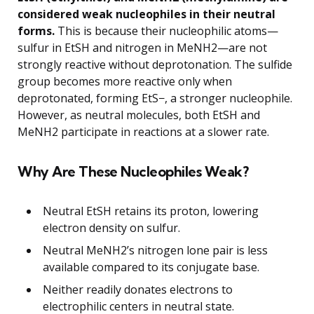
considered weak nucleophiles in their neutral
forms.
This is because their nucleophilic atoms—
sulfur in EtSH and nitrogen in MeNH2—are not
strongly reactive without deprotonation. The sulfide
group becomes more reactive only when
deprotonated, forming EtS−, a stronger nucleophile.
However, as neutral molecules, both EtSH and
MeNH2 participate in reactions at a slower rate.
Why Are These Nucleophiles Weak?
Neutral EtSH retains its proton, lowering
electron density on sulfur.
Neutral MeNH2’s nitrogen lone pair is less
available compared to its conjugate base.
Neither readily donates electrons to
electrophilic centers in neutral state.