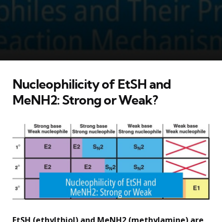
Nucleophilicity of EtSH and
MeNH2: Strong or Weak?
EtSH (ethylthiol) and MeNH2 (methylamine) are