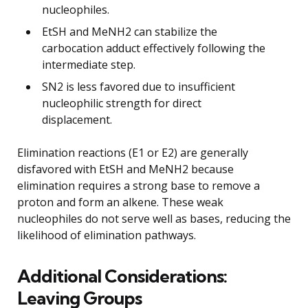
nucleophiles.
EtSH and MeNH2 can stabilize the
carbocation adduct effectively following the
intermediate step.
SN2 is less favored due to insufficient
nucleophilic strength for direct
displacement.
Elimination reactions (E1 or E2) are generally
disfavored with EtSH and MeNH2 because
elimination requires a strong base to remove a
proton and form an alkene. These weak
nucleophiles do not serve well as bases, reducing the
likelihood of elimination pathways.
Additional Considerations:
Leaving Groups