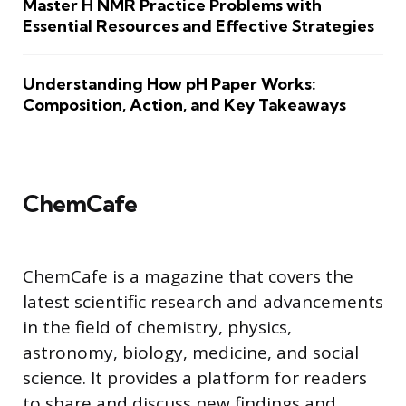
Master H NMR Practice Problems with
Essential Resources and Effective Strategies
Understanding How pH Paper Works:
Composition, Action, and Key Takeaways
ChemCafe
ChemCafe is a magazine that covers the
latest scientific research and advancements
in the field of chemistry, physics,
astronomy, biology, medicine, and social
science. It provides a platform for readers
to share and discuss new findings and