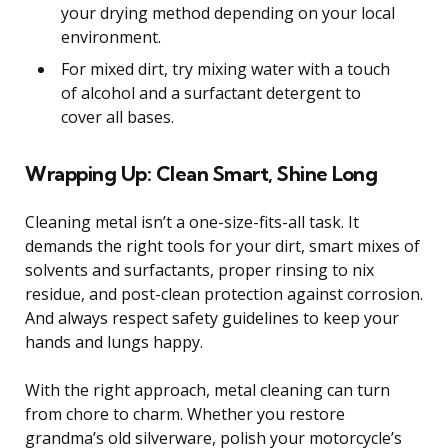
your drying method depending on your local
environment.
For mixed dirt, try mixing water with a touch
of alcohol and a surfactant detergent to
cover all bases.
Wrapping Up: Clean Smart, Shine Long
Cleaning metal isn’t a one-size-fits-all task. It
demands the right tools for your dirt, smart mixes of
solvents and surfactants, proper rinsing to nix
residue, and post-clean protection against corrosion.
And always respect safety guidelines to keep your
hands and lungs happy.
With the right approach, metal cleaning can turn
from chore to charm. Whether you restore
grandma’s old silverware, polish your motorcycle’s