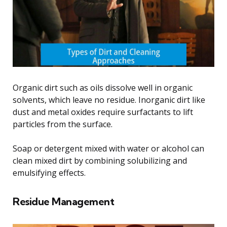
Organic dirt such as oils dissolve well in organic
solvents, which leave no residue. Inorganic dirt like
dust and metal oxides require surfactants to lift
particles from the surface.
Soap or detergent mixed with water or alcohol can
clean mixed dirt by combining solubilizing and
emulsifying effects.
Residue Management