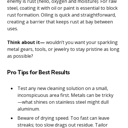
enemy is rust (hello, oxygen and moisture). For raw
steel, coating it with oil or paint is essential to block
rust formation. Oiling is quick and straightforward,
creating a barrier that keeps rust at bay between
uses.
Think about it—
wouldn’t you want your sparkling
metal gears, tools, or jewelry to stay pristine as long
as possible?
Pro Tips for Best Results
Test any new cleaning solution on a small,
inconspicuous area first. Metals can be tricky
—what shines on stainless steel might dull
aluminum.
Beware of drying speed. Too fast can leave
streaks; too slow drags out residue. Tailor