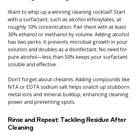
Want to whip up a winning cleaning cocktail? Start
with a surfactant, such as alcohol ethoxylates, at
roughly 10% concentration. Pair them with at least
30% ethanol or methanol by volume. Adding alcohol
has two perks: it prevents microbial growth in your
solution and doubles as a disinfectant. No need for
pure alcohol—less than 50% keeps your surfactant
soluble and effective.
Don’t forget about chelants. Adding compounds like
NTA or EDTA sodium salt helps snatch up stubborn
metal ions and mineral buildup, enhancing cleaning
power and preventing spots.
Rinse and Repeat: Tackling Residue After
Cleaning