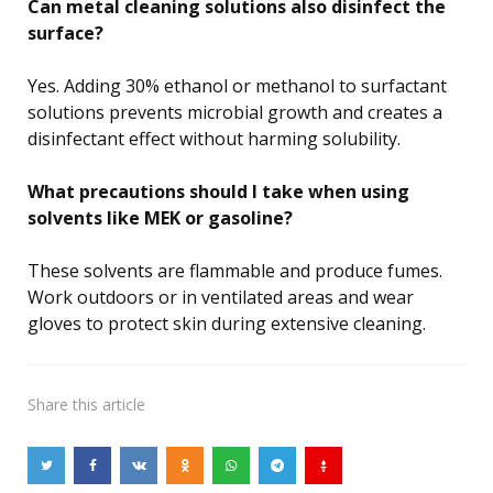
Can metal cleaning solutions also disinfect the
surface?
Yes. Adding 30% ethanol or methanol to surfactant
solutions prevents microbial growth and creates a
disinfectant effect without harming solubility.
What precautions should I take when using
solvents like MEK or gasoline?
These solvents are flammable and produce fumes.
Work outdoors or in ventilated areas and wear
gloves to protect skin during extensive cleaning.
Share
this article