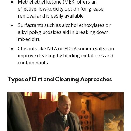
Methyl ethyl ketone (MEK) offers an
effective, low-toxicity option for grease
removal and is easily available.
Surfactants such as alcohol ethoxylates or
alkyl polyglucosides aid in breaking down
mixed dirt.
Chelants like NTA or EDTA sodium salts can
improve cleaning by binding metal ions and
contaminants.
Types of Dirt and Cleaning Approaches