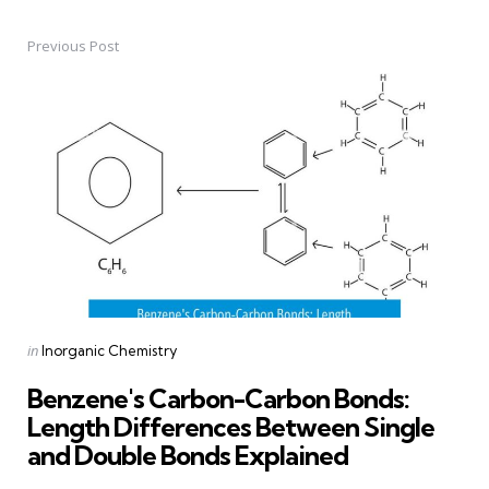
Previous Post
Post
navigation
Posted
in
Inorganic Chemistry
in
Benzene's Carbon-Carbon Bonds:
Length Differences Between Single
and Double Bonds Explained