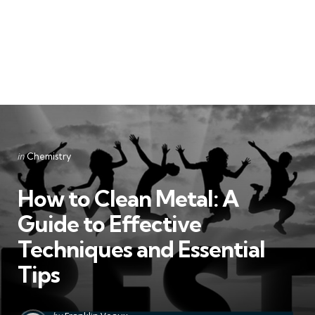
Categories
Posted
in
Chemistry
in
How to Clean Metal: A
Guide to Effective
Techniques and Essential
Tips
Posted