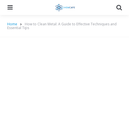
Menu
Searc
Home
How to Clean Metal: A Guide to Effective Techniques and
Essential Tips