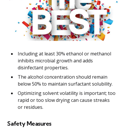
Including at least 30% ethanol or methanol
inhibits microbial growth and adds
disinfectant properties.
The alcohol concentration should remain
below 50% to maintain surfactant solubility.
Optimizing solvent volatility is important; too
rapid or too slow drying can cause streaks
or residues.
Safety Measures