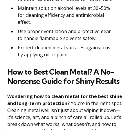
Maintain solution alcohol levels at 30–50%
for cleaning efficiency and antimicrobial
effect.
Use proper ventilation and protective gear
to handle flammable solvents safely.
Protect cleaned metal surfaces against rust
by applying oil or paint.
How to Best Clean Metal? A No-
Nonsense Guide for Shiny Results
Wondering how to clean metal for the best shine
and long-term protection?
You’re in the right spot.
Cleaning metal well isn’t just about wiping it down—
it’s science, art, and a pinch of care all rolled up. Let’s
break down what works, what doesn’t, and how to