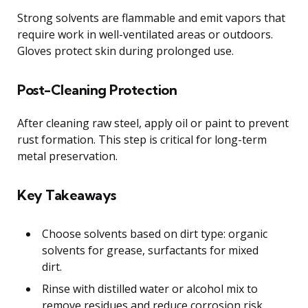
Strong solvents are flammable and emit vapors that
require work in well-ventilated areas or outdoors.
Gloves protect skin during prolonged use.
Post-Cleaning Protection
After cleaning raw steel, apply oil or paint to prevent
rust formation. This step is critical for long-term
metal preservation.
Key Takeaways
Choose solvents based on dirt type: organic
solvents for grease, surfactants for mixed
dirt.
Rinse with distilled water or alcohol mix to
remove residues and reduce corrosion risk.