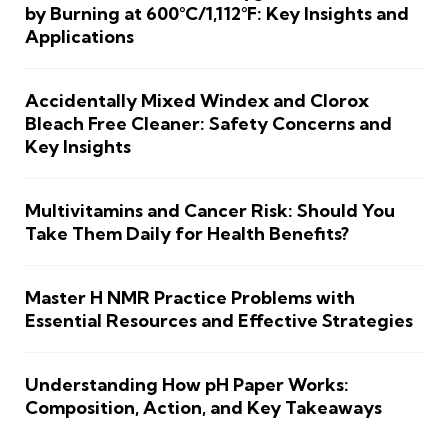
by Burning at 600°C/1,112°F: Key Insights and
Applications
Accidentally Mixed Windex and Clorox
Bleach Free Cleaner: Safety Concerns and
Key Insights
Multivitamins and Cancer Risk: Should You
Take Them Daily for Health Benefits?
Master H NMR Practice Problems with
Essential Resources and Effective Strategies
Understanding How pH Paper Works:
Composition, Action, and Key Takeaways