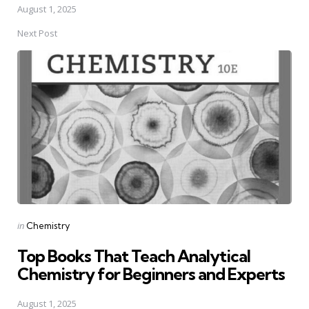
August 1, 2025
Next Post
Posted
in
Chemistry
in
Top Books That Teach Analytical
Chemistry for Beginners and Experts
August 1, 2025