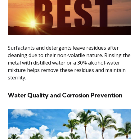
Surfactants and detergents leave residues after
cleaning due to their non-volatile nature. Rinsing the
metal with distilled water or a 30% alcohol-water
mixture helps remove these residues and maintain
sterility.
Water Quality and Corrosion Prevention