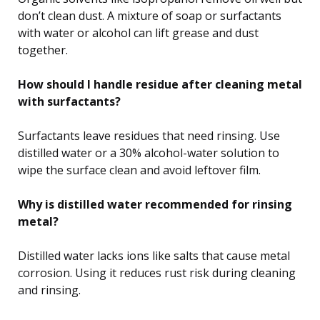
don’t clean dust. A mixture of soap or surfactants
with water or alcohol can lift grease and dust
together.
How should I handle residue after cleaning metal
with surfactants?
Surfactants leave residues that need rinsing. Use
distilled water or a 30% alcohol-water solution to
wipe the surface clean and avoid leftover film.
Why is distilled water recommended for rinsing
metal?
Distilled water lacks ions like salts that cause metal
corrosion. Using it reduces rust risk during cleaning
and rinsing.