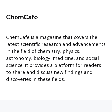
ChemCafe
ChemCafe is a magazine that covers the
latest scientific research and advancements
in the field of chemistry, physics,
astronomy, biology, medicine, and social
science. It provides a platform for readers
to share and discuss new findings and
discoveries in these fields.