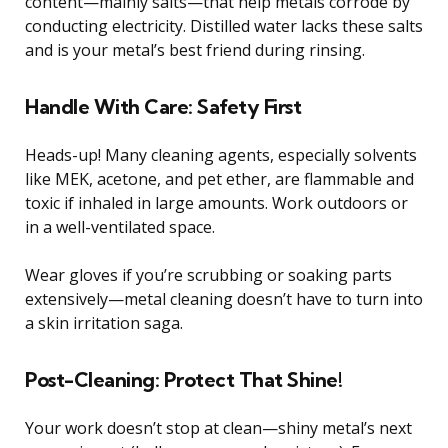
content—mainly salts—that help metals corrode by
conducting electricity. Distilled water lacks these salts
and is your metal’s best friend during rinsing.
Handle With Care: Safety First
Heads-up! Many cleaning agents, especially solvents
like MEK, acetone, and pet ether, are flammable and
toxic if inhaled in large amounts. Work outdoors or
in a well-ventilated space.
Wear gloves if you’re scrubbing or soaking parts
extensively—metal cleaning doesn’t have to turn into
a skin irritation saga.
Post-Cleaning: Protect That Shine!
Your work doesn’t stop at clean—shiny metal’s next