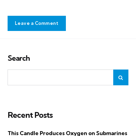
Leave a Comment
Search
Recent Posts
This Candle Produces Oxygen on Submarines