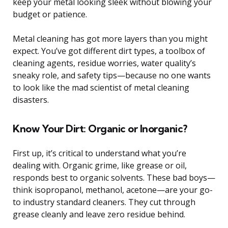
keep your metal looking sleek without blowing your
budget or patience.
Metal cleaning has got more layers than you might
expect. You’ve got different dirt types, a toolbox of
cleaning agents, residue worries, water quality’s
sneaky role, and safety tips—because no one wants
to look like the mad scientist of metal cleaning
disasters.
Know Your Dirt: Organic or Inorganic?
First up, it’s critical to understand what you’re
dealing with. Organic grime, like grease or oil,
responds best to organic solvents. These bad boys—
think isopropanol, methanol, acetone—are your go-
to industry standard cleaners. They cut through
grease cleanly and leave zero residue behind.