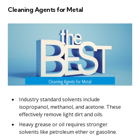
Cleaning Agents for Metal
Industry standard solvents include
isopropanol, methanol, and acetone. These
effectively remove light dirt and oils.
Heavy grease or oil requires stronger
solvents like petroleum ether or gasoline.