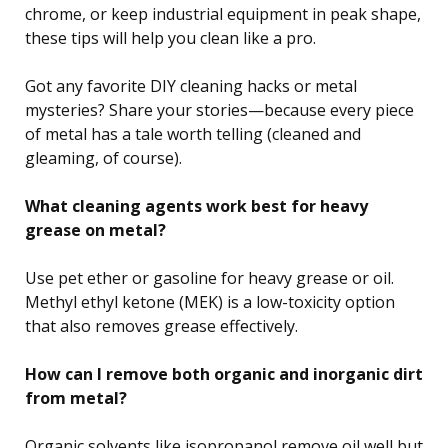
chrome, or keep industrial equipment in peak shape,
these tips will help you clean like a pro.
Got any favorite DIY cleaning hacks or metal
mysteries? Share your stories—because every piece
of metal has a tale worth telling (cleaned and
gleaming, of course).
What cleaning agents work best for heavy
grease on metal?
Use pet ether or gasoline for heavy grease or oil.
Methyl ethyl ketone (MEK) is a low-toxicity option
that also removes grease effectively.
How can I remove both organic and inorganic dirt
from metal?
Organic solvents like isopropanol remove oil well but