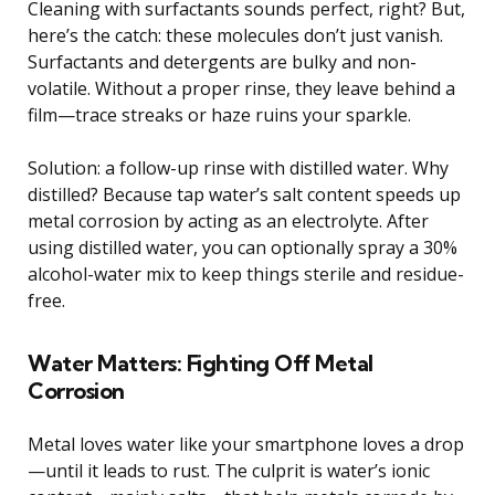
Cleaning with surfactants sounds perfect, right? But,
here’s the catch: these molecules don’t just vanish.
Surfactants and detergents are bulky and non-
volatile. Without a proper rinse, they leave behind a
film—trace streaks or haze ruins your sparkle.
Solution: a follow-up rinse with distilled water. Why
distilled? Because tap water’s salt content speeds up
metal corrosion by acting as an electrolyte. After
using distilled water, you can optionally spray a 30%
alcohol-water mix to keep things sterile and residue-
free.
Water Matters: Fighting Off Metal
Corrosion
Metal loves water like your smartphone loves a drop
—until it leads to rust. The culprit is water’s ionic