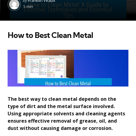
by
Franklin Veaux
by
5 min
How to Best Clean Metal
The best way to clean metal depends on the
type of dirt and the metal surface involved.
Using appropriate solvents and cleaning agents
ensures effective removal of grease, oil, and
dust without causing damage or corrosion.