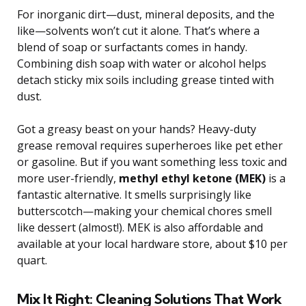
For inorganic dirt—dust, mineral deposits, and the
like—solvents won’t cut it alone. That’s where a
blend of soap or surfactants comes in handy.
Combining dish soap with water or alcohol helps
detach sticky mix soils including grease tinted with
dust.
Got a greasy beast on your hands? Heavy-duty
grease removal requires superheroes like pet ether
or gasoline. But if you want something less toxic and
more user-friendly,
methyl ethyl ketone (MEK)
is a
fantastic alternative. It smells surprisingly like
butterscotch—making your chemical chores smell
like dessert (almost!). MEK is also affordable and
available at your local hardware store, about $10 per
quart.
Mix It Right: Cleaning Solutions That Work