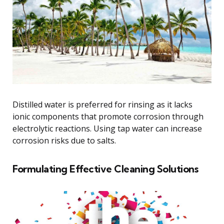
Distilled water is preferred for rinsing as it lacks
ionic components that promote corrosion through
electrolytic reactions. Using tap water can increase
corrosion risks due to salts.
Formulating Effective Cleaning Solutions