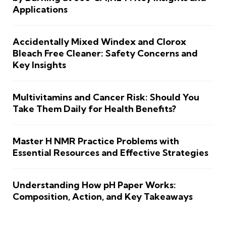
Applications
Accidentally Mixed Windex and Clorox
Bleach Free Cleaner: Safety Concerns and
Key Insights
Multivitamins and Cancer Risk: Should You
Take Them Daily for Health Benefits?
Master H NMR Practice Problems with
Essential Resources and Effective Strategies
Understanding How pH Paper Works:
Composition, Action, and Key Takeaways