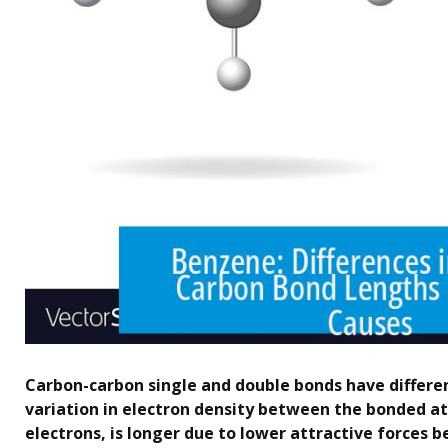
Carbon-carbon single and double bonds have differe
variation in electron density between the bonded at
electrons, is longer due to lower attractive forces 