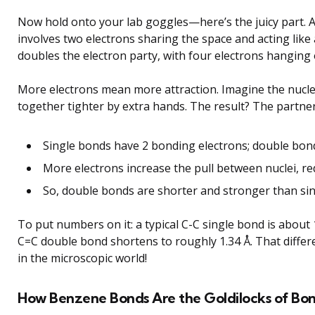
Now hold onto your lab goggles—here’s the juicy part. 
involves two electrons sharing the space and acting like
doubles the electron party, with four electrons hanging
More electrons mean more attraction. Imagine the nuclei
together tighter by extra hands. The result? The partne
Single bonds have 2 bonding electrons; double bon
More electrons increase the pull between nuclei, r
So, double bonds are shorter and stronger than si
To put numbers on it: a typical C-C single bond is about
C=C double bond shortens to roughly 1.34 Å. That differe
in the microscopic world!
How Benzene Bonds Are the Goldilocks of Bo