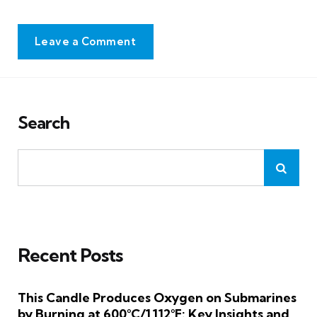
Leave a Comment
Search
Recent Posts
This Candle Produces Oxygen on Submarines
by Burning at 600°C/1,112°F: Key Insights and