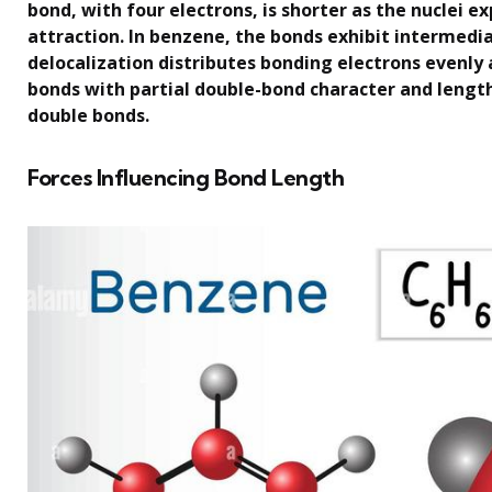
bond, with four electrons, is shorter as the nuclei 
attraction. In benzene, the bonds exhibit intermedi
delocalization distributes bonding electrons evenly a
bonds with partial double-bond character and lengt
double bonds.
Forces Influencing Bond Length