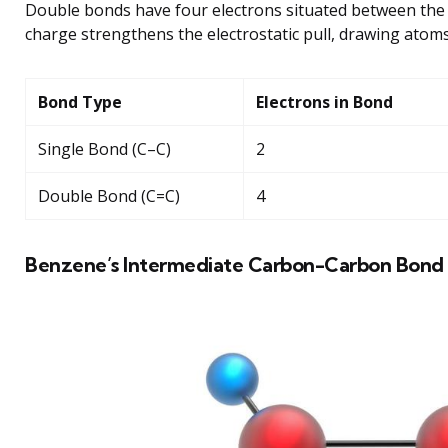
Double bonds have four electrons situated between the 
charge strengthens the electrostatic pull, drawing atom
Bond Type
Electrons in Bond
Single Bond (C–C)
2
Double Bond (C=C)
4
Benzene’s Intermediate Carbon-Carbon Bond