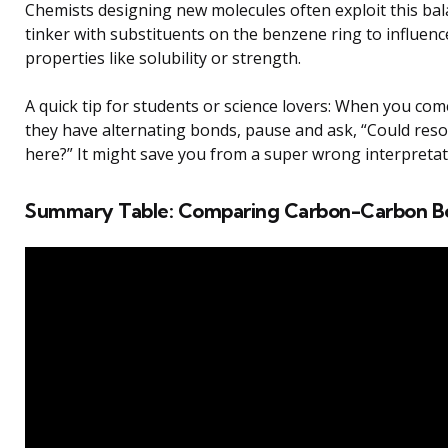
Chemists designing new molecules often exploit this bal
tinker with substituents on the benzene ring to influenc
properties like solubility or strength.
A quick tip for students or science lovers: When you com
they have alternating bonds, pause and ask, “Could reso
here?” It might save you from a super wrong interpretat
Summary Table: Comparing Carbon-Carbon B