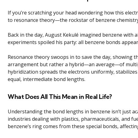
If you’re scratching your head wondering how this elect
to resonance theory—the rockstar of benzene chemistry
Back in the day, August Kekulé imagined benzene with a
experiments spoiled his party: all benzene bonds appeare
Resonance theory swoops in to save the day, showing tha
arrangement but rather a hybrid—an average—of multip
hybridization spreads the electrons uniformly, stabilize
equal, intermediate bond lengths.
What Does All This Mean in Real Life?
Understanding the bond lengths in benzene isn’t just acade
industries dealing with plastics, pharmaceuticals, and fue
benzene’s ring comes from these special bonds, affecting