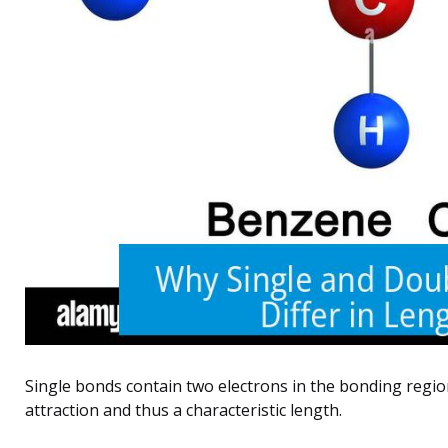
Single bonds contain two electrons in the bonding region,
attraction and thus a characteristic length.