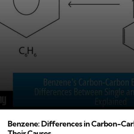
Benzene: Differences in Carbon-Ca
Their Causes