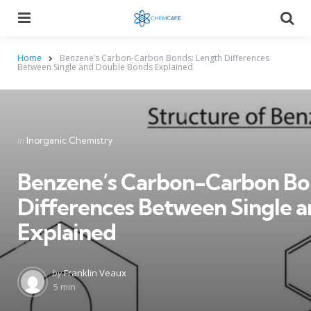
Menu
Searc
Home
Benzene’s Carbon-Carbon Bonds: Length Differences
Between Single and Double Bonds Explained
Categories
Posted
in
Inorganic Chemistry
in
Benzene’s Carbon-Carbon Bo
Differences Between Single 
Explained
Posted
by
Franklin Veaux
by
5 min