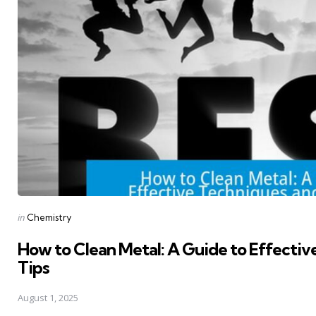
Posted
in
Chemistry
in
How to Clean Metal: A Guide to Effectiv
Tips
August 1, 2025