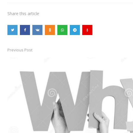
Share
this article
Previous Post
Post
navigation