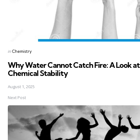
Posted
in
Chemistry
in
Why Water Cannot Catch Fire: A Look a
Chemical Stability
August 1, 2025
Next Post