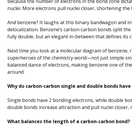
Because the number of electrons in the bond zone dicta
nuclei. More electrons pull nuclei closer, shortening the
And benzene? It laughs at this binary bandwagon and in
delocalization. Benzene’s carbon-carbon bonds split the d
fully double, but an elegant in-between that defines its 
Next time you look at a molecular diagram of benzene,
superheroes of the chemistry world—not just simple sing
balanced dance of electrons, making benzene one of the
around.
Why do carbon-carbon single and double bonds have 
Single bonds have 2 bonding electrons, while double bon
double bonds increase attraction and pull nuclei closer
What balances the length of a carbon-carbon bond?