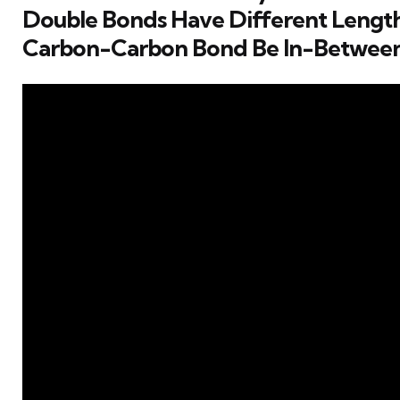
Double Bonds Have Different Lengt
Carbon-Carbon Bond Be In-Betwee