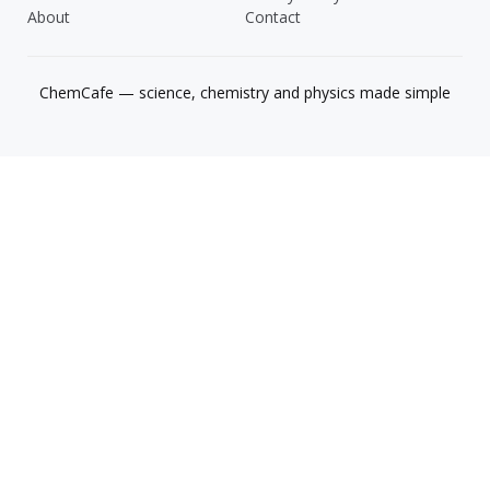
About
Contact
ChemCafe — science, chemistry and physics made simple