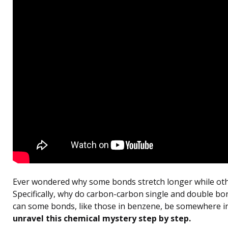
Ever wondered why some bonds stretch longer while oth
Specifically, why do carbon-carbon single and double bo
can some bonds, like those in benzene, be somewhere i
unravel this chemical mystery step by step.