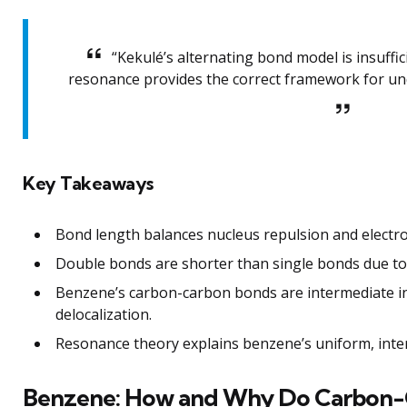
“Kekulé’s alternating bond model is insuffi
resonance provides the correct framework for und
Key Takeaways
Bond length balances nucleus repulsion and electro
Double bonds are shorter than single bonds due to 
Benzene’s carbon-carbon bonds are intermediate in
delocalization.
Resonance theory explains benzene’s uniform, inte
Benzene: How and Why Do Carbon-C