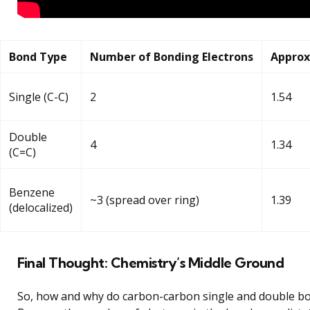
Bond Type
Number of Bonding Electrons
Approx
Single (C-C)
2
1.54
Double
4
1.34
(C=C)
Benzene
~3 (spread over ring)
1.39
(delocalized)
Final Thought: Chemistry’s Middle Ground
So, how and why do carbon-carbon single and double bo