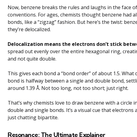
Now, benzene breaks the rules and laughs in the face o
conventions. For ages, chemists thought benzene had al
bonds, like a “zigzag” fashion. But here’s the twist: be
they’re delocalized.
Delocalization means the electrons don’t stick bet
spread out evenly over the entire hexagonal ring, creati
and not quite double.
This gives each bond a “bond order” of about 1.5. What
bond is halfway between a single and double bond, sett
around 1.39 Å. Not too long, not too short; just right.
That’s why chemists love to draw benzene with a circle in
double and single bonds. It’s a visual cue that electrons 
just chatting bipartite.
Resonance: The Ultimate Explainer