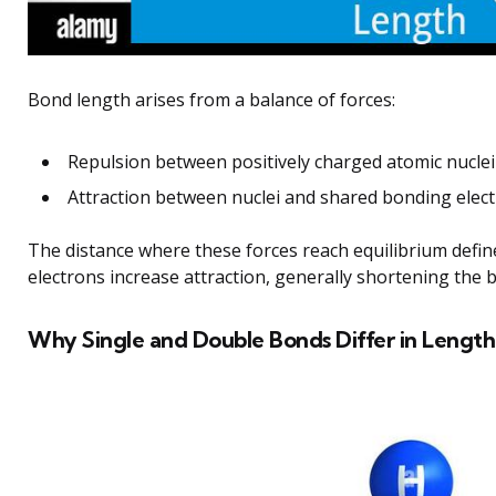
Bond length arises from a balance of forces:
Repulsion between positively charged atomic nucle
Attraction between nuclei and shared bonding elect
The distance where these forces reach equilibrium defi
electrons increase attraction, generally shortening the 
Why Single and Double Bonds Differ in Length