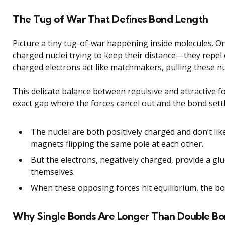
The Tug of War That Defines Bond Length
Picture a tiny tug-of-war happening inside molecules. On
charged nuclei trying to keep their distance—they repel 
charged electrons act like matchmakers, pulling these nu
This delicate balance between repulsive and attractive 
exact gap where the forces cancel out and the bond settl
The nuclei are both positively charged and don’t lik
magnets flipping the same pole at each other.
But the electrons, negatively charged, provide a glu
themselves.
When these opposing forces hit equilibrium, the bo
Why Single Bonds Are Longer Than Double Bo