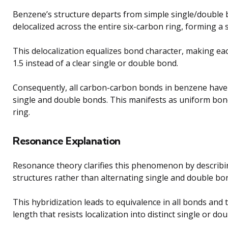
Benzene’s structure departs from simple single/double b
delocalized across the entire six-carbon ring, forming a 
This delocalization equalizes bond character, making e
1.5 instead of a clear single or double bond.
Consequently, all carbon-carbon bonds in benzene have 
single and double bonds. This manifests as uniform bon
ring.
Resonance Explanation
Resonance theory clarifies this phenomenon by describi
structures rather than alternating single and double bo
This hybridization leads to equivalence in all bonds an
length that resists localization into distinct single or do