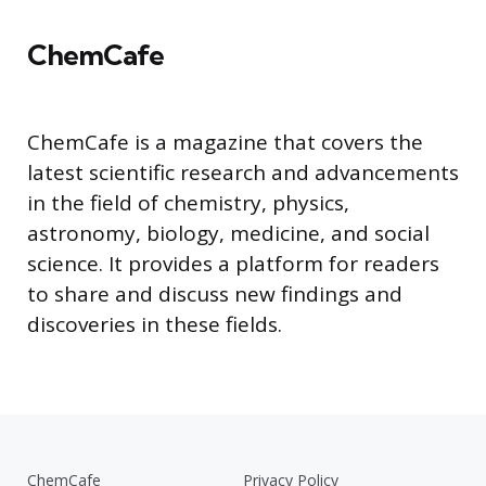
ChemCafe
ChemCafe is a magazine that covers the
latest scientific research and advancements
in the field of chemistry, physics,
astronomy, biology, medicine, and social
science. It provides a platform for readers
to share and discuss new findings and
discoveries in these fields.
ChemCafe
Privacy Policy