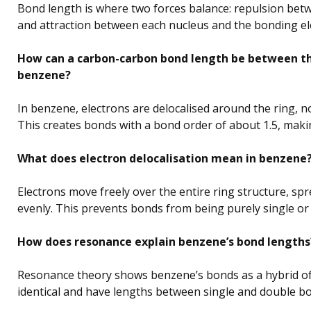
Bond length is where two forces balance: repulsion betw
and attraction between each nucleus and the bonding el
How can a carbon-carbon bond length be between tha
benzene?
In benzene, electrons are delocalised around the ring, n
This creates bonds with a bond order of about 1.5, maki
What does electron delocalisation mean in benzene
Electrons move freely over the entire ring structure, sp
evenly. This prevents bonds from being purely single or
How does resonance explain benzene’s bond lengths
Resonance theory shows benzene’s bonds as a hybrid of
identical and have lengths between single and double b