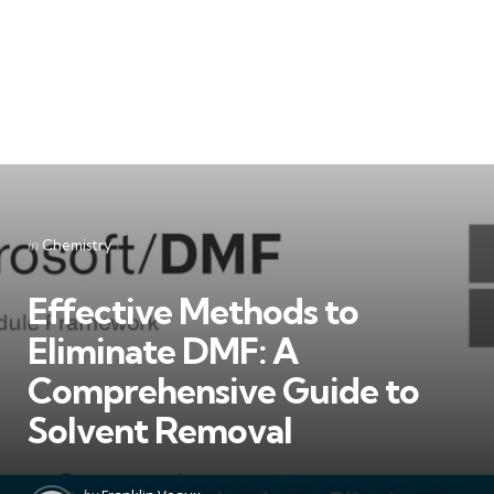
Categories
Posted
in
Chemistry
in
Effective Methods to
Eliminate DMF: A
Comprehensive Guide to
Solvent Removal
Posted