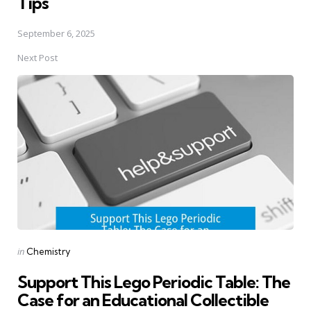
Tips
September 6, 2025
Next Post
Posted
in
Chemistry
in
Support This Lego Periodic Table: The
Case for an Educational Collectible