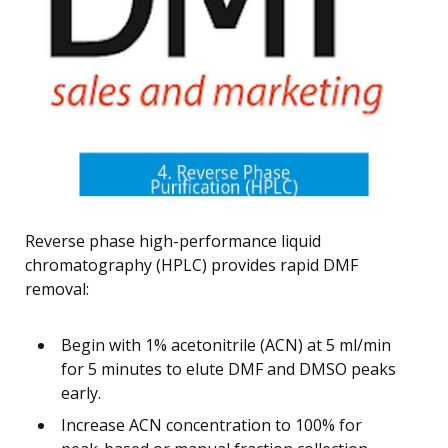
Reverse phase high-performance liquid
chromatography (HPLC) provides rapid DMF
removal:
Begin with 1% acetonitrile (ACN) at 5 ml/min
for 5 minutes to elute DMF and DMSO peaks
early.
Increase ACN concentration to 100% for