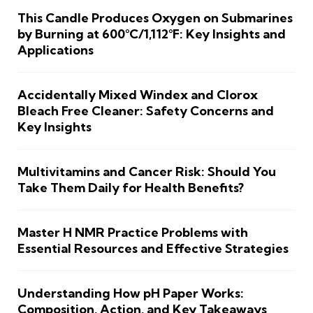
This Candle Produces Oxygen on Submarines
by Burning at 600°C/1,112°F: Key Insights and
Applications
Accidentally Mixed Windex and Clorox
Bleach Free Cleaner: Safety Concerns and
Key Insights
Multivitamins and Cancer Risk: Should You
Take Them Daily for Health Benefits?
Master H NMR Practice Problems with
Essential Resources and Effective Strategies
Understanding How pH Paper Works:
Composition, Action, and Key Takeaways