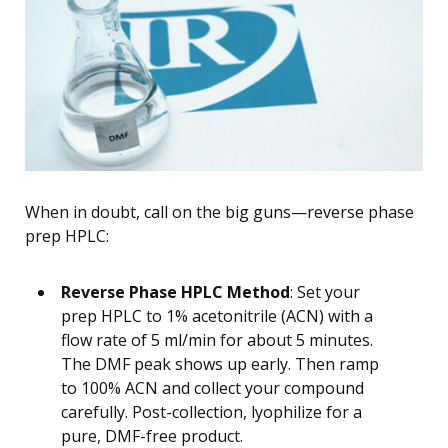
When in doubt, call on the big guns—reverse phase
prep HPLC:
Reverse Phase HPLC Method
: Set your
prep HPLC to 1% acetonitrile (ACN) with a
flow rate of 5 ml/min for about 5 minutes.
The DMF peak shows up early. Then ramp
to 100% ACN and collect your compound
carefully. Post-collection, lyophilize for a
pure, DMF-free product.