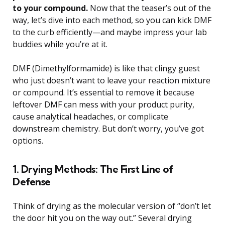
to your compound.
Now that the teaser’s out of the
way, let’s dive into each method, so you can kick DMF
to the curb efficiently—and maybe impress your lab
buddies while you’re at it.
DMF (Dimethylformamide) is like that clingy guest
who just doesn’t want to leave your reaction mixture
or compound. It’s essential to remove it because
leftover DMF can mess with your product purity,
cause analytical headaches, or complicate
downstream chemistry. But don’t worry, you’ve got
options.
1. Drying Methods: The First Line of
Defense
Think of drying as the molecular version of “don’t let
the door hit you on the way out.” Several drying