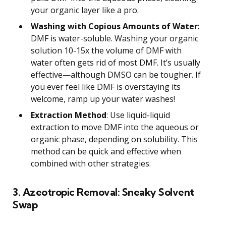
your organic layer like a pro.
Washing with Copious Amounts of Water
:
DMF is water-soluble. Washing your organic
solution 10-15x the volume of DMF with
water often gets rid of most DMF. It’s usually
effective—although DMSO can be tougher. If
you ever feel like DMF is overstaying its
welcome, ramp up your water washes!
Extraction Method
: Use liquid-liquid
extraction to move DMF into the aqueous or
organic phase, depending on solubility. This
method can be quick and effective when
combined with other strategies.
3. Azeotropic Removal: Sneaky Solvent
Swap