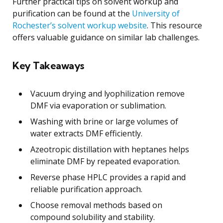
Further practical tips on solvent workup and
purification can be found at the
University of
Rochester’s solvent workup website
. This resource
offers valuable guidance on similar lab challenges.
Key Takeaways
Vacuum drying and lyophilization remove
DMF via evaporation or sublimation.
Washing with brine or large volumes of
water extracts DMF efficiently.
Azeotropic distillation with heptanes helps
eliminate DMF by repeated evaporation.
Reverse phase HPLC provides a rapid and
reliable purification approach.
Choose removal methods based on
compound solubility and stability.