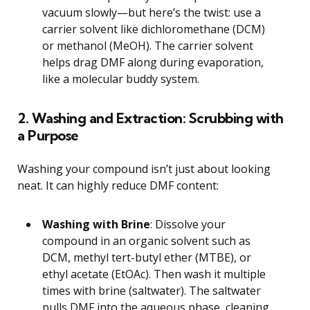
vacuum slowly—but here’s the twist: use a
carrier solvent like dichloromethane (DCM)
or methanol (MeOH). The carrier solvent
helps drag DMF along during evaporation,
like a molecular buddy system.
2. Washing and Extraction: Scrubbing with
a Purpose
Washing your compound isn’t just about looking
neat. It can highly reduce DMF content:
Washing with Brine
: Dissolve your
compound in an organic solvent such as
DCM, methyl tert-butyl ether (MTBE), or
ethyl acetate (EtOAc). Then wash it multiple
times with brine (saltwater). The saltwater
pulls DMF into the aqueous phase, cleaning