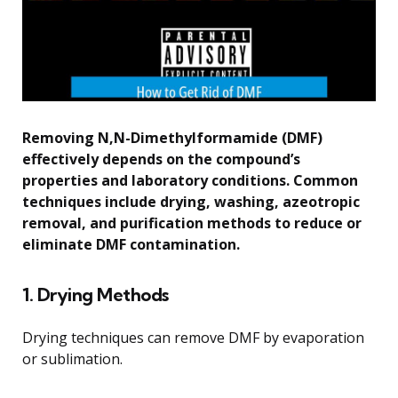
Removing N,N-Dimethylformamide (DMF)
effectively depends on the compound’s
properties and laboratory conditions. Common
techniques include drying, washing, azeotropic
removal, and purification methods to reduce or
eliminate DMF contamination.
1. Drying Methods
Drying techniques can remove DMF by evaporation
or sublimation.