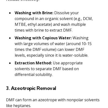
Washing with Brine:
Dissolve your
compound in an organic solvent (e.g., DCM,
MTBE, ethyl acetate) and wash multiple
times with brine to extract DMF.
Washing with Copious Water:
Washing
with large volumes of water (around 10-15
times the DMF volume) can lower DMF
levels, especially since it is water-soluble.
Extraction Method:
Use appropriate
solvents to separate DMF based on
differential solubility.
3. Azeotropic Removal
DMF can form an azeotrope with nonpolar solvents
like heptanes.