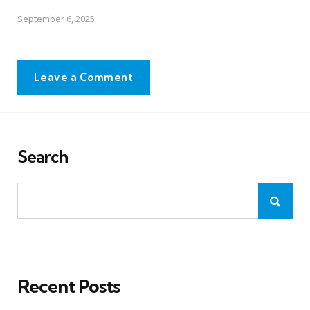
September 6, 2025
Leave a Comment
Search
Recent Posts