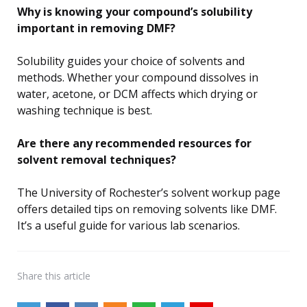
Why is knowing your compound’s solubility
important in removing DMF?
Solubility guides your choice of solvents and
methods. Whether your compound dissolves in
water, acetone, or DCM affects which drying or
washing technique is best.
Are there any recommended resources for
solvent removal techniques?
The University of Rochester’s solvent workup page
offers detailed tips on removing solvents like DMF.
It’s a useful guide for various lab scenarios.
Share
this article