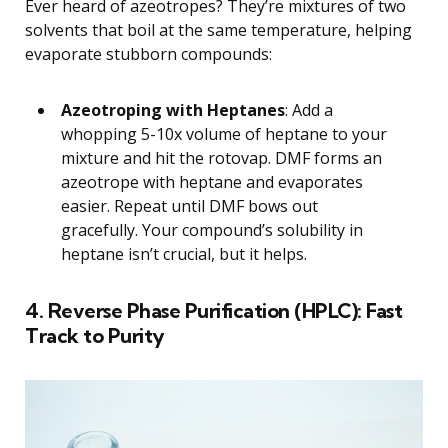
Ever heard of azeotropes? They’re mixtures of two
solvents that boil at the same temperature, helping
evaporate stubborn compounds:
Azeotroping with Heptanes
: Add a
whopping 5-10x volume of heptane to your
mixture and hit the rotovap. DMF forms an
azeotrope with heptane and evaporates
easier. Repeat until DMF bows out
gracefully. Your compound’s solubility in
heptane isn’t crucial, but it helps.
4. Reverse Phase Purification (HPLC): Fast
Track to Purity