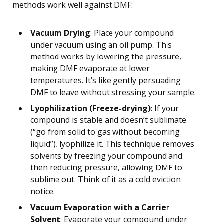
methods work well against DMF:
Vacuum Drying
: Place your compound
under vacuum using an oil pump. This
method works by lowering the pressure,
making DMF evaporate at lower
temperatures. It’s like gently persuading
DMF to leave without stressing your sample.
Lyophilization (Freeze-drying)
: If your
compound is stable and doesn’t sublimate
(“go from solid to gas without becoming
liquid”), lyophilize it. This technique removes
solvents by freezing your compound and
then reducing pressure, allowing DMF to
sublime out. Think of it as a cold eviction
notice.
Vacuum Evaporation with a Carrier
Solvent
: Evaporate your compound under