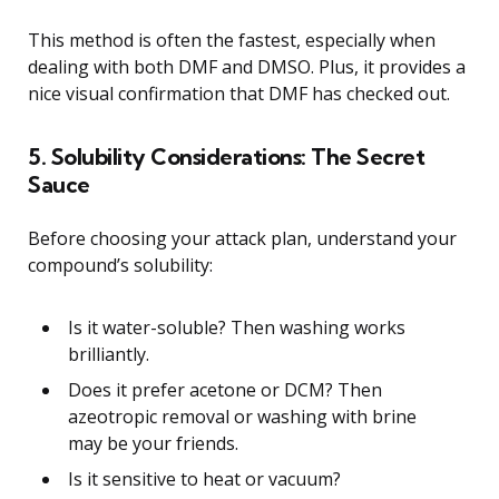
This method is often the fastest, especially when
dealing with both DMF and DMSO. Plus, it provides a
nice visual confirmation that DMF has checked out.
5. Solubility Considerations: The Secret
Sauce
Before choosing your attack plan, understand your
compound’s solubility:
Is it water-soluble? Then washing works
brilliantly.
Does it prefer acetone or DCM? Then
azeotropic removal or washing with brine
may be your friends.
Is it sensitive to heat or vacuum?