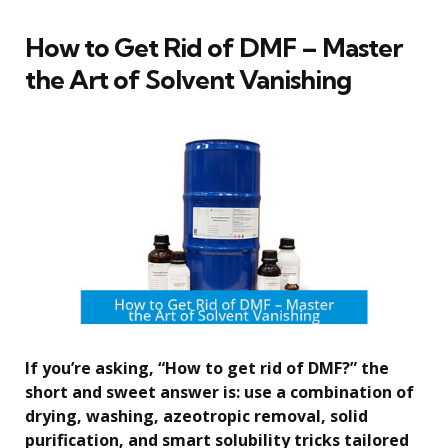
How to Get Rid of DMF – Master
the Art of Solvent Vanishing
If you’re asking, “How to get rid of DMF?” the
short and sweet answer is: use a combination of
drying, washing, azeotropic removal, solid
purification, and smart solubility tricks tailored