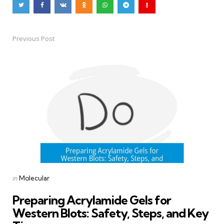
Previous Post
Post
navigation
Posted
in
Molecular
in
Preparing Acrylamide Gels for
Western Blots: Safety, Steps, and Key