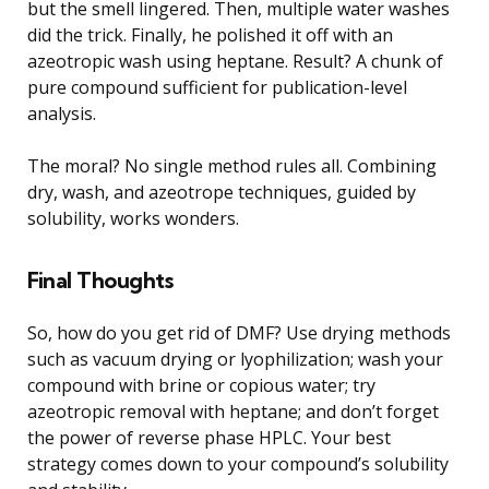
but the smell lingered. Then, multiple water washes
did the trick. Finally, he polished it off with an
azeotropic wash using heptane. Result? A chunk of
pure compound sufficient for publication-level
analysis.
The moral? No single method rules all. Combining
dry, wash, and azeotrope techniques, guided by
solubility, works wonders.
Final Thoughts
So, how do you get rid of DMF? Use drying methods
such as vacuum drying or lyophilization; wash your
compound with brine or copious water; try
azeotropic removal with heptane; and don’t forget
the power of reverse phase HPLC. Your best
strategy comes down to your compound’s solubility