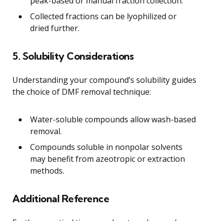
peak-based or manual fraction collection.
Collected fractions can be lyophilized or
dried further.
5. Solubility Considerations
Understanding your compound’s solubility guides
the choice of DMF removal technique:
Water-soluble compounds allow wash-based
removal.
Compounds soluble in nonpolar solvents
may benefit from azeotropic or extraction
methods.
Additional Reference