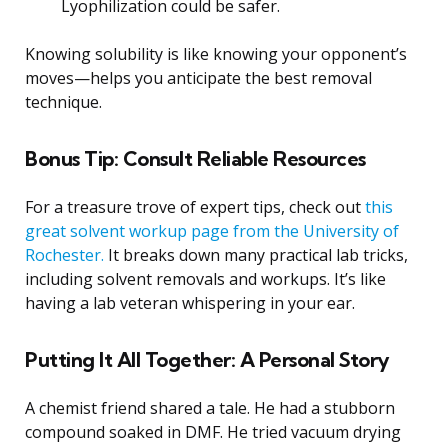
Lyophilization could be safer.
Knowing solubility is like knowing your opponent’s
moves—helps you anticipate the best removal
technique.
Bonus Tip: Consult Reliable Resources
For a treasure trove of expert tips, check out
this
great solvent workup page from the University of
Rochester.
It breaks down many practical lab tricks,
including solvent removals and workups. It’s like
having a lab veteran whispering in your ear.
Putting It All Together: A Personal Story
A chemist friend shared a tale. He had a stubborn
compound soaked in DMF. He tried vacuum drying