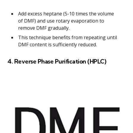
Add excess heptane (5-10 times the volume
of DMF) and use rotary evaporation to
remove DMF gradually.
This technique benefits from repeating until
DMF content is sufficiently reduced.
4. Reverse Phase Purification (HPLC)