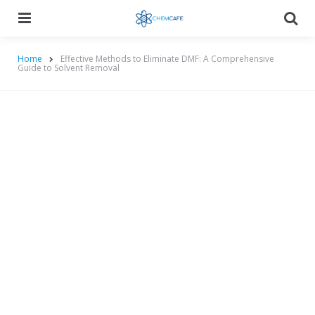
Menu
Searc
Home
Effective Methods to Eliminate DMF: A Comprehensive
Guide to Solvent Removal