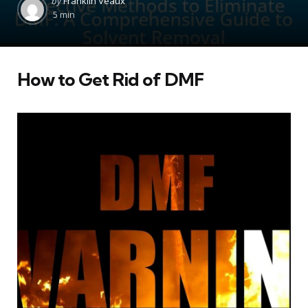
by
Franklin Veaux
by
5 min
How to Get Rid of DMF