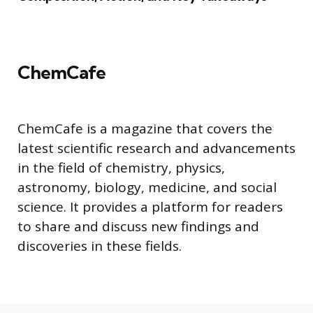
ChemCafe
ChemCafe is a magazine that covers the
latest scientific research and advancements
in the field of chemistry, physics,
astronomy, biology, medicine, and social
science. It provides a platform for readers
to share and discuss new findings and
discoveries in these fields.