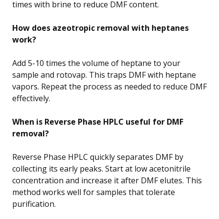
times with brine to reduce DMF content.
How does azeotropic removal with heptanes
work?
Add 5-10 times the volume of heptane to your
sample and rotovap. This traps DMF with heptane
vapors. Repeat the process as needed to reduce DMF
effectively.
When is Reverse Phase HPLC useful for DMF
removal?
Reverse Phase HPLC quickly separates DMF by
collecting its early peaks. Start at low acetonitrile
concentration and increase it after DMF elutes. This
method works well for samples that tolerate
purification.