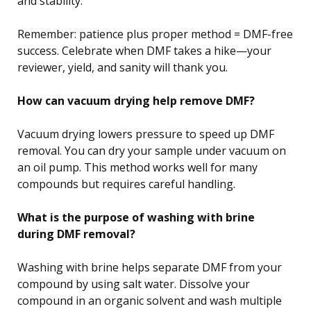
and stability.
Remember: patience plus proper method = DMF-free
success. Celebrate when DMF takes a hike—your
reviewer, yield, and sanity will thank you.
How can vacuum drying help remove DMF?
Vacuum drying lowers pressure to speed up DMF
removal. You can dry your sample under vacuum on
an oil pump. This method works well for many
compounds but requires careful handling.
What is the purpose of washing with brine
during DMF removal?
Washing with brine helps separate DMF from your
compound by using salt water. Dissolve your
compound in an organic solvent and wash multiple