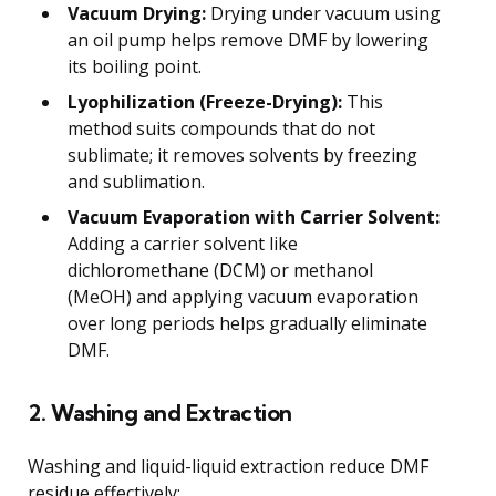
Vacuum Drying:
Drying under vacuum using
an oil pump helps remove DMF by lowering
its boiling point.
Lyophilization (Freeze-Drying):
This
method suits compounds that do not
sublimate; it removes solvents by freezing
and sublimation.
Vacuum Evaporation with Carrier Solvent:
Adding a carrier solvent like
dichloromethane (DCM) or methanol
(MeOH) and applying vacuum evaporation
over long periods helps gradually eliminate
DMF.
2. Washing and Extraction
Washing and liquid-liquid extraction reduce DMF
residue effectively: