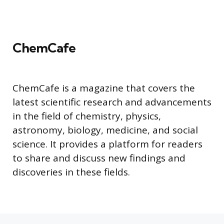
ChemCafe
ChemCafe is a magazine that covers the
latest scientific research and advancements
in the field of chemistry, physics,
astronomy, biology, medicine, and social
science. It provides a platform for readers
to share and discuss new findings and
discoveries in these fields.