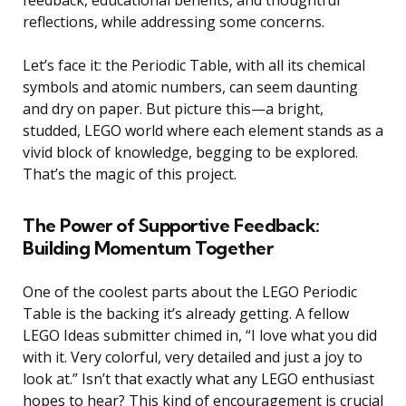
reflections, while addressing some concerns.
Let’s face it: the Periodic Table, with all its chemical
symbols and atomic numbers, can seem daunting
and dry on paper. But picture this—a bright,
studded, LEGO world where each element stands as a
vivid block of knowledge, begging to be explored.
That’s the magic of this project.
The Power of Supportive Feedback:
Building Momentum Together
One of the coolest parts about the LEGO Periodic
Table is the backing it’s already getting. A fellow
LEGO Ideas submitter chimed in, “I love what you did
with it. Very colorful, very detailed and just a joy to
look at.” Isn’t that exactly what any LEGO enthusiast
hopes to hear? This kind of encouragement is crucial