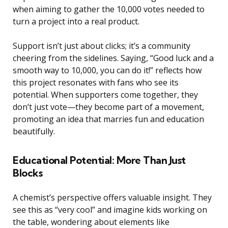
when aiming to gather the 10,000 votes needed to
turn a project into a real product.
Support isn’t just about clicks; it’s a community
cheering from the sidelines. Saying, “Good luck and a
smooth way to 10,000, you can do it!” reflects how
this project resonates with fans who see its
potential. When supporters come together, they
don’t just vote—they become part of a movement,
promoting an idea that marries fun and education
beautifully.
Educational Potential: More Than Just
Blocks
A chemist’s perspective offers valuable insight. They
see this as “very cool” and imagine kids working on
the table, wondering about elements like