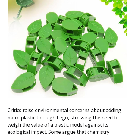
Critics raise environmental concerns about adding
more plastic through Lego, stressing the need to
weigh the value of a plastic model against its
ecological impact. Some argue that chemistry