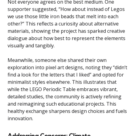
Not everyone agrees on the best medium. One
supporter suggested, “How about instead of Legos
we use those little iron beads that melt into each
other?” This reflects a curiosity about alternative
materials, showing the project has sparked creative
dialogue about how best to represent the elements
visually and tangibly.
Meanwhile, someone else shared their own
exploration into pixel art designs, noting they “didn’t
find a look for the letters that I liked” and opted for
minimalist styles elsewhere. This illustrates that
while the LEGO Periodic Table embraces vibrant,
detailed studies, the community is actively refining
and reimagining such educational projects. This
healthy exchange sharpens design choices and fuels
innovation.
Addressing Concerns: Climate