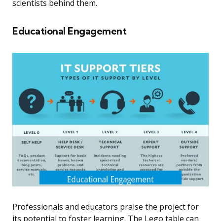
scientists behind them.
Educational Engagement
Professionals and educators praise the project for
its potential to foster learning. The Lego table can