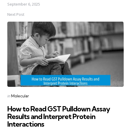
September 6, 2025
Next Post
Posted
in
Molecular
in
How to Read GST Pulldown Assay
Results and Interpret Protein
Interactions