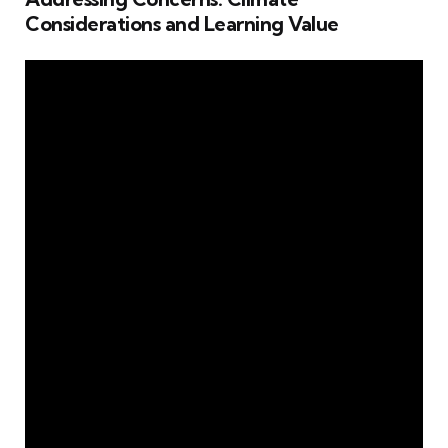
Considerations and Learning Value