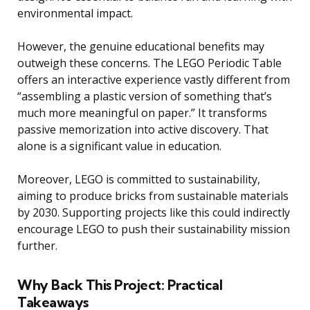
environmental impact.
However, the genuine educational benefits may
outweigh these concerns. The LEGO Periodic Table
offers an interactive experience vastly different from
“assembling a plastic version of something that’s
much more meaningful on paper.” It transforms
passive memorization into active discovery. That
alone is a significant value in education.
Moreover, LEGO is committed to sustainability,
aiming to produce bricks from sustainable materials
by 2030. Supporting projects like this could indirectly
encourage LEGO to push their sustainability mission
further.
Why Back This Project: Practical
Takeaways