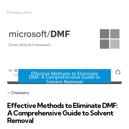
Previous Post
Post
navigation
Posted
in
Chemistry
in
Effective Methods to Eliminate DMF:
A Comprehensive Guide to Solvent
Removal