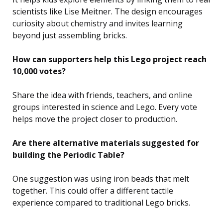
scientists like Lise Meitner. The design encourages
curiosity about chemistry and invites learning
beyond just assembling bricks.
How can supporters help this Lego project reach
10,000 votes?
Share the idea with friends, teachers, and online
groups interested in science and Lego. Every vote
helps move the project closer to production.
Are there alternative materials suggested for
building the Periodic Table?
One suggestion was using iron beads that melt
together. This could offer a different tactile
experience compared to traditional Lego bricks.