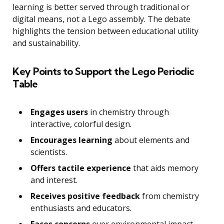
learning is better served through traditional or
digital means, not a Lego assembly. The debate
highlights the tension between educational utility
and sustainability.
Key Points to Support the Lego Periodic
Table
Engages users
in chemistry through
interactive, colorful design.
Encourages learning
about elements and
scientists.
Offers tactile experience
that aids memory
and interest.
Receives positive feedback
from chemistry
enthusiasts and educators.
Faces concerns
over environmental impact