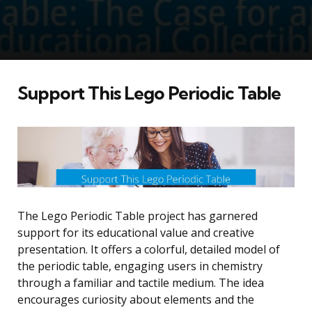
Support This Lego Periodic Table
The Lego Periodic Table project has garnered
support for its educational value and creative
presentation. It offers a colorful, detailed model of
the periodic table, engaging users in chemistry
through a familiar and tactile medium. The idea
encourages curiosity about elements and the