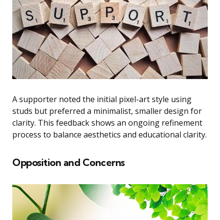
A supporter noted the initial pixel-art style using
studs but preferred a minimalist, smaller design for
clarity. This feedback shows an ongoing refinement
process to balance aesthetics and educational clarity.
Opposition and Concerns