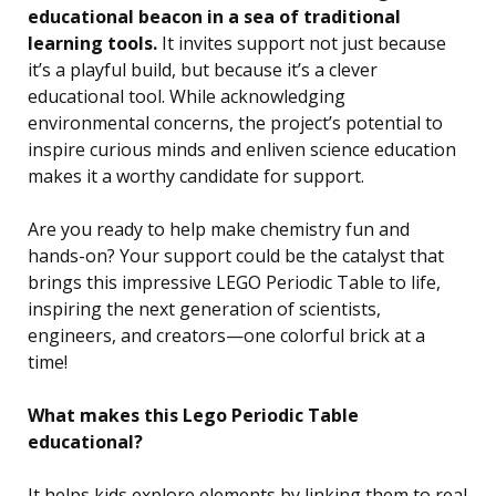
educational beacon in a sea of traditional
learning tools.
It invites support not just because
it’s a playful build, but because it’s a clever
educational tool. While acknowledging
environmental concerns, the project’s potential to
inspire curious minds and enliven science education
makes it a worthy candidate for support.
Are you ready to help make chemistry fun and
hands-on? Your support could be the catalyst that
brings this impressive LEGO Periodic Table to life,
inspiring the next generation of scientists,
engineers, and creators—one colorful brick at a
time!
What makes this Lego Periodic Table
educational?
It helps kids explore elements by linking them to real