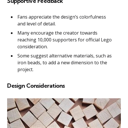
Supportive Feedback
Fans appreciate the design’s colorfulness
and level of detail.
Many encourage the creator towards
reaching 10,000 supporters for official Lego
consideration.
Some suggest alternative materials, such as
iron beads, to add a new dimension to the
project.
Design Considerations