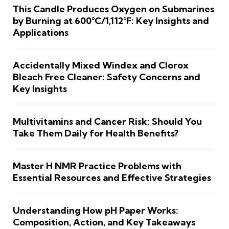
This Candle Produces Oxygen on Submarines
by Burning at 600°C/1,112°F: Key Insights and
Applications
Accidentally Mixed Windex and Clorox
Bleach Free Cleaner: Safety Concerns and
Key Insights
Multivitamins and Cancer Risk: Should You
Take Them Daily for Health Benefits?
Master H NMR Practice Problems with
Essential Resources and Effective Strategies
Understanding How pH Paper Works:
Composition, Action, and Key Takeaways