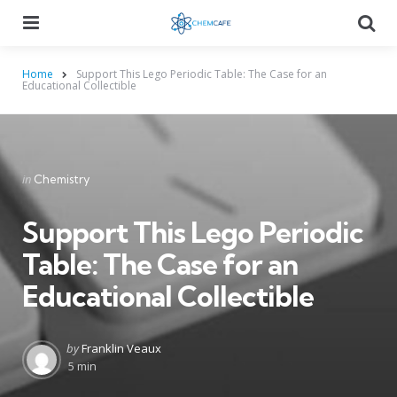
Menu
Searc
Home
Support This Lego Periodic Table: The Case for an
Educational Collectible
Categories
Posted
in
Chemistry
in
Support This Lego Periodic
Table: The Case for an
Educational Collectible
Posted
by
Franklin Veaux
by
5 min