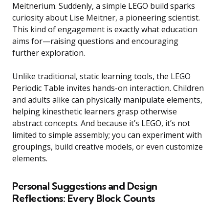
Meitnerium. Suddenly, a simple LEGO build sparks
curiosity about Lise Meitner, a pioneering scientist.
This kind of engagement is exactly what education
aims for—raising questions and encouraging
further exploration.
Unlike traditional, static learning tools, the LEGO
Periodic Table invites hands-on interaction. Children
and adults alike can physically manipulate elements,
helping kinesthetic learners grasp otherwise
abstract concepts. And because it’s LEGO, it’s not
limited to simple assembly; you can experiment with
groupings, build creative models, or even customize
elements.
Personal Suggestions and Design
Reflections: Every Block Counts