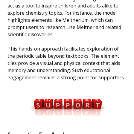
act as a tool to inspire children and adults alike to
explore chemistry topics. For instance, the model
highlights elements like Meitnerium, which can
prompt users to research Lise Meitner and related
scientific discoveries.
This hands-on approach facilitates exploration of
the periodic table beyond textbooks. The element
tiles provide a visual and physical context that aids
memory and understanding. Such educational
engagement remains a strong point for supporters.