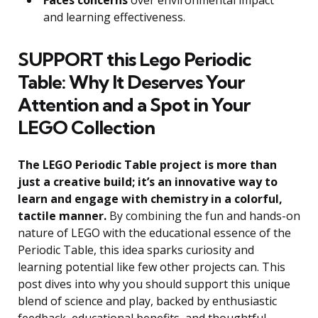
and learning effectiveness.
SUPPORT this Lego Periodic
Table: Why It Deserves Your
Attention and a Spot in Your
LEGO Collection
The LEGO Periodic Table project is more than
just a creative build; it’s an innovative way to
learn and engage with chemistry in a colorful,
tactile manner.
By combining the fun and hands-on
nature of LEGO with the educational essence of the
Periodic Table, this idea sparks curiosity and
learning potential like few other projects can. This
post dives into why you should support this unique
blend of science and play, backed by enthusiastic
feedback, educational benefits, and thoughtful