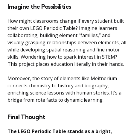
Imagine the Possibilities
How might classrooms change if every student built
their own LEGO Periodic Table? Imagine learners
collaborating, building element “families,” and
visually grasping relationships between elements, all
while developing spatial reasoning and fine motor
skills. Wondering how to spark interest in STEM?
This project places education literally in their hands.
Moreover, the story of elements like Meitnerium
connects chemistry to history and biography,
enriching science lessons with human stories. It’s a
bridge from rote facts to dynamic learning.
Final Thought
The LEGO Periodic Table stands as a bright,