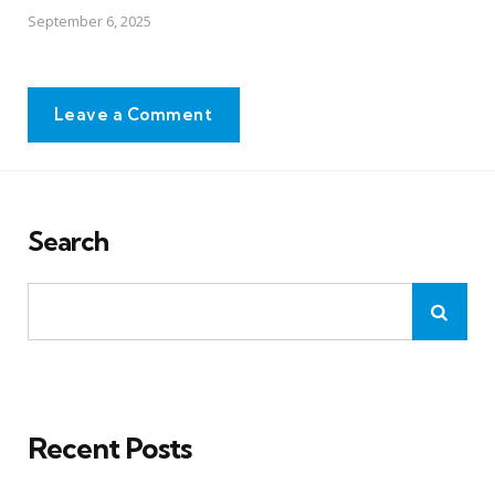
September 6, 2025
Leave a Comment
Search
Recent Posts