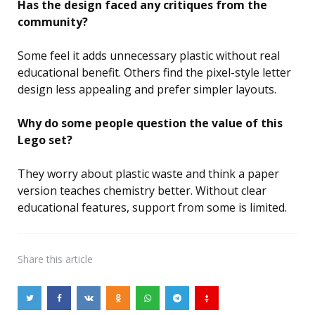
Has the design faced any critiques from the
community?
Some feel it adds unnecessary plastic without real
educational benefit. Others find the pixel-style letter
design less appealing and prefer simpler layouts.
Why do some people question the value of this
Lego set?
They worry about plastic waste and think a paper
version teaches chemistry better. Without clear
educational features, support from some is limited.
Share
this article