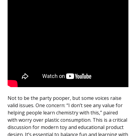
Not to be the party pooper, but some voices raise
valid issues. One concern: “I don’t see any value for
helping people learn chemistry with this,” paired
with worry over plastic consumption. This is a critical
discussion for modern toy and educational product
design. It’s essential to balance fun and learning with