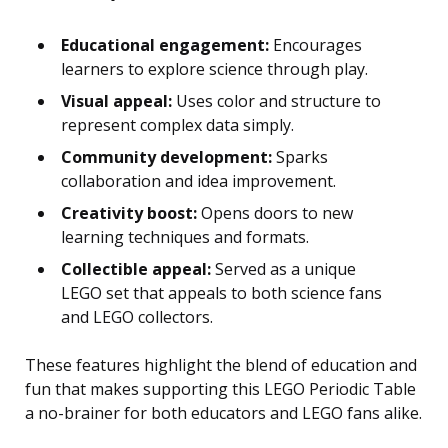
Educational engagement:
Encourages
learners to explore science through play.
Visual appeal:
Uses color and structure to
represent complex data simply.
Community development:
Sparks
collaboration and idea improvement.
Creativity boost:
Opens doors to new
learning techniques and formats.
Collectible appeal:
Served as a unique
LEGO set that appeals to both science fans
and LEGO collectors.
These features highlight the blend of education and
fun that makes supporting this LEGO Periodic Table
a no-brainer for both educators and LEGO fans alike.