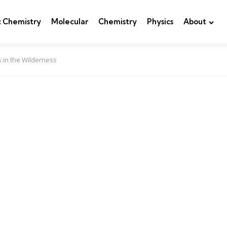
c Chemistry
Molecular
Chemistry
Physics
About
 in the Wilderness