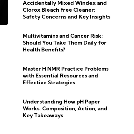
Accidentally Mixed Windex and
Clorox Bleach Free Cleaner:
Safety Concerns and Key Insights
Multivitamins and Cancer Risk:
Should You Take Them Daily for
Health Benefits?
Master H NMR Practice Problems
with Essential Resources and
Effective Strategies
Understanding How pH Paper
Works: Composition, Action, and
Key Takeaways