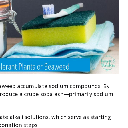
 seaweed accumulate sodium compounds. By
produce a crude soda ash—primarily sodium
te alkali solutions, which serve as starting
bonation steps.