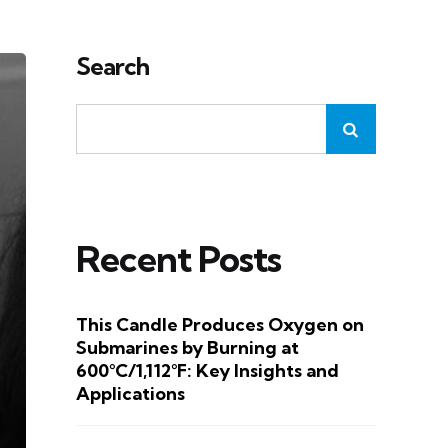
Search
Recent Posts
This Candle Produces Oxygen on
Submarines by Burning at
600°C/1,112°F: Key Insights and
Applications