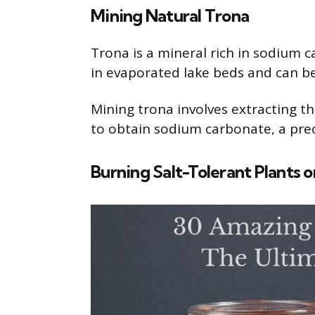
Mining Natural Trona
Trona is a mineral rich in sodium 
in evaporated lake beds and can be
Mining trona involves extracting t
to obtain sodium carbonate, a prec
Burning Salt-Tolerant Plants 