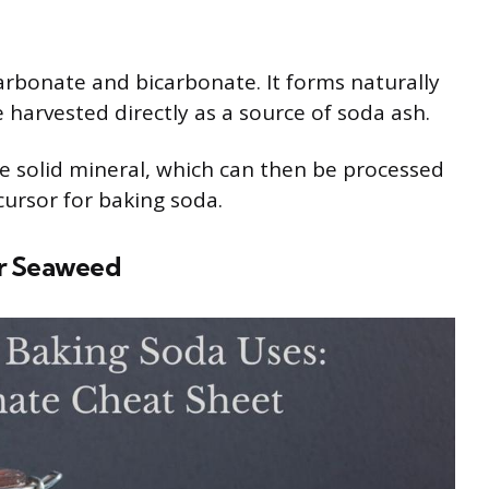
carbonate and bicarbonate. It forms naturally
 harvested directly as a source of soda ash.
he solid mineral, which can then be processed
ursor for baking soda.
or Seaweed