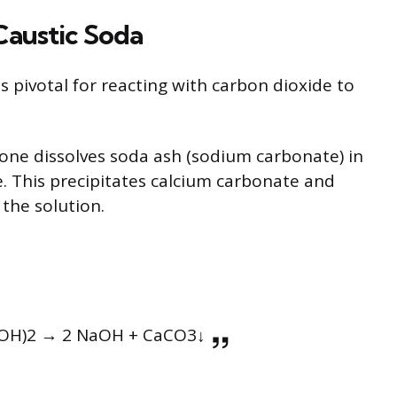
Caustic Soda
 pivotal for reacting with carbon dioxide to
 one dissolves soda ash (sodium carbonate) in
e. This precipitates calcium carbonate and
the solution.
OH)2 → 2 NaOH + CaCO3↓