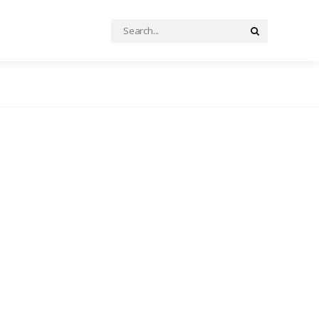
Search
Search
for: