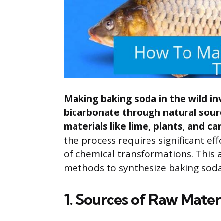
Making baking soda in the wild i
bicarbonate through natural sour
materials like lime, plants, and ca
the process requires significant ef
of chemical transformations. This ar
methods to synthesize baking soda
1. Sources of Raw Mater