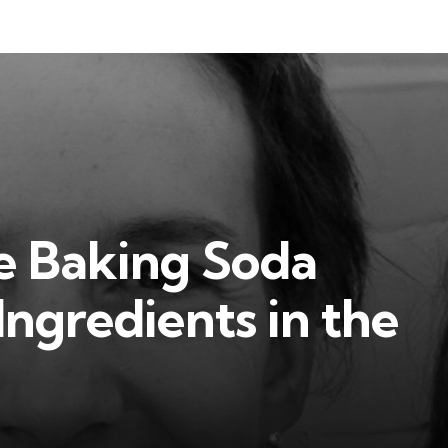
e Baking Soda
Ingredients in the