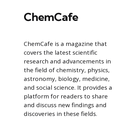
ChemCafe
ChemCafe is a magazine that
covers the latest scientific
research and advancements in
the field of chemistry, physics,
astronomy, biology, medicine,
and social science. It provides a
platform for readers to share
and discuss new findings and
discoveries in these fields.