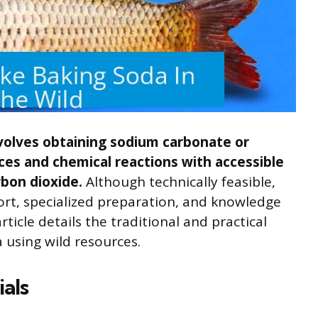
nvolves obtaining sodium carbonate or
ces and chemical reactions with accessible
rbon dioxide.
Although technically feasible,
fort, specialized preparation, and knowledge
ticle details the traditional and practical
 using wild resources.
ials