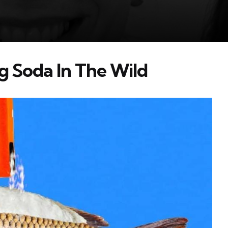
 Soda In The Wild