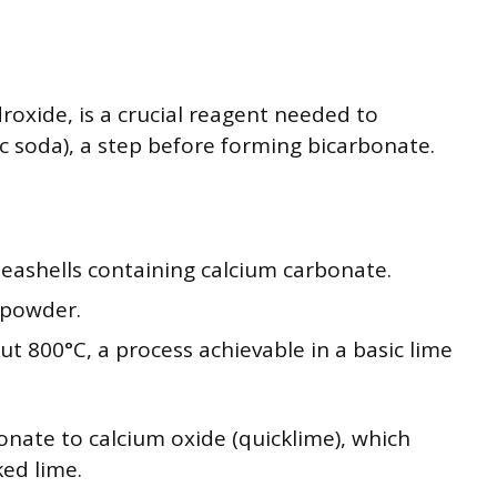
roxide, is a crucial reagent needed to
 soda), a step before forming bicarbonate.
 seashells containing calcium carbonate.
 powder.
ut 800°C, a process achievable in a basic lime
onate to calcium oxide (quicklime), which
ked lime.