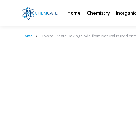
Home
Chemistry
Inorgani
Home
How to Create Baking Soda from Natural Ingredients