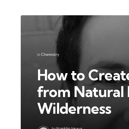
Categories
Posted
in
Chemistry
in
How to Creat
from Natural 
Wilderness
Posted
by
Franklin Veaux