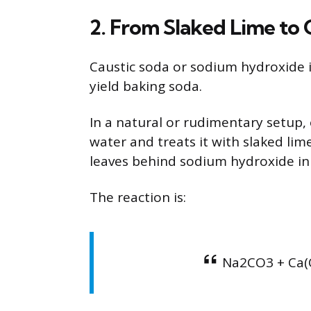
2. From Slaked Lime to 
Caustic soda or sodium hydroxide is
yield baking soda.
In a natural or rudimentary setup,
water and treats it with slaked lim
leaves behind sodium hydroxide in 
The reaction is:
Na2CO3 + Ca(