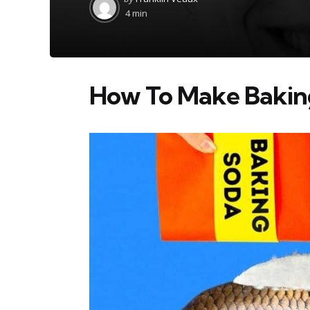
by
4 min
How To Make Baking