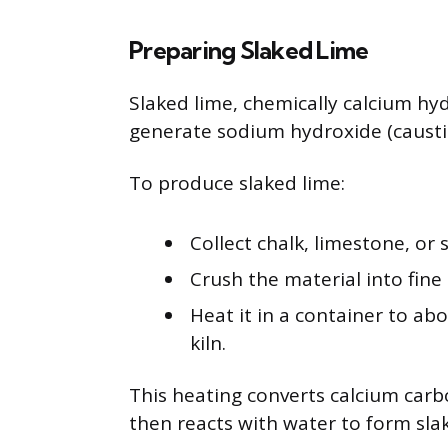
Preparing Slaked Lime
Slaked lime, chemically calcium hyd
generate sodium hydroxide (caustic
To produce slaked lime:
Collect chalk, limestone, or
Crush the material into fine
Heat it in a container to abo
kiln.
This heating converts calcium carb
then reacts with water to form sla