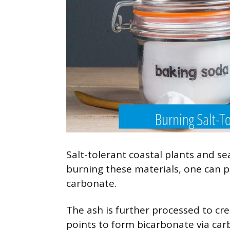
Salt-tolerant coastal plants and
burning these materials, one can 
carbonate.
The ash is further processed to crea
points to form bicarbonate via car