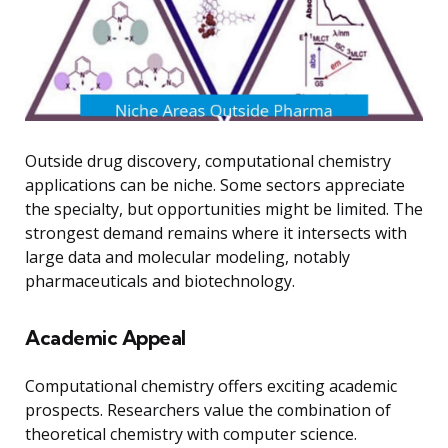
Outside drug discovery, computational chemistry
applications can be niche. Some sectors appreciate
the specialty, but opportunities might be limited. The
strongest demand remains where it intersects with
large data and molecular modeling, notably
pharmaceuticals and biotechnology.
Academic Appeal
Computational chemistry offers exciting academic
prospects. Researchers value the combination of
theoretical chemistry with computer science.