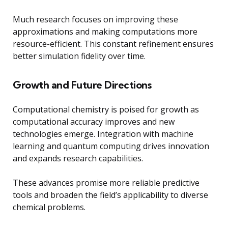
Much research focuses on improving these
approximations and making computations more
resource-efficient. This constant refinement ensures
better simulation fidelity over time.
Growth and Future Directions
Computational chemistry is poised for growth as
computational accuracy improves and new
technologies emerge. Integration with machine
learning and quantum computing drives innovation
and expands research capabilities.
These advances promise more reliable predictive
tools and broaden the field’s applicability to diverse
chemical problems.