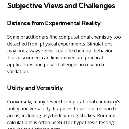
Subjective Views and Challenges
Distance from Experimental Reality
Some practitioners find computational chemistry too
detached from physical experiments. Simulations
may not always reflect real-life chemical behavior.
This disconnect can limit immediate practical
applications and pose challenges in research
validation.
Utility and Versatility
Conversely, many respect computational chemistry’s
utility and versatility. It applies to various research
areas, including psychedelic drug studies. Running
calculations is often useful for hypothesis testing