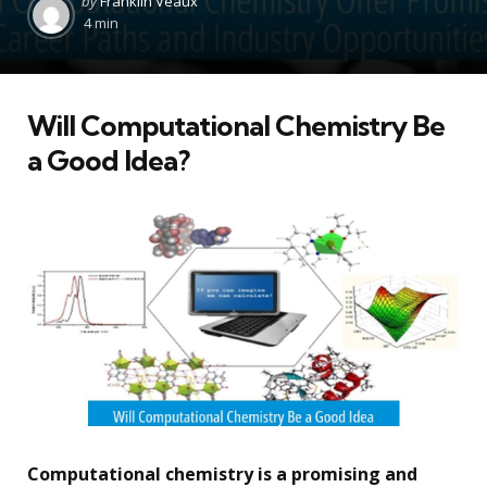
by
Franklin Veaux
by
4 min
Will Computational Chemistry Be
a Good Idea?
Computational chemistry is a promising and