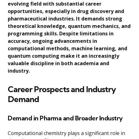
evolving field with substantial career
opportunities, especially in drug discovery and
pharmaceutical industries. It demands strong
theoretical knowledge, quantum mechanics, and
programming skills. Despite limitations in
accuracy, ongoing advancements in
computational methods, machine learning, and
quantum computing make it an increasingly
valuable discipline in both academia and
industry.
Career Prospects and Industry
Demand
Demand in Pharma and Broader Industry
Computational chemistry plays a significant role in