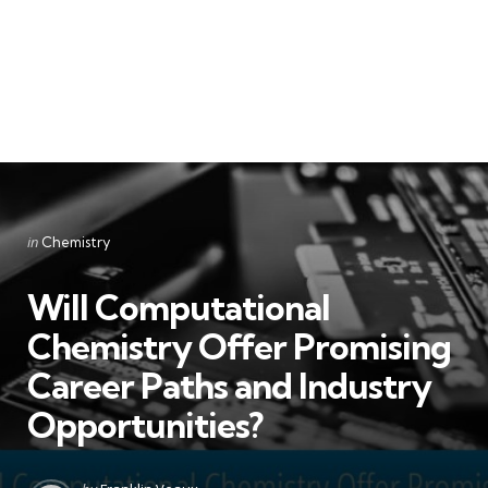
Categories
Posted
in
Chemistry
in
Will Computational
Chemistry Offer Promising
Career Paths and Industry
Opportunities?
Posted