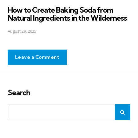
in
How to Create Baking Soda from
Natural Ingredients in the Wilderness
August 29, 2025
Leave a Comment
Search