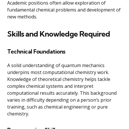
Academic positions often allow exploration of
fundamental chemical problems and development of
new methods.
Skills and Knowledge Required
Technical Foundations
A solid understanding of quantum mechanics
underpins most computational chemistry work.
Knowledge of theoretical chemistry helps tackle
complex chemical systems and interpret
computational results accurately. This background
varies in difficulty depending on a person’s prior
training, such as chemical engineering or pure
chemistry.