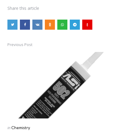
Share
this article
Previous Post
Post
navigation
Posted
in
Chemistry
in