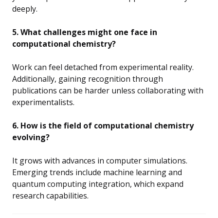
deeply.
5. What challenges might one face in
computational chemistry?
Work can feel detached from experimental reality.
Additionally, gaining recognition through
publications can be harder unless collaborating with
experimentalists.
6. How is the field of computational chemistry
evolving?
It grows with advances in computer simulations.
Emerging trends include machine learning and
quantum computing integration, which expand
research capabilities.