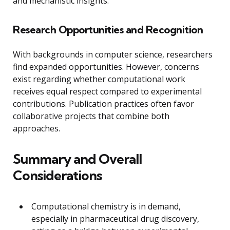
and mechanistic insights.
Research Opportunities and Recognition
With backgrounds in computer science, researchers
find expanded opportunities. However, concerns
exist regarding whether computational work
receives equal respect compared to experimental
contributions. Publication practices often favor
collaborative projects that combine both
approaches.
Summary and Overall
Considerations
Computational chemistry is in demand,
especially in pharmaceutical drug discovery,