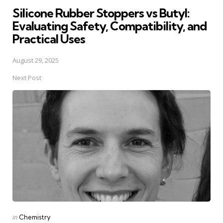
Silicone Rubber Stoppers vs Butyl:
Evaluating Safety, Compatibility, and
Practical Uses
August 29, 2025
Next Post
Posted
in
Chemistry