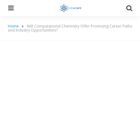
Menu
Searc
Home
Will Computational Chemistry Offer Promising Career Paths
and Industry Opportunities?