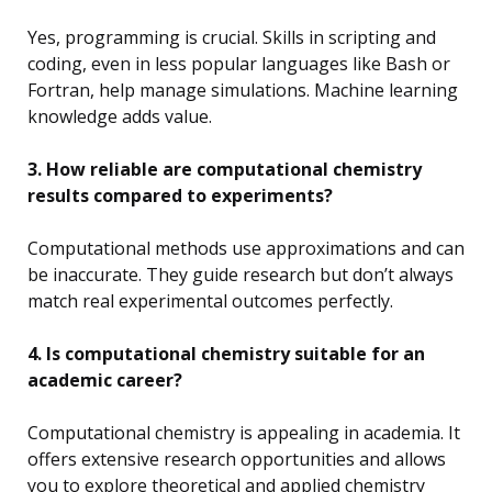
Yes, programming is crucial. Skills in scripting and
coding, even in less popular languages like Bash or
Fortran, help manage simulations. Machine learning
knowledge adds value.
3. How reliable are computational chemistry
results compared to experiments?
Computational methods use approximations and can
be inaccurate. They guide research but don’t always
match real experimental outcomes perfectly.
4. Is computational chemistry suitable for an
academic career?
Computational chemistry is appealing in academia. It
offers extensive research opportunities and allows
you to explore theoretical and applied chemistry