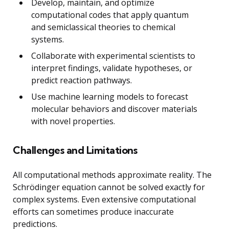
Develop, maintain, and optimize
computational codes that apply quantum
and semiclassical theories to chemical
systems.
Collaborate with experimental scientists to
interpret findings, validate hypotheses, or
predict reaction pathways.
Use machine learning models to forecast
molecular behaviors and discover materials
with novel properties.
Challenges and Limitations
All computational methods approximate reality. The
Schrödinger equation cannot be solved exactly for
complex systems. Even extensive computational
efforts can sometimes produce inaccurate
predictions.