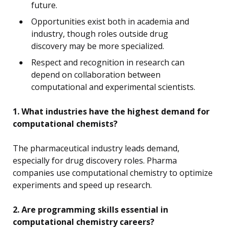
future.
Opportunities exist both in academia and
industry, though roles outside drug
discovery may be more specialized.
Respect and recognition in research can
depend on collaboration between
computational and experimental scientists.
1. What industries have the highest demand for
computational chemists?
The pharmaceutical industry leads demand,
especially for drug discovery roles. Pharma
companies use computational chemistry to optimize
experiments and speed up research.
2. Are programming skills essential in
computational chemistry careers?