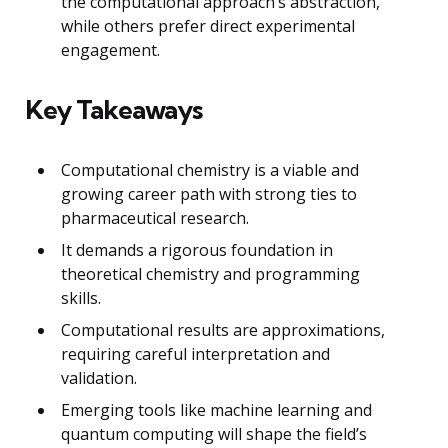
the computational approach’s abstraction,
while others prefer direct experimental
engagement.
Key Takeaways
Computational chemistry is a viable and
growing career path with strong ties to
pharmaceutical research.
It demands a rigorous foundation in
theoretical chemistry and programming
skills.
Computational results are approximations,
requiring careful interpretation and
validation.
Emerging tools like machine learning and
quantum computing will shape the field’s