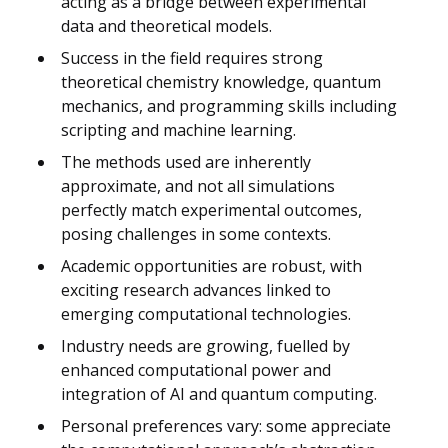
acting as a bridge between experimental
data and theoretical models.
Success in the field requires strong
theoretical chemistry knowledge, quantum
mechanics, and programming skills including
scripting and machine learning.
The methods used are inherently
approximate, and not all simulations
perfectly match experimental outcomes,
posing challenges in some contexts.
Academic opportunities are robust, with
exciting research advances linked to
emerging computational technologies.
Industry needs are growing, fuelled by
enhanced computational power and
integration of AI and quantum computing.
Personal preferences vary: some appreciate