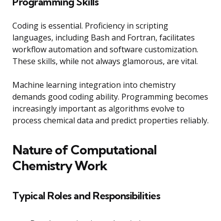
Programming Skills
Coding is essential. Proficiency in scripting
languages, including Bash and Fortran, facilitates
workflow automation and software customization.
These skills, while not always glamorous, are vital.
Machine learning integration into chemistry
demands good coding ability. Programming becomes
increasingly important as algorithms evolve to
process chemical data and predict properties reliably.
Nature of Computational
Chemistry Work
Typical Roles and Responsibilities