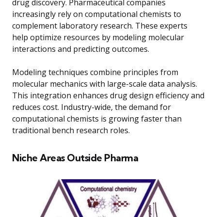
drug discovery. Pharmaceutical companies
increasingly rely on computational chemists to
complement laboratory research. These experts
help optimize resources by modeling molecular
interactions and predicting outcomes.
Modeling techniques combine principles from
molecular mechanics with large-scale data analysis.
This integration enhances drug design efficiency and
reduces cost. Industry-wide, the demand for
computational chemists is growing faster than
traditional bench research roles.
Niche Areas Outside Pharma