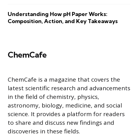
Understanding How pH Paper Works:
Composition, Action, and Key Takeaways
ChemCafe
ChemCafe is a magazine that covers the
latest scientific research and advancements
in the field of chemistry, physics,
astronomy, biology, medicine, and social
science. It provides a platform for readers
to share and discuss new findings and
discoveries in these fields.