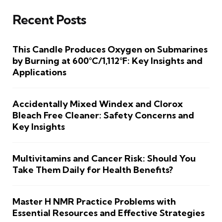
Recent Posts
This Candle Produces Oxygen on Submarines
by Burning at 600°C/1,112°F: Key Insights and
Applications
Accidentally Mixed Windex and Clorox
Bleach Free Cleaner: Safety Concerns and
Key Insights
Multivitamins and Cancer Risk: Should You
Take Them Daily for Health Benefits?
Master H NMR Practice Problems with
Essential Resources and Effective Strategies