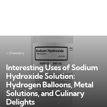
Categories
Posted
in
Chemistry
in
Interesting Uses of Sodium
Hydroxide Solution:
Hydrogen Balloons, Metal
Solutions, and Culinary
Delights