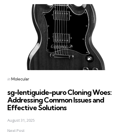
Post
navigation
Posted
in
Molecular
in
sg-lentiguide-puro Cloning Woes:
Addressing Common Issues and
Effective Solutions
August 31, 2025
Next Post