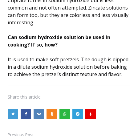
Cuprate forms in sodium hydroxide but is less
common and not often attempted. Zincate solutions
can form too, but they are colorless and less visually
interesting.
Can sodium hydroxide solution be used in
cooking? If so, how?
It is used to make soft pretzels. The dough is dipped
in a dilute sodium hydroxide solution before baking
to achieve the pretzel’s distinct texture and flavor.
Share
this article
Previous Post