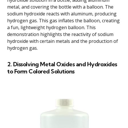
metal, and covering the bottle with a balloon. The
sodium hydroxide reacts with aluminum, producing
hydrogen gas. This gas inflates the balloon, creating
a fun, lightweight hydrogen balloon. This
demonstration highlights the reactivity of sodium
hydroxide with certain metals and the production of
hydrogen gas.
2. Dissolving Metal Oxides and Hydroxides
to Form Colored Solutions