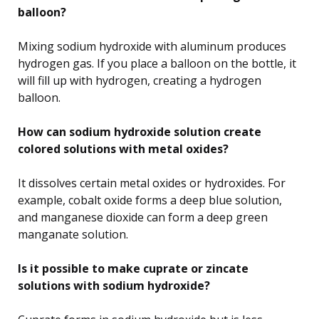
balloon?
Mixing sodium hydroxide with aluminum produces
hydrogen gas. If you place a balloon on the bottle, it
will fill up with hydrogen, creating a hydrogen
balloon.
How can sodium hydroxide solution create
colored solutions with metal oxides?
It dissolves certain metal oxides or hydroxides. For
example, cobalt oxide forms a deep blue solution,
and manganese dioxide can form a deep green
manganate solution.
Is it possible to make cuprate or zincate
solutions with sodium hydroxide?