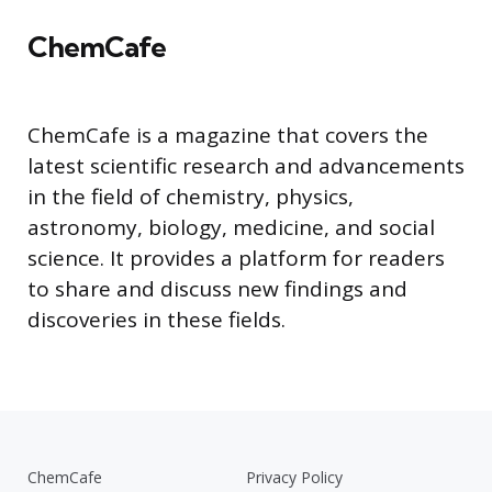
ChemCafe
ChemCafe is a magazine that covers the
latest scientific research and advancements
in the field of chemistry, physics,
astronomy, biology, medicine, and social
science. It provides a platform for readers
to share and discuss new findings and
discoveries in these fields.
ChemCafe
Privacy Policy