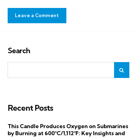
Leave a Comment
Search
Recent Posts
This Candle Produces Oxygen on Submarines
by Burning at 600°C/1,112°F: Key Insights and