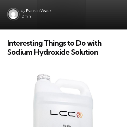
Posted
by
Franklin Veaux
by
2 min
Interesting Things to Do with
Sodium Hydroxide Solution