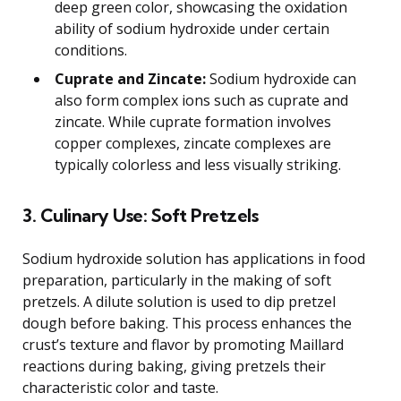
deep green color, showcasing the oxidation
ability of sodium hydroxide under certain
conditions.
Cuprate and Zincate:
Sodium hydroxide can
also form complex ions such as cuprate and
zincate. While cuprate formation involves
copper complexes, zincate complexes are
typically colorless and less visually striking.
3. Culinary Use: Soft Pretzels
Sodium hydroxide solution has applications in food
preparation, particularly in the making of soft
pretzels. A dilute solution is used to dip pretzel
dough before baking. This process enhances the
crust’s texture and flavor by promoting Maillard
reactions during baking, giving pretzels their
characteristic color and taste.