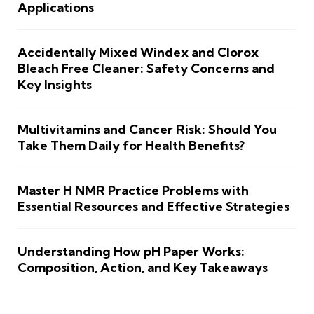
Applications
Accidentally Mixed Windex and Clorox
Bleach Free Cleaner: Safety Concerns and
Key Insights
Multivitamins and Cancer Risk: Should You
Take Them Daily for Health Benefits?
Master H NMR Practice Problems with
Essential Resources and Effective Strategies
Understanding How pH Paper Works:
Composition, Action, and Key Takeaways