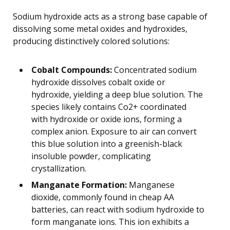
Sodium hydroxide acts as a strong base capable of
dissolving some metal oxides and hydroxides,
producing distinctively colored solutions:
Cobalt Compounds:
Concentrated sodium
hydroxide dissolves cobalt oxide or
hydroxide, yielding a deep blue solution. The
species likely contains Co2+ coordinated
with hydroxide or oxide ions, forming a
complex anion. Exposure to air can convert
this blue solution into a greenish-black
insoluble powder, complicating
crystallization.
Manganate Formation:
Manganese
dioxide, commonly found in cheap AA
batteries, can react with sodium hydroxide to
form manganate ions. This ion exhibits a