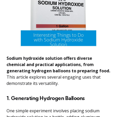
Sodium hydroxide solution offers diverse
chemical and practical applications, from
generating hydrogen balloons to preparing food.
This article explores several engaging uses that
demonstrate its versatility.
1. Generating Hydrogen Balloons
One simple experiment involves placing sodium
hydroxide solution in a bottle, adding aluminum