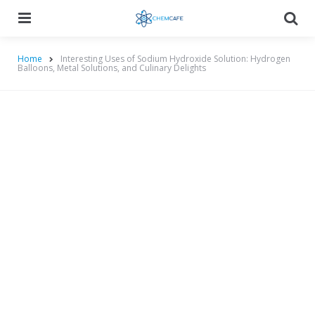
Menu
Searc
Home
Interesting Uses of Sodium Hydroxide Solution: Hydrogen
Balloons, Metal Solutions, and Culinary Delights