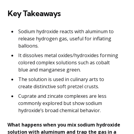
Key Takeaways
Sodium hydroxide reacts with aluminum to
release hydrogen gas, useful for inflating
balloons.
It dissolves metal oxides/hydroxides forming
colored complex solutions such as cobalt
blue and manganese green.
The solution is used in culinary arts to
create distinctive soft pretzel crusts.
Cuprate and zincate complexes are less
commonly explored but show sodium
hydroxide’s broad chemical behavior.
What happens when you mix sodium hydroxide
solution with aluminum and trap the gas in a