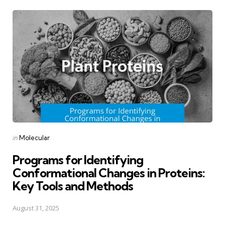
Posted
in
Molecular
in
Programs for Identifying
Conformational Changes in Proteins:
Key Tools and Methods
August 31, 2025