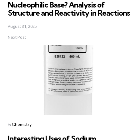
Nucleophilic Base? Analysis of
Structure and Reactivity in Reactions
August 31, 2025
Next Post
Posted
in
Chemistry
in
Interesting Uses of Sodium