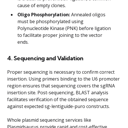
cause of empty clones.
Oligo Phosphorylation:
Annealed oligos
must be phosphorylated using
Polynucleotide Kinase (PNK) before ligation
to facilitate proper joining to the vector
ends.
4. Sequencing and Validation
Proper sequencing is necessary to confirm correct
insertion. Using primers binding to the U6 promoter
region ensures that sequencing covers the sgRNA
insertion site. Post-sequencing, BLAST analysis
facilitates verification of the obtained sequence
against expected sg-lentiguide-puro constructs.
Whole plasmid sequencing services like
Plasmidsaurus provide rapid and cost-effective