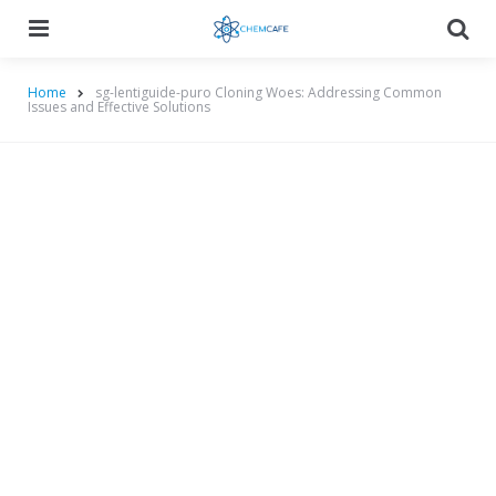
Menu
Searc
Home
sg-lentiguide-puro Cloning Woes: Addressing Common
Issues and Effective Solutions