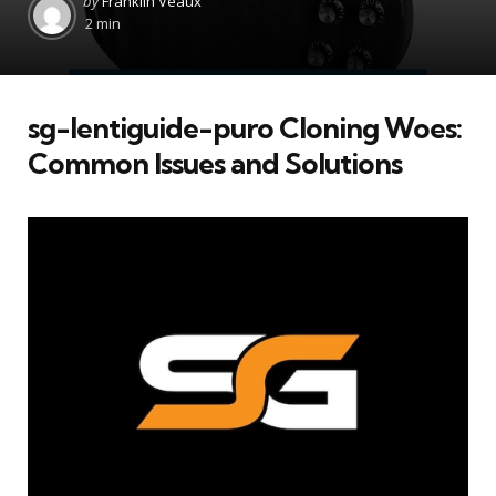
by
Franklin Veaux
by
2 min
sg-lentiguide-puro Cloning Woes:
Common Issues and Solutions