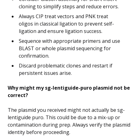
cloning to simplify steps and reduce errors.
Always CIP treat vectors and PNK treat
oligos in classical ligation to prevent self-
ligation and ensure ligation success.
Sequence with appropriate primers and use
BLAST or whole plasmid sequencing for
confirmation.
Discard problematic clones and restart if
persistent issues arise.
Why might my sg-lentiguide-puro plasmid not be
correct?
The plasmid you received might not actually be sg-
lentiguide puro. This could be due to a mix-up or
contamination during prep. Always verify the plasmid
identity before proceeding.