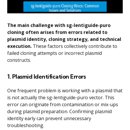
The main challenge with sg-lentiguide-puro
cloning often arises from errors related to
plasmid identity, cloning strategy, and technical
execution.
These factors collectively contribute to
failed cloning attempts or incorrect plasmid
constructs.
1. Plasmid Identification Errors
One frequent problem is working with a plasmid that
is not actually the sg-lentiguide-puro vector. This
error can originate from contamination or mix-ups
during plasmid preparation. Confirming plasmid
identity early can prevent unnecessary
troubleshooting.