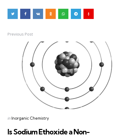
Previous Post
Post
navigation
Posted
in
Inorganic Chemistry
in
Is Sodium Ethoxide a Non-