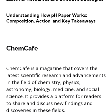
Understanding How pH Paper Works:
Composition, Action, and Key Takeaways
ChemCafe
ChemCafe is a magazine that covers the
latest scientific research and advancements
in the field of chemistry, physics,
astronomy, biology, medicine, and social
science. It provides a platform for readers
to share and discuss new findings and
discoveries in these fields.