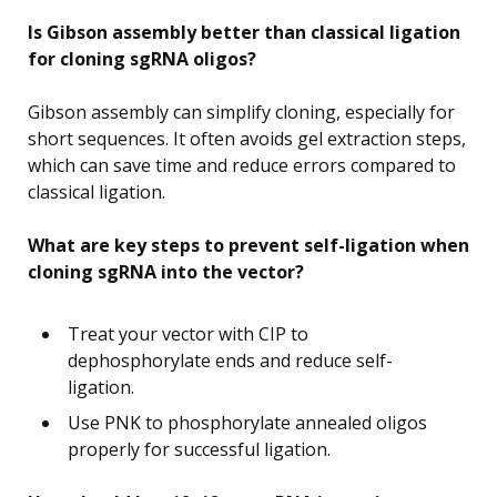
Is Gibson assembly better than classical ligation
for cloning sgRNA oligos?
Gibson assembly can simplify cloning, especially for
short sequences. It often avoids gel extraction steps,
which can save time and reduce errors compared to
classical ligation.
What are key steps to prevent self-ligation when
cloning sgRNA into the vector?
Treat your vector with CIP to
dephosphorylate ends and reduce self-
ligation.
Use PNK to phosphorylate annealed oligos
properly for successful ligation.