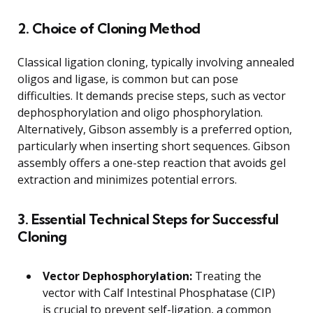
2. Choice of Cloning Method
Classical ligation cloning, typically involving annealed
oligos and ligase, is common but can pose
difficulties. It demands precise steps, such as vector
dephosphorylation and oligo phosphorylation.
Alternatively, Gibson assembly is a preferred option,
particularly when inserting short sequences. Gibson
assembly offers a one-step reaction that avoids gel
extraction and minimizes potential errors.
3. Essential Technical Steps for Successful
Cloning
Vector Dephosphorylation:
Treating the
vector with Calf Intestinal Phosphatase (CIP)
is crucial to prevent self-ligation, a common