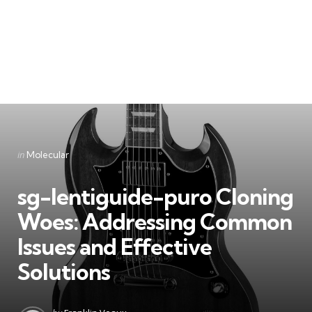
Categories
Posted
in
Molecular
in
sg-lentiguide-puro Cloning
Woes: Addressing Common
Issues and Effective
Solutions
Posted