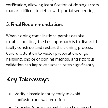
verification, allowing identification of cloning errors
that are difficult to detect with partial sequencing.
5. Final Recommendations
When cloning complications persist despite
troubleshooting, the best approach is to discard the
faulty construct and restart the cloning process.
Careful attention to vector preparation, oligo
handling, choice of cloning method, and rigorous
validation can improve success rates significantly.
Key Takeaways
Verify plasmid identity early to avoid
confusion and wasted effort.
Consider Gibson assembly for short insert