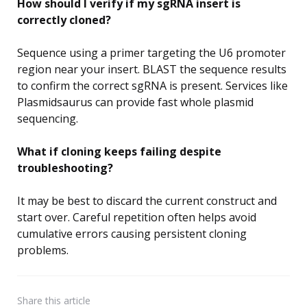
How should I verify if my sgRNA insert is
correctly cloned?
Sequence using a primer targeting the U6 promoter
region near your insert. BLAST the sequence results
to confirm the correct sgRNA is present. Services like
Plasmidsaurus can provide fast whole plasmid
sequencing.
What if cloning keeps failing despite
troubleshooting?
It may be best to discard the current construct and
start over. Careful repetition often helps avoid
cumulative errors causing persistent cloning
problems.
Share
this article