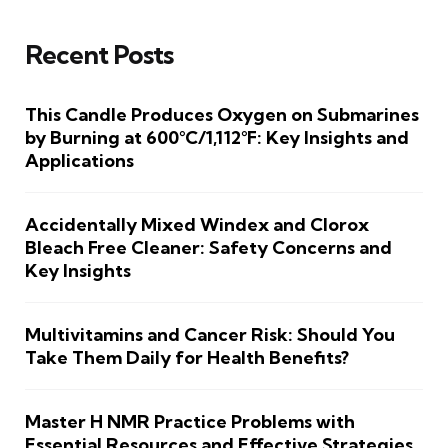
Recent Posts
This Candle Produces Oxygen on Submarines
by Burning at 600°C/1,112°F: Key Insights and
Applications
Accidentally Mixed Windex and Clorox
Bleach Free Cleaner: Safety Concerns and
Key Insights
Multivitamins and Cancer Risk: Should You
Take Them Daily for Health Benefits?
Master H NMR Practice Problems with
Essential Resources and Effective Strategies