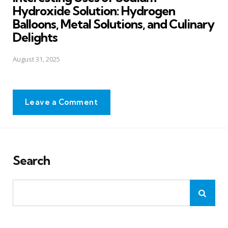
Hydroxide Solution: Hydrogen
Balloons, Metal Solutions, and Culinary
Delights
August 31, 2025
Leave a Comment
Search