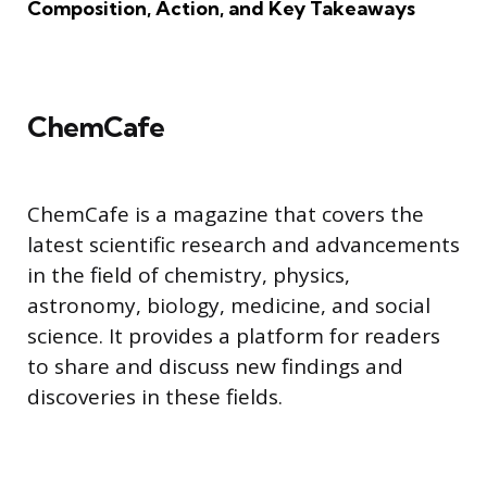
Composition, Action, and Key Takeaways
ChemCafe
ChemCafe is a magazine that covers the
latest scientific research and advancements
in the field of chemistry, physics,
astronomy, biology, medicine, and social
science. It provides a platform for readers
to share and discuss new findings and
discoveries in these fields.