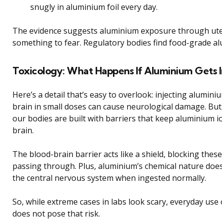
snugly in aluminium foil every day.
The evidence suggests aluminium exposure through utens
something to fear. Regulatory bodies find food-grade al
Toxicology: What Happens If Aluminium Gets I
Here’s a detail that’s easy to overlook: injecting aluminiu
brain in small doses can cause neurological damage. But, 
our bodies are built with barriers that keep aluminium 
brain.
The blood-brain barrier acts like a shield, blocking thes
passing through. Plus, aluminium’s chemical nature does
the central nervous system when ingested normally.
So, while extreme cases in labs look scary, everyday use
does not pose that risk.