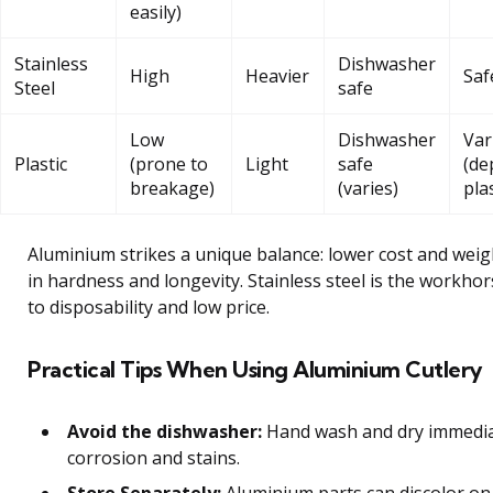
easily)
Stainless
Dishwasher
High
Heavier
Saf
Steel
safe
Low
Dishwasher
Var
Plastic
(prone to
Light
safe
(de
breakage)
(varies)
pla
Aluminium strikes a unique balance: lower cost and weigh
in hardness and longevity. Stainless steel is the workhors
to disposability and low price.
Practical Tips When Using Aluminium Cutlery
Avoid the dishwasher:
Hand wash and dry immedia
corrosion and stains.
Store Separately:
Aluminium parts can discolor on