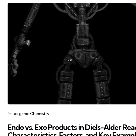
Posted
in
Inorganic Chemistry
in
Endo vs. Exo Products in Diels-Alder Rea
Characteristics, Factors, and Key Examp