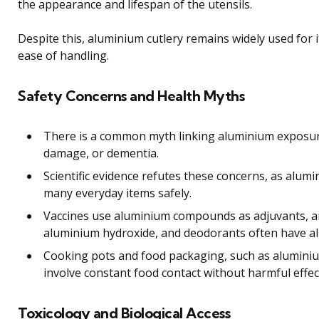
the appearance and lifespan of the utensils.
Despite this, aluminium cutlery remains widely used for i
ease of handling.
Safety Concerns and Health Myths
There is a common myth linking aluminium exposur
damage, or dementia.
Scientific evidence refutes these concerns, as alumi
many everyday items safely.
Vaccines use aluminium compounds as adjuvants, a
aluminium hydroxide, and deodorants often have al
Cooking pots and food packaging, such as aluminium
involve constant food contact without harmful effec
Toxicology and Biological Access