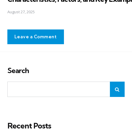
August 27, 2025
Leave a Comment
Search
Recent Posts