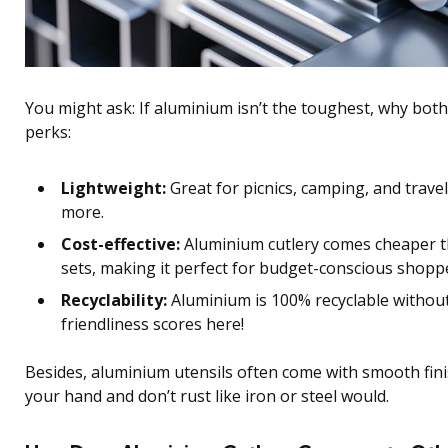
You might ask: If aluminium isn’t the toughest, why bot
perks:
Lightweight:
Great for picnics, camping, and travel.
more.
Cost-effective:
Aluminium cutlery comes cheaper th
sets, making it perfect for budget-conscious shopp
Recyclability:
Aluminium is 100% recyclable without 
friendliness scores here!
Besides, aluminium utensils often come with smooth finis
your hand and don’t rust like iron or steel would.