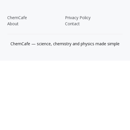
ChemCafe
Privacy Policy
About
Contact
ChemCafe — science, chemistry and physics made simple