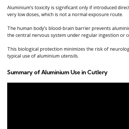
Aluminium’s toxicity is significant only if introduced direc
very low doses, which is not a normal exposure route.
The human body’s blood-brain barrier prevents alumini
the central nervous system under regular ingestion or c
This biological protection minimizes the risk of neurol
typical use of aluminium utensils.
Summary of Aluminium Use in Cutlery