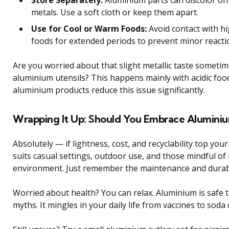
metals. Use a soft cloth or keep them apart.
Use for Cool or Warm Foods:
Avoid contact with hig
foods for extended periods to prevent minor reacti
Are you worried about that slight metallic taste sometim
aluminium utensils? This happens mainly with acidic fo
aluminium products reduce this issue significantly.
Wrapping It Up: Should You Embrace Aluminiu
Absolutely — if lightness, cost, and recyclability top your
suits casual settings, outdoor use, and those mindful o
environment. Just remember the maintenance and durabil
Worried about health? You can relax. Aluminium is safe t
myths. It mingles in your daily life from vaccines to sod