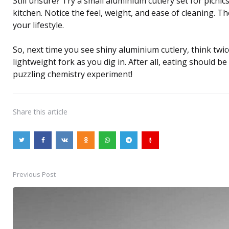
Still unsure? Try a small aluminium cutlery set for picnic
kitchen. Notice the feel, weight, and ease of cleaning. Th
your lifestyle.
So, next time you see shiny aluminium cutlery, think tw
lightweight fork as you dig in. After all, eating should be
puzzling chemistry experiment!
Share
this article
Previous Post
Post
navigation