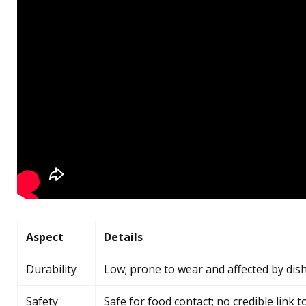
Aspect
Details
Durability
Low; prone to wear and affected by di
Safety
Safe for food contact; no credible link 