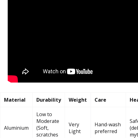
Material
Durability
Weight
Care
Hea
Low to
Moderate
Saf
Very
Hand-wash
Aluminium
(Soft,
(de
Light
preferred
scratches
myt