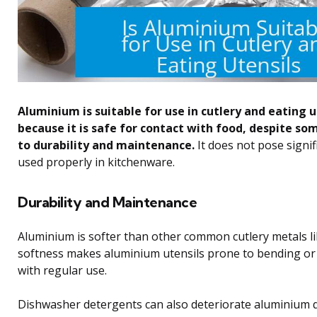
Aluminium is suitable for use in cutlery and eating u
because it is safe for contact with food, despite so
to durability and maintenance.
It does not pose signif
used properly in kitchenware.
Durability and Maintenance
Aluminium is softer than other common cutlery metals lik
softness makes aluminium utensils prone to bending or
with regular use.
Dishwasher detergents can also deteriorate aluminium q