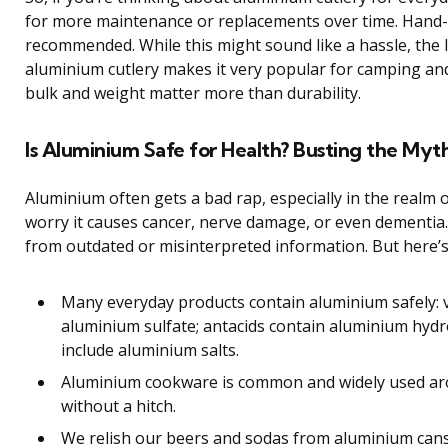
for more maintenance or replacements over time. Hand-
recommended. While this might sound like a hassle, the 
aluminium cutlery makes it very popular for camping an
bulk and weight matter more than durability.
Is Aluminium Safe for Health? Busting the Myt
Aluminium often gets a bad rap, especially in the realm 
worry it causes cancer, nerve damage, or even dementia
from outdated or misinterpreted information. But here’s 
Many everyday products contain aluminium safely: 
aluminium sulfate; antacids contain aluminium hyd
include aluminium salts.
Aluminium cookware is common and widely used ar
without a hitch.
We relish our beers and sodas from aluminium can