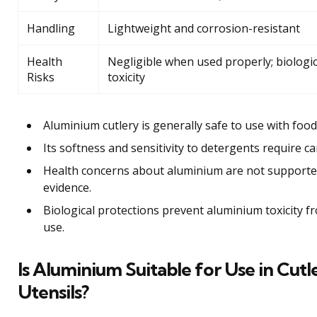
Handling
Lightweight and corrosion-resistant
Health
Negligible when used properly; biologica
Risks
toxicity
Aluminium cutlery is generally safe to use with food
Its softness and sensitivity to detergents require c
Health concerns about aluminium are not supported 
evidence.
Biological protections prevent aluminium toxicity f
use.
Is Aluminium Suitable for Use in Cutl
Utensils?