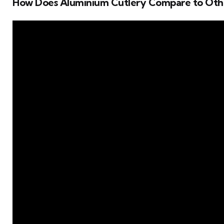
How Does Aluminium Cutlery Compare to Oth