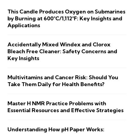
This Candle Produces Oxygen on Submarines
by Burning at 600°C/1,112°F: Key Insights and
Applications
Accidentally Mixed Windex and Clorox
Bleach Free Cleaner: Safety Concerns and
Key Insights
Multivitamins and Cancer Risk: Should You
Take Them Daily for Health Benefits?
Master H NMR Practice Problems with
Essential Resources and Effective Strategies
Understanding How pH Paper Works: