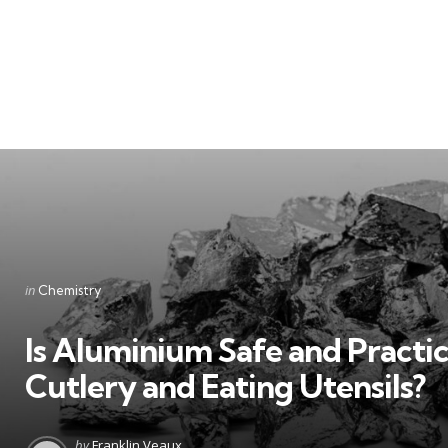
Categories
Posted
in
Chemistry
in
Is Aluminium Safe and Practic
Cutlery and Eating Utensils?
Posted
by
Franklin Veaux