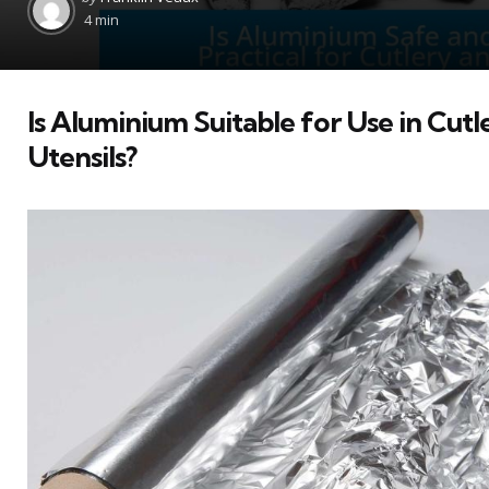
by
4 min
Is Aluminium Suitable for Use in Cutl
Utensils?