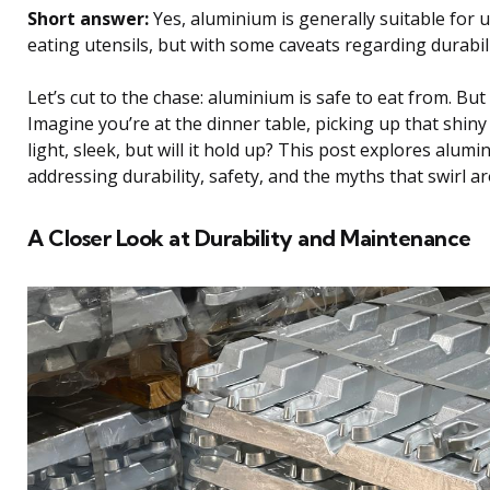
Short answer:
Yes, aluminium is generally suitable for u
eating utensils, but with some caveats regarding durabili
Let’s cut to the chase: aluminium is safe to eat from. But i
Imagine you’re at the dinner table, picking up that shiny 
light, sleek, but will it hold up? This post explores alumin
addressing durability, safety, and the myths that swirl a
A Closer Look at Durability and Maintenance