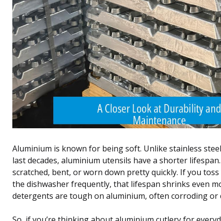
Aluminium is known for being soft. Unlike stainless steel
last decades, aluminium utensils have a shorter lifespan
scratched, bent, or worn down pretty quickly. If you toss
the dishwasher frequently, that lifespan shrinks even
detergents are tough on aluminium, often corroding or du
So, if you’re thinking about aluminium cutlery for every