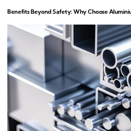
Benefits Beyond Safety: Why Choose Aluminiu