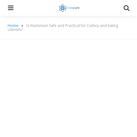
Menu
Searc
Home
Is Aluminium Safe and Practical for Cutlery and Eating
Utensils?