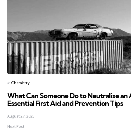
Posted
in
Chemistry
in
What Can Someone Do to Neutralise an 
Essential First Aid and Prevention Tips
August 27, 2025
Next Post