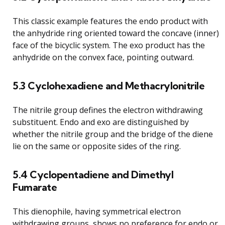
This classic example features the endo product with
the anhydride ring oriented toward the concave (inner)
face of the bicyclic system. The exo product has the
anhydride on the convex face, pointing outward.
5.3 Cyclohexadiene and Methacrylonitrile
The nitrile group defines the electron withdrawing
substituent. Endo and exo are distinguished by
whether the nitrile group and the bridge of the diene
lie on the same or opposite sides of the ring.
5.4 Cyclopentadiene and Dimethyl
Fumarate
This dienophile, having symmetrical electron
withdrawing groups, shows no preference for endo or