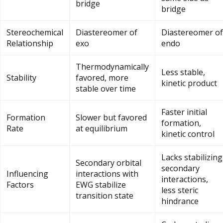
bridge
bridge
Stereochemical
Diastereomer of
Diastereomer of
Relationship
exo
endo
Thermodynamically
Less stable,
Stability
favored, more
kinetic product
stable over time
Faster initial
Formation
Slower but favored
formation,
Rate
at equilibrium
kinetic control
Lacks stabilizing
Secondary orbital
secondary
Influencing
interactions with
interactions,
Factors
EWG stabilize
less steric
transition state
hindrance