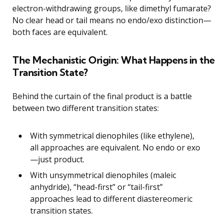
electron-withdrawing groups, like dimethyl fumarate?
No clear head or tail means no endo/exo distinction—
both faces are equivalent.
The Mechanistic Origin: What Happens in the
Transition State?
Behind the curtain of the final product is a battle
between two different transition states:
With symmetrical dienophiles (like ethylene),
all approaches are equivalent. No endo or exo
—just product.
With unsymmetrical dienophiles (maleic
anhydride), “head-first” or “tail-first”
approaches lead to different diastereomeric
transition states.