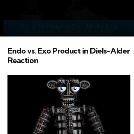
Endo vs. Exo Product in Diels-Alder
Reaction