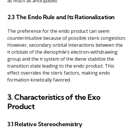
as much as anticipated.
2.3 The Endo Rule and Its Rationalization
The preference for the endo product can seem
counterintuitive because of possible steric congestion.
However, secondary orbital interactions between the
π orbitals of the dienophile’s electron-withdrawing
group and the π system of the diene stabilize the
transition state leading to the endo product. This
effect overrides the steric factors, making endo
formation kinetically favored.
3. Characteristics of the Exo
Product
3.1 Relative Stereochemistry