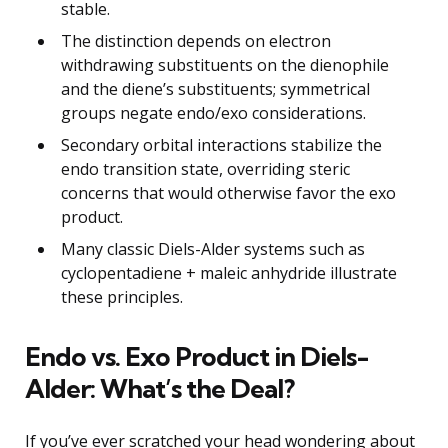
stable.
The distinction depends on electron
withdrawing substituents on the dienophile
and the diene’s substituents; symmetrical
groups negate endo/exo considerations.
Secondary orbital interactions stabilize the
endo transition state, overriding steric
concerns that would otherwise favor the exo
product.
Many classic Diels-Alder systems such as
cyclopentadiene + maleic anhydride illustrate
these principles.
Endo vs. Exo Product in Diels-
Alder: What’s the Deal?
If you’ve ever scratched your head wondering about