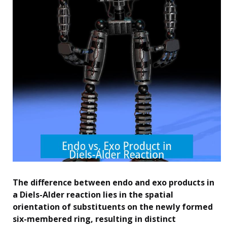
The difference between endo and exo products in
a Diels-Alder reaction lies in the spatial
orientation of substituents on the newly formed
six-membered ring, resulting in distinct