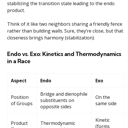
stabilizing the transition state leading to the endo
product.
Think of it like two neighbors sharing a friendly fence
rather than building walls. Sure, they’re close, but that
closeness brings harmony (stabilization).
Endo vs. Exo: Kinetics and Thermodynamics
in a Race
Aspect
Endo
Exo
Bridge and dienophile
Position
On the
substituents on
of Groups
same side
opposite sides
Kinetic
Product
Thermodynamic
(forms