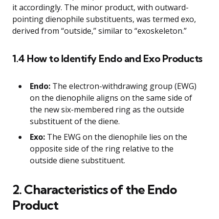
it accordingly. The minor product, with outward-
pointing dienophile substituents, was termed exo,
derived from “outside,” similar to “exoskeleton.”
1.4 How to Identify Endo and Exo Products
Endo:
The electron-withdrawing group (EWG)
on the dienophile aligns on the same side of
the new six-membered ring as the outside
substituent of the diene.
Exo:
The EWG on the dienophile lies on the
opposite side of the ring relative to the
outside diene substituent.
2. Characteristics of the Endo
Product