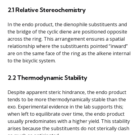
2.1 Relative Stereochemistry
In the endo product, the dienophile substituents and
the bridge of the cyclic diene are positioned opposite
across the ring. This arrangement ensures a spatial
relationship where the substituents pointed “inward”
are on the same face of the ring as the alkene internal
to the bicyclic system.
2.2 Thermodynamic Stability
Despite apparent steric hindrance, the endo product
tends to be more thermodynamically stable than the
exo. Experimental evidence in the lab supports this;
when left to equilibrate over time, the endo product
usually predominates with a higher yield. This stability
arises because the substituents do not sterically clash