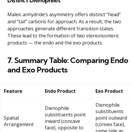
Distinct Dienophiles
Maleic anhydride’s asymmetry offers distinct “head”
and “tail” carbons for approach. As a result, the two
approaches generate different transition states.
These lead to the formation of two stereoisomeric
products — the endo and the exo products.
7. Summary Table: Comparing Endo
and Exo Products
Feature
Endo Product
Exo Product
Dienophile
Dienophile
substituents
substituents point
Spatial
point outward
inward (concave
Arrangement
(convex face),
face), opposite to
same side as