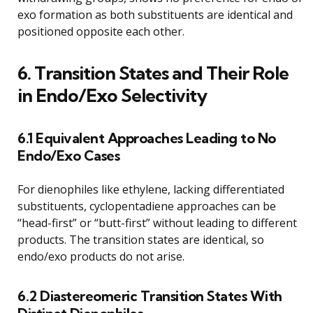
exo formation as both substituents are identical and
positioned opposite each other.
6. Transition States and Their Role
in Endo/Exo Selectivity
6.1 Equivalent Approaches Leading to No
Endo/Exo Cases
For dienophiles like ethylene, lacking differentiated
substituents, cyclopentadiene approaches can be
“head-first” or “butt-first” without leading to different
products. The transition states are identical, so
endo/exo products do not arise.
6.2 Diastereomeric Transition States With