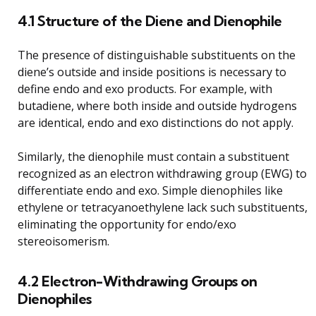
4.1 Structure of the Diene and Dienophile
The presence of distinguishable substituents on the
diene’s outside and inside positions is necessary to
define endo and exo products. For example, with
butadiene, where both inside and outside hydrogens
are identical, endo and exo distinctions do not apply.
Similarly, the dienophile must contain a substituent
recognized as an electron withdrawing group (EWG) to
differentiate endo and exo. Simple dienophiles like
ethylene or tetracyanoethylene lack such substituents,
eliminating the opportunity for endo/exo
stereoisomerism.
4.2 Electron-Withdrawing Groups on
Dienophiles