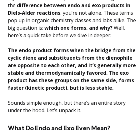
the
difference between endo and exo products in
Diels-Alder reactions
, you’re not alone. These terms
pop up in organic chemistry classes and labs alike. The
big question is:
which one forms, and why?
Well,
here’s a quick take before we dive in deeper:
The endo product forms when the bridge from the
cyclic diene and substituents from the dienophile
are opposite to each other, and it’s generally more
stable and thermodynamically favored. The exo
product has these groups on the same side, forms
faster (kinetic product), but is less stable.
Sounds simple enough, but there’s an entire story
under the hood. Let’s unpack it.
What Do Endo and Exo Even Mean?