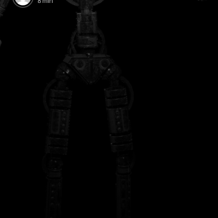
8 min