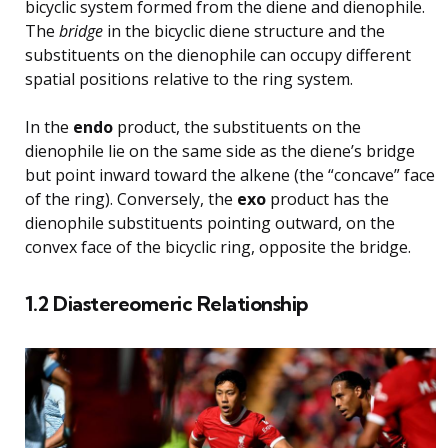
bicyclic system formed from the diene and dienophile.
The
bridge
in the bicyclic diene structure and the
substituents on the dienophile can occupy different
spatial positions relative to the ring system.
In the
endo
product, the substituents on the
dienophile lie on the same side as the diene’s bridge
but point inward toward the alkene (the “concave” face
of the ring). Conversely, the
exo
product has the
dienophile substituents pointing outward, on the
convex face of the bicyclic ring, opposite the bridge.
1.2 Diastereomeric Relationship