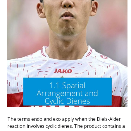
The terms endo and exo apply when the Diels-Alder
reaction involves cyclic dienes. The product contains a