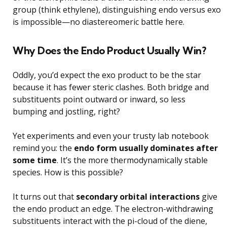
group (think ethylene), distinguishing endo versus exo
is impossible—no diastereomeric battle here.
Why Does the Endo Product Usually Win?
Oddly, you’d expect the exo product to be the star
because it has fewer steric clashes. Both bridge and
substituents point outward or inward, so less
bumping and jostling, right?
Yet experiments and even your trusty lab notebook
remind you: the
endo form usually dominates after
some time
. It’s the more thermodynamically stable
species. How is this possible?
It turns out that
secondary orbital interactions
give
the endo product an edge. The electron-withdrawing
substituents interact with the pi-cloud of the diene,