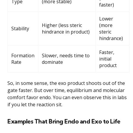
Type
(more stable)
faster)
Lower
Higher (less steric
(more
Stability
hindrance in product)
steric
hindrance)
Faster,
Formation
Slower, needs time to
initial
Rate
dominate
product
So, in some sense, the exo product shoots out of the
gate faster. But over time, equilibrium and molecular
comfort favor endo. You can even observe this in labs
if you let the reaction sit.
Examples That Bring Endo and Exo to Life