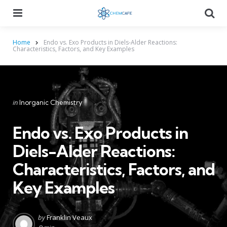
Menu
Searc
Home
Endo vs. Exo Products in Diels-Alder Reactions:
Characteristics, Factors, and Key Examples
Categories
Posted
in
Inorganic Chemistry
in
Endo vs. Exo Products in
Diels-Alder Reactions:
Characteristics, Factors, and
Key Examples
Posted
by
Franklin Veaux
by