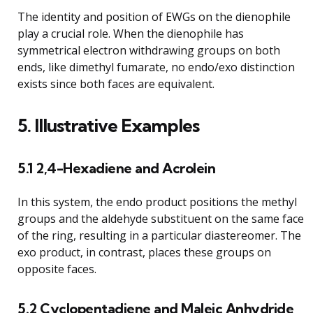
The identity and position of EWGs on the dienophile
play a crucial role. When the dienophile has
symmetrical electron withdrawing groups on both
ends, like dimethyl fumarate, no endo/exo distinction
exists since both faces are equivalent.
5. Illustrative Examples
5.1 2,4-Hexadiene and Acrolein
In this system, the endo product positions the methyl
groups and the aldehyde substituent on the same face
of the ring, resulting in a particular diastereomer. The
exo product, in contrast, places these groups on
opposite faces.
5.2 Cyclopentadiene and Maleic Anhydride