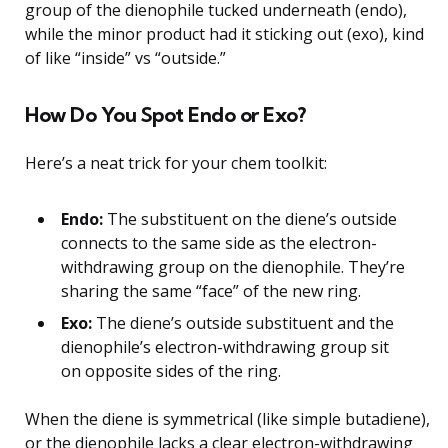
group of the dienophile tucked underneath (endo),
while the minor product had it sticking out (exo), kind
of like “inside” vs “outside.”
How Do You Spot Endo or Exo?
Here’s a neat trick for your chem toolkit:
Endo:
The substituent on the diene’s outside
connects to the same side as the electron-
withdrawing group on the dienophile. They’re
sharing the same “face” of the new ring.
Exo:
The diene’s outside substituent and the
dienophile’s electron-withdrawing group sit
on opposite sides of the ring.
When the diene is symmetrical (like simple butadiene),
or the dienophile lacks a clear electron-withdrawing