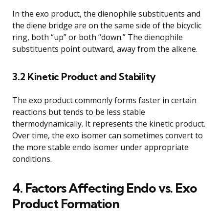
In the exo product, the dienophile substituents and
the diene bridge are on the same side of the bicyclic
ring, both “up” or both “down.” The dienophile
substituents point outward, away from the alkene.
3.2 Kinetic Product and Stability
The exo product commonly forms faster in certain
reactions but tends to be less stable
thermodynamically. It represents the kinetic product.
Over time, the exo isomer can sometimes convert to
the more stable endo isomer under appropriate
conditions.
4. Factors Affecting Endo vs. Exo
Product Formation