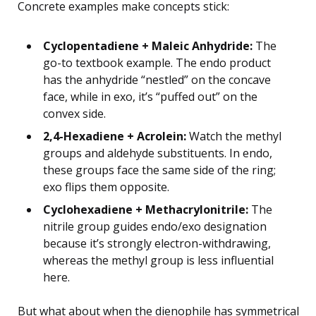
Concrete examples make concepts stick:
Cyclopentadiene + Maleic Anhydride:
The
go-to textbook example. The endo product
has the anhydride “nestled” on the concave
face, while in exo, it’s “puffed out” on the
convex side.
2,4-Hexadiene + Acrolein:
Watch the methyl
groups and aldehyde substituents. In endo,
these groups face the same side of the ring;
exo flips them opposite.
Cyclohexadiene + Methacrylonitrile:
The
nitrile group guides endo/exo designation
because it’s strongly electron-withdrawing,
whereas the methyl group is less influential
here.
But what about when the dienophile has symmetrical