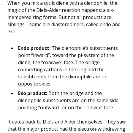
When you mix a cyclic diene with a dienophile, the
magic of the Diels-Alder reaction happens: a six-
membered ring forms. But not all products are
siblings—some are diastereomers, called endo and
exo.
Endo product:
The dienophile’s substituents
point “inward”, toward the pi-system of the
diene, the “concave” face. The bridge
connecting carbons in the ring and the
substituents from the dienophile are on
opposite sides.
Exo product:
Both the bridge and the
dienophile substituents are on the same side,
pointing “outward” or on the “convex” face.
It dates back to Diels and Alder themselves. They saw
that the major product had the electron-withdrawing