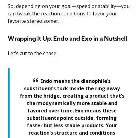
So, depending on your goal—speed or stability—you
can tweak the reaction conditions to favor your
favorite stereoisomer.
Wrapping It Up: Endo and Exo in a Nutshell
Let’s cut to the chase:
Endo means the dienophile’s
substituents tuck inside the ring away
from the bridge, creating a product that’s
thermodynamically more stable and
favored over time. Exo means these
substituents point outside, forming
faster but less stable products. Your
reaction’s structure and conditions