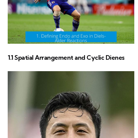
1.1 Spatial Arrangement and Cyclic Dienes