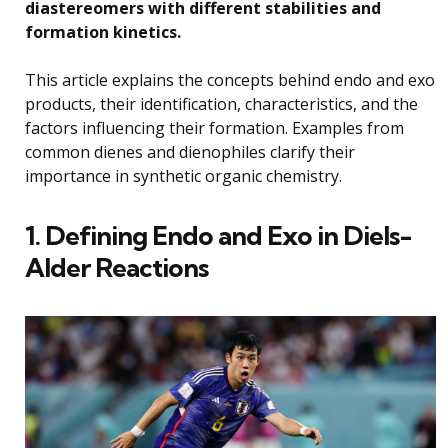
diastereomers with different stabilities and
formation kinetics.
This article explains the concepts behind endo and exo
products, their identification, characteristics, and the
factors influencing their formation. Examples from
common dienes and dienophiles clarify their
importance in synthetic organic chemistry.
1. Defining Endo and Exo in Diels-
Alder Reactions