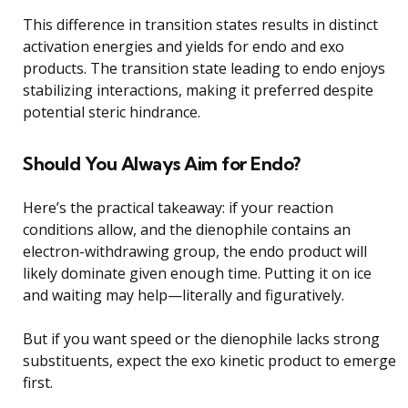
This difference in transition states results in distinct
activation energies and yields for endo and exo
products. The transition state leading to endo enjoys
stabilizing interactions, making it preferred despite
potential steric hindrance.
Should You Always Aim for Endo?
Here’s the practical takeaway: if your reaction
conditions allow, and the dienophile contains an
electron-withdrawing group, the endo product will
likely dominate given enough time. Putting it on ice
and waiting may help—literally and figuratively.
But if you want speed or the dienophile lacks strong
substituents, expect the exo kinetic product to emerge
first.