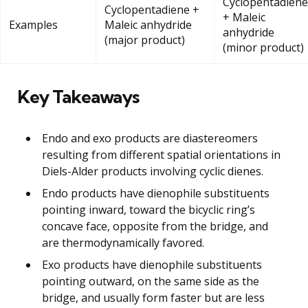
Cyclopentadiene
Cyclopentadiene +
+ Maleic
Examples
Maleic anhydride
anhydride
(major product)
(minor product)
Key Takeaways
Endo and exo products are diastereomers
resulting from different spatial orientations in
Diels-Alder products involving cyclic dienes.
Endo products have dienophile substituents
pointing inward, toward the bicyclic ring’s
concave face, opposite from the bridge, and
are thermodynamically favored.
Exo products have dienophile substituents
pointing outward, on the same side as the
bridge, and usually form faster but are less