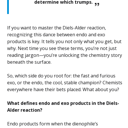
determine which trumps.
If you want to master the Diels-Alder reaction,
recognizing this dance between endo and exo
products is key. It tells you not only what you get, but
why. Next time you see these terms, you’re not just
reading jargon—you’re unlocking the chemistry story
beneath the surface.
So, which side do you root for: the fast and furious
exo, or the endo, the cool, stable champion? Chemists
everywhere have their bets placed. What about you?
What defines endo and exo products in the Diels-
Alder reaction?
Endo products form when the dienophile’s