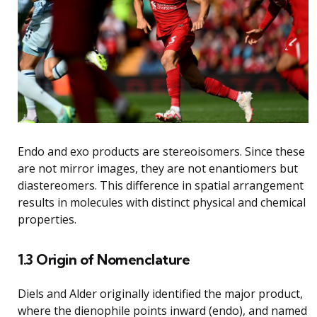
Endo and exo products are stereoisomers. Since these
are not mirror images, they are not enantiomers but
diastereomers. This difference in spatial arrangement
results in molecules with distinct physical and chemical
properties.
1.3 Origin of Nomenclature
Diels and Alder originally identified the major product,
where the dienophile points inward (endo), and named