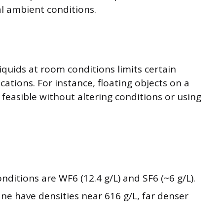
l ambient conditions.
iquids at room conditions limits certain
ations. For instance, floating objects on a
t feasible without altering conditions or using
ditions are WF6 (12.4 g/L) and SF6 (~6 g/L).
ane have densities near 616 g/L, far denser