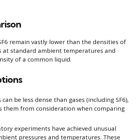
rison
SF6 remain vastly lower than the densities of
gas at standard ambient temperatures and
nsity of a common liquid.
ptions
can be less dense than gases (including SF6),
des them from consideration when comparing
tory experiments have achieved unusual
ambient pressures and temperatures. These