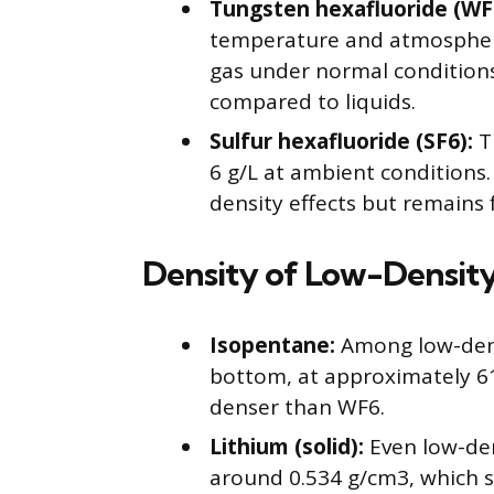
Tungsten hexafluoride (WF
temperature and atmospheri
gas under normal conditions. 
compared to liquids.
Sulfur hexafluoride (SF6):
Th
6 g/L at ambient conditions.
density effects but remains 
Density of Low-Density
Isopentane:
Among low-densi
bottom, at approximately 616
denser than WF6.
Lithium (solid):
Even low-den
around 0.534 g/cm3, which s