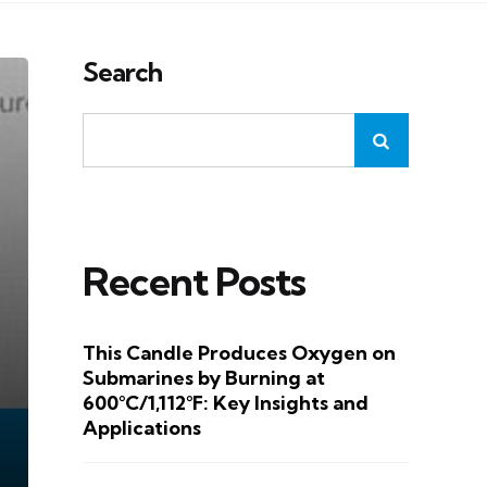
Search
Recent Posts
This Candle Produces Oxygen on
Submarines by Burning at
600°C/1,112°F: Key Insights and
Applications