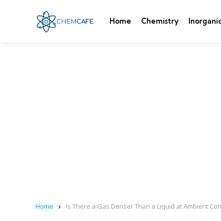
Home
Chemistry
Inorgani
Home
Is There a Gas Denser Than a Liquid at Ambient Con