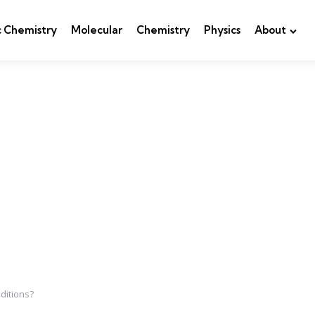
c Chemistry
Molecular
Chemistry
Physics
About
ditions?