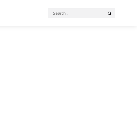
Search
Search
for: