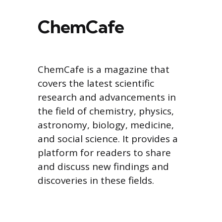
ChemCafe
ChemCafe is a magazine that
covers the latest scientific
research and advancements in
the field of chemistry, physics,
astronomy, biology, medicine,
and social science. It provides a
platform for readers to share
and discuss new findings and
discoveries in these fields.