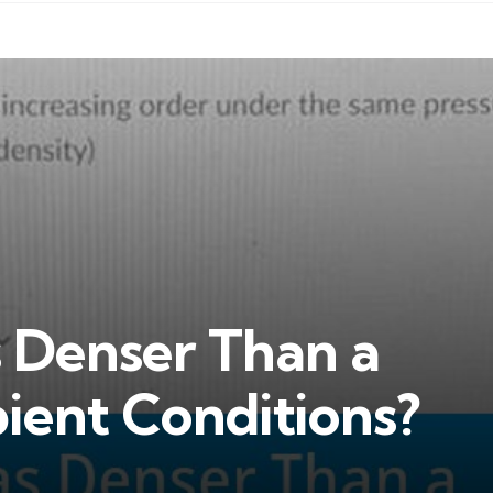
s Denser Than a
ient Conditions?