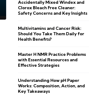
Accidentally Mixed Windex and
Clorox Bleach Free Cleaner:
Safety Concerns and Key Insights
Multivitamins and Cancer Risk:
Should You Take Them Daily for
Health Benefits?
Master H NMR Practice Problems
with Essential Resources and
Effective Strategies
Understanding How pH Paper
Works: Composition, Action, and
Key Takeaways