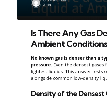
by
2 min
Is There Any Gas De
Ambient Conditions
No known gas is denser than a ty
pressure.
Even the densest gases fa
lightest liquids. This answer rests 
alongside common low-density liqu
Density of the Densest