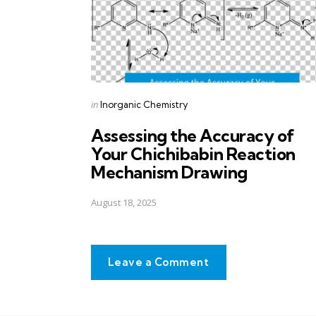
Posted
in
Inorganic Chemistry
in
Assessing the Accuracy of
Your Chichibabin Reaction
Mechanism Drawing
August 18, 2025
Leave a Comment