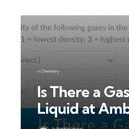
Categories
Posted
in
Chemistry
in
Is There a Ga
Liquid at Amb
Posted
by
Franklin Veaux