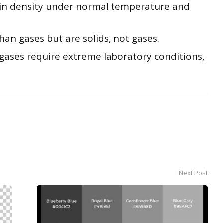
 in density under normal temperature and
han gases but are solids, not gases.
 gases require extreme laboratory conditions,
Next Post