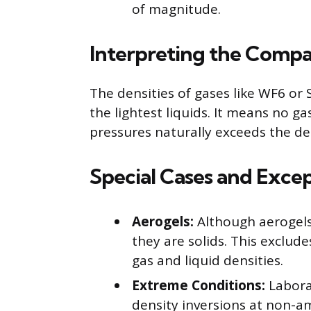
of magnitude.
Interpreting the Compa
The densities of gases like WF6 or 
the lightest liquids. It means no 
pressures naturally exceeds the de
Special Cases and Exce
Aerogels:
Although aerogels 
they are solids. This exclu
gas and liquid densities.
Extreme Conditions:
Labora
density inversions at non-