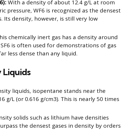
6):
With a density of about 12.4 g/L at room
c pressure, WF6 is recognized as the densest
Its density, however, is still very low
is chemically inert gas has a density around
 SF6 is often used for demonstrations of gas
far less dense than any liquid.
 Liquids
ty liquids, isopentane stands near the
 g/L (or 0.616 g/cm3). This is nearly 50 times
sity solids such as lithium have densities
urpass the densest gases in density by orders