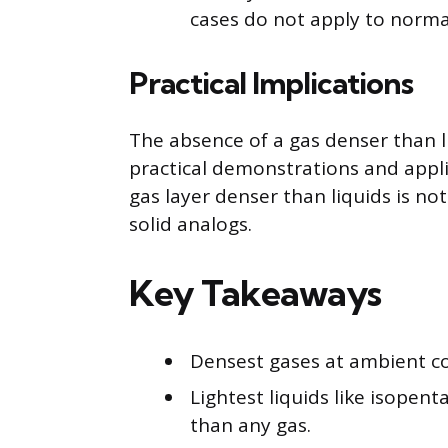
cases do not apply to norma
Practical Implications
The absence of a gas denser than l
practical demonstrations and applic
gas layer denser than liquids is no
solid analogs.
Key Takeaways
Densest gases at ambient con
Lightest liquids like isopent
than any gas.