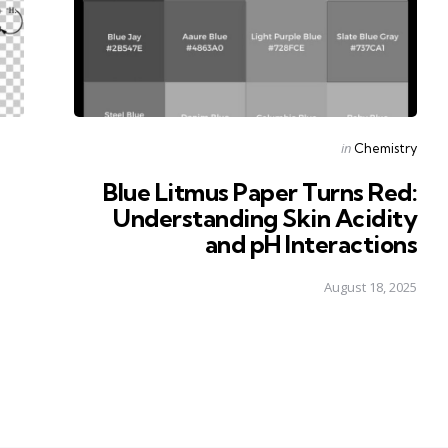
Posted
in
Chemistry
in
Blue Litmus Paper Turns Red:
Understanding Skin Acidity
and pH Interactions
August 18, 2025