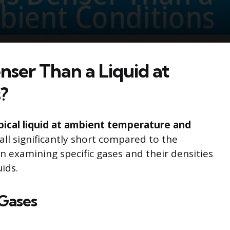
nser Than a Liquid at
?
pical liquid at ambient temperature and
ll significantly short compared to the
on examining specific gases and their densities
ids.
 Gases