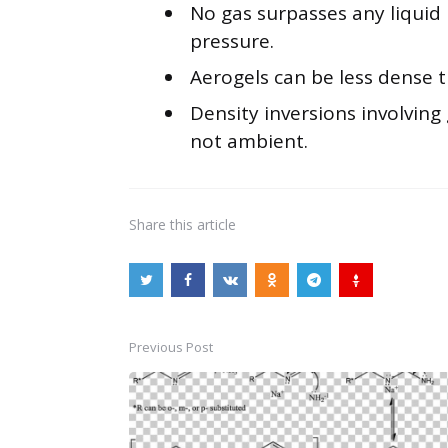
No gas surpasses any liquid
pressure.
Aerogels can be less dense t
Density inversions involving
not ambient.
Share
this article
Previous Post
Post
navigation