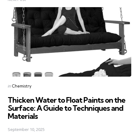
Posted
in
Chemistry
in
Thicken Water to Float Paints on the
Surface: A Guide to Techniques and
Materials
September 10, 2025