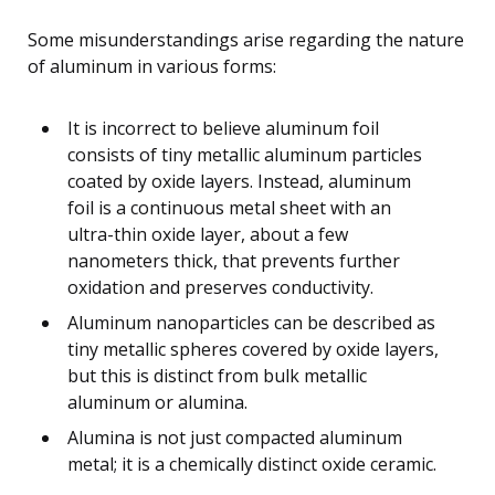
Some misunderstandings arise regarding the nature
of aluminum in various forms:
It is incorrect to believe aluminum foil
consists of tiny metallic aluminum particles
coated by oxide layers. Instead, aluminum
foil is a continuous metal sheet with an
ultra-thin oxide layer, about a few
nanometers thick, that prevents further
oxidation and preserves conductivity.
Aluminum nanoparticles can be described as
tiny metallic spheres covered by oxide layers,
but this is distinct from bulk metallic
aluminum or alumina.
Alumina is not just compacted aluminum
metal; it is a chemically distinct oxide ceramic.