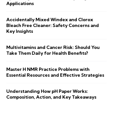
Applications
Accidentally Mixed Windex and Clorox
Bleach Free Cleaner: Safety Concerns and
Key Insights
Multivitamins and Cancer Risk: Should You
Take Them Daily for Health Benefits?
Master H NMR Practice Problems with
Essential Resources and Effective Strategies
Understanding How pH Paper Works:
Composition, Action, and Key Takeaways