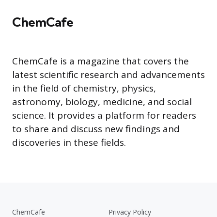
ChemCafe
ChemCafe is a magazine that covers the
latest scientific research and advancements
in the field of chemistry, physics,
astronomy, biology, medicine, and social
science. It provides a platform for readers
to share and discuss new findings and
discoveries in these fields.
ChemCafe
Privacy Policy