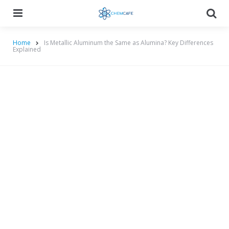
Menu
Searc
Home
Is Metallic Aluminum the Same as Alumina? Key Differences
Explained