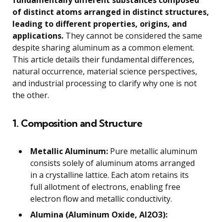
fundamentally different substances composed
of distinct atoms arranged in distinct structures,
leading to different properties, origins, and
applications.
They cannot be considered the same
despite sharing aluminum as a common element.
This article details their fundamental differences,
natural occurrence, material science perspectives,
and industrial processing to clarify why one is not
the other.
1. Composition and Structure
Metallic Aluminum:
Pure metallic aluminum
consists solely of aluminum atoms arranged
in a crystalline lattice. Each atom retains its
full allotment of electrons, enabling free
electron flow and metallic conductivity.
Alumina (Aluminum Oxide, Al2O3):