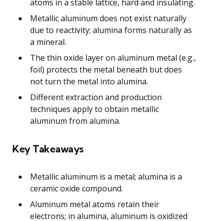
atoms in a stable lattice, hard and insulating.
Metallic aluminum does not exist naturally
due to reactivity; alumina forms naturally as
a mineral.
The thin oxide layer on aluminum metal (e.g.,
foil) protects the metal beneath but does
not turn the metal into alumina.
Different extraction and production
techniques apply to obtain metallic
aluminum from alumina.
Key Takeaways
Metallic aluminum is a metal; alumina is a
ceramic oxide compound.
Aluminum metal atoms retain their
electrons; in alumina, aluminum is oxidized