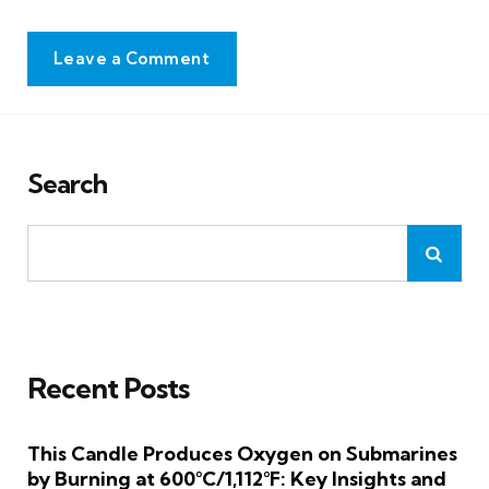
Leave a Comment
Search
Recent Posts
This Candle Produces Oxygen on Submarines
by Burning at 600°C/1,112°F: Key Insights and