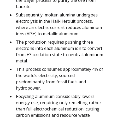
the Bayer process to purify the ore from
bauxite.
Subsequently, molten alumina undergoes
electrolysis in the Hall-Héroult process,
where an electric current reduces aluminum
ions (Al3+) to metallic aluminum.
The production requires pushing three
electrons into each aluminum ion to convert
from +3 oxidation state to neutral aluminum
metal.
This process consumes approximately 4% of
the world’s electricity, sourced
predominantly from fossil fuels and
hydropower.
Recycling aluminum considerably lowers
energy use, requiring only remelting rather
than full electrochemical reduction, cutting
carbon emissions and resource waste