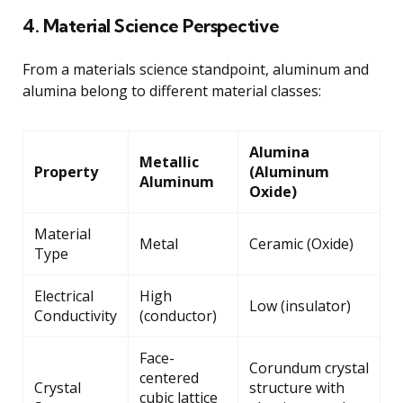
4. Material Science Perspective
From a materials science standpoint, aluminum and
alumina belong to different material classes:
Alumina
Metallic
Property
(Aluminum
Aluminum
Oxide)
Material
Metal
Ceramic (Oxide)
Type
Electrical
High
Low (insulator)
Conductivity
(conductor)
Face-
Corundum crystal
centered
Crystal
structure with
cubic lattice