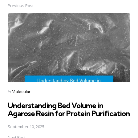
Previous Post
Post
navigation
Posted
in
Molecular
in
Understanding Bed Volume in
Agarose Resin for Protein Purification
September 10, 2025
Next Post