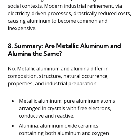
social contexts. Modern industrial refinement, via
electricity-driven processes, drastically reduced costs,
causing aluminum to become common and
inexpensive.
8. Summary: Are Metallic Aluminum and
Alumina the Same?
No. Metallic aluminum and alumina differ in
composition, structure, natural occurrence,
properties, and industrial preparation:
Metallic aluminum: pure aluminum atoms
arranged in crystals with free electrons,
conductive and reactive.
Alumina: aluminum oxide ceramics
containing both aluminum and oxygen