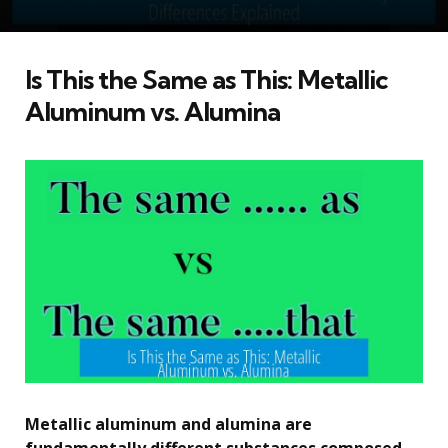
Is This the Same as This: Metallic
Aluminum vs. Alumina
Metallic aluminum and alumina are