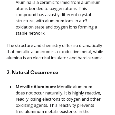
Alumina is a ceramic formed from aluminum
atoms bonded to oxygen atoms. This
compound has a vastly different crystal
structure, with aluminum ions in a +3
oxidation state and oxygen ions forming a
stable network.
The structure and chemistry differ so dramatically
that metallic aluminum is a conductive metal, while
alumina is an electrical insulator and hard ceramic.
2. Natural Occurrence
Metallic Aluminum:
Metallic aluminum
does not occur naturally. It is highly reactive,
readily losing electrons to oxygen and other
oxidizing agents. This reactivity prevents
free aluminum metal’s existence in the