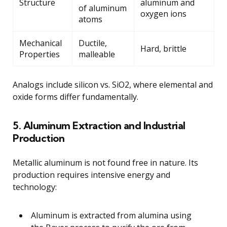
Structure
aluminum and
of aluminum
oxygen ions
atoms
Mechanical
Ductile,
Hard, brittle
Properties
malleable
Analogs include silicon vs. SiO2, where elemental and
oxide forms differ fundamentally.
5. Aluminum Extraction and Industrial
Production
Metallic aluminum is not found free in nature. Its
production requires intensive energy and
technology:
Aluminum is extracted from alumina using