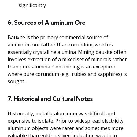
significantly.
6. Sources of Aluminum Ore
Bauxite is the primary commercial source of
aluminum ore rather than corundum, which is
essentially crystalline alumina. Mining bauxite often
involves extraction of a mixed set of minerals rather
than pure alumina. Gem mining is an exception
where pure corundum (e.g., rubies and sapphires) is
sought.
7. Historical and Cultural Notes
Historically, metallic aluminum was difficult and
expensive to isolate. Prior to widespread electricity,
aluminum objects were rarer and sometimes more
valuable than gold or silver, indicating wealth in