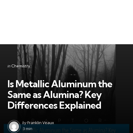
Categories
Posted
in
Chemistry
in
Is Metallic Aluminum the
Same as Alumina? Key
Differences Explained
Posted
by
Franklin Veaux
by
3 min