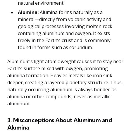
natural environment.
Alumina:
Alumina forms naturally as a
mineral—directly from volcanic activity and
geological processes involving molten rock
containing aluminum and oxygen. It exists
freely in the Earth’s crust and is commonly
found in forms such as corundum.
Aluminum’s light atomic weight causes it to stay near
Earth’s surface mixed with oxygen, promoting
alumina formation. Heavier metals like iron sink
deeper, creating a layered planetary structure. Thus,
naturally occurring aluminum is always bonded as
alumina or other compounds, never as metallic
aluminum.
3. Misconceptions About Aluminum and
Alumina