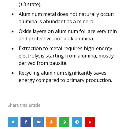
(+3 state).
Aluminum metal does not naturally occur;
alumina is abundant as a mineral.
Oxide layers on aluminum foil are very thin
and protective, not bulk alumina.
Extraction to metal requires high-energy
electrolysis starting from alumina, mostly
derived from bauxite.
Recycling aluminum significantly saves
energy compared to primary production.
Share
this article