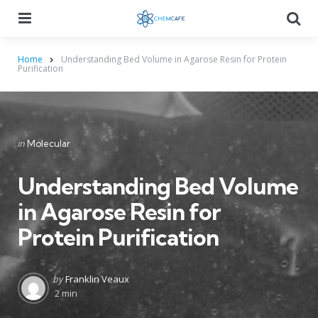
Menu
Searc
Home
Understanding Bed Volume in Agarose Resin for Protein
Purification
Categories
Posted
in
Molecular
in
Understanding Bed Volume
in Agarose Resin for
Protein Purification
Posted
by
Franklin Veaux
by
2 min