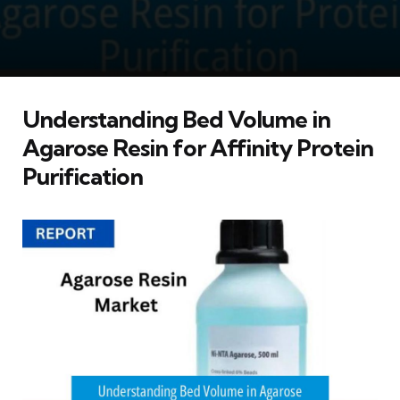
Understanding Bed Volume in
Agarose Resin for Affinity Protein
Purification