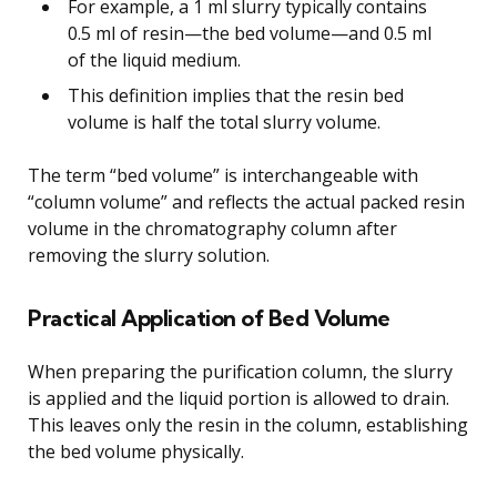
For example, a 1 ml slurry typically contains
0.5 ml of resin—the bed volume—and 0.5 ml
of the liquid medium.
This definition implies that the resin bed
volume is half the total slurry volume.
The term “bed volume” is interchangeable with
“column volume” and reflects the actual packed resin
volume in the chromatography column after
removing the slurry solution.
Practical Application of Bed Volume
When preparing the purification column, the slurry
is applied and the liquid portion is allowed to drain.
This leaves only the resin in the column, establishing
the bed volume physically.