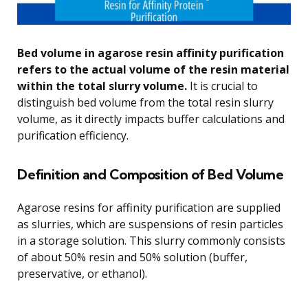
Bed volume in agarose resin affinity purification
refers to the actual volume of the resin material
within the total slurry volume.
It is crucial to
distinguish bed volume from the total resin slurry
volume, as it directly impacts buffer calculations and
purification efficiency.
Definition and Composition of Bed Volume
Agarose resins for affinity purification are supplied
as slurries, which are suspensions of resin particles
in a storage solution. This slurry commonly consists
of about 50% resin and 50% solution (buffer,
preservative, or ethanol).