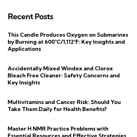
Recent Posts
This Candle Produces Oxygen on Submarines
by Burning at 600°C/1,112°F: Key Insights and
Applications
Accidentally Mixed Windex and Clorox
Bleach Free Cleaner: Safety Concerns and
Key Insights
Multivitamins and Cancer Risk: Should You
Take Them Daily for Health Benefits?
Master H NMR Practice Problems with
Essential Resources and Effective Strategies