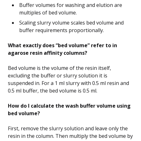
Buffer volumes for washing and elution are
multiples of bed volume.
Scaling slurry volume scales bed volume and
buffer requirements proportionally.
What exactly does “bed volume” refer to in
agarose resin affinity columns?
Bed volume is the volume of the resin itself,
excluding the buffer or slurry solution it is
suspended in. For a 1 ml slurry with 0.5 ml resin and
0.5 ml buffer, the bed volume is 0.5 ml.
How do I calculate the wash buffer volume using
bed volume?
First, remove the slurry solution and leave only the
resin in the column. Then multiply the bed volume by