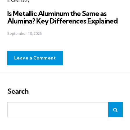
Posted
in
Chemistry
in
Is Metallic Aluminum the Same as
Alumina? Key Differences Explained
September 10, 2025
Leave a Comment
Search