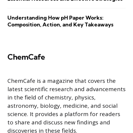
Understanding How pH Paper Works:
Composition, Action, and Key Takeaways
ChemCafe
ChemCafe is a magazine that covers the
latest scientific research and advancements
in the field of chemistry, physics,
astronomy, biology, medicine, and social
science. It provides a platform for readers
to share and discuss new findings and
discoveries in these fields.