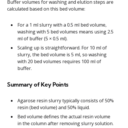
Buffer volumes for washing and elution steps are
calculated based on this bed volume:
For a 1 ml slurry with a 0.5 ml bed volume,
washing with 5 bed volumes means using 2.5
ml of buffer (5 × 0.5 ml).
Scaling up is straightforward. For 10 ml of
slurry, the bed volume is 5 ml, so washing
with 20 bed volumes requires 100 ml of
buffer.
Summary of Key Points
Agarose resin slurry typically consists of 50%
resin (bed volume) and 50% liquid.
Bed volume defines the actual resin volume
in the column after removing slurry solution.