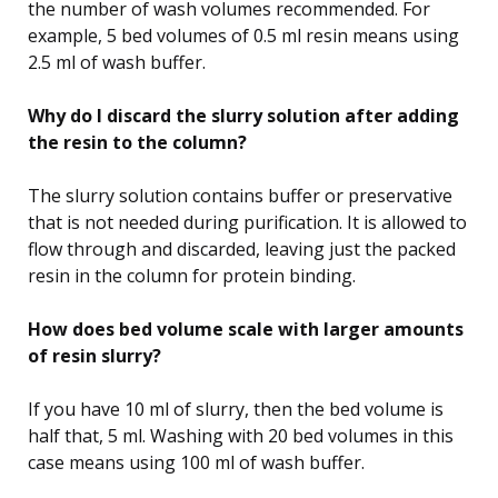
the number of wash volumes recommended. For
example, 5 bed volumes of 0.5 ml resin means using
2.5 ml of wash buffer.
Why do I discard the slurry solution after adding
the resin to the column?
The slurry solution contains buffer or preservative
that is not needed during purification. It is allowed to
flow through and discarded, leaving just the packed
resin in the column for protein binding.
How does bed volume scale with larger amounts
of resin slurry?
If you have 10 ml of slurry, then the bed volume is
half that, 5 ml. Washing with 20 bed volumes in this
case means using 100 ml of wash buffer.