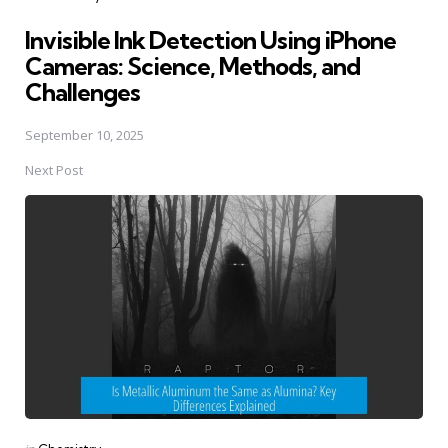
in
Invisible Ink Detection Using iPhone
Cameras: Science, Methods, and
Challenges
September 10, 2025
Next Post