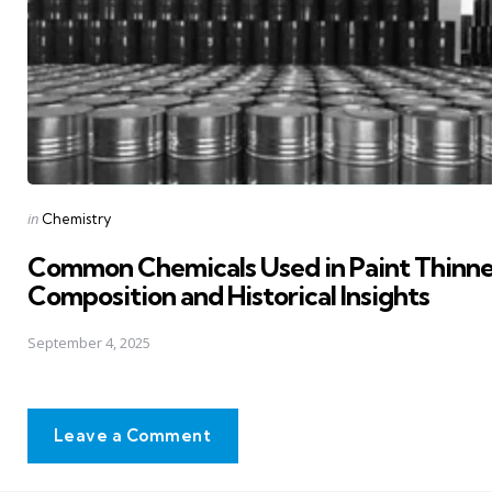
Posted
in
Chemistry
in
Common Chemicals Used in Paint Thinne
Composition and Historical Insights
September 4, 2025
Leave a Comment