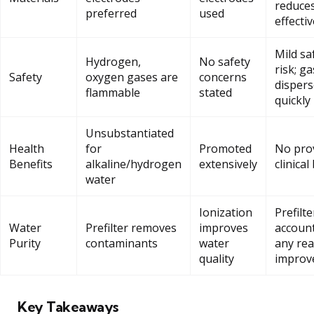
reduce
preferred
used
effecti
Mild sa
Hydrogen,
No safety
risk; g
Safety
oxygen gases are
concerns
dispers
flammable
stated
quickly
Unsubstantiated
Health
for
Promoted
No pro
Benefits
alkaline/hydrogen
extensively
clinical
water
Ionization
Prefilte
Water
Prefilter removes
improves
account
Purity
contaminants
water
any rea
quality
improv
Key Takeaways