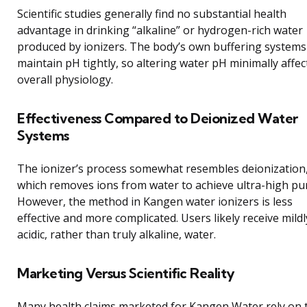
Scientific studies generally find no substantial health
advantage in drinking “alkaline” or hydrogen-rich water
produced by ionizers. The body’s own buffering systems
maintain pH tightly, so altering water pH minimally affec
overall physiology.
Effectiveness Compared to Deionized Water
Systems
The ionizer’s process somewhat resembles deionization
which removes ions from water to achieve ultra-high pur
However, the method in Kangen water ionizers is less
effective and more complicated. Users likely receive mildl
acidic, rather than truly alkaline, water.
Marketing Versus Scientific Reality
Many health claims marketed for Kangen Water rely on 