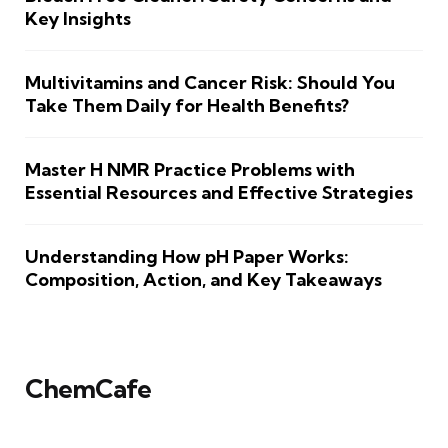
Key Insights
Multivitamins and Cancer Risk: Should You
Take Them Daily for Health Benefits?
Master H NMR Practice Problems with
Essential Resources and Effective Strategies
Understanding How pH Paper Works:
Composition, Action, and Key Takeaways
ChemCafe