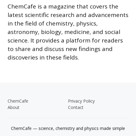
ChemCafe is a magazine that covers the
latest scientific research and advancements
in the field of chemistry, physics,
astronomy, biology, medicine, and social
science. It provides a platform for readers
to share and discuss new findings and
discoveries in these fields.
ChemCafe
Privacy Policy
About
Contact
ChemCafe — science, chemistry and physics made simple