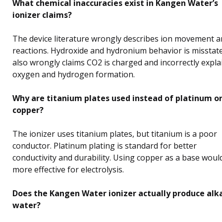
What chemical inaccuracies exist in Kangen Water’s
ionizer claims?
The device literature wrongly describes ion movement 
reactions. Hydroxide and hydronium behavior is misstated
also wrongly claims CO2 is charged and incorrectly expla
oxygen and hydrogen formation.
Why are titanium plates used instead of platinum o
copper?
The ionizer uses titanium plates, but titanium is a poor
conductor. Platinum plating is standard for better
conductivity and durability. Using copper as a base woul
more effective for electrolysis.
Does the Kangen Water ionizer actually produce alk
water?