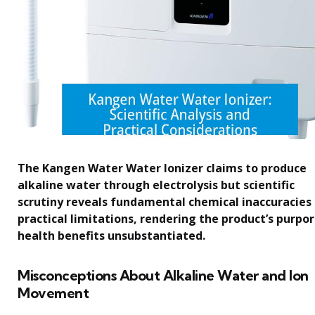
The Kangen Water Water Ionizer claims to produce
alkaline water through electrolysis but scientific
scrutiny reveals fundamental chemical inaccuracies
practical limitations, rendering the product’s purpo
health benefits unsubstantiated.
Misconceptions About Alkaline Water and Ion
Movement