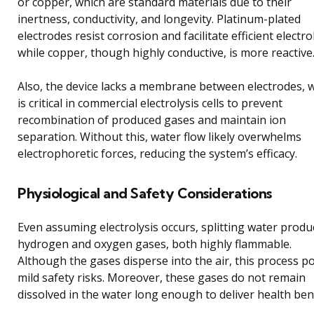
or copper, which are standard materials due to their
inertness, conductivity, and longevity. Platinum-plated
electrodes resist corrosion and facilitate efficient electrol
while copper, though highly conductive, is more reactive
Also, the device lacks a membrane between electrodes, 
is critical in commercial electrolysis cells to prevent
recombination of produced gases and maintain ion
separation. Without this, water flow likely overwhelms
electrophoretic forces, reducing the system’s efficacy.
Physiological and Safety Considerations
Even assuming electrolysis occurs, splitting water produ
hydrogen and oxygen gases, both highly flammable.
Although the gases disperse into the air, this process p
mild safety risks. Moreover, these gases do not remain
dissolved in the water long enough to deliver health bene