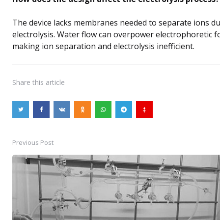
The device lacks membranes needed to separate ions d
electrolysis. Water flow can overpower electrophoretic f
making ion separation and electrolysis inefficient.
Share
this article
Previous Post
Post
navigation