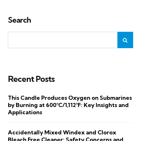
Search
Recent Posts
This Candle Produces Oxygen on Submarines
by Burning at 600°C/1,112°F: Key Insights and
Applications
Accidentally Mixed Windex and Clorox
Bleach Free Cleaner: Safety Concerns and