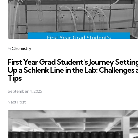
Posted
in
Chemistry
in
First Year Grad Student's Journey Settin
Up a Schlenk Line in the Lab: Challenges
Tips
September 4, 2025
Next Post