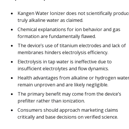
Kangen Water Ionizer does not scientifically produc
truly alkaline water as claimed.
Chemical explanations for ion behavior and gas
formation are fundamentally flawed.
The device’s use of titanium electrodes and lack of
membranes hinders electrolysis efficiency.
Electrolysis in tap water is ineffective due to
insufficient electrolytes and flow dynamics.
Health advantages from alkaline or hydrogen wate
remain unproven and are likely negligible.
The primary benefit may come from the device’s
prefilter rather than ionization.
Consumers should approach marketing claims
critically and base decisions on verified science.