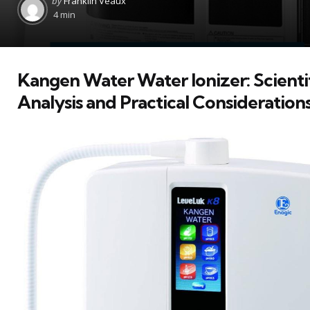
by
Franklin Veaux
by
4 min
Kangen Water Water Ionizer: Scienti
Analysis and Practical Consideration