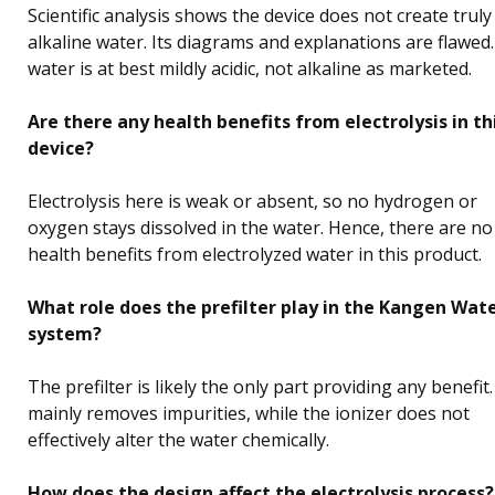
Scientific analysis shows the device does not create truly
alkaline water. Its diagrams and explanations are flawed
water is at best mildly acidic, not alkaline as marketed.
Are there any health benefits from electrolysis in th
device?
Electrolysis here is weak or absent, so no hydrogen or
oxygen stays dissolved in the water. Hence, there are no
health benefits from electrolyzed water in this product.
What role does the prefilter play in the Kangen Wat
system?
The prefilter is likely the only part providing any benefit. 
mainly removes impurities, while the ionizer does not
effectively alter the water chemically.
How does the design affect the electrolysis process?