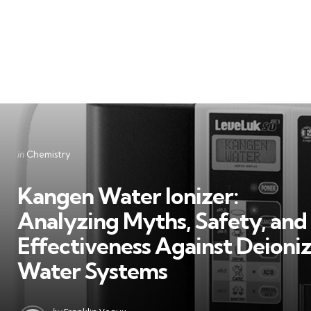
Categories
Posted
in
Chemistry
in
Kangen Water Ionizer:
Analyzing Myths, Safety, and
Effectiveness Against Deioni
Water Systems
Posted