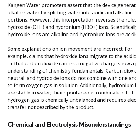
Kangen Water promoters assert that the device genera
alkaline water by splitting water into acidic and alkaline
portions. However, this interpretation reverses the role
hydroxide (OH−) and hydronium (H3O+) ions. Scientificall
hydroxide ions are alkaline and hydronium ions are acidi
Some explanations on ion movement are incorrect. For
example, claims that hydroxide ions migrate to the acidic
or that carbon dioxide carries a negative charge show a
understanding of chemistry fundamentals. Carbon dioxid
neutral, and hydroxide ions do not combine with one an
to form oxygen gas in solution. Additionally, hydronium 
are stable in water; their spontaneous combination to f
hydrogen gas is chemically unbalanced and requires ele
transfer not described by the product.
Chemical and Electrolysis Misunderstandings