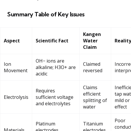
Summary Table of Key Issues
Kangen
Aspect
Scientific Fact
Water
Realit
Claim
OH− ions are
Ion
Claimed
Incorre
alkaline; H3O+ are
Movement
reversed
interpr
acidic
Claims
Ineffici
Requires
efficient
tap wat
Electrolysis
sufficient voltage
splitting of
mild or
and electrolytes
water
effect
Poor
Platinum
Titanium
conduct
Materials
electrodes
electrodes