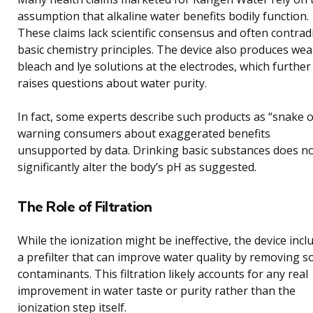
assumption that alkaline water benefits bodily function.
These claims lack scientific consensus and often contrad
basic chemistry principles. The device also produces we
bleach and lye solutions at the electrodes, which further
raises questions about water purity.
In fact, some experts describe such products as “snake oi
warning consumers about exaggerated benefits
unsupported by data. Drinking basic substances does n
significantly alter the body’s pH as suggested.
The Role of Filtration
While the ionization might be ineffective, the device incl
a prefilter that can improve water quality by removing 
contaminants. This filtration likely accounts for any real
improvement in water taste or purity rather than the
ionization step itself.