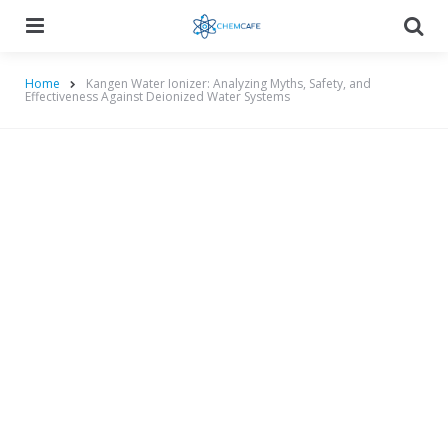
Menu
Searc
Home
Kangen Water Ionizer: Analyzing Myths, Safety, and
Effectiveness Against Deionized Water Systems