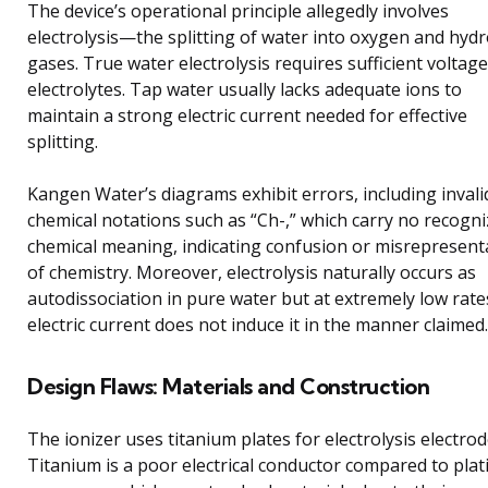
The device’s operational principle allegedly involves
electrolysis—the splitting of water into oxygen and hyd
gases. True water electrolysis requires sufficient voltag
electrolytes. Tap water usually lacks adequate ions to
maintain a strong electric current needed for effective
splitting.
Kangen Water’s diagrams exhibit errors, including invali
chemical notations such as “Ch-,” which carry no recogn
chemical meaning, indicating confusion or misrepresent
of chemistry. Moreover, electrolysis naturally occurs as
autodissociation in pure water but at extremely low rate
electric current does not induce it in the manner claimed.
Design Flaws: Materials and Construction
The ionizer uses titanium plates for electrolysis electrod
Titanium is a poor electrical conductor compared to pla