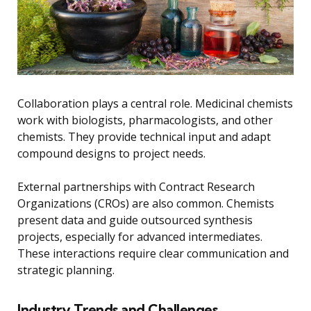
Collaboration plays a central role. Medicinal chemists
work with biologists, pharmacologists, and other
chemists. They provide technical input and adapt
compound designs to project needs.
External partnerships with Contract Research
Organizations (CROs) are also common. Chemists
present data and guide outsourced synthesis
projects, especially for advanced intermediates.
These interactions require clear communication and
strategic planning.
Industry Trends and Challenges