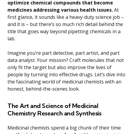
optimize chemical compounds that become
medicines addressing various health issues.
At
first glance, it sounds like a heavy-duty science job –
and it is – but there’s so much rich detail behind the
title that goes way beyond pipetting chemicals in a
lab.
Imagine you’re part detective, part artist, and part
data analyst. Your mission? Craft molecules that not
only fit the target but also improve the lives of
people by turning into effective drugs. Let’s dive into
the fascinating world of medicinal chemists with an
honest, behind-the-scenes look.
The Art and Science of Medicinal
Chemistry Research and Synthesis
Medicinal chemists spend a big chunk of their time