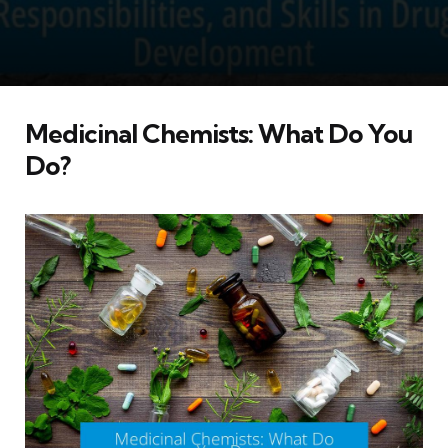
Medicinal Chemists: What Do You
Do?