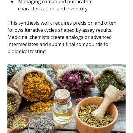
Managing compound purification,
characterization, and inventory
This synthesis work requires precision and often
follows iterative cycles shaped by assay results.
Medicinal chemists create analogs or advanced
intermediates and submit final compounds for
biological testing.