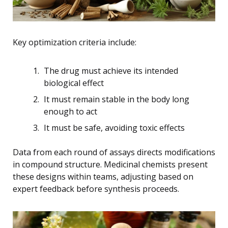
Key optimization criteria include:
The drug must achieve its intended
biological effect
It must remain stable in the body long
enough to act
It must be safe, avoiding toxic effects
Data from each round of assays directs modifications
in compound structure. Medicinal chemists present
these designs within teams, adjusting based on
expert feedback before synthesis proceeds.