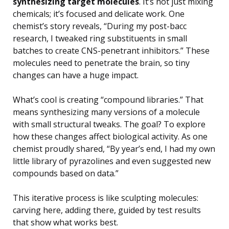
synthesizing target molecules
. It’s not just mixing
chemicals; it’s focused and delicate work. One
chemist’s story reveals, “During my post-bacc
research, I tweaked ring substituents in small
batches to create CNS-penetrant inhibitors.” These
molecules need to penetrate the brain, so tiny
changes can have a huge impact.
What’s cool is creating “compound libraries.” That
means synthesizing many versions of a molecule
with small structural tweaks. The goal? To explore
how these changes affect biological activity. As one
chemist proudly shared, “By year’s end, I had my own
little library of pyrazolines and even suggested new
compounds based on data.”
This iterative process is like sculpting molecules:
carving here, adding there, guided by test results
that show what works best.