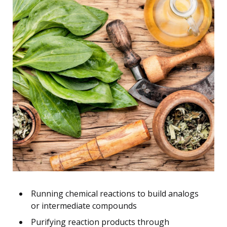
Running chemical reactions to build analogs
or intermediate compounds
Purifying reaction products through