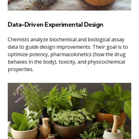
Data-Driven Experimental Design
Chemists analyze biochemical and biological assay
data to guide design improvements. Their goal is to
optimize potency, pharmacokinetics (how the drug
behaves in the body), toxicity, and physicochemical
properties.