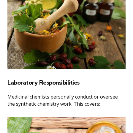
Laboratory Responsibilities
Medicinal chemists personally conduct or oversee
the synthetic chemistry work. This covers: