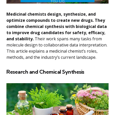
Medicinal chemists design, synthesize, and
optimize compounds to create new drugs. They
combine chemical synthesis with biological data
to improve drug candidates for safety, efficacy,
and stability.
Their work spans many tasks from
molecule design to collaborative data interpretation.
This article explains a medicinal chemist’s roles,
methods, and the industry’s current landscape.
Research and Chemical Synthesis