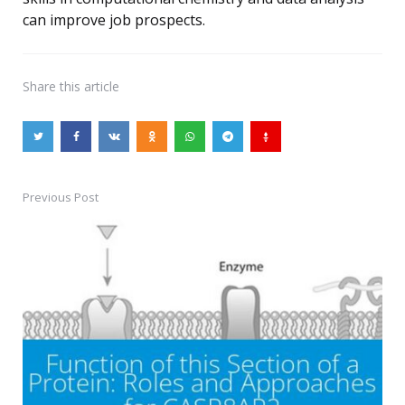
can improve job prospects.
Share
this article
Previous Post
Post
navigation