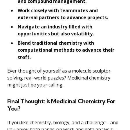
and compound management.
Work closely with teammates and
external partners to advance projects.
Navigate an industry filled with
opportunities but also volatility.
Blend traditional chemistry with
computational methods to advance their
craft.
Ever thought of yourself as a molecule sculptor
solving real-world puzzles? Medicinal chemistry
might just be your calling.
Final Thought: Is Medicinal Chemistry For
You?
If you like chemistry, biology, and a challenge—and
you enjoy both hands-on work and data analysis—