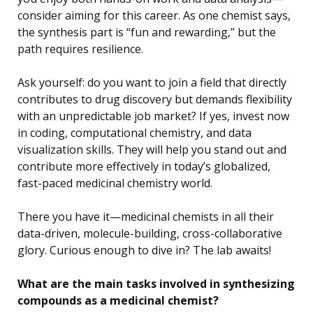
consider aiming for this career. As one chemist says,
the synthesis part is “fun and rewarding,” but the
path requires resilience.
Ask yourself: do you want to join a field that directly
contributes to drug discovery but demands flexibility
with an unpredictable job market? If yes, invest now
in coding, computational chemistry, and data
visualization skills. They will help you stand out and
contribute more effectively in today’s globalized,
fast-paced medicinal chemistry world.
There you have it—medicinal chemists in all their
data-driven, molecule-building, cross-collaborative
glory. Curious enough to dive in? The lab awaits!
What are the main tasks involved in synthesizing
compounds as a medicinal chemist?