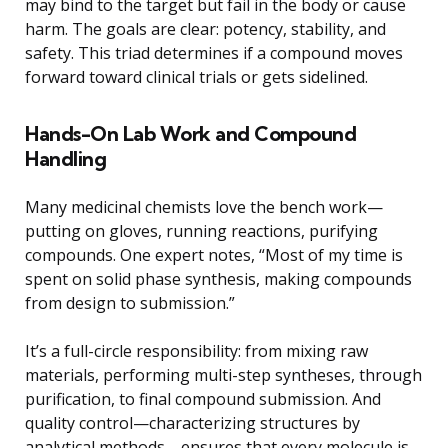
may bind to the target but fail in the body or cause
harm. The goals are clear: potency, stability, and
safety. This triad determines if a compound moves
forward toward clinical trials or gets sidelined.
Hands-On Lab Work and Compound
Handling
Many medicinal chemists love the bench work—
putting on gloves, running reactions, purifying
compounds. One expert notes, “Most of my time is
spent on solid phase synthesis, making compounds
from design to submission.”
It’s a full-circle responsibility: from mixing raw
materials, performing multi-step syntheses, through
purification, to final compound submission. And
quality control—characterizing structures by
analytical methods—ensures that every molecule is