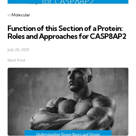
Posted
in
Molecular
in
Function of this Section of a Protein:
Roles and Approaches for CASP8AP2
July 26, 2025
Next Post