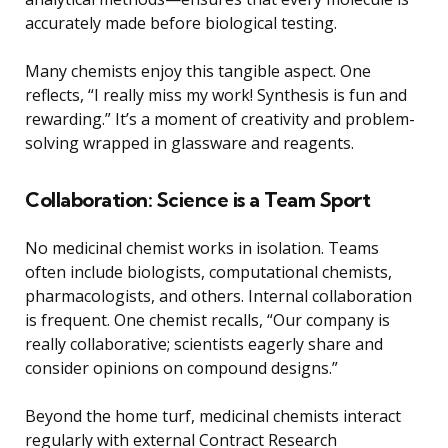
accurately made before biological testing.
Many chemists enjoy this tangible aspect. One
reflects, “I really miss my work! Synthesis is fun and
rewarding.” It’s a moment of creativity and problem-
solving wrapped in glassware and reagents.
Collaboration: Science is a Team Sport
No medicinal chemist works in isolation. Teams
often include biologists, computational chemists,
pharmacologists, and others. Internal collaboration
is frequent. One chemist recalls, “Our company is
really collaborative; scientists eagerly share and
consider opinions on compound designs.”
Beyond the home turf, medicinal chemists interact
regularly with external Contract Research