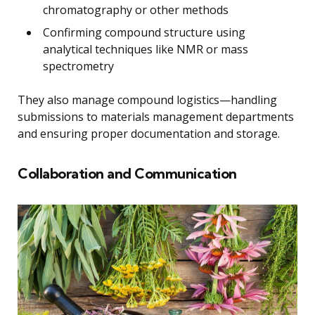
chromatography or other methods
Confirming compound structure using
analytical techniques like NMR or mass
spectrometry
They also manage compound logistics—handling
submissions to materials management departments
and ensuring proper documentation and storage.
Collaboration and Communication