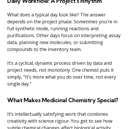
Daily Workflow: A Project’s Rhythm
What does a typical day look like? The answer
depends on the project phase. Sometimes you’re in
full synthetic mode, running reactions and
purifications. Other days focus on interpreting assay
data, planning new molecules, or submitting
compounds to the inventory team.
It’s a cyclical, dynamic process driven by data and
project needs, not monotony. One chemist puts it
simply, “It’s more what you do over time, not every
single day.”
What Makes Medicinal Chemistry Special?
It’s intellectually satisfying work that combines
creativity with science rigour. You get to see how
subtle chemical changes affect biological activity.