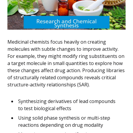
Medicinal chemists focus heavily on creating
molecules with subtle changes to improve activity.
For example, they might modify ring substituents on
a target molecule in small quantities to explore how
these changes affect drug action. Producing libraries
of structurally related compounds reveals critical
structure-activity relationships (SAR).
Synthesizing derivatives of lead compounds
to test biological effects
Using solid phase synthesis or multi-step
reactions depending on drug modality