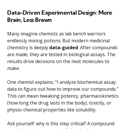
Data-Driven Experimental Design: More
Brain, Less Brawn
Many imagine chemists as lab bench warriors
endlessly mixing potions. But modern medicinal
chemistry is deeply
data-guided
. After compounds
are made, they are tested in biological assays. The
results drive decisions on the next molecules to
make.
One chemist explains, “I analyze biochemical assay
data to figure out how to improve our compounds.”
This can mean tweaking potency, pharmacokinetics
(how long the drug lasts in the body), toxicity, or
physio-chemical properties like solubility.
Ask yourself: why is this step critical? A compound