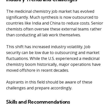
The medicinal chemistry job market has evolved
significantly. Much synthesis is now outsourced to
countries like India and China to reduce costs. Senior
chemists often oversee these external teams rather
than conducting all lab work themselves.
This shift has increased industry volatility. Job
security can be low due to outsourcing and market
fluctuations. While the U.S. experienced a medicinal
chemistry boom historically, major operations have
moved offshore in recent decades.
Aspirants in this field should be aware of these
challenges and prepare accordingly.
Skills and Recommendations