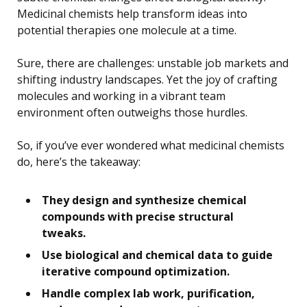
Medicinal chemists help transform ideas into
potential therapies one molecule at a time.
Sure, there are challenges: unstable job markets and
shifting industry landscapes. Yet the joy of crafting
molecules and working in a vibrant team
environment often outweighs those hurdles.
So, if you’ve ever wondered what medicinal chemists
do, here’s the takeaway:
They design and synthesize chemical
compounds with precise structural
tweaks.
Use biological and chemical data to guide
iterative compound optimization.
Handle complex lab work, purification,