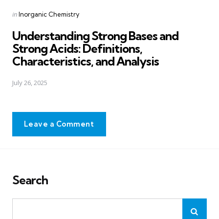
Posted
in
Inorganic Chemistry
in
Understanding Strong Bases and
Strong Acids: Definitions,
Characteristics, and Analysis
July 26, 2025
Leave a Comment
Search