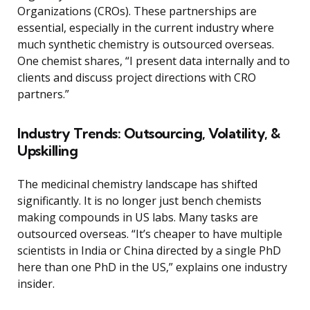
Organizations (CROs). These partnerships are
essential, especially in the current industry where
much synthetic chemistry is outsourced overseas.
One chemist shares, “I present data internally and to
clients and discuss project directions with CRO
partners.”
Industry Trends: Outsourcing, Volatility, &
Upskilling
The medicinal chemistry landscape has shifted
significantly. It is no longer just bench chemists
making compounds in US labs. Many tasks are
outsourced overseas. “It’s cheaper to have multiple
scientists in India or China directed by a single PhD
here than one PhD in the US,” explains one industry
insider.