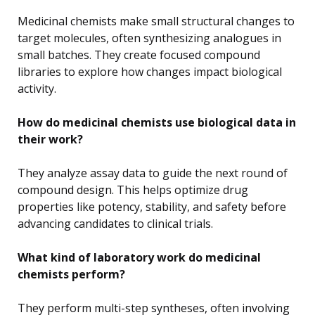
Medicinal chemists make small structural changes to
target molecules, often synthesizing analogues in
small batches. They create focused compound
libraries to explore how changes impact biological
activity.
How do medicinal chemists use biological data in
their work?
They analyze assay data to guide the next round of
compound design. This helps optimize drug
properties like potency, stability, and safety before
advancing candidates to clinical trials.
What kind of laboratory work do medicinal
chemists perform?
They perform multi-step syntheses, often involving