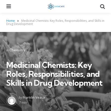
Menu
Searc
Home
Medicinal Chemists: Key Roles, Responsibilities, and Skills in
Drug Development
Categories
Posted
in
Chemistry
in
Medicinal Chemists: Key
Roles, Responsibilities, and
Skills in Drug Development
Posted
by
Franklin Veaux
by
7 min