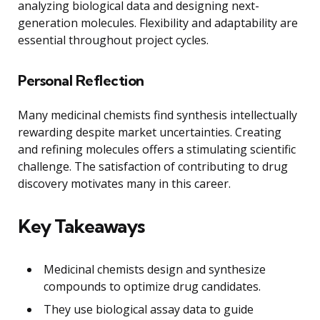
analyzing biological data and designing next-
generation molecules. Flexibility and adaptability are
essential throughout project cycles.
Personal Reflection
Many medicinal chemists find synthesis intellectually
rewarding despite market uncertainties. Creating
and refining molecules offers a stimulating scientific
challenge. The satisfaction of contributing to drug
discovery motivates many in this career.
Key Takeaways
Medicinal chemists design and synthesize
compounds to optimize drug candidates.
They use biological assay data to guide