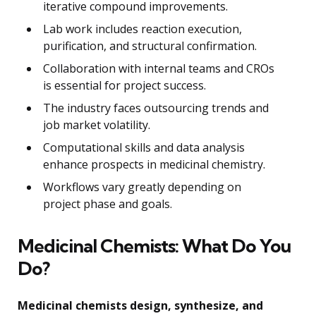
iterative compound improvements.
Lab work includes reaction execution,
purification, and structural confirmation.
Collaboration with internal teams and CROs
is essential for project success.
The industry faces outsourcing trends and
job market volatility.
Computational skills and data analysis
enhance prospects in medicinal chemistry.
Workflows vary greatly depending on
project phase and goals.
Medicinal Chemists: What Do You
Do?
Medicinal chemists design, synthesize, and