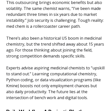
This outsourcing brings economic benefits but also
volatility. The same chemist warns, “I’ve been made
redundant three times in six years due to market
instability.” Job security is challenging. Tough reality:
med chem is a rollercoaster career path.
There’s also been a historical US boom in medicinal
chemistry, but the trend shifted away about 15 years
ago. For those thinking about joining the field,
strong competition demands specific skills.
Experts advise aspiring medicinal chemists to “upskill
to stand out.” Learning computational chemistry,
Python coding, or data visualization programs (like
Kmine) boosts not only employment chances but
also daily productivity. The future lies at the
intersection of bench work and digital tools.