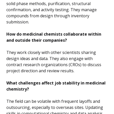
solid phase methods, purification, structural
confirmation, and activity testing. They manage
compounds from design through inventory
submission.
How do medicinal chemists collaborate within
and outside their companies?
They work closely with other scientists sharing
design ideas and data. They also engage with
contract research organizations (CROs) to discuss
project direction and review results.
What challenges affect job stability in medicinal
chemistry?
The field can be volatile with frequent layoffs and
outsourcing, especially to overseas sites. Updating
skills in computational chemistry and data analysis