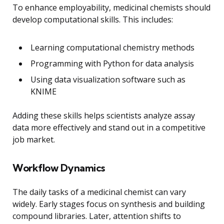
To enhance employability, medicinal chemists should
develop computational skills. This includes:
Learning computational chemistry methods
Programming with Python for data analysis
Using data visualization software such as
KNIME
Adding these skills helps scientists analyze assay
data more effectively and stand out in a competitive
job market.
Workflow Dynamics
The daily tasks of a medicinal chemist can vary
widely. Early stages focus on synthesis and building
compound libraries. Later, attention shifts to