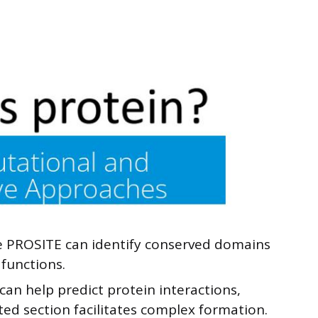
e PROSITE can identify conserved domains
 functions.
an help predict protein interactions,
ted section facilitates complex formation.