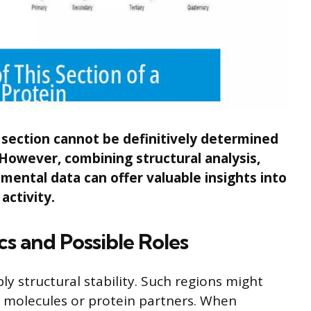
n section cannot be definitively determined
. However, combining structural analysis,
ental data can offer valuable insights into
 activity.
cs and Possible Roles
ly structural stability. Such regions might
r molecules or protein partners. When