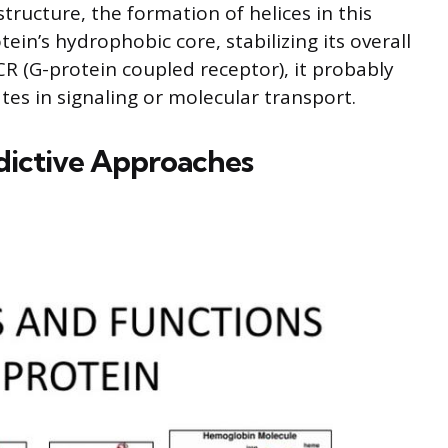
tructure, the formation of helices in this
ein’s hydrophobic core, stabilizing its overall
CR (G-protein coupled receptor), it probably
s in signaling or molecular transport.
dictive Approaches