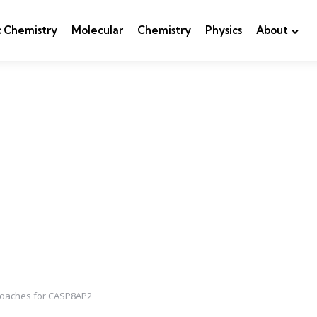
c Chemistry
Molecular
Chemistry
Physics
About
pproaches for CASP8AP2