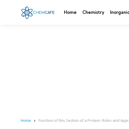
Home
Chemistry
Inorgani
Home
Function of this Section of a Protein: Roles and A