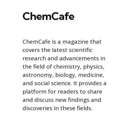
ChemCafe
ChemCafe is a magazine that
covers the latest scientific
research and advancements in
the field of chemistry, physics,
astronomy, biology, medicine,
and social science. It provides a
platform for readers to share
and discuss new findings and
discoveries in these fields.