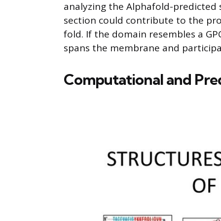
analyzing the Alphafold-predicted s
section could contribute to the prot
fold. If the domain resembles a GP
spans the membrane and participate
Computational and Pre