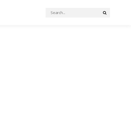
Search
Search
for: