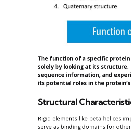
The function of a specific protei
solely by looking at its structure
sequence information, and experim
its potential roles in the protein’s
Structural Characteristi
Rigid elements like beta helices imp
serve as binding domains for othe