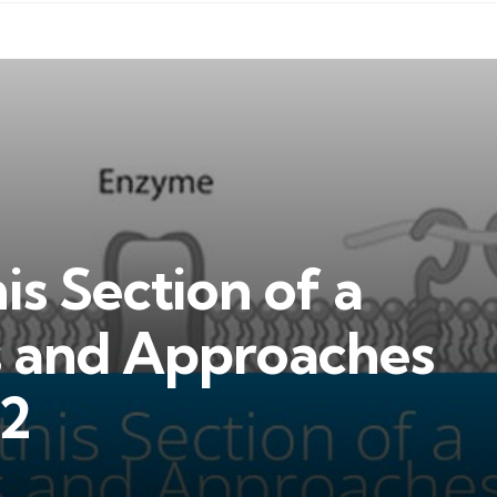
is Section of a
s and Approaches
2