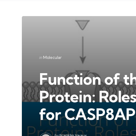
Categories
Posted
in
Molecular
in
Function of th
Protein: Role
for CASP8AP
Posted
by
Franklin Veaux