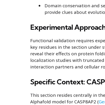
Domain conservation and se
provide clues about evolutio
Experimental Approach
Functional validation requires ex
key residues in the section under s
reveal their effects on protein fold
localization studies with truncated
interaction partners and cellular ro
Specific Context: CAS
This section resides centrally in t
Alphafold model for CASP8AP2 (
Ge