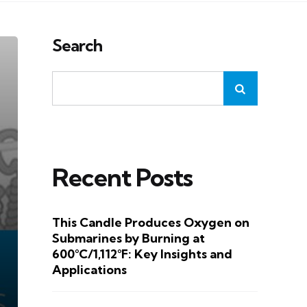
Search
Recent Posts
This Candle Produces Oxygen on
Submarines by Burning at
600°C/1,112°F: Key Insights and
Applications