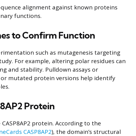
quence alignment against known proteins
nary functions.
es to Confirm Function
perimentation such as mutagenesis targeting
tudy. For example, altering polar residues can
ing and stability. Pulldown assays or
 or mutated protein versions help identify
les.
P8AP2 Protein
he CASP8AP2 protein. According to the
neCards CASP8AP2
), the domain’s structural