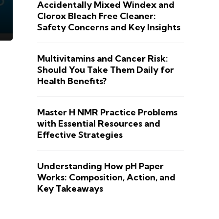
Accidentally Mixed Windex and
Clorox Bleach Free Cleaner:
Safety Concerns and Key Insights
Multivitamins and Cancer Risk:
Should You Take Them Daily for
Health Benefits?
Master H NMR Practice Problems
with Essential Resources and
Effective Strategies
Understanding How pH Paper
Works: Composition, Action, and
Key Takeaways