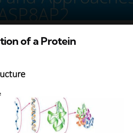
tion of a Protein