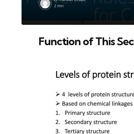
by
2 min
Function of This Sec