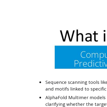
Sequence scanning tools lik
and motifs linked to specific
AlphaFold Multimer models c
clarifying whether the targe