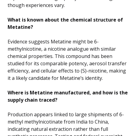
though experiences vary.
What is known about the chemical structure of
Metatine?
Evidence suggests Metatine might be 6-
methylnicotine, a nicotine analogue with similar
chemical properties. This compound has been
studied for its comparable potency, aerosol transfer
efficiency, and cellular effects to (S)-nicotine, making
it a likely candidate for Metatine’s identity.
Where is Metatine manufactured, and how is the
supply chain traced?
Production appears linked to large shipments of 6-
methyl methylnicotinate from India to China,
indicating natural extraction rather than full