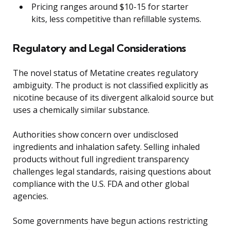
Pricing ranges around $10-15 for starter
kits, less competitive than refillable systems.
Regulatory and Legal Considerations
The novel status of Metatine creates regulatory
ambiguity. The product is not classified explicitly as
nicotine because of its divergent alkaloid source but
uses a chemically similar substance.
Authorities show concern over undisclosed
ingredients and inhalation safety. Selling inhaled
products without full ingredient transparency
challenges legal standards, raising questions about
compliance with the U.S. FDA and other global
agencies.
Some governments have begun actions restricting