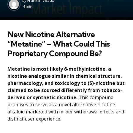
by
Franklin Veaux
by
4 min
New Nicotine Alternative
“Metatine” – What Could This
Proprietary Compound Be?
Metatine is most likely 6-methylnicotine, a
nicotine analogue similar in chemical structure,
pharmacology, and toxicology to (S)-nicotine but
claimed to be sourced differently from tobacco-
derived or synthetic nicotine.
This compound
promises to serve as a novel alternative nicotine
alkaloid marketed with milder withdrawal effects and
distinct user experience.