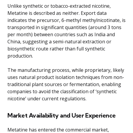
Unlike synthetic or tobacco-extracted nicotine,
Metatine is described as neither. Export data
indicates the precursor, 6-methyl methylnicotinate, is
transported in significant quantities (around 3 tons
per month) between countries such as India and
China, suggesting a semi-natural extraction or
biosynthetic route rather than full synthetic
production.
The manufacturing process, while proprietary, likely
uses natural product isolation techniques from non-
traditional plant sources or fermentation, enabling
companies to avoid the classification of ‘synthetic
nicotine’ under current regulations.
Market Availability and User Experience
Metatine has entered the commercial market,