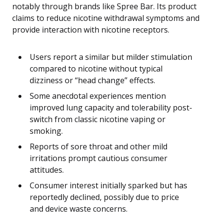
notably through brands like Spree Bar. Its product
claims to reduce nicotine withdrawal symptoms and
provide interaction with nicotine receptors.
Users report a similar but milder stimulation
compared to nicotine without typical
dizziness or “head change” effects.
Some anecdotal experiences mention
improved lung capacity and tolerability post-
switch from classic nicotine vaping or
smoking.
Reports of sore throat and other mild
irritations prompt cautious consumer
attitudes.
Consumer interest initially sparked but has
reportedly declined, possibly due to price
and device waste concerns.