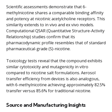
Scientific assessments demonstrate that 6-
methylnicotine shares a comparable binding affinity
and potency at nicotinic acetylcholine receptors. This
similarity extends to in vivo and ex vivo models.
Computational QSAR (Quantitative Structure-Activity
Relationship) studies confirm that its
pharmacodynamic profile resembles that of standard
pharmaceutical-grade (S)-nicotine.
Toxicology tests reveal that the compound exhibits
similar cytotoxicity and mutagenicity in vitro
compared to nicotine salt formulations. Aerosol
transfer efficiency from devices is also analogous,
with 6-methylnicotine achieving approximately 82.5%
transfer versus 85.6% for traditional nicotine.
Source and Manufacturing Insights