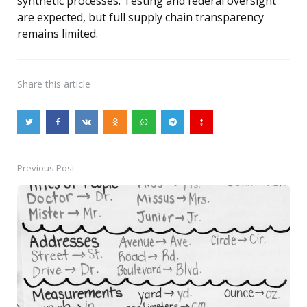
synthetic processes. Testing and federal oversight
are expected, but full supply chain transparency
remains limited.
Share
this article
Previous Post
Post
navigation