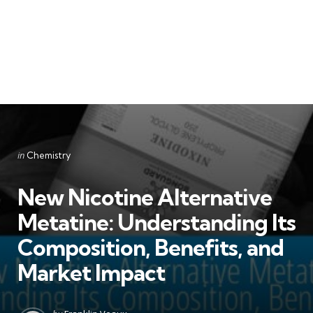
Categories
Posted
in
Chemistry
in
New Nicotine Alternative
Metatine: Understanding Its
Composition, Benefits, and
Market Impact
Posted