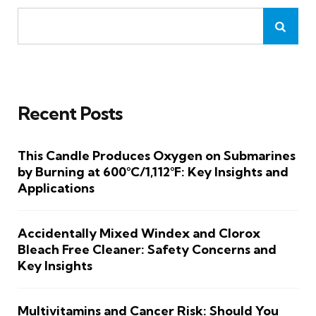
Recent Posts
This Candle Produces Oxygen on Submarines
by Burning at 600°C/1,112°F: Key Insights and
Applications
Accidentally Mixed Windex and Clorox
Bleach Free Cleaner: Safety Concerns and
Key Insights
Multivitamins and Cancer Risk: Should You