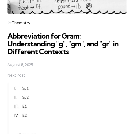
Posted
in
Chemistry
in
Abbreviation for Gram:
Understanding "g", "gm", and "gr" in
Different Contexts
August 8, 2025
Next Post