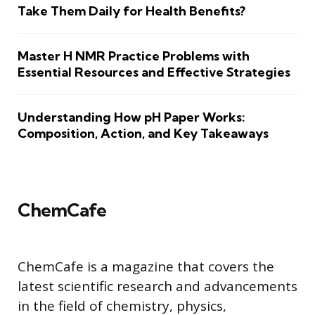
Take Them Daily for Health Benefits?
Master H NMR Practice Problems with
Essential Resources and Effective Strategies
Understanding How pH Paper Works:
Composition, Action, and Key Takeaways
ChemCafe
ChemCafe is a magazine that covers the
latest scientific research and advancements
in the field of chemistry, physics,