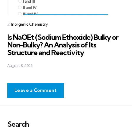
Posted
in
Inorganic Chemistry
in
Is NaOEt (Sodium Ethoxide) Bulky or
Non-Bulky? An Analysis of Its
Structure and Reactivity
August 8, 2025
Leave a Comment
Search