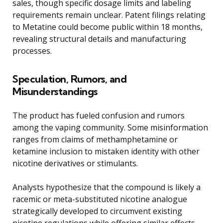
sales, though specific dosage limits and labeling
requirements remain unclear. Patent filings relating
to Metatine could become public within 18 months,
revealing structural details and manufacturing
processes.
Speculation, Rumors, and
Misunderstandings
The product has fueled confusion and rumors
among the vaping community. Some misinformation
ranges from claims of methamphetamine or
ketamine inclusion to mistaken identity with other
nicotine derivatives or stimulants.
Analysts hypothesize that the compound is likely a
racemic or meta-substituted nicotine analogue
strategically developed to circumvent existing
nicotine regulations while offering similar effects.