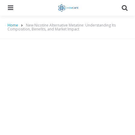
Menu
Searc
Home
New Nicotine Alternative Metatine: Understanding Its
Composition, Benefits, and Market Impact