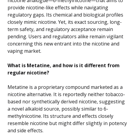
nicotine analogue—6-methylnicotine—that aims to
provide nicotine-like effects while navigating
regulatory gaps. Its chemical and biological profiles
closely mimic nicotine. Yet, its exact sourcing, long-
term safety, and regulatory acceptance remain
pending. Users and regulators alike remain vigilant
concerning this new entrant into the nicotine and
vaping market.
What is Metatine, and how is it different from
regular nicotine?
Metatine is a proprietary compound marketed as a
nicotine alternative. It is reportedly neither tobacco-
based nor synthetically derived nicotine, suggesting
a novel alkaloid source, possibly similar to 6-
methylnicotine. Its structure and effects closely
resemble nicotine but might differ slightly in potency
and side effects.