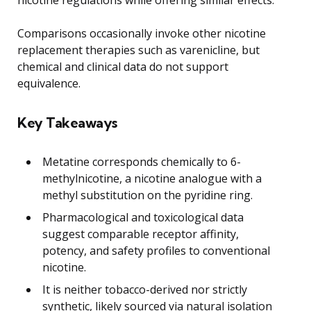
Comparisons occasionally invoke other nicotine
replacement therapies such as varenicline, but
chemical and clinical data do not support
equivalence.
Key Takeaways
Metatine corresponds chemically to 6-
methylnicotine, a nicotine analogue with a
methyl substitution on the pyridine ring.
Pharmacological and toxicological data
suggest comparable receptor affinity,
potency, and safety profiles to conventional
nicotine.
It is neither tobacco-derived nor strictly
synthetic, likely sourced via natural isolation