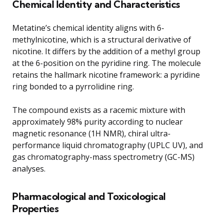
Chemical Identity and Characteristics
Metatine’s chemical identity aligns with 6-
methylnicotine, which is a structural derivative of
nicotine. It differs by the addition of a methyl group
at the 6-position on the pyridine ring. The molecule
retains the hallmark nicotine framework: a pyridine
ring bonded to a pyrrolidine ring.
The compound exists as a racemic mixture with
approximately 98% purity according to nuclear
magnetic resonance (1H NMR), chiral ultra-
performance liquid chromatography (UPLC UV), and
gas chromatography-mass spectrometry (GC-MS)
analyses.
Pharmacological and Toxicological
Properties