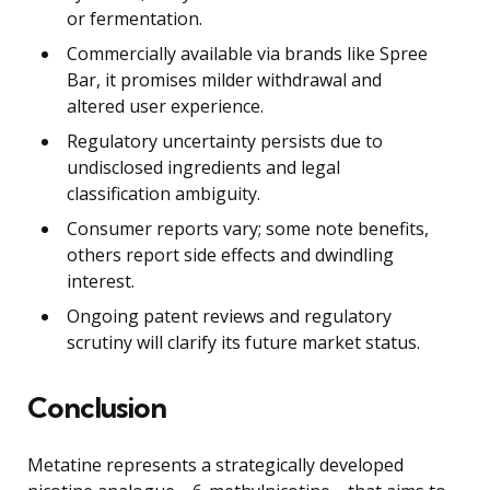
or fermentation.
Commercially available via brands like Spree
Bar, it promises milder withdrawal and
altered user experience.
Regulatory uncertainty persists due to
undisclosed ingredients and legal
classification ambiguity.
Consumer reports vary; some note benefits,
others report side effects and dwindling
interest.
Ongoing patent reviews and regulatory
scrutiny will clarify its future market status.
Conclusion
Metatine represents a strategically developed