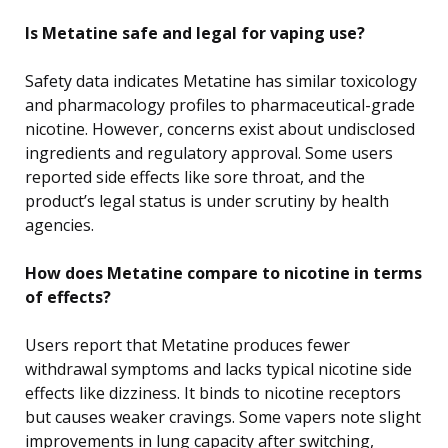
Is Metatine safe and legal for vaping use?
Safety data indicates Metatine has similar toxicology
and pharmacology profiles to pharmaceutical-grade
nicotine. However, concerns exist about undisclosed
ingredients and regulatory approval. Some users
reported side effects like sore throat, and the
product’s legal status is under scrutiny by health
agencies.
How does Metatine compare to nicotine in terms
of effects?
Users report that Metatine produces fewer
withdrawal symptoms and lacks typical nicotine side
effects like dizziness. It binds to nicotine receptors
but causes weaker cravings. Some vapers note slight
improvements in lung capacity after switching,