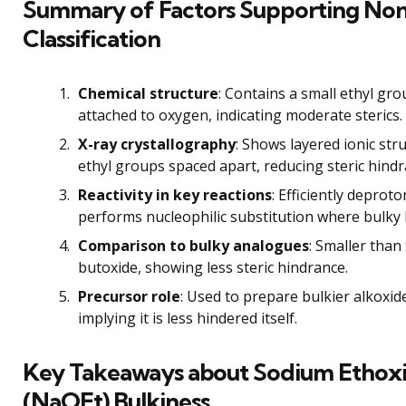
Summary of Factors Supporting No
Classification
Chemical structure
: Contains a small ethyl gr
attached to oxygen, indicating moderate sterics.
X-ray crystallography
: Shows layered ionic str
ethyl groups spaced apart, reducing steric hindr
Reactivity in key reactions
: Efficiently deprot
performs nucleophilic substitution where bulky b
Comparison to bulky analogues
: Smaller than 
butoxide, showing less steric hindrance.
Precursor role
: Used to prepare bulkier alkoxid
implying it is less hindered itself.
Key Takeaways about Sodium Ethox
(NaOEt) Bulkiness