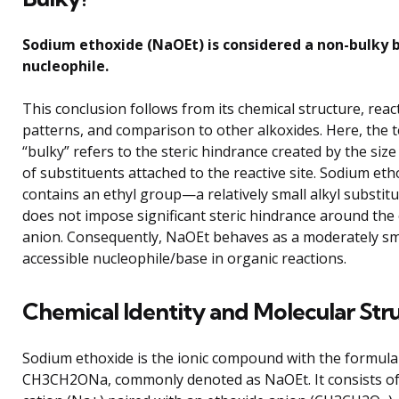
Sodium ethoxide (NaOEt) is considered a non-bulky 
nucleophile.
This conclusion follows from its chemical structure, react
patterns, and comparison to other alkoxides. Here, the 
“bulky” refers to the steric hindrance created by the siz
of substituents attached to the reactive site. Sodium eth
contains an ethyl group—a relatively small alkyl substi
does not impose significant steric hindrance around th
anion. Consequently, NaOEt behaves as a moderately sm
accessible nucleophile/base in organic reactions.
Chemical Identity and Molecular Str
Sodium ethoxide is the ionic compound with the formula
CH3CH2ONa, commonly denoted as NaOEt. It consists of