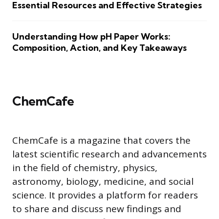
Essential Resources and Effective Strategies
Understanding How pH Paper Works:
Composition, Action, and Key Takeaways
ChemCafe
ChemCafe is a magazine that covers the
latest scientific research and advancements
in the field of chemistry, physics,
astronomy, biology, medicine, and social
science. It provides a platform for readers
to share and discuss new findings and