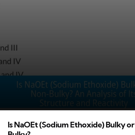
Is NaOEt (Sodium Ethoxide) Bulky o
Bulky?