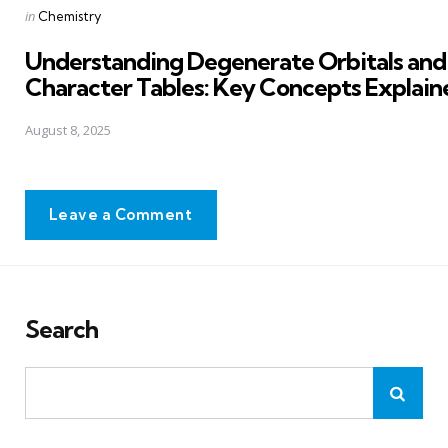
Posted
in
Chemistry
in
Understanding Degenerate Orbitals and
Character Tables: Key Concepts Explain
August 8, 2025
Leave a Comment
Search