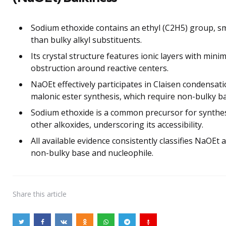
Sodium ethoxide contains an ethyl (C2H5) group, sm
than bulky alkyl substituents.
Its crystal structure features ionic layers with minim
obstruction around reactive centers.
NaOEt effectively participates in Claisen condensat
malonic ester synthesis, which require non-bulky b
Sodium ethoxide is a common precursor for synthe
other alkoxides, underscoring its accessibility.
All available evidence consistently classifies NaOEt a
non-bulky base and nucleophile.
Share
this article