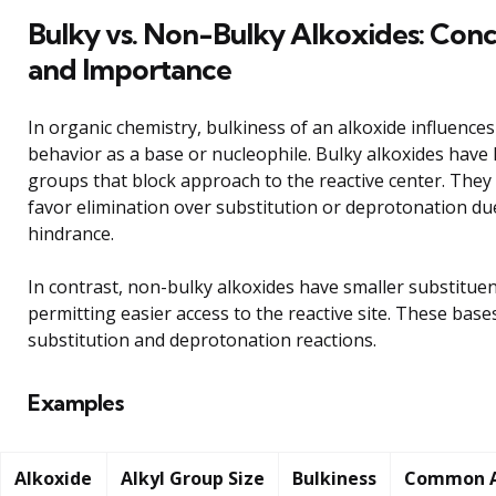
Bulky vs. Non-Bulky Alkoxides: Con
and Importance
In organic chemistry, bulkiness of an alkoxide influences 
behavior as a base or nucleophile. Bulky alkoxides have l
groups that block approach to the reactive center. They
favor elimination over substitution or deprotonation due
hindrance.
In contrast, non-bulky alkoxides have smaller substituen
permitting easier access to the reactive site. These base
substitution and deprotonation reactions.
Examples
Alkoxide
Alkyl Group Size
Bulkiness
Common A