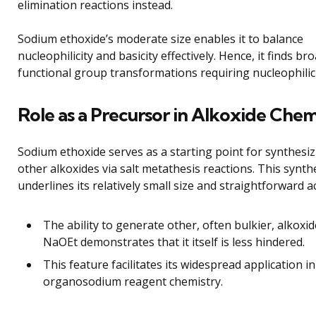
elimination reactions instead.
Sodium ethoxide’s moderate size enables it to balance
nucleophilicity and basicity effectively. Hence, it finds br
functional group transformations requiring nucleophilic 
Role as a Precursor in Alkoxide Chem
Sodium ethoxide serves as a starting point for synthesi
other alkoxides via salt metathesis reactions. This synthet
underlines its relatively small size and straightforward ac
The ability to generate other, often bulkier, alkoxi
NaOEt demonstrates that it itself is less hindered.
This feature facilitates its widespread application in
organosodium reagent chemistry.