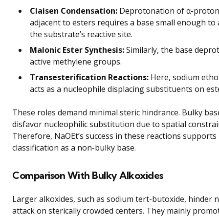
Claisen Condensation:
Deprotonation of α-proto
adjacent to esters requires a base small enough to 
the substrate’s reactive site.
Malonic Ester Synthesis:
Similarly, the base depro
active methylene groups.
Transesterification Reactions:
Here, sodium etho
acts as a nucleophile displacing substituents on est
These roles demand minimal steric hindrance. Bulky bas
disfavor nucleophilic substitution due to spatial constrai
Therefore, NaOEt’s success in these reactions supports 
classification as a non-bulky base.
Comparison With Bulky Alkoxides
Larger alkoxides, such as sodium tert-butoxide, hinder n
attack on sterically crowded centers. They mainly promo