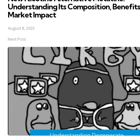
Understanding Its Composition, Benefits
Market Impact
August 8, 2025
Next Post