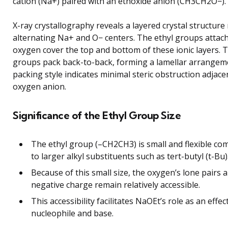
cation (Na+) paired with an ethoxide anion (CH3CH2O−).
X-ray crystallography reveals a layered crystal structure
alternating Na+ and O− centers. The ethyl groups attach
oxygen cover the top and bottom of these ionic layers. T
groups pack back-to-back, forming a lamellar arrangem
packing style indicates minimal steric obstruction adjace
oxygen anion.
Significance of the Ethyl Group Size
The ethyl group (–CH2CH3) is small and flexible c
to larger alkyl substituents such as tert-butyl (t-Bu)
Because of this small size, the oxygen’s lone pairs 
negative charge remain relatively accessible.
This accessibility facilitates NaOEt’s role as an effec
nucleophile and base.