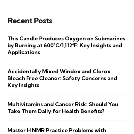
Recent Posts
This Candle Produces Oxygen on Submarines
by Burning at 600°C/1,112°F: Key Insights and
Applications
Accidentally Mixed Windex and Clorox
Bleach Free Cleaner: Safety Concerns and
Key Insights
Multivitamins and Cancer Risk: Should You
Take Them Daily for Health Benefits?
Master H NMR Practice Problems with