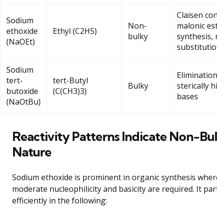
Claisen co
Sodium
Non-
malonic es
ethoxide
Ethyl (C2H5)
bulky
synthesis, 
(NaOEt)
substituti
Sodium
Elimination
tert-
tert-Butyl
Bulky
sterically 
butoxide
(C(CH3)3)
bases
(NaOtBu)
Reactivity Patterns Indicate Non-Bu
Nature
Sodium ethoxide is prominent in organic synthesis wher
moderate nucleophilicity and basicity are required. It par
efficiently in the following: