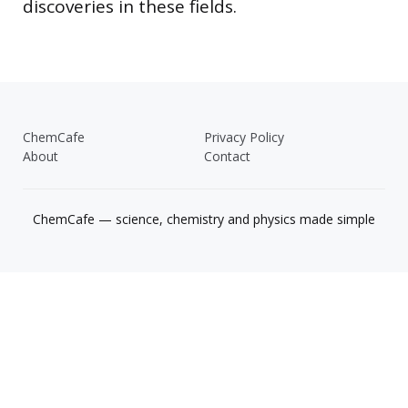
discoveries in these fields.
ChemCafe
Privacy Policy
About
Contact
ChemCafe — science, chemistry and physics made simple