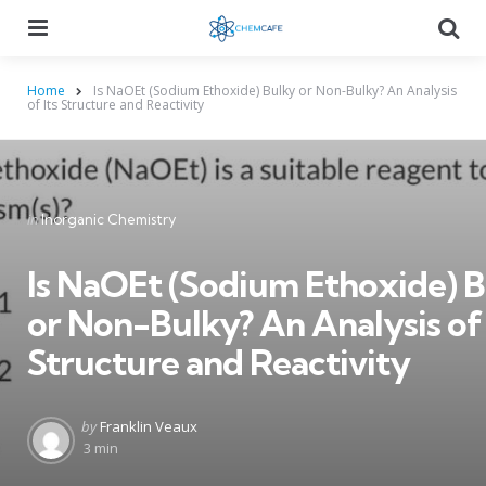
Menu
Searc
Home
Is NaOEt (Sodium Ethoxide) Bulky or Non-Bulky? An Analysis
of Its Structure and Reactivity
Categories
Posted
in
Inorganic Chemistry
in
Is NaOEt (Sodium Ethoxide) 
or Non-Bulky? An Analysis of 
Structure and Reactivity
Posted
by
Franklin Veaux
by
3 min