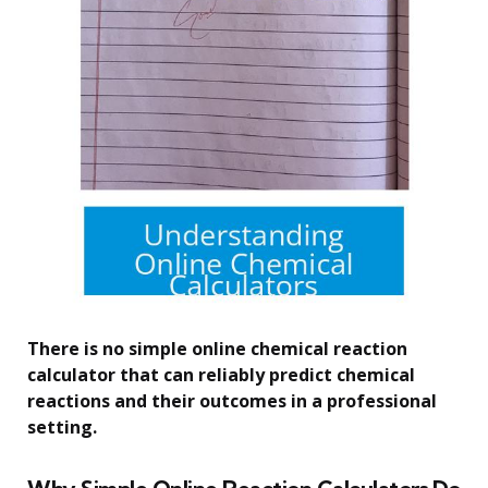
There is no simple online chemical reaction
calculator that can reliably predict chemical
reactions and their outcomes in a professional
setting.