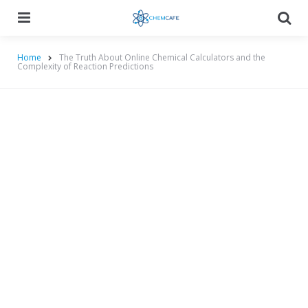
Menu
Searc
Home
The Truth About Online Chemical Calculators and the
Complexity of Reaction Predictions