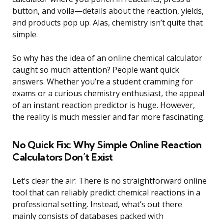
button, and voila—details about the reaction, yields,
and products pop up. Alas, chemistry isn’t quite that
simple.
So why has the idea of an online chemical calculator
caught so much attention? People want quick
answers. Whether you’re a student cramming for
exams or a curious chemistry enthusiast, the appeal
of an instant reaction predictor is huge. However,
the reality is much messier and far more fascinating.
No Quick Fix: Why Simple Online Reaction
Calculators Don’t Exist
Let’s clear the air: There is no straightforward online
tool that can reliably predict chemical reactions in a
professional setting. Instead, what’s out there
mainly consists of databases packed with