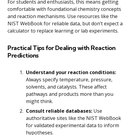
For students and enthusiasts, this means getting
comfortable with foundational chemistry concepts
and reaction mechanisms. Use resources like the
NIST WebBook for reliable data, but don’t expect a
calculator to replace learning or lab experiments.
Practical Tips for Dealing with Reaction
Predictions
Understand your reaction conditions:
Always specify temperature, pressure,
solvents, and catalysts. These affect
pathways and products more than you
might think.
Consult reliable databases:
Use
authoritative sites like the NIST WebBook
for validated experimental data to inform
hypotheses.