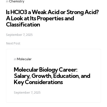
Posted
in
Chemistry
in
Is HClO3 a Weak Acid or Strong Acid?
A Look at Its Properties and
Classification
September 7, 2025
Next Post
Posted
in
Molecular
in
Molecular Biology Career:
Salary, Growth, Education, and
Key Considerations
September 7, 2025