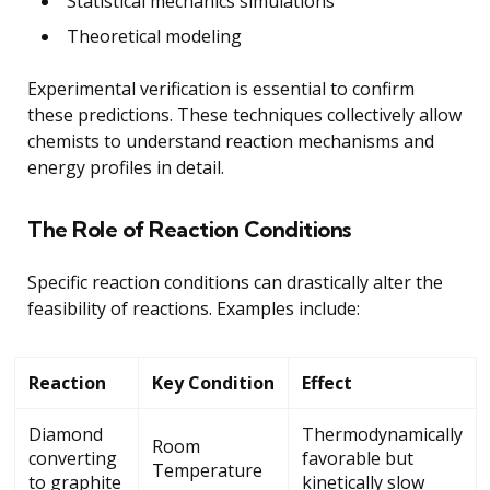
Statistical mechanics simulations
Theoretical modeling
Experimental verification is essential to confirm
these predictions. These techniques collectively allow
chemists to understand reaction mechanisms and
energy profiles in detail.
The Role of Reaction Conditions
Specific reaction conditions can drastically alter the
feasibility of reactions. Examples include:
Reaction
Key Condition
Effect
Diamond
Thermodynamically
Room
converting
favorable but
Temperature
to graphite
kinetically slow