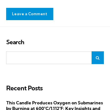
Leave a Comment
Search
Recent Posts
This Candle Produces Oxygen on Submarines
by Burning at 600°C/1,112°F: Key Insights and