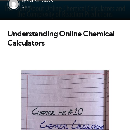
by
Franklin Veaux
by
5 min
Understanding Online Chemical
Calculators