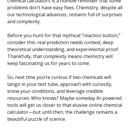
chemical calculators is a humble reminder that some
problems don’t have easy fixes. Chemistry, despite all
our technological advances, remains full of surprises
and complexity.
Before you hunt for that mythical “reaction button,”
consider this: real prediction needs context, deep
theoretical understanding, and experimental proof.
Thankfully, that complexity means chemistry will
keep fascinating us for years to come.
So, next time you’re curious if two chemicals will
tango in your test tube, approach with curiosity,
know your conditions, and leverage credible
resources. Who knows? Maybe someday AI-powered
tools will get us closer to that elusive online chemical
calculator—but until then, the challenge remains a
beautiful puzzle of science.