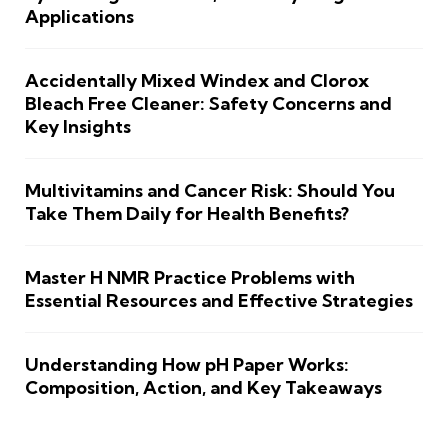
Applications
Accidentally Mixed Windex and Clorox
Bleach Free Cleaner: Safety Concerns and
Key Insights
Multivitamins and Cancer Risk: Should You
Take Them Daily for Health Benefits?
Master H NMR Practice Problems with
Essential Resources and Effective Strategies
Understanding How pH Paper Works:
Composition, Action, and Key Takeaways