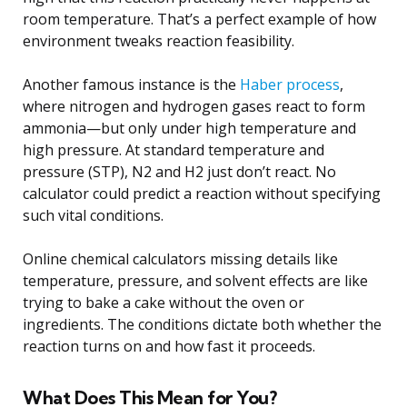
room temperature. That’s a perfect example of how
environment tweaks reaction feasibility.
Another famous instance is the
Haber process
,
where nitrogen and hydrogen gases react to form
ammonia—but only under high temperature and
high pressure. At standard temperature and
pressure (STP), N2 and H2 just don’t react. No
calculator could predict a reaction without specifying
such vital conditions.
Online chemical calculators missing details like
temperature, pressure, and solvent effects are like
trying to bake a cake without the oven or
ingredients. The conditions dictate both whether the
reaction turns on and how fast it proceeds.
What Does This Mean for You?