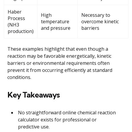
Haber
High
Necessary to
Process
temperature
overcome kinetic
(NH3
and pressure
barriers
production)
These examples highlight that even though a
reaction may be favorable energetically, kinetic
barriers or environmental requirements often
prevent it from occurring efficiently at standard
conditions.
Key Takeaways
No straightforward online chemical reaction
calculator exists for professional or
predictive use.