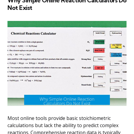
Why Simple Online Reaction Calculators Do
Not Exist
Most online tools provide basic stoichiometric
calculations but lack the ability to predict complex
reactions. Comprehensive reaction data is typically