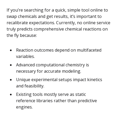
If you’re searching for a quick, simple tool online to
swap chemicals and get results, it’s important to
recalibrate expectations. Currently, no online service
truly predicts comprehensive chemical reactions on
the fly because:
Reaction outcomes depend on multifaceted
variables.
Advanced computational chemistry is
necessary for accurate modeling.
Unique experimental setups impact kinetics
and feasibility.
Existing tools mostly serve as static
reference libraries rather than predictive
engines.