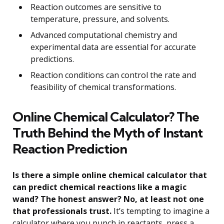
Reaction outcomes are sensitive to
temperature, pressure, and solvents.
Advanced computational chemistry and
experimental data are essential for accurate
predictions.
Reaction conditions can control the rate and
feasibility of chemical transformations.
Online Chemical Calculator? The
Truth Behind the Myth of Instant
Reaction Prediction
Is there a simple online chemical calculator that
can predict chemical reactions like a magic
wand? The honest answer? No, at least not one
that professionals trust.
It’s tempting to imagine a
calculator where you punch in reactants, press a