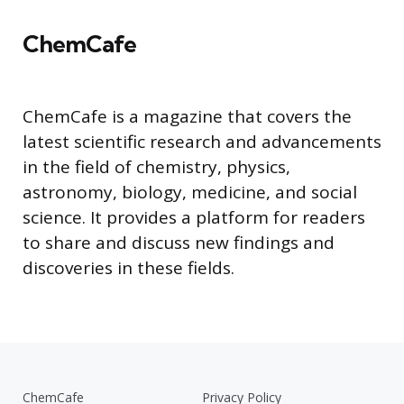
ChemCafe
ChemCafe is a magazine that covers the
latest scientific research and advancements
in the field of chemistry, physics,
astronomy, biology, medicine, and social
science. It provides a platform for readers
to share and discuss new findings and
discoveries in these fields.
ChemCafe
Privacy Policy