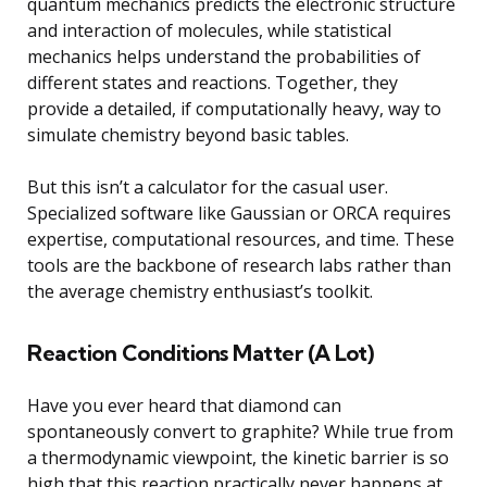
quantum mechanics predicts the electronic structure
and interaction of molecules, while statistical
mechanics helps understand the probabilities of
different states and reactions. Together, they
provide a detailed, if computationally heavy, way to
simulate chemistry beyond basic tables.
But this isn’t a calculator for the casual user.
Specialized software like Gaussian or ORCA requires
expertise, computational resources, and time. These
tools are the backbone of research labs rather than
the average chemistry enthusiast’s toolkit.
Reaction Conditions Matter (A Lot)
Have you ever heard that diamond can
spontaneously convert to graphite? While true from
a thermodynamic viewpoint, the kinetic barrier is so
high that this reaction practically never happens at