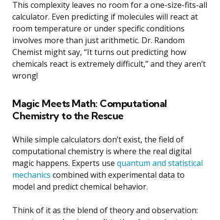
This complexity leaves no room for a one-size-fits-all
calculator. Even predicting if molecules will react at
room temperature or under specific conditions
involves more than just arithmetic. Dr. Random
Chemist might say, “It turns out predicting how
chemicals react is extremely difficult,” and they aren’t
wrong!
Magic Meets Math: Computational
Chemistry to the Rescue
While simple calculators don’t exist, the field of
computational chemistry is where the real digital
magic happens. Experts use
quantum and statistical
mechanics
combined with experimental data to
model and predict chemical behavior.
Think of it as the blend of theory and observation: