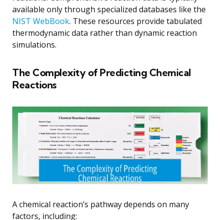
available only through specialized databases like the
NIST WebBook
. These resources provide tabulated
thermodynamic data rather than dynamic reaction
simulations.
The Complexity of Predicting Chemical
Reactions
A chemical reaction’s pathway depends on many
factors, including: