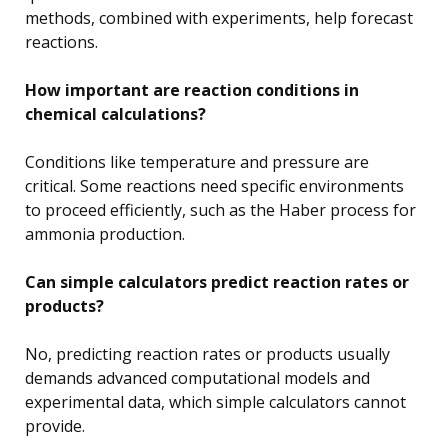
methods, combined with experiments, help forecast
reactions.
How important are reaction conditions in
chemical calculations?
Conditions like temperature and pressure are
critical. Some reactions need specific environments
to proceed efficiently, such as the Haber process for
ammonia production.
Can simple calculators predict reaction rates or
products?
No, predicting reaction rates or products usually
demands advanced computational models and
experimental data, which simple calculators cannot
provide.