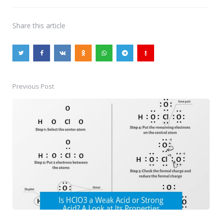
Share
this article
Previous Post
Post
navigation