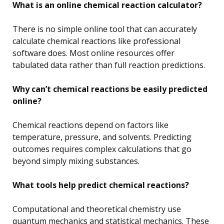
What is an online chemical reaction calculator?
There is no simple online tool that can accurately
calculate chemical reactions like professional
software does. Most online resources offer
tabulated data rather than full reaction predictions.
Why can’t chemical reactions be easily predicted
online?
Chemical reactions depend on factors like
temperature, pressure, and solvents. Predicting
outcomes requires complex calculations that go
beyond simply mixing substances.
What tools help predict chemical reactions?
Computational and theoretical chemistry use
quantum mechanics and statistical mechanics. These