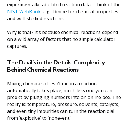
experimentally tabulated reaction data—think of the
NIST WebBook
, a goldmine for chemical properties
and well-studied reactions.
Why is that? It’s because chemical reactions depend
on a wild array of factors that no simple calculator
captures.
The Devil’s in the Details: Complexity
Behind Chemical Reactions
Mixing chemicals doesn’t mean a reaction
automatically takes place, much less one you can
predict by plugging numbers into an online box. The
reality is: temperature, pressure, solvents, catalysts,
and even tiny impurities can turn the reaction dial
from ‘explosive’ to ‘nonevent.’