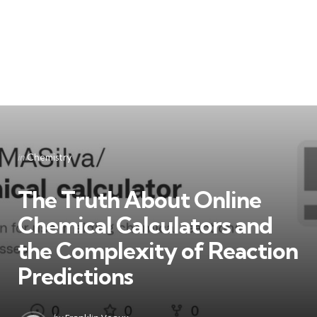
Categories
Posted
in
Chemistry
in
The Truth About Online
Chemical Calculators and
the Complexity of Reaction
Predictions
Posted