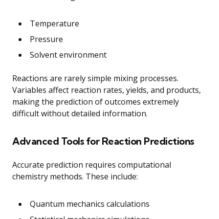
Temperature
Pressure
Solvent environment
Reactions are rarely simple mixing processes.
Variables affect reaction rates, yields, and products,
making the prediction of outcomes extremely
difficult without detailed information.
Advanced Tools for Reaction Predictions
Accurate prediction requires computational
chemistry methods. These include:
Quantum mechanics calculations