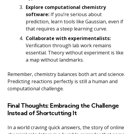
Explore computational chemistry
software:
If you’re serious about
prediction, learn tools like Gaussian, even if
that requires a steep learning curve.
Collaborate with experimentalists:
Verification through lab work remains
essential. Theory without experiment is like
a map without landmarks.
Remember, chemistry balances both art and science.
Predicting reactions perfectly is still a human and
computational challenge.
Final Thoughts: Embracing the Challenge
Instead of Shortcutting It
In a world craving quick answers, the story of online