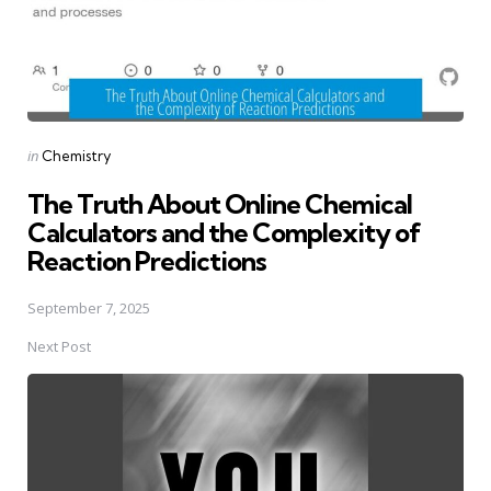
Posted
in
Chemistry
in
The Truth About Online Chemical
Calculators and the Complexity of
Reaction Predictions
September 7, 2025
Next Post