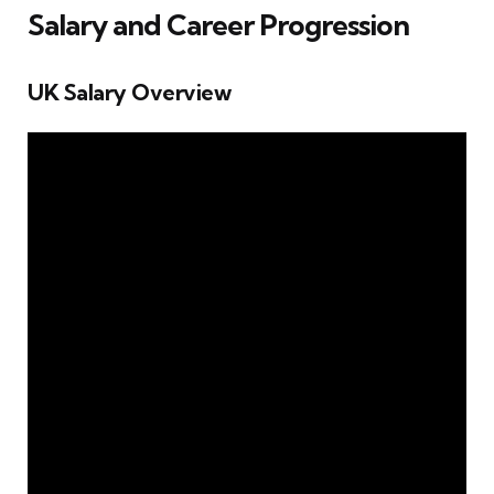
Salary and Career Progression
UK Salary Overview