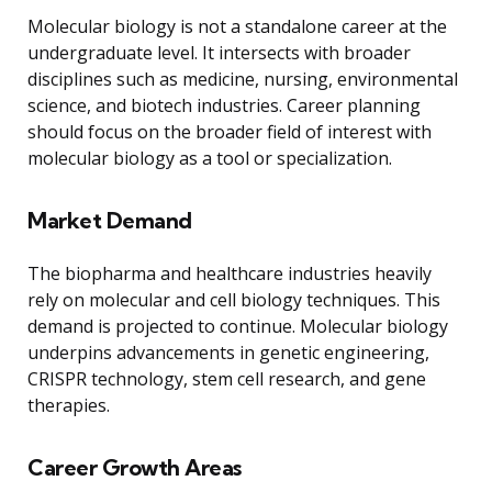
Molecular biology is not a standalone career at the
undergraduate level. It intersects with broader
disciplines such as medicine, nursing, environmental
science, and biotech industries. Career planning
should focus on the broader field of interest with
molecular biology as a tool or specialization.
Market Demand
The biopharma and healthcare industries heavily
rely on molecular and cell biology techniques. This
demand is projected to continue. Molecular biology
underpins advancements in genetic engineering,
CRISPR technology, stem cell research, and gene
therapies.
Career Growth Areas