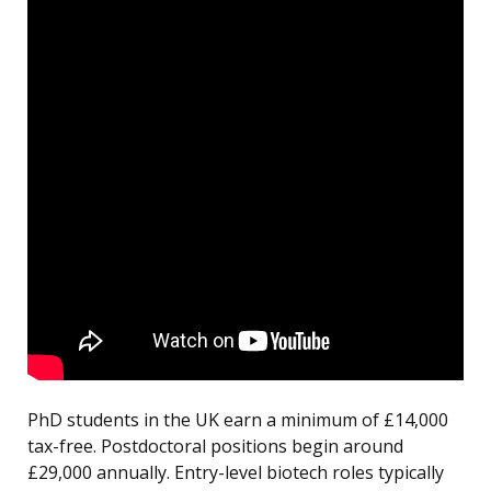
PhD students in the UK earn a minimum of £14,000
tax-free. Postdoctoral positions begin around
£29,000 annually. Entry-level biotech roles typically