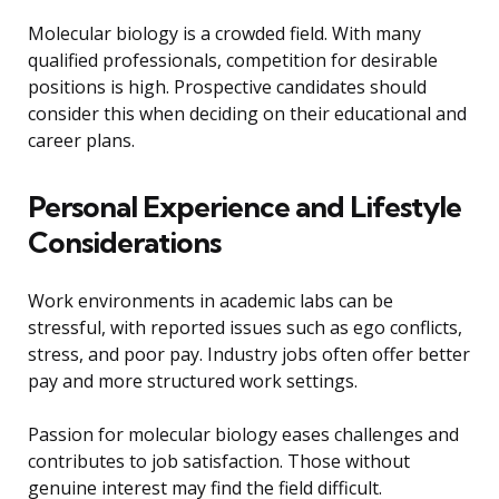
Molecular biology is a crowded field. With many
qualified professionals, competition for desirable
positions is high. Prospective candidates should
consider this when deciding on their educational and
career plans.
Personal Experience and Lifestyle
Considerations
Work environments in academic labs can be
stressful, with reported issues such as ego conflicts,
stress, and poor pay. Industry jobs often offer better
pay and more structured work settings.
Passion for molecular biology eases challenges and
contributes to job satisfaction. Those without
genuine interest may find the field difficult.