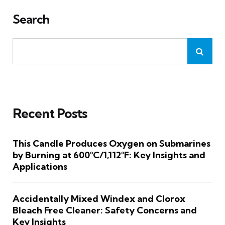
Search
Recent Posts
This Candle Produces Oxygen on Submarines
by Burning at 600°C/1,112°F: Key Insights and
Applications
Accidentally Mixed Windex and Clorox
Bleach Free Cleaner: Safety Concerns and
Key Insights