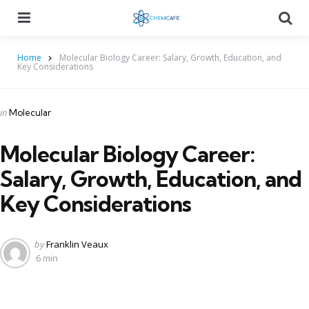
Menu
Searc
Home
Molecular Biology Career: Salary, Growth, Education, and
Key Considerations
Categories
Posted
in
Molecular
in
Molecular Biology Career:
Salary, Growth, Education, and
Key Considerations
Posted
by
Franklin Veaux
by
6 min