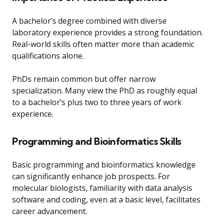
A bachelor’s degree combined with diverse
laboratory experience provides a strong foundation.
Real-world skills often matter more than academic
qualifications alone.
PhDs remain common but offer narrow
specialization. Many view the PhD as roughly equal
to a bachelor’s plus two to three years of work
experience.
Programming and Bioinformatics Skills
Basic programming and bioinformatics knowledge
can significantly enhance job prospects. For
molecular biologists, familiarity with data analysis
software and coding, even at a basic level, facilitates
career advancement.