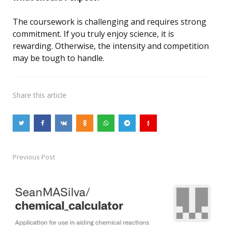
The coursework is challenging and requires strong
commitment. If you truly enjoy science, it is
rewarding. Otherwise, the intensity and competition
may be tough to handle.
Share
this article
Previous Post
Post
navigation