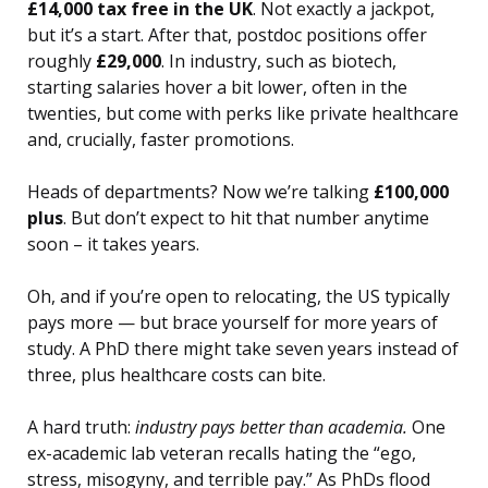
£14,000 tax free in the UK
. Not exactly a jackpot,
but it’s a start. After that, postdoc positions offer
roughly
£29,000
. In industry, such as biotech,
starting salaries hover a bit lower, often in the
twenties, but come with perks like private healthcare
and, crucially, faster promotions.
Heads of departments? Now we’re talking
£100,000
plus
. But don’t expect to hit that number anytime
soon – it takes years.
Oh, and if you’re open to relocating, the US typically
pays more — but brace yourself for more years of
study. A PhD there might take seven years instead of
three, plus healthcare costs can bite.
A hard truth:
industry pays better than academia.
One
ex-academic lab veteran recalls hating the “ego,
stress, misogyny, and terrible pay.” As PhDs flood