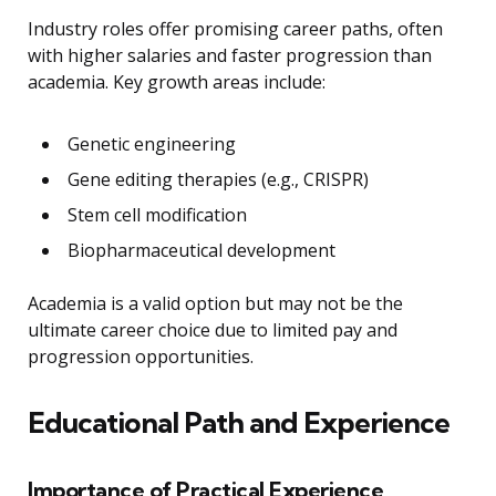
Industry roles offer promising career paths, often
with higher salaries and faster progression than
academia. Key growth areas include:
Genetic engineering
Gene editing therapies (e.g., CRISPR)
Stem cell modification
Biopharmaceutical development
Academia is a valid option but may not be the
ultimate career choice due to limited pay and
progression opportunities.
Educational Path and Experience
Importance of Practical Experience