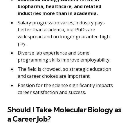
biopharma, healthcare, and related
industries more than in academia.
Salary progression varies; industry pays
better than academia, but PhDs are
widespread and no longer guarantee high
pay.
Diverse lab experience and some
programming skills improve employability.
The field is crowded, so strategic education
and career choices are important.
Passion for the science significantly impacts
career satisfaction and success.
Should I Take Molecular Biology as
a Career Job?