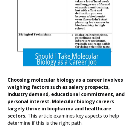
Choosing molecular biology as a career involves
weighing factors such as salary prospects,
industry demand, educational commitment, and
personal interest. Molecular biology careers
largely thrive in biopharma and healthcare
sectors.
This article examines key aspects to help
determine if this is the right path.