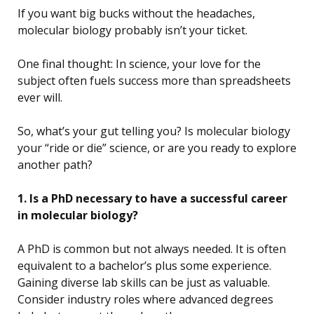
If you want big bucks without the headaches,
molecular biology probably isn’t your ticket.
One final thought: In science, your love for the
subject often fuels success more than spreadsheets
ever will.
So, what’s your gut telling you? Is molecular biology
your “ride or die” science, or are you ready to explore
another path?
1. Is a PhD necessary to have a successful career
in molecular biology?
A PhD is common but not always needed. It is often
equivalent to a bachelor’s plus some experience.
Gaining diverse lab skills can be just as valuable.
Consider industry roles where advanced degrees