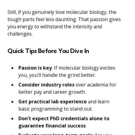
Still, if you genuinely love molecular biology, the
tough parts feel less daunting. That passion gives
you energy to withstand the intensity and
challenges.
Quick Tips Before You Dive In
Passion is key
. If molecular biology excites
you, you’ll handle the grind better.
Consider industry roles
over academia for
better pay and career growth.
Get practical lab experience
and learn
basic programming to stand out.
Don’t expect PhD credentials alone to
guarantee financial success
.