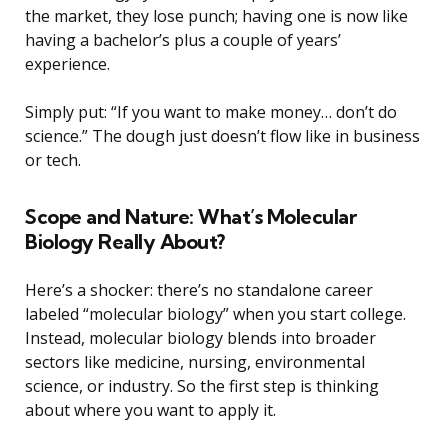
the market, they lose punch; having one is now like
having a bachelor’s plus a couple of years’
experience.
Simply put: “If you want to make money… don’t do
science.” The dough just doesn’t flow like in business
or tech.
Scope and Nature: What’s Molecular
Biology Really About?
Here’s a shocker: there’s no standalone career
labeled “molecular biology” when you start college.
Instead, molecular biology blends into broader
sectors like medicine, nursing, environmental
science, or industry. So the first step is thinking
about where you want to apply it.