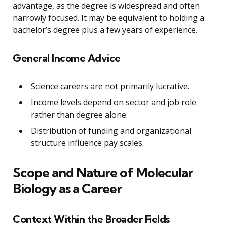
advantage, as the degree is widespread and often
narrowly focused. It may be equivalent to holding a
bachelor’s degree plus a few years of experience.
General Income Advice
Science careers are not primarily lucrative.
Income levels depend on sector and job role
rather than degree alone.
Distribution of funding and organizational
structure influence pay scales.
Scope and Nature of Molecular
Biology as a Career
Context Within the Broader Fields