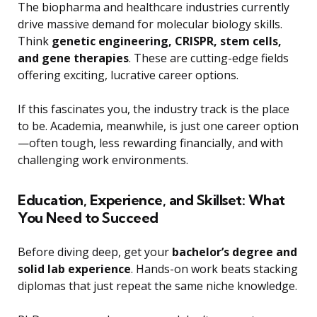
The biopharma and healthcare industries currently
drive massive demand for molecular biology skills.
Think
genetic engineering, CRISPR, stem cells,
and gene therapies
. These are cutting-edge fields
offering exciting, lucrative career options.
If this fascinates you, the industry track is the place
to be. Academia, meanwhile, is just one career option
—often tough, less rewarding financially, and with
challenging work environments.
Education, Experience, and Skillset: What
You Need to Succeed
Before diving deep, get your
bachelor’s degree and
solid lab experience
. Hands-on work beats stacking
diplomas that just repeat the same niche knowledge.