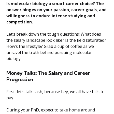
Is molecular biology a smart career choice? The
answer hinges on your passion, career goals, and
willingness to endure intense studying and
competition.
Let’s break down the tough questions: What does
the salary landscape look like? Is the field saturated?
How’s the lifestyle? Grab a cup of coffee as we
unravel the truth behind pursuing molecular
biology.
Money Talks: The Salary and Career
Progression
First, let’s talk cash, because hey, we all have bills to
pay.
During your PhD, expect to take home around