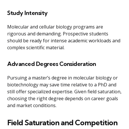
Study Intensity
Molecular and cellular biology programs are
rigorous and demanding. Prospective students
should be ready for intense academic workloads and
complex scientific material.
Advanced Degrees Consideration
Pursuing a master’s degree in molecular biology or
biotechnology may save time relative to a PhD and
still offer specialized expertise. Given field saturation,
choosing the right degree depends on career goals
and market conditions.
Field Saturation and Competition