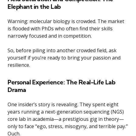
Elephant in the Lab
Warning: molecular biology is crowded. The market
is flooded with PhDs who often find their skills
narrowly focused and in competition.
So, before piling into another crowded field, ask
yourself if you’re ready to bring your passion and
resilience.
Personal Experience: The Real-Life Lab
Drama
One insider’s story is revealing. They spent eight
years running a next-generation sequencing (NGS)
core lab in academia—a prestigious gig in theory—
only to face “ego, stress, misogyny, and terrible pay.”
Ouch.