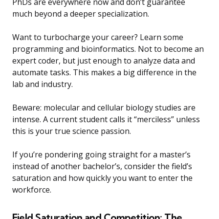
PhDs are everywhere now and don’t guarantee
much beyond a deeper specialization.
Want to turbocharge your career? Learn some
programming and bioinformatics. Not to become an
expert coder, but just enough to analyze data and
automate tasks. This makes a big difference in the
lab and industry.
Beware: molecular and cellular biology studies are
intense. A current student calls it “merciless” unless
this is your true science passion.
If you’re pondering going straight for a master’s
instead of another bachelor’s, consider the field’s
saturation and how quickly you want to enter the
workforce.
Field Saturation and Competition: The