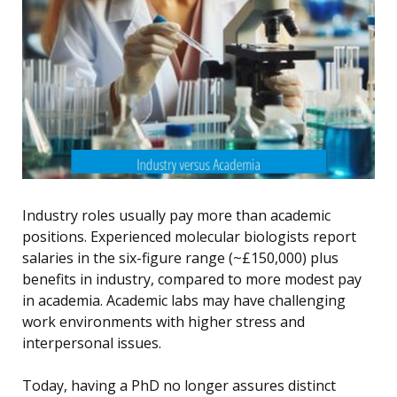
Industry roles usually pay more than academic
positions. Experienced molecular biologists report
salaries in the six-figure range (~£150,000) plus
benefits in industry, compared to more modest pay
in academia. Academic labs may have challenging
work environments with higher stress and
interpersonal issues.
Today, having a PhD no longer assures distinct