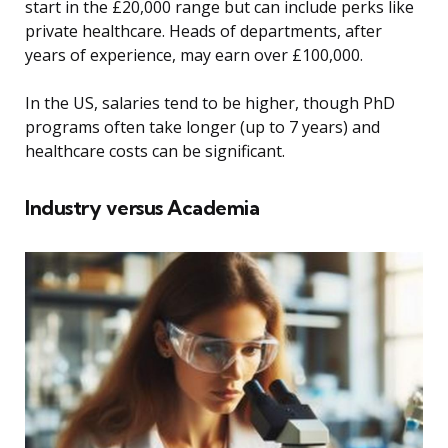
start in the £20,000 range but can include perks like
private healthcare. Heads of departments, after
years of experience, may earn over £100,000.
In the US, salaries tend to be higher, though PhD
programs often take longer (up to 7 years) and
healthcare costs can be significant.
Industry versus Academia