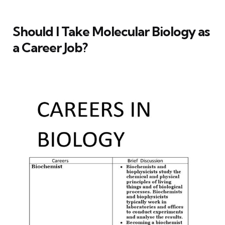
Should I Take Molecular Biology as
a Career Job?