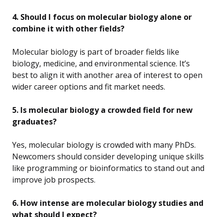
4. Should I focus on molecular biology alone or
combine it with other fields?
Molecular biology is part of broader fields like
biology, medicine, and environmental science. It’s
best to align it with another area of interest to open
wider career options and fit market needs.
5. Is molecular biology a crowded field for new
graduates?
Yes, molecular biology is crowded with many PhDs.
Newcomers should consider developing unique skills
like programming or bioinformatics to stand out and
improve job prospects.
6. How intense are molecular biology studies and
what should I expect?