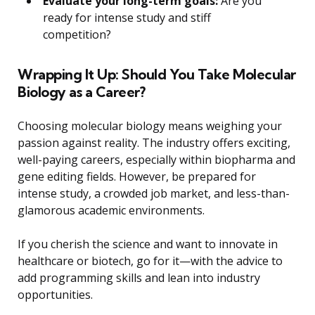
Evaluate your long-term goals:
Are you
ready for intense study and stiff
competition?
Wrapping It Up: Should You Take Molecular
Biology as a Career?
Choosing molecular biology means weighing your
passion against reality. The industry offers exciting,
well-paying careers, especially within biopharma and
gene editing fields. However, be prepared for
intense study, a crowded job market, and less-than-
glamorous academic environments.
If you cherish the science and want to innovate in
healthcare or biotech, go for it—with the advice to
add programming skills and lean into industry
opportunities.