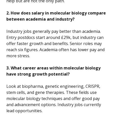
help but are not the only path.
2. How does salary in molecular biology compare
between academia and industry?
Industry jobs generally pay better than academia.
Entry postdocs start around £29k, but industry can
offer faster growth and benefits. Senior roles may
reach six figures. Academia often has lower pay and
more stress.
3. What career areas within molecular biology
have strong growth potential?
Look at biopharma, genetic engineering, CRISPR,
stem cells, and gene therapies. These fields use
molecular biology techniques and offer good pay
and advancement options. Industry jobs currently
lead opportunities.