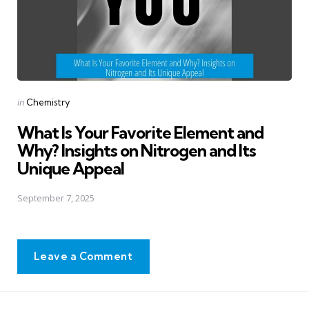
Posted
in
Chemistry
in
What Is Your Favorite Element and
Why? Insights on Nitrogen and Its
Unique Appeal
September 7, 2025
Leave a Comment