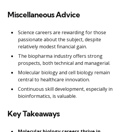
Miscellaneous Advice
Science careers are rewarding for those
passionate about the subject, despite
relatively modest financial gain.
The biopharma industry offers strong
prospects, both technical and managerial.
Molecular biology and cell biology remain
central to healthcare innovation.
Continuous skill development, especially in
bioinformatics, is valuable.
Key Takeaways
Molecular biology careers thrive in