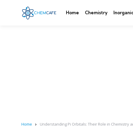
Home
Chemistry
Inorgani
Home
Understanding Pi Orbitals: Their Role in Chemistry 