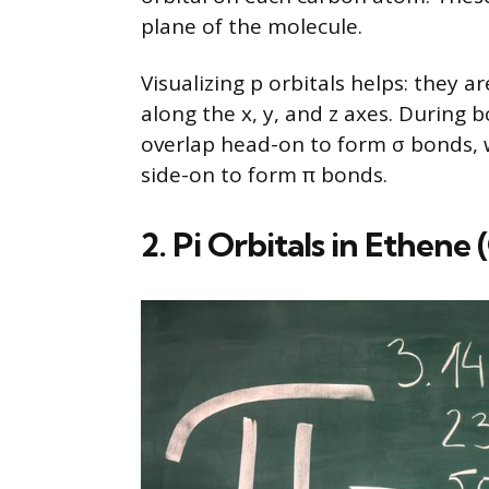
plane of the molecule.
Visualizing p orbitals helps: they 
along the x, y, and z axes. During 
overlap head-on to form σ bonds, w
side-on to form π bonds.
2. Pi Orbitals in Ethene