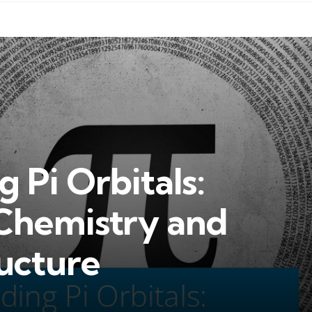
 Pi Orbitals:
 Chemistry and
ucture