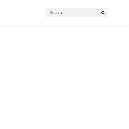
Search
Search
for: