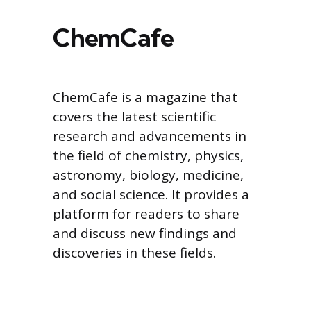
ChemCafe
ChemCafe is a magazine that
covers the latest scientific
research and advancements in
the field of chemistry, physics,
astronomy, biology, medicine,
and social science. It provides a
platform for readers to share
and discuss new findings and
discoveries in these fields.