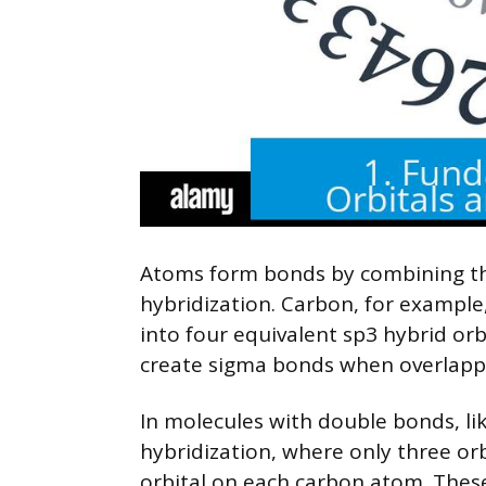
Atoms form bonds by combining the
hybridization. Carbon, for example,
into four equivalent sp3 hybrid orb
create sigma bonds when overlappi
In molecules with double bonds, l
hybridization, where only three orb
orbital on each carbon atom. These