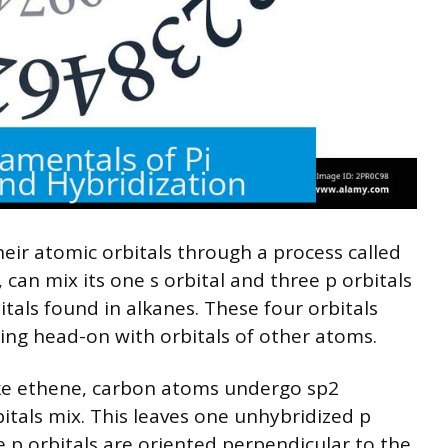
ir atomic orbitals through a process called
 can mix its one s orbital and three p orbitals
itals found in alkanes. These four orbitals
ng head-on with orbitals of other atoms.
ike ethene, carbon atoms undergo sp2
itals mix. This leaves one unhybridized p
 p orbitals are oriented perpendicular to the