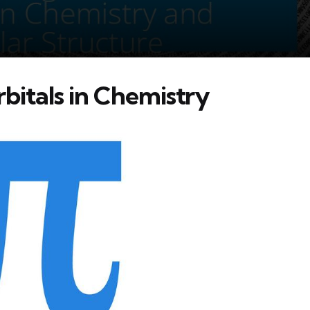
bitals in Chemistry