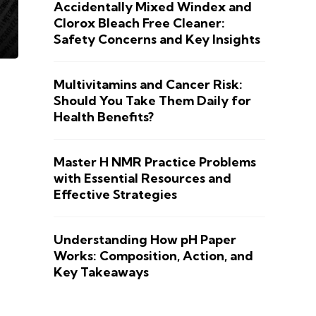
Accidentally Mixed Windex and
Clorox Bleach Free Cleaner:
Safety Concerns and Key Insights
Multivitamins and Cancer Risk:
Should You Take Them Daily for
Health Benefits?
Master H NMR Practice Problems
with Essential Resources and
Effective Strategies
Understanding How pH Paper
Works: Composition, Action, and
Key Takeaways