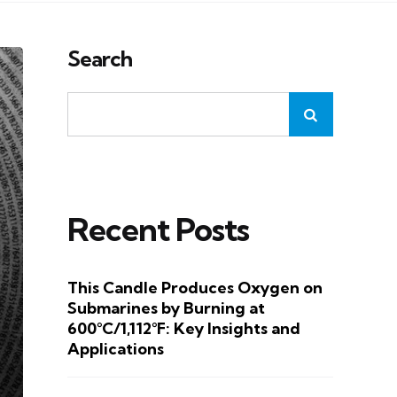
Search
Recent Posts
This Candle Produces Oxygen on
Submarines by Burning at
600°C/1,112°F: Key Insights and
Applications