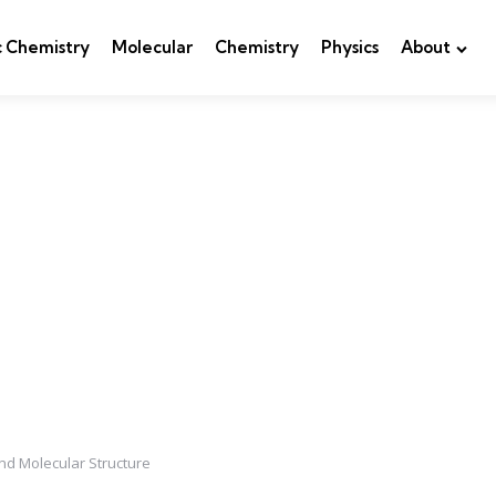
c Chemistry
Molecular
Chemistry
Physics
About
and Molecular Structure