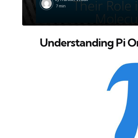
by
7 min
Understanding Pi Or