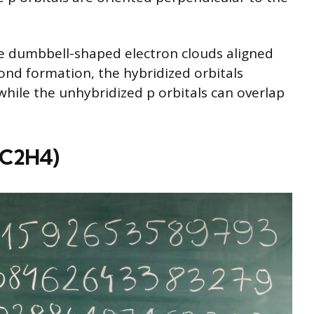
are dumbbell-shaped electron clouds aligned
bond formation, the hybridized orbitals
hile the unhybridized p orbitals can overlap
 (C2H4)