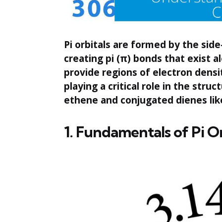
Pi orbitals are formed by the side
creating pi (π) bonds that exist 
provide regions of electron densi
playing a critical role in the stru
ethene and conjugated dienes lik
1. Fundamentals of Pi O