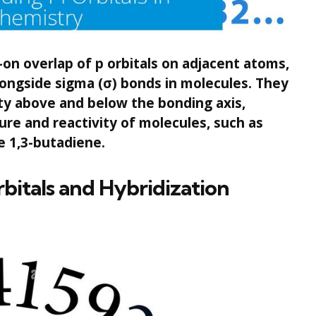
-on overlap of p orbitals on adjacent atoms,
alongside sigma (σ) bonds in molecules. They
ty above and below the bonding axis,
cture and reactivity of molecules, such as
e 1,3-butadiene.
rbitals and Hybridization