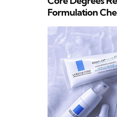
Core Degrees R
Formulation Che