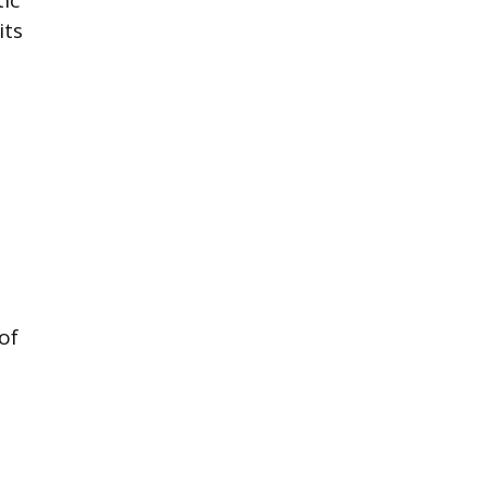
its
e
of