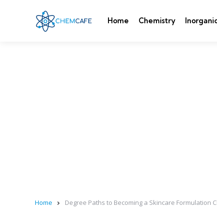
Home
Chemistry
Inorgani
Home
Degree Paths to Becoming a Skincare Formulation Ch