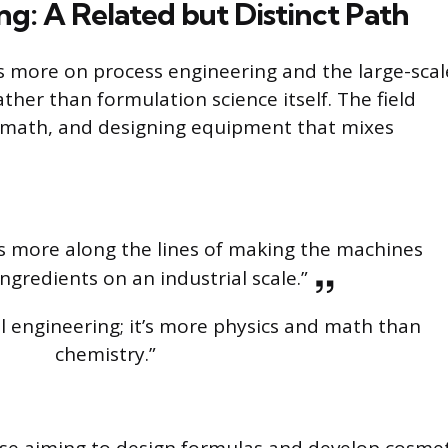
g: A Related but Distinct Path
 more on process engineering and the large-scal
her than formulation science itself. The field
el math, and designing equipment that mixes
s more along the lines of making the machines
ngredients on an industrial scale.”
al engineering; it’s more physics and math than
chemistry.”
 those aiming to design formulas and develop cosme