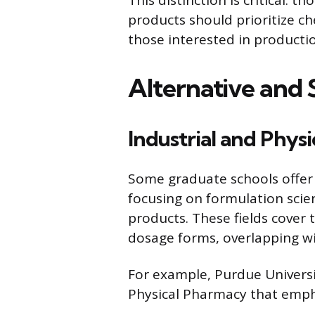
products should prioritize c
those interested in producti
Alternative and S
Industrial and Phys
Some graduate schools offer 
focusing on formulation scie
products. These fields cover 
dosage forms, overlapping wi
For example, Purdue Universi
Physical Pharmacy that emph