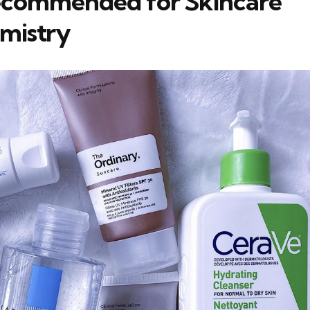
ecommended for Skincare
mistry