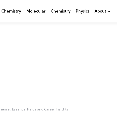
c Chemistry
Molecular
Chemistry
Physics
About
emist: Essential Fields and Career Insights