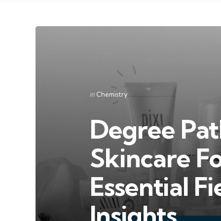
Categories
Posted
in
Chemistry
in
Degree Pat
Skincare F
Essential F
Insights