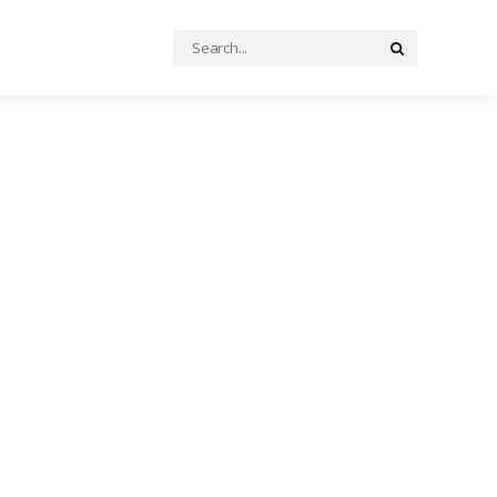
Search
Search
for: