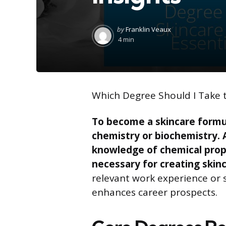
Posted
by
Franklin Veaux
by
4 min
Which Degree Should I Take 
To become a skincare formul
chemistry or biochemistry. 
knowledge of chemical proper
necessary for creating skin
relevant work experience or 
enhances career prospects.