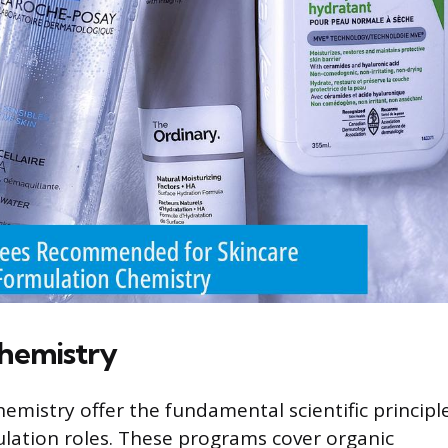
hemistry
emistry offer the fundamental scientific principl
ulation roles. These programs cover organic