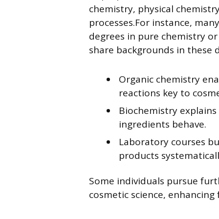
chemistry, physical chemistr
processes.For instance, many
degrees in pure chemistry or
share backgrounds in these di
Organic chemistry ena
reactions key to cosme
Biochemistry explains 
ingredients behave.
Laboratory courses bui
products systematicall
Some individuals pursue furth
cosmetic science, enhancing 