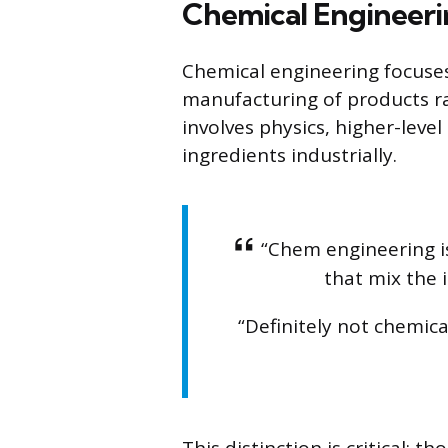
Chemical Engineerin
Chemical engineering focuses
manufacturing of products rat
involves physics, higher-lev
ingredients industrially.
“Chem engineering i
that mix the i
“Definitely not chemic
This distinction is critical: