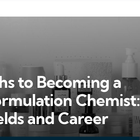
hs to Becoming a
ormulation Chemist:
ields and Career