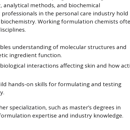
y, analytical methods, and biochemical
 professionals in the personal care industry hold
 biochemistry. Working formulation chemists oft
sciplines.
bles understanding of molecular structures and
tic ingredient function.
biological interactions affecting skin and how act
ld hands-on skills for formulating and testing
y.
er specialization, such as master’s degrees in
formulation expertise and industry knowledge.