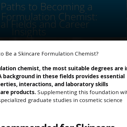
to Be a Skincare Formulation Chemist?
ation chemist, the most suitable degrees are i
A background in these fields provides essential
ties, interactions, and laboratory skills
care products.
Supplementing this foundation wi
specialized graduate studies in cosmetic science