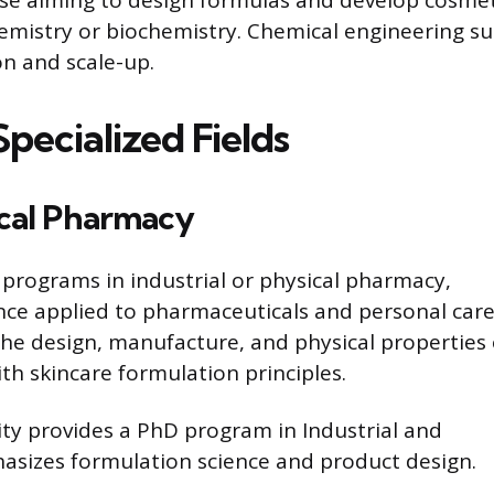
hemistry or biochemistry. Chemical engineering su
on and scale-up.
pecialized Fields
ical Pharmacy
programs in industrial or physical pharmacy,
nce applied to pharmaceuticals and personal car
the design, manufacture, and physical properties 
th skincare formulation principles.
ty provides a PhD program in Industrial and
asizes formulation science and product design.