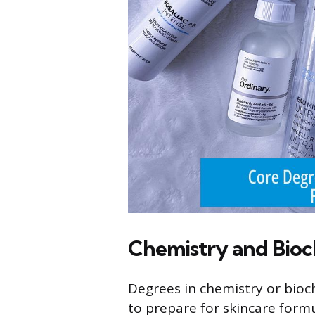
Chemistry and Bioc
Degrees in chemistry or bioch
to prepare for skincare form