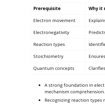
Prerequisite
Why it
Electron movement
Explain
Electronegativity
Predict
Reaction types
Identif
Stoichiometry
Ensures
Quantum concepts
Clarifie
A strong foundation in elec
mechanism comprehension.
Recognizing reaction types 