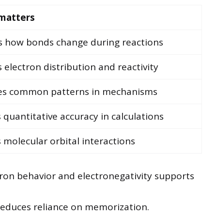
 matters
s how bonds change during reactions
s electron distribution and reactivity
ies common patterns in mechanisms
 quantitative accuracy in calculations
s molecular orbital interactions
tron behavior and electronegativity supports
reduces reliance on memorization.