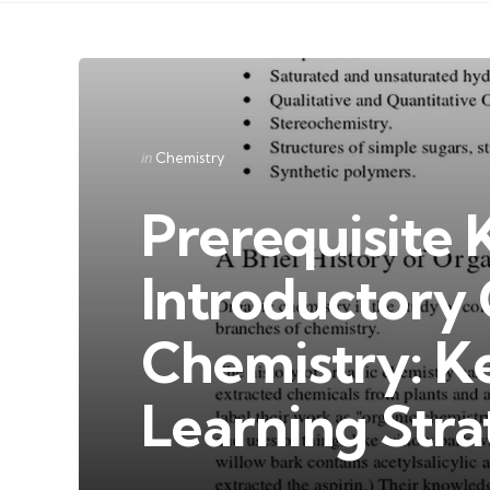
Categories
Posted
in
Chemistry
in
Prerequisite
Introductory
Chemistry: K
Learning Stra