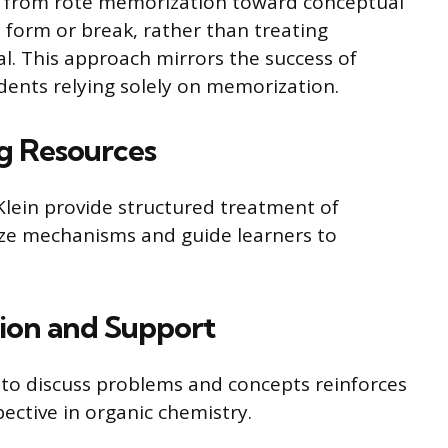
t from rote memorization toward conceptual
form or break, rather than treating
ial. This approach mirrors the success of
ents relying solely on memorization.
 Resources
Klein provide structured treatment of
ze mechanisms and guide learners to
sion and Support
 to discuss problems and concepts reinforces
ctive in organic chemistry.