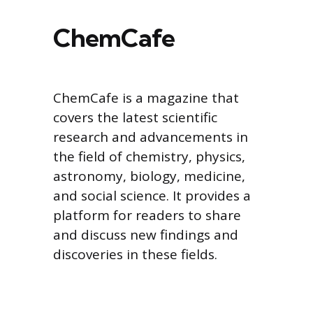
ChemCafe
ChemCafe is a magazine that
covers the latest scientific
research and advancements in
the field of chemistry, physics,
astronomy, biology, medicine,
and social science. It provides a
platform for readers to share
and discuss new findings and
discoveries in these fields.