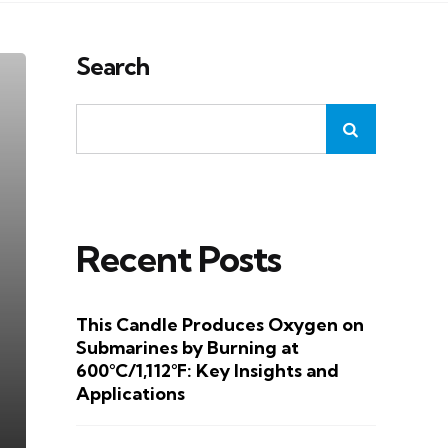
Search
Recent Posts
This Candle Produces Oxygen on
Submarines by Burning at
600°C/1,112°F: Key Insights and
Applications