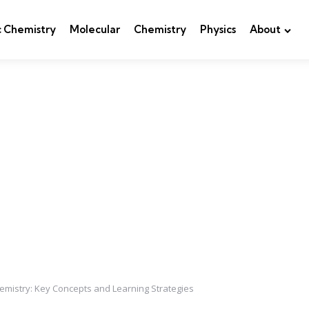
c Chemistry
Molecular
Chemistry
Physics
About
emistry: Key Concepts and Learning Strategies