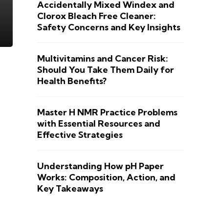
Accidentally Mixed Windex and
Clorox Bleach Free Cleaner:
Safety Concerns and Key Insights
Multivitamins and Cancer Risk:
Should You Take Them Daily for
Health Benefits?
Master H NMR Practice Problems
with Essential Resources and
Effective Strategies
Understanding How pH Paper
Works: Composition, Action, and
Key Takeaways