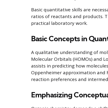
Basic quantitative skills are neces
ratios of reactants and products. 
practical laboratory work.
Basic Concepts in Qua
A qualitative understanding of mol
Molecular Orbitals (HOMOs) and L
assists in predicting how molecules
Oppenheimer approximation and 
reaction preferences and intermed
Emphasizing Conceptua