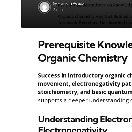
Posted
by
Franklin Veaux
by
2 min
Prerequisite Knowle
Organic Chemistry
Success in introductory organic c
movement, electronegativity pat
stoichiometry, and basic quantu
supports a deeper understanding 
Understanding Electr
Electronegativity