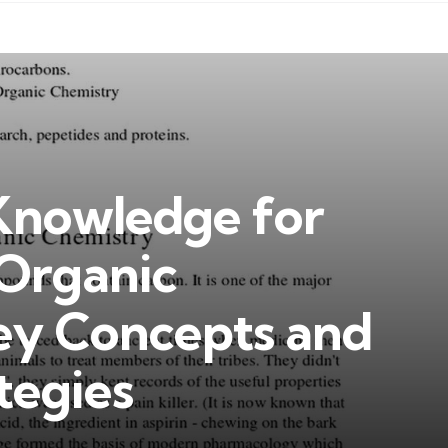
 Knowledge for
 Organic
ey Concepts and
tegies