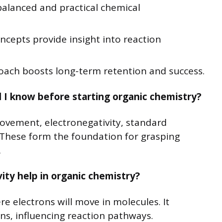
balanced and practical chemical
cepts provide insight into reaction
oach boosts long-term retention and success.
d I know before starting organic chemistry?
vement, electronegativity, standard
 These form the foundation for grasping
.
ty help in organic chemistry?
re electrons will move in molecules. It
ns, influencing reaction pathways.