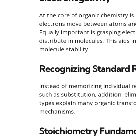
At the core of organic chemistry is
electrons move between atoms and
Equally important is grasping elec
distribute in molecules. This aids 
molecule stability.
Recognizing Standard 
Instead of memorizing individual r
such as substitution, addition, el
types explain many organic trans
mechanisms.
Stoichiometry Fundame