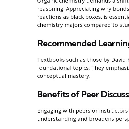
Organic chemistry demands a shif
reasoning. Appreciating why bonds 
reactions as black boxes, is essent
chemistry majors compared to stud
Recommended Learning
Textbooks such as those by David 
foundational topics. They emphasi
conceptual mastery.
Benefits of Peer Discus
Engaging with peers or instructors
understanding and broadens perspe