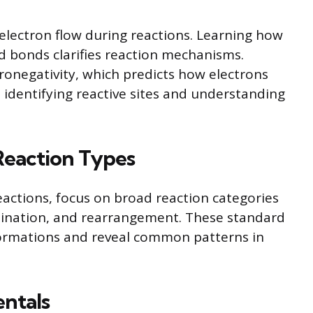
 electron flow during reactions. Learning how
 bonds clarifies reaction mechanisms.
tronegativity, which predicts how electrons
in identifying reactive sites and understanding
Reaction Types
eactions, focus on broad reaction categories
imination, and rearrangement. These standard
formations and reveal common patterns in
ntals