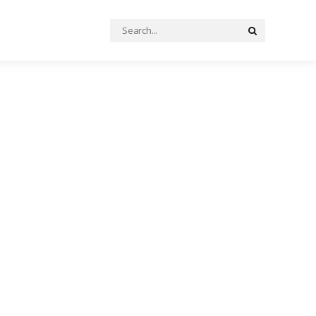
Search
Search
for: