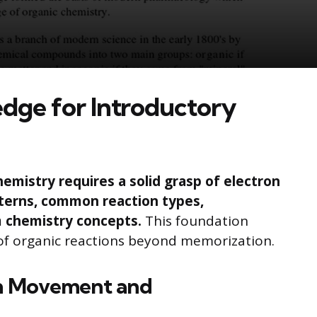
dge for Introductory
hemistry requires a solid grasp of electron
terns, common reaction types,
m chemistry concepts.
This foundation
of organic reactions beyond memorization.
on Movement and