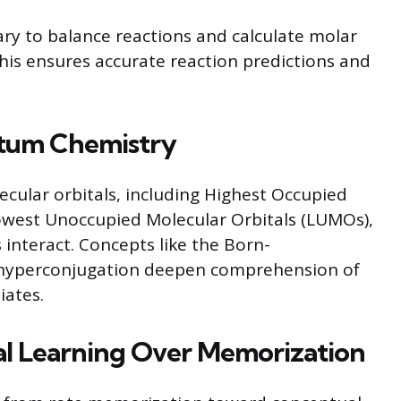
sary to balance reactions and calculate molar
This ensures accurate reaction predictions and
ntum Chemistry
ecular orbitals, including Highest Occupied
owest Unoccupied Molecular Orbitals (LUMOs),
 interact. Concepts like the Born-
hyperconjugation deepen comprehension of
iates.
l Learning Over Memorization