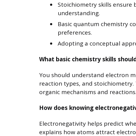
Stoichiometry skills ensure 
understanding.
Basic quantum chemistry con
preferences.
Adopting a conceptual appr
What basic chemistry skills shoul
You should understand electron mo
reaction types, and stoichiometry.
organic mechanisms and reactions
How does knowing electronegativi
Electronegativity helps predict whe
explains how atoms attract electro