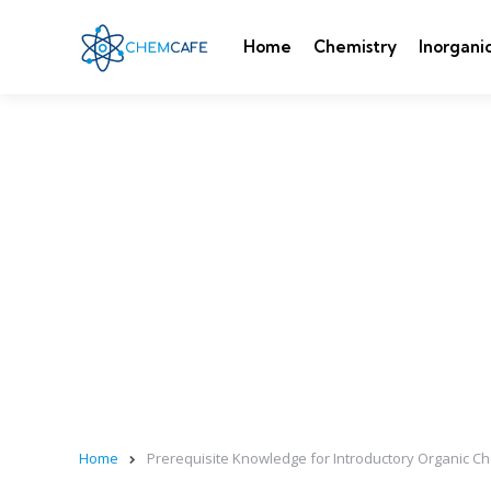
Home
Chemistry
Inorgani
Home
Prerequisite Knowledge for Introductory Organic Ch