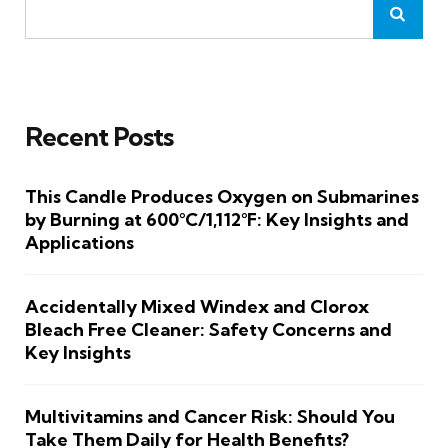
Recent Posts
This Candle Produces Oxygen on Submarines
by Burning at 600°C/1,112°F: Key Insights and
Applications
Accidentally Mixed Windex and Clorox
Bleach Free Cleaner: Safety Concerns and
Key Insights
Multivitamins and Cancer Risk: Should You
Take Them Daily for Health Benefits?