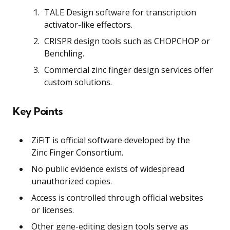
TALE Design software for transcription
activator-like effectors.
CRISPR design tools such as CHOPCHOP or
Benchling.
Commercial zinc finger design services offer
custom solutions.
Key Points
ZiFiT is official software developed by the
Zinc Finger Consortium.
No public evidence exists of widespread
unauthorized copies.
Access is controlled through official websites
or licenses.
Other gene-editing design tools serve as