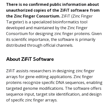
There is no confirmed public information about
unauthorized copies of the ZiFiT software from
the Zinc Finger Consortium.
ZiFiT (Zinc Finger
Targeter) is a specialized bioinformatics tool
developed and maintained by the Zinc Finger
Consortium for designing zinc finger proteins. Given
its scientific importance, the software is primarily
distributed through official channels.
About ZiFiT Software
ZiFiT assists researchers in designing zinc finger
arrays for gene-editing applications. Zinc finger
proteins recognize specific DNA sequences, enabling
targeted genome modifications. The software offers
sequence input, target site identification, and design
of specific zinc finger arrays.