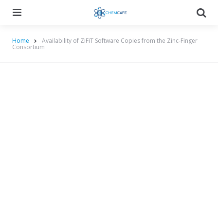
Menu
Searc
Home
Availability of ZiFiT Software Copies from the Zinc-Finger
Consortium