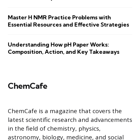
Master H NMR Practice Problems with
Essential Resources and Effective Strategies
Understanding How pH Paper Works:
Composition, Action, and Key Takeaways
ChemCafe
ChemCafe is a magazine that covers the
latest scientific research and advancements
in the field of chemistry, physics,
astronomy, biology, medicine, and social