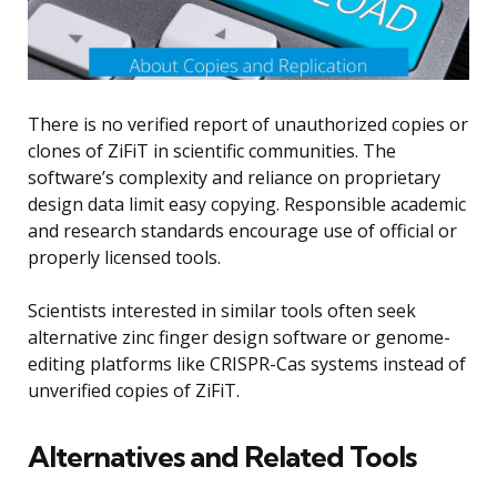
There is no verified report of unauthorized copies or
clones of ZiFiT in scientific communities. The
software’s complexity and reliance on proprietary
design data limit easy copying. Responsible academic
and research standards encourage use of official or
properly licensed tools.
Scientists interested in similar tools often seek
alternative zinc finger design software or genome-
editing platforms like CRISPR-Cas systems instead of
unverified copies of ZiFiT.
Alternatives and Related Tools