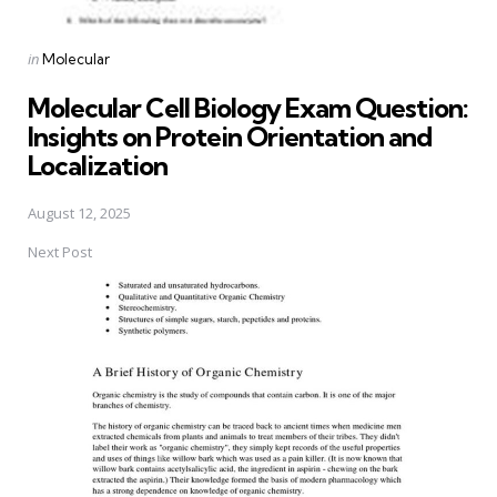
Posted
in
Molecular
in
Molecular Cell Biology Exam Question:
Insights on Protein Orientation and
Localization
August 12, 2025
Next Post