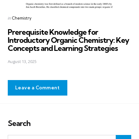
Posted
in
Chemistry
in
Prerequisite Knowledge for
Introductory Organic Chemistry: Key
Concepts and Learning Strategies
August 13, 2025
Leave a Comment
Search