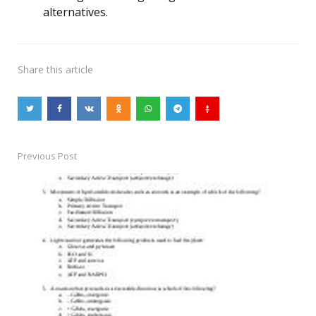
alternatives.
Share
this article
Previous Post
Post
navigation