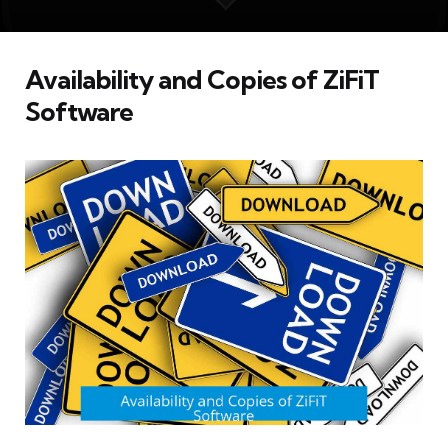
Availability and Copies of ZiFiT
Software