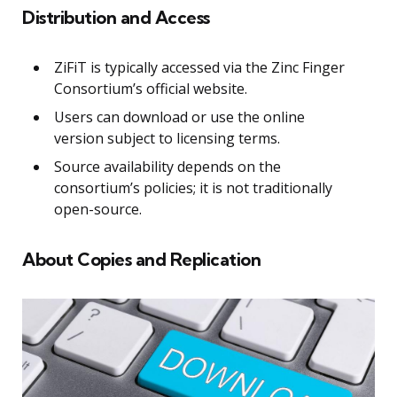
Distribution and Access
ZiFiT is typically accessed via the Zinc Finger
Consortium’s official website.
Users can download or use the online
version subject to licensing terms.
Source availability depends on the
consortium’s policies; it is not traditionally
open-source.
About Copies and Replication