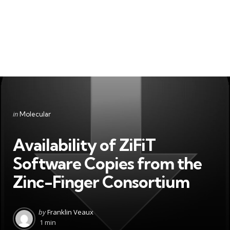
Categories
Posted
in
Molecular
in
Availability of ZiFiT
Software Copies from the
Zinc-Finger Consortium
Posted
by
Franklin Veaux
by
1 min