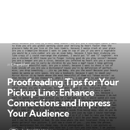
Categories
Posted
in
Chemistry
in
Proofreading Tips for Your
Pickup Line: Enhance
Connections and Impress
Your Audience
Posted