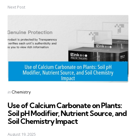
Next Post
Posted
in
Chemistry
in
Use of Calcium Carbonate on Plants:
Soil pH Modifier, Nutrient Source, and
Soil Chemistry Impact
August 19, 2025