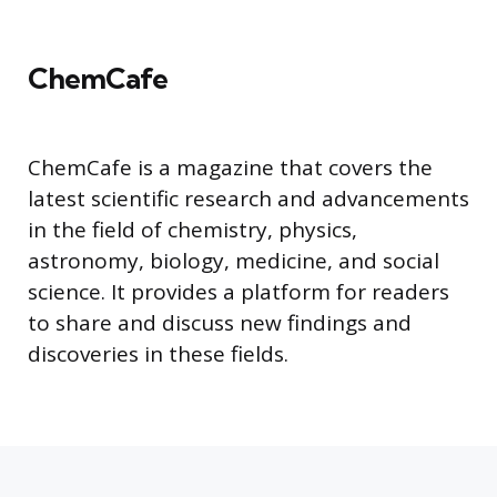
ChemCafe
ChemCafe is a magazine that covers the
latest scientific research and advancements
in the field of chemistry, physics,
astronomy, biology, medicine, and social
science. It provides a platform for readers
to share and discuss new findings and
discoveries in these fields.