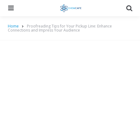
Menu
Searc
Home
Proofreading Tips for Your Pickup Line: Enhance
Connections and Impress Your Audience