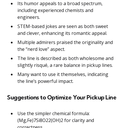
Its humor appeals to a broad spectrum,
including experienced chemists and
engineers.
STEM-based jokes are seen as both sweet
and clever, enhancing its romantic appeal.
Multiple admirers praised the originality and
the “nerd love” aspect.
The line is described as both wholesome and
slightly risqué, a rare balance in pickup lines.
Many want to use it themselves, indicating
the line’s powerful impact.
Suggestions to Optimize Your Pickup Line
Use the simpler chemical formula:
(Mg,Fe)7Si8O22(OH)2 for clarity and
correctness.