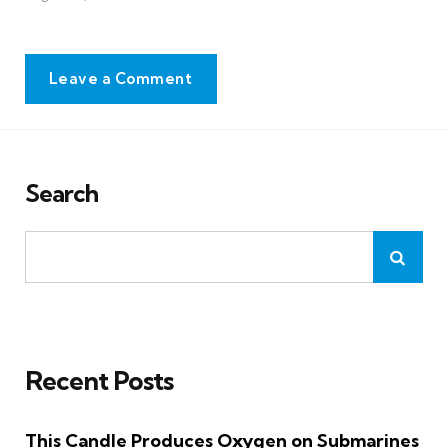
Leave a Comment
Search
Recent Posts
This Candle Produces Oxygen on Submarines