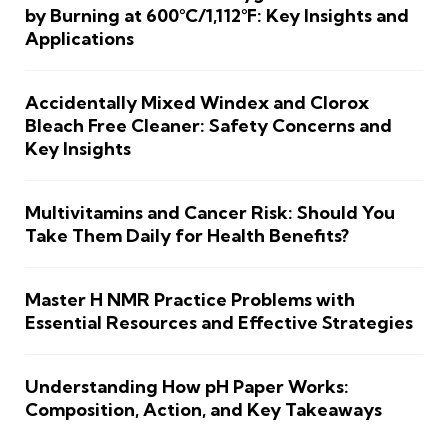
by Burning at 600°C/1,112°F: Key Insights and
Applications
Accidentally Mixed Windex and Clorox
Bleach Free Cleaner: Safety Concerns and
Key Insights
Multivitamins and Cancer Risk: Should You
Take Them Daily for Health Benefits?
Master H NMR Practice Problems with
Essential Resources and Effective Strategies
Understanding How pH Paper Works:
Composition, Action, and Key Takeaways