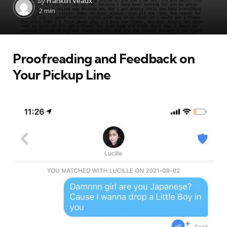
by
Franklin Veaux
by
2 min
Proofreading and Feedback on
Your Pickup Line