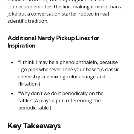
connection enriches the line, making it more than a
joke but a conversation starter rooted in real
scientific tradition.
Additional Nerdy Pickup Lines for
Inspiration
“I think I may be a phenolphthalein, because
I go pink whenever I see your base.”(A classic
chemistry line mixing color change and
flirtation.)
“Why don’t we do it periodically on the
table?”(A playful pun referencing the
periodic table.)
Key Takeaways