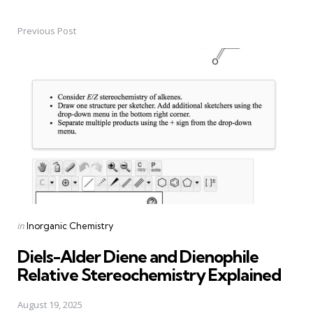
Previous Post
Post
navigation
Posted
in
Inorganic Chemistry
in
Diels-Alder Diene and Dienophile
Relative Stereochemistry Explained
August 19, 2025