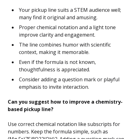
Your pickup line suits a STEM audience well;
many find it original and amusing.
Proper chemical notation and a light tone
improve clarity and engagement.
The line combines humor with scientific
context, making it memorable.
Even if the formula is not known,
thoughtfulness is appreciated.
Consider adding a question mark or playful
emphasis to invite interaction.
Can you suggest how to improve a chemistry-
based pickup line?
Use correct chemical notation like subscripts for
numbers. Keep the formula simple, such as
(Mg,Fe)7Si8O22(OH)2. Adding a question mark can