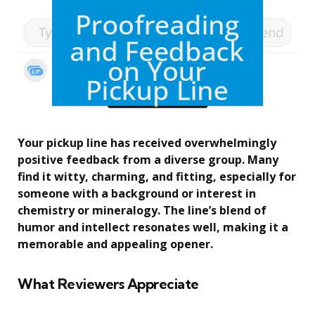
Your pickup line has received overwhelmingly
positive feedback from a diverse group. Many
find it witty, charming, and fitting, especially for
someone with a background or interest in
chemistry or mineralogy. The line’s blend of
humor and intellect resonates well, making it a
memorable and appealing opener.
What Reviewers Appreciate