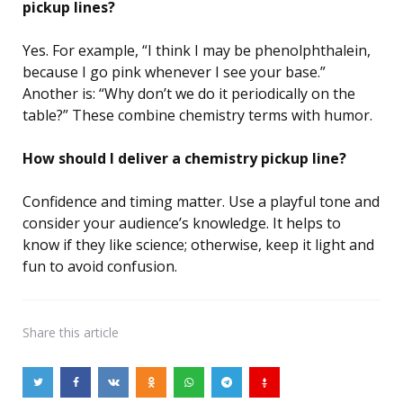
pickup lines?
Yes. For example, “I think I may be phenolphthalein,
because I go pink whenever I see your base.”
Another is: “Why don’t we do it periodically on the
table?” These combine chemistry terms with humor.
How should I deliver a chemistry pickup line?
Confidence and timing matter. Use a playful tone and
consider your audience’s knowledge. It helps to
know if they like science; otherwise, keep it light and
fun to avoid confusion.
Share
this article