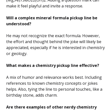
make it feel playful and invite a response.
Will a complex mineral formula pickup line be
understood?
He may not recognize the exact formula. However,
the effort and thought behind the joke will likely be
appreciated, especially if he is interested in chemistry
or geology.
What makes a chemistry pickup line effective?
A mix of humor and relevance works best. Including
references to known chemistry concepts or jokes
helps. Also, tying the line to personal touches, like a
birthday stone, adds charm.
Are there examples of other nerdy chemistry