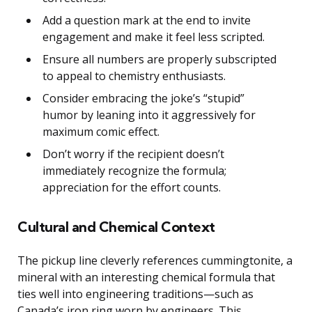
Add a question mark at the end to invite
engagement and make it feel less scripted.
Ensure all numbers are properly subscripted
to appeal to chemistry enthusiasts.
Consider embracing the joke’s “stupid”
humor by leaning into it aggressively for
maximum comic effect.
Don’t worry if the recipient doesn’t
immediately recognize the formula;
appreciation for the effort counts.
Cultural and Chemical Context
The pickup line cleverly references cummingtonite, a
mineral with an interesting chemical formula that
ties well into engineering traditions—such as
Canada’s iron ring worn by engineers. This