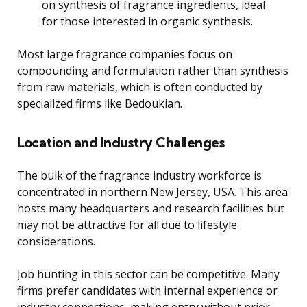
on synthesis of fragrance ingredients, ideal
for those interested in organic synthesis.
Most large fragrance companies focus on
compounding and formulation rather than synthesis
from raw materials, which is often conducted by
specialized firms like Bedoukian.
Location and Industry Challenges
The bulk of the fragrance industry workforce is
concentrated in northern New Jersey, USA. This area
hosts many headquarters and research facilities but
may not be attractive for all due to lifestyle
considerations.
Job hunting in this sector can be competitive. Many
firms prefer candidates with internal experience or
industry connections, making entry without prior