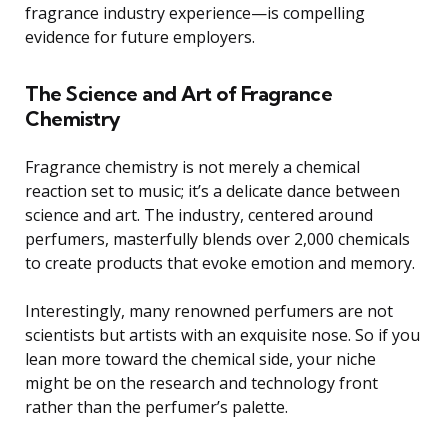
fragrance industry experience—is compelling
evidence for future employers.
The Science and Art of Fragrance
Chemistry
Fragrance chemistry is not merely a chemical
reaction set to music; it’s a delicate dance between
science and art. The industry, centered around
perfumers, masterfully blends over 2,000 chemicals
to create products that evoke emotion and memory.
Interestingly, many renowned perfumers are not
scientists but artists with an exquisite nose. So if you
lean more toward the chemical side, your niche
might be on the research and technology front
rather than the perfumer’s palette.