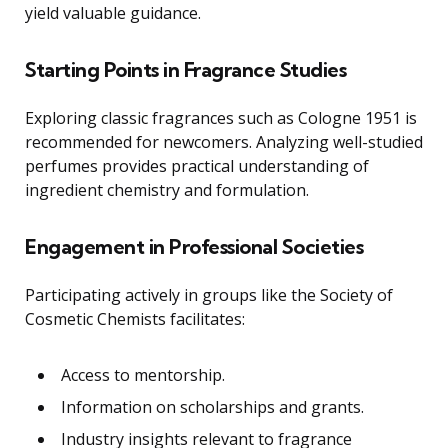
yield valuable guidance.
Starting Points in Fragrance Studies
Exploring classic fragrances such as Cologne 1951 is
recommended for newcomers. Analyzing well-studied
perfumes provides practical understanding of
ingredient chemistry and formulation.
Engagement in Professional Societies
Participating actively in groups like the Society of
Cosmetic Chemists facilitates:
Access to mentorship.
Information on scholarships and grants.
Industry insights relevant to fragrance