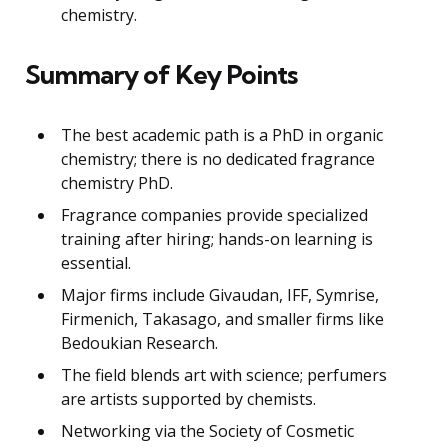
chemistry.
Summary of Key Points
The best academic path is a PhD in organic
chemistry; there is no dedicated fragrance
chemistry PhD.
Fragrance companies provide specialized
training after hiring; hands-on learning is
essential.
Major firms include Givaudan, IFF, Symrise,
Firmenich, Takasago, and smaller firms like
Bedoukian Research.
The field blends art with science; perfumers
are artists supported by chemists.
Networking via the Society of Cosmetic