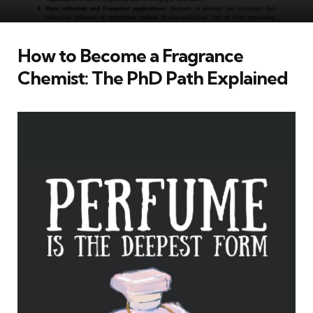
How to Become a Fragrance
Chemist: The PhD Path Explained