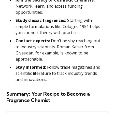
Join the Society of Cosmetic Chemists:
Network, learn, and access funding
opportunities.
Study classic fragrances:
Starting with
simple formulations like Cologne 1951 helps
you connect theory with practice.
Contact experts:
Don’t be shy reaching out
to industry scientists. Roman Kaiser from
Givaudan, for example, is known to be
approachable.
Stay informed:
Follow trade magazines and
scientific literature to track industry trends
and innovations.
Summary: Your Recipe to Become a
Fragrance Chemist