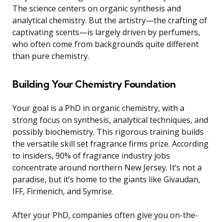
The science centers on organic synthesis and
analytical chemistry. But the artistry—the crafting of
captivating scents—is largely driven by perfumers,
who often come from backgrounds quite different
than pure chemistry.
Building Your Chemistry Foundation
Your goal is a PhD in organic chemistry, with a
strong focus on synthesis, analytical techniques, and
possibly biochemistry. This rigorous training builds
the versatile skill set fragrance firms prize. According
to insiders, 90% of fragrance industry jobs
concentrate around northern New Jersey. It’s not a
paradise, but it’s home to the giants like Givaudan,
IFF, Firmenich, and Symrise.
After your PhD, companies often give you on-the-