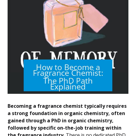
Becoming a fragrance chemist typically requires
a strong foundation in organic chemistry, often
gained through a PhD in organic chemistry,
followed by specific on-the-job training within
the fragrance industry.
There is no dedicated PhD