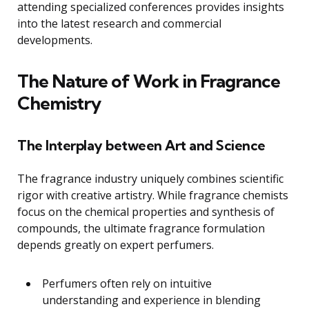
attending specialized conferences provides insights
into the latest research and commercial
developments.
The Nature of Work in Fragrance
Chemistry
The Interplay between Art and Science
The fragrance industry uniquely combines scientific
rigor with creative artistry. While fragrance chemists
focus on the chemical properties and synthesis of
compounds, the ultimate fragrance formulation
depends greatly on expert perfumers.
Perfumers often rely on intuitive
understanding and experience in blending