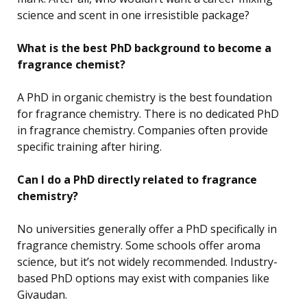
science and scent in one irresistible package?
What is the best PhD background to become a
fragrance chemist?
A PhD in organic chemistry is the best foundation
for fragrance chemistry. There is no dedicated PhD
in fragrance chemistry. Companies often provide
specific training after hiring.
Can I do a PhD directly related to fragrance
chemistry?
No universities generally offer a PhD specifically in
fragrance chemistry. Some schools offer aroma
science, but it’s not widely recommended. Industry-
based PhD options may exist with companies like
Givaudan.