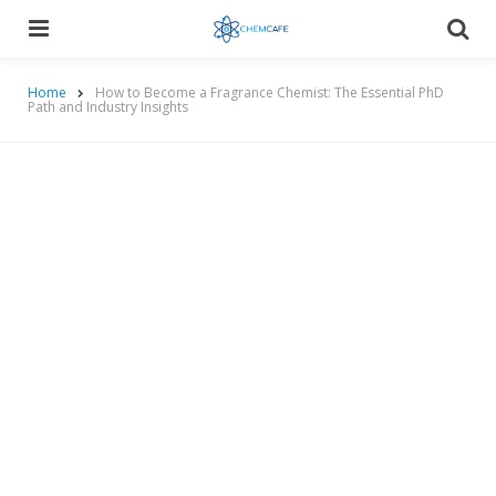
Menu
Searc
Home
How to Become a Fragrance Chemist: The Essential PhD
Path and Industry Insights