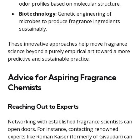
odor profiles based on molecular structure.
Biotechnology:
Genetic engineering of
microbes to produce fragrance ingredients
sustainably.
These innovative approaches help move fragrance
science beyond a purely empirical art toward a more
predictive and sustainable practice.
Advice for Aspiring Fragrance
Chemists
Reaching Out to Experts
Networking with established fragrance scientists can
open doors. For instance, contacting renowned
experts like Roman Kaiser (formerly of Givaudan) can