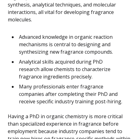
synthesis, analytical techniques, and molecular
interactions, all vital for developing fragrance
molecules.
Advanced knowledge in organic reaction
mechanisms is central to designing and
synthesizing new fragrance compounds.
Analytical skills acquired during PhD
research allow chemists to characterize
fragrance ingredients precisely.
Many professionals enter fragrance
companies after completing their PhD and
receive specific industry training post-hiring.
Having a PhD in organic chemistry is more critical
than specialized experience in fragrance before
employment because industry companies tend to
train new hires on fragrance-specific methods within