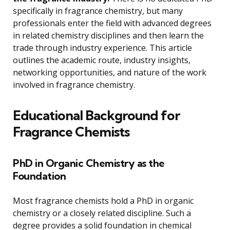
specifically in fragrance chemistry, but many
professionals enter the field with advanced degrees
in related chemistry disciplines and then learn the
trade through industry experience. This article
outlines the academic route, industry insights,
networking opportunities, and nature of the work
involved in fragrance chemistry.
Educational Background for
Fragrance Chemists
PhD in Organic Chemistry as the
Foundation
Most fragrance chemists hold a PhD in organic
chemistry or a closely related discipline. Such a
degree provides a solid foundation in chemical