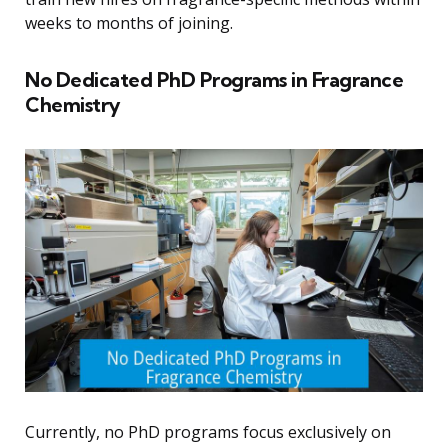
weeks to months of joining.
No Dedicated PhD Programs in Fragrance
Chemistry
Currently, no PhD programs focus exclusively on