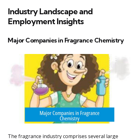
Industry Landscape and
Employment Insights
Major Companies in Fragrance Chemistry
The fragrance industry comprises several large