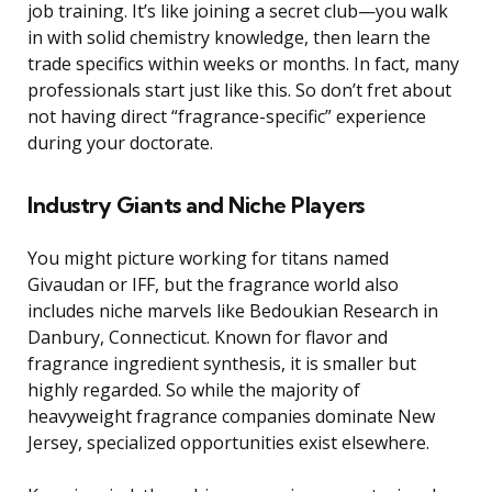
job training. It’s like joining a secret club—you walk
in with solid chemistry knowledge, then learn the
trade specifics within weeks or months. In fact, many
professionals start just like this. So don’t fret about
not having direct “fragrance-specific” experience
during your doctorate.
Industry Giants and Niche Players
You might picture working for titans named
Givaudan or IFF, but the fragrance world also
includes niche marvels like Bedoukian Research in
Danbury, Connecticut. Known for flavor and
fragrance ingredient synthesis, it is smaller but
highly regarded. So while the majority of
heavyweight fragrance companies dominate New
Jersey, specialized opportunities exist elsewhere.