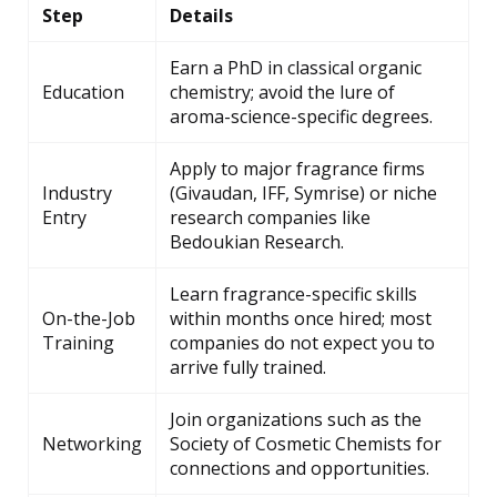
Step
Details
Earn a PhD in classical organic
Education
chemistry; avoid the lure of
aroma-science-specific degrees.
Apply to major fragrance firms
Industry
(Givaudan, IFF, Symrise) or niche
Entry
research companies like
Bedoukian Research.
Learn fragrance-specific skills
On-the-Job
within months once hired; most
Training
companies do not expect you to
arrive fully trained.
Join organizations such as the
Networking
Society of Cosmetic Chemists for
connections and opportunities.