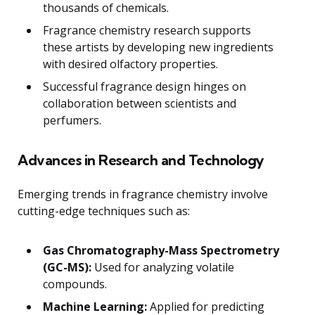
thousands of chemicals.
Fragrance chemistry research supports
these artists by developing new ingredients
with desired olfactory properties.
Successful fragrance design hinges on
collaboration between scientists and
perfumers.
Advances in Research and Technology
Emerging trends in fragrance chemistry involve
cutting-edge techniques such as:
Gas Chromatography-Mass Spectrometry
(GC-MS):
Used for analyzing volatile
compounds.
Machine Learning:
Applied for predicting