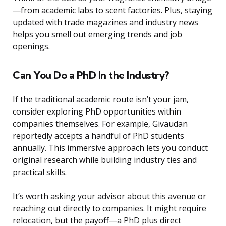
—from academic labs to scent factories. Plus, staying
updated with trade magazines and industry news
helps you smell out emerging trends and job
openings.
Can You Do a PhD In the Industry?
If the traditional academic route isn’t your jam,
consider exploring PhD opportunities within
companies themselves. For example, Givaudan
reportedly accepts a handful of PhD students
annually. This immersive approach lets you conduct
original research while building industry ties and
practical skills.
It’s worth asking your advisor about this avenue or
reaching out directly to companies. It might require
relocation, but the payoff—a PhD plus direct