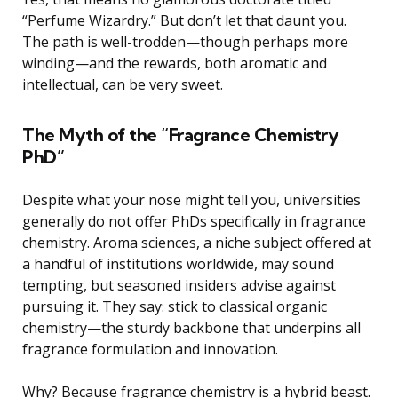
“Perfume Wizardry.” But don’t let that daunt you.
The path is well-trodden—though perhaps more
winding—and the rewards, both aromatic and
intellectual, can be very sweet.
The Myth of the “Fragrance Chemistry
PhD”
Despite what your nose might tell you, universities
generally do not offer PhDs specifically in fragrance
chemistry. Aroma sciences, a niche subject offered at
a handful of institutions worldwide, may sound
tempting, but seasoned insiders advise against
pursuing it. They say: stick to classical organic
chemistry—the sturdy backbone that underpins all
fragrance formulation and innovation.
Why? Because fragrance chemistry is a hybrid beast.