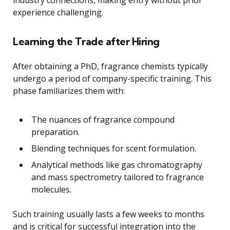
experience challenging.
Learning the Trade after Hiring
After obtaining a PhD, fragrance chemists typically
undergo a period of company-specific training. This
phase familiarizes them with:
The nuances of fragrance compound
preparation.
Blending techniques for scent formulation.
Analytical methods like gas chromatography
and mass spectrometry tailored to fragrance
molecules.
Such training usually lasts a few weeks to months
and is critical for successful integration into the