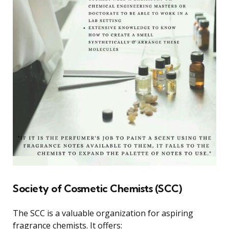
Society of Cosmetic Chemists (SCC)
The SCC is a valuable organization for aspiring
fragrance chemists. It offers: