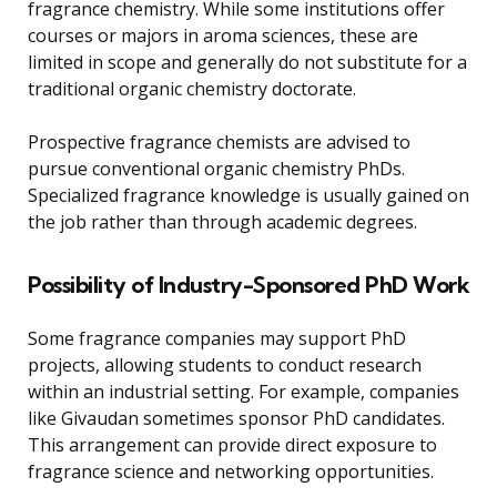
fragrance chemistry. While some institutions offer
courses or majors in aroma sciences, these are
limited in scope and generally do not substitute for a
traditional organic chemistry doctorate.
Prospective fragrance chemists are advised to
pursue conventional organic chemistry PhDs.
Specialized fragrance knowledge is usually gained on
the job rather than through academic degrees.
Possibility of Industry-Sponsored PhD Work
Some fragrance companies may support PhD
projects, allowing students to conduct research
within an industrial setting. For example, companies
like Givaudan sometimes sponsor PhD candidates.
This arrangement can provide direct exposure to
fragrance science and networking opportunities.