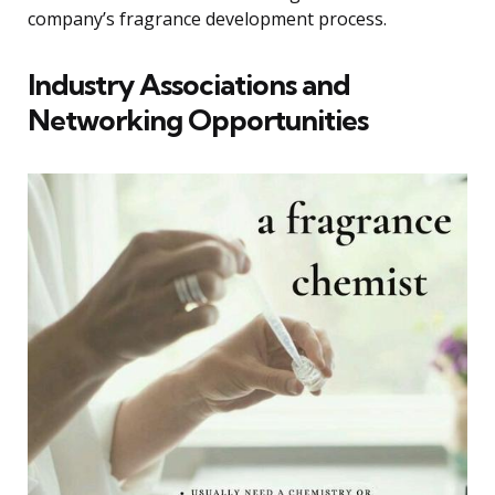
company’s fragrance development process.
Industry Associations and
Networking Opportunities