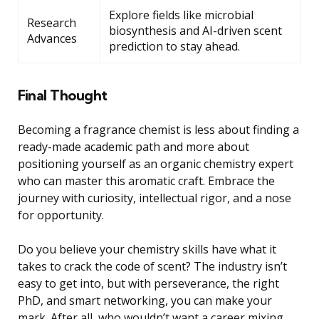
Explore fields like microbial
Research
biosynthesis and AI-driven scent
Advances
prediction to stay ahead.
Final Thought
Becoming a fragrance chemist is less about finding a
ready-made academic path and more about
positioning yourself as an organic chemistry expert
who can master this aromatic craft. Embrace the
journey with curiosity, intellectual rigor, and a nose
for opportunity.
Do you believe your chemistry skills have what it
takes to crack the code of scent? The industry isn’t
easy to get into, but with perseverance, the right
PhD, and smart networking, you can make your
mark. After all, who wouldn’t want a career mixing