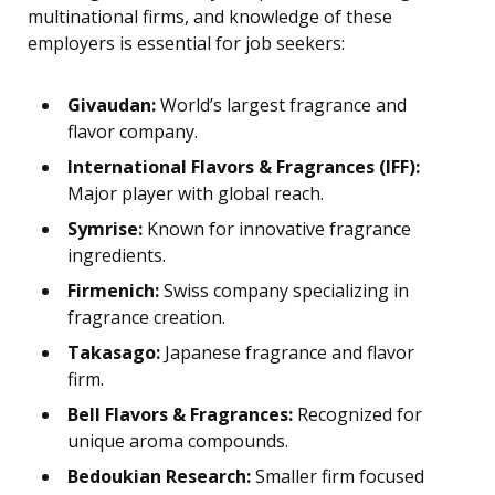
multinational firms, and knowledge of these
employers is essential for job seekers:
Givaudan:
World’s largest fragrance and
flavor company.
International Flavors & Fragrances (IFF):
Major player with global reach.
Symrise:
Known for innovative fragrance
ingredients.
Firmenich:
Swiss company specializing in
fragrance creation.
Takasago:
Japanese fragrance and flavor
firm.
Bell Flavors & Fragrances:
Recognized for
unique aroma compounds.
Bedoukian Research:
Smaller firm focused