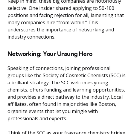
Keep in mind, these big companies are notoriously
selective. One insider shared applying to 50-100
positions and facing rejection for all, lamenting that
many companies hire “from within.” This
underscores the importance of networking and
industry connections.
Networking: Your Unsung Hero
Speaking of connections, joining professional
groups like the Society of Cosmetic Chemists (SCC) is
a brilliant strategy. The SCC welcomes young
chemists, offers funding and learning opportunities,
and provides a direct pathway to the industry. Local
affiliates, often found in major cities like Boston,
organize events that let you mingle with
professionals and experts.
Think of the SCC as your fragrance chemistry bridge