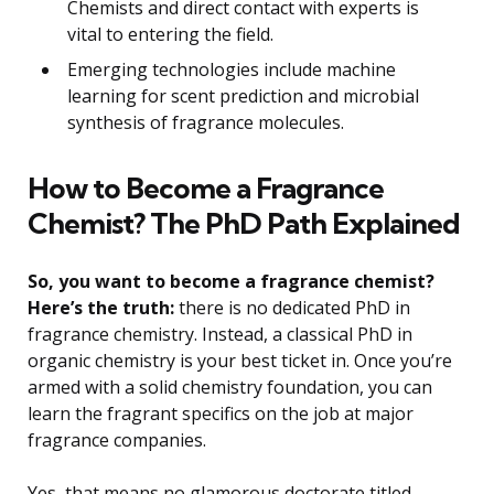
Chemists and direct contact with experts is
vital to entering the field.
Emerging technologies include machine
learning for scent prediction and microbial
synthesis of fragrance molecules.
How to Become a Fragrance
Chemist? The PhD Path Explained
So, you want to become a fragrance chemist?
Here’s the truth:
there is no dedicated PhD in
fragrance chemistry. Instead, a classical PhD in
organic chemistry is your best ticket in. Once you’re
armed with a solid chemistry foundation, you can
learn the fragrant specifics on the job at major
fragrance companies.
Yes, that means no glamorous doctorate titled