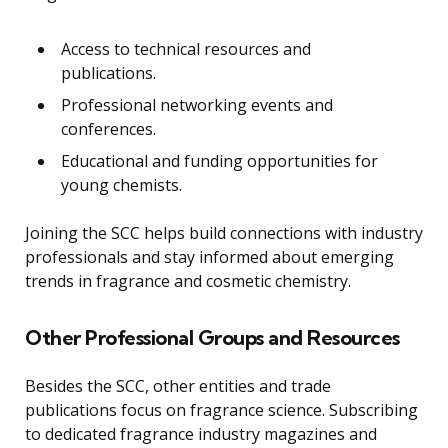
Access to technical resources and
publications.
Professional networking events and
conferences.
Educational and funding opportunities for
young chemists.
Joining the SCC helps build connections with industry
professionals and stay informed about emerging
trends in fragrance and cosmetic chemistry.
Other Professional Groups and Resources
Besides the SCC, other entities and trade
publications focus on fragrance science. Subscribing
to dedicated fragrance industry magazines and