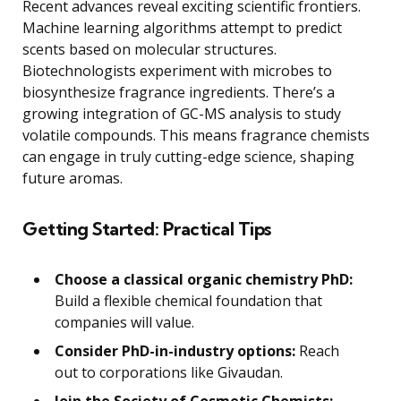
Recent advances reveal exciting scientific frontiers.
Machine learning algorithms attempt to predict
scents based on molecular structures.
Biotechnologists experiment with microbes to
biosynthesize fragrance ingredients. There’s a
growing integration of GC-MS analysis to study
volatile compounds. This means fragrance chemists
can engage in truly cutting-edge science, shaping
future aromas.
Getting Started: Practical Tips
Choose a classical organic chemistry PhD:
Build a flexible chemical foundation that
companies will value.
Consider PhD-in-industry options:
Reach
out to corporations like Givaudan.