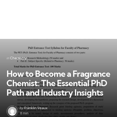
Categories
Posted
in
Chemistry
in
How to Become a Fragrance
Chemist: The Essential PhD
Path and Industry Insights
Posted
by
Franklin Veaux
by
8 min