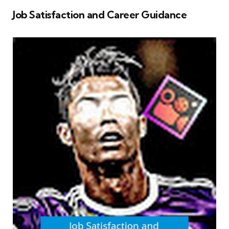
Job Satisfaction and Career Guidance