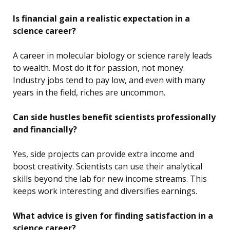
Is financial gain a realistic expectation in a
science career?
A career in molecular biology or science rarely leads
to wealth. Most do it for passion, not money.
Industry jobs tend to pay low, and even with many
years in the field, riches are uncommon.
Can side hustles benefit scientists professionally
and financially?
Yes, side projects can provide extra income and
boost creativity. Scientists can use their analytical
skills beyond the lab for new income streams. This
keeps work interesting and diversifies earnings.
What advice is given for finding satisfaction in a
science career?