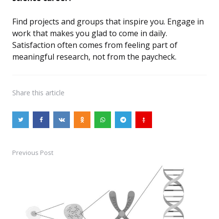
Find projects and groups that inspire you. Engage in
work that makes you glad to come in daily.
Satisfaction often comes from feeling part of
meaningful research, not from the paycheck.
Share
this article
Previous Post
Post
navigation