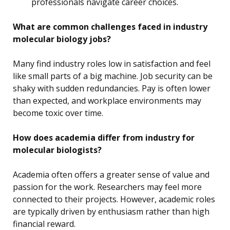
professionals navigate career choices.
What are common challenges faced in industry
molecular biology jobs?
Many find industry roles low in satisfaction and feel
like small parts of a big machine. Job security can be
shaky with sudden redundancies. Pay is often lower
than expected, and workplace environments may
become toxic over time.
How does academia differ from industry for
molecular biologists?
Academia often offers a greater sense of value and
passion for the work. Researchers may feel more
connected to their projects. However, academic roles
are typically driven by enthusiasm rather than high
financial reward.