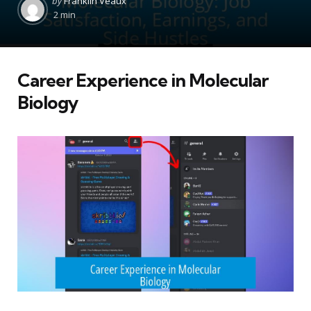
by
Franklin Veaux
by
2 min
Career Experience in Molecular
Biology