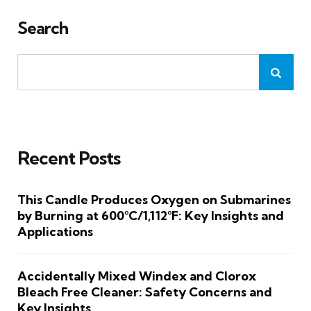
Search
Recent Posts
This Candle Produces Oxygen on Submarines
by Burning at 600°C/1,112°F: Key Insights and
Applications
Accidentally Mixed Windex and Clorox
Bleach Free Cleaner: Safety Concerns and
Key Insights