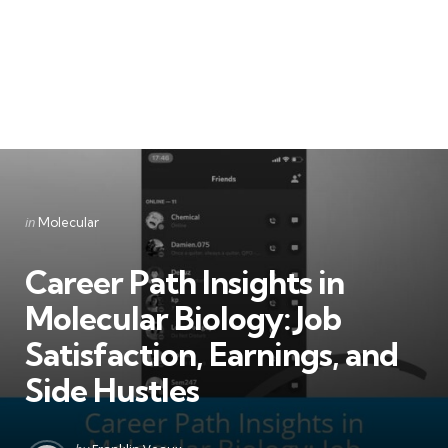
Categories
Posted
in
Molecular
in
Career Path Insights in
Molecular Biology: Job
Satisfaction, Earnings, and
Side Hustles
Posted