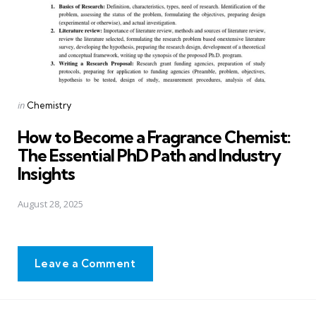
Posted
in
Chemistry
in
How to Become a Fragrance Chemist:
The Essential PhD Path and Industry
Insights
August 28, 2025
Leave a Comment