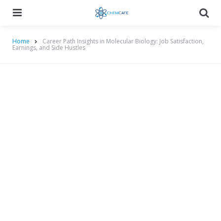
Menu
Searc
Home
Career Path Insights in Molecular Biology: Job Satisfaction,
Earnings, and Side Hustles