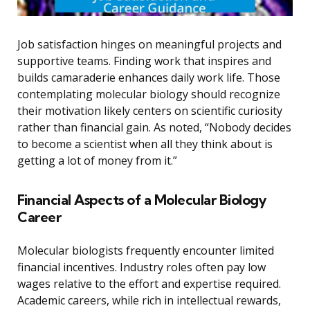
Job satisfaction hinges on meaningful projects and
supportive teams. Finding work that inspires and
builds camaraderie enhances daily work life. Those
contemplating molecular biology should recognize
their motivation likely centers on scientific curiosity
rather than financial gain. As noted, “Nobody decides
to become a scientist when all they think about is
getting a lot of money from it.”
Financial Aspects of a Molecular Biology
Career
Molecular biologists frequently encounter limited
financial incentives. Industry roles often pay low
wages relative to the effort and expertise required.
Academic careers, while rich in intellectual rewards,