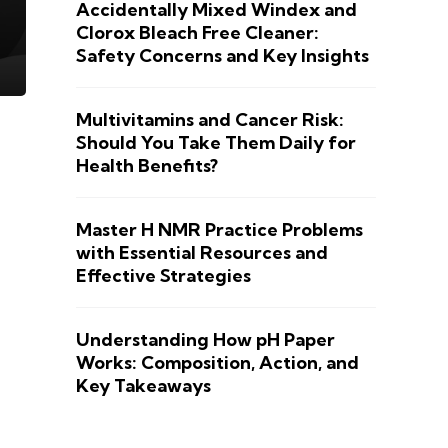
Accidentally Mixed Windex and
Clorox Bleach Free Cleaner:
Safety Concerns and Key Insights
Multivitamins and Cancer Risk:
Should You Take Them Daily for
Health Benefits?
Master H NMR Practice Problems
with Essential Resources and
Effective Strategies
Understanding How pH Paper
Works: Composition, Action, and
Key Takeaways