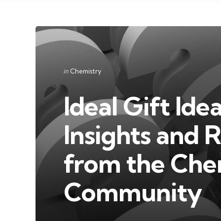
Categories
Posted
in
Chemistry
in
Ideal Gift Ide
Insights and
from the Che
Community