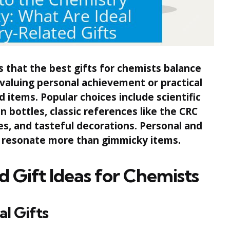
that the best gifts for chemists balance
 valuing personal achievement or practical
items. Popular choices include scientific
in bottles, classic references like the CRC
es, and tasteful decorations. Personal and
 resonate more than gimmicky items.
d Gift Ideas for Chemists
al Gifts