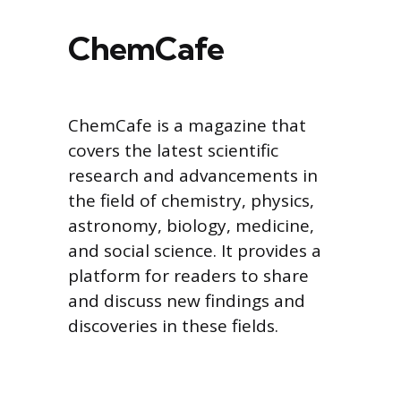
ChemCafe
ChemCafe is a magazine that
covers the latest scientific
research and advancements in
the field of chemistry, physics,
astronomy, biology, medicine,
and social science. It provides a
platform for readers to share
and discuss new findings and
discoveries in these fields.