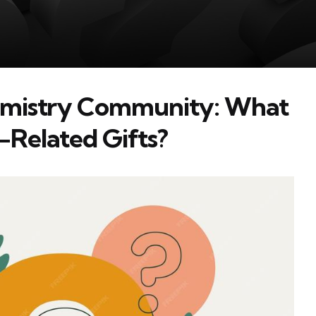
hemistry Community: What
-Related Gifts?