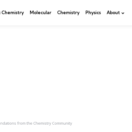
c Chemistry
Molecular
Chemistry
Physics
About
mendations from the Chemistry Community