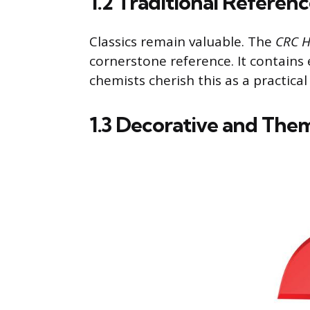
1.2 Traditional Referen
Classics remain valuable. The
CRC H
cornerstone reference. It contains
chemists cherish this as a practical
1.3 Decorative and The