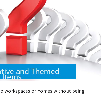
 to workspaces or homes without being