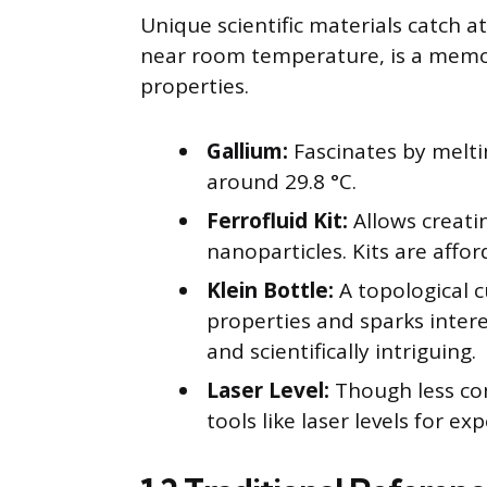
Unique scientific materials catch a
near room temperature, is a memor
properties.
Gallium:
Fascinates by melti
around 29.8 °C.
Ferrofluid Kit:
Allows creati
nanoparticles. Kits are affo
Klein Bottle:
A topological cu
properties and sparks intere
and scientifically intriguing.
Laser Level:
Though less co
tools like laser levels for e