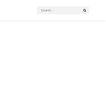
Search
Search
for: