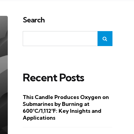
Search
Recent Posts
This Candle Produces Oxygen on
Submarines by Burning at
600°C/1,112°F: Key Insights and
Applications