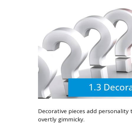
Decorative pieces add personality
overtly gimmicky.