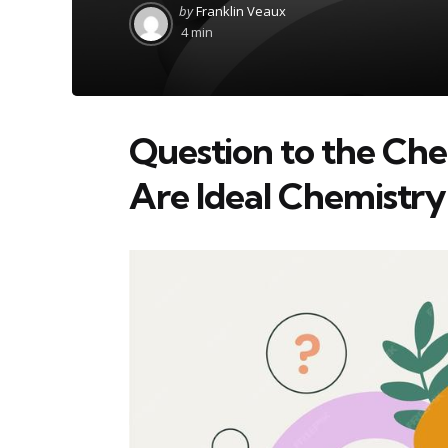
Posted
by
Franklin Veaux
by
4 min
Question to the C
Are Ideal Chemistry