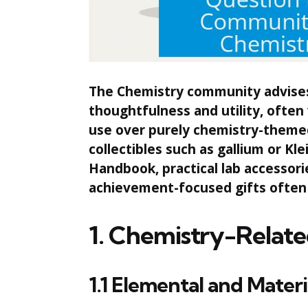
The Chemistry community advises 
thoughtfulness and utility, often
use over purely chemistry-themed 
collectibles such as gallium or Kle
Handbook, practical lab accessori
achievement-focused gifts often
1. Chemistry-Relate
1.1 Elemental and Materi