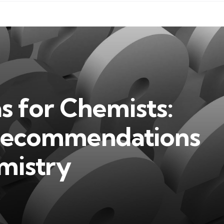
as for Chemists:
 Recommendations
mistry