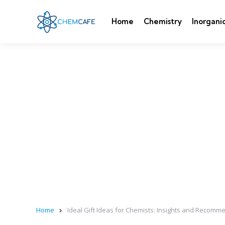
Home
Chemistry
Inorgani
Home
Ideal Gift Ideas for Chemists: Insights and Recom