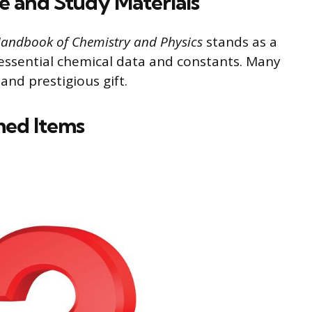
ce and Study Materials
andbook of Chemistry and Physics
stands as a
 essential chemical data and constants. Many
 and prestigious gift.
med Items