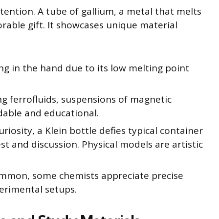
ttention. A tube of gallium, a metal that melts
able gift. It showcases unique material
ng in the hand due to its low melting point
ng ferrofluids, suspensions of magnetic
rdable and educational.
riosity, a Klein bottle defies typical container
st and discussion. Physical models are artistic
mmon, some chemists appreciate precise
xperimental setups.