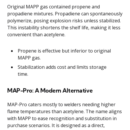
Original MAPP gas contained propene and
propadiene mixtures. Propadiene can spontaneously
polymerize, posing explosion risks unless stabilized.
This instability shortens the shelf life, making it less
convenient than acetylene.
Propene is effective but inferior to original
MAPP gas.
Stabilization adds cost and limits storage
time.
MAP-Pro: A Modern Alternative
MAP-Pro caters mostly to welders needing higher
flame temperatures than acetylene. The name aligns
with MAPP to ease recognition and substitution in
purchase scenarios. It is designed as a direct,