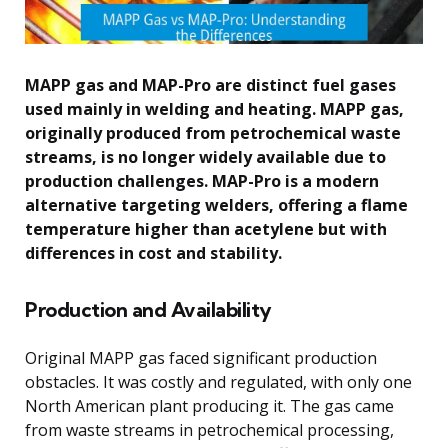
MAPP gas and MAP-Pro are distinct fuel gases
used mainly in welding and heating. MAPP gas,
originally produced from petrochemical waste
streams, is no longer widely available due to
production challenges. MAP-Pro is a modern
alternative targeting welders, offering a flame
temperature higher than acetylene but with
differences in cost and stability.
Production and Availability
Original MAPP gas faced significant production
obstacles. It was costly and regulated, with only one
North American plant producing it. The gas came
from waste streams in petrochemical processing,