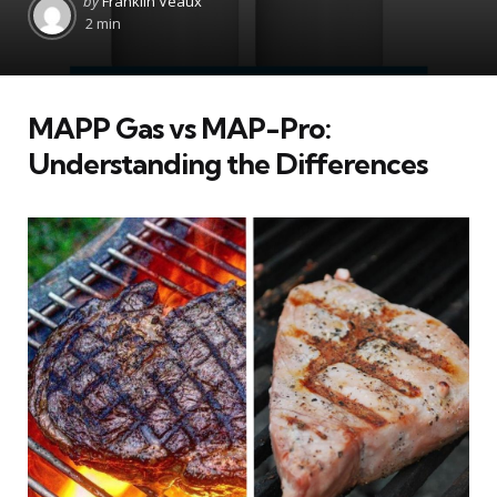
by
Franklin Veaux
by
2 min
MAPP Gas vs MAP-Pro:
Understanding the Differences