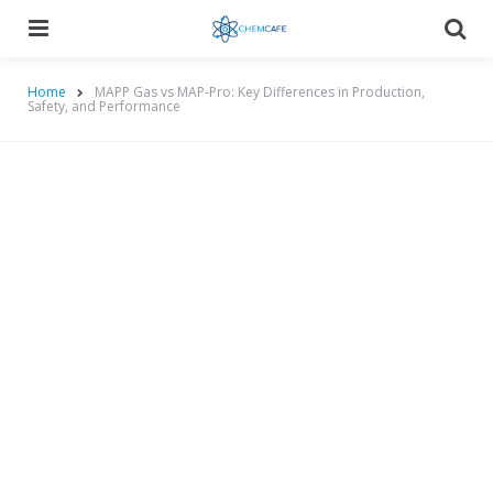
Menu
Searc
Home
MAPP Gas vs MAP-Pro: Key Differences in Production,
Safety, and Performance