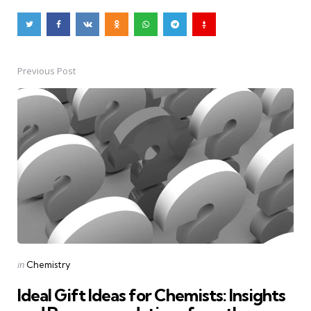
Previous Post
Post
navigation
Posted
in
Chemistry
in
Ideal Gift Ideas for Chemists: Insights