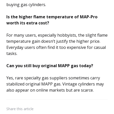
buying gas cylinders.
Is the higher flame temperature of MAP-Pro
worth its extra cost?
For many users, especially hobbyists, the slight flame
temperature gain doesn’t justify the higher price.
Everyday users often find it too expensive for casual
tasks.
Can you still buy original MAPP gas today?
Yes, rare specialty gas suppliers sometimes carry
stabilized original MAPP gas. Vintage cylinders may
also appear on online markets but are scarce.
Share
this article