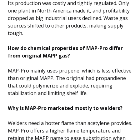
Its production was costly and tightly regulated. Only
one plant in North America made it, and profitability
dropped as big industrial users declined. Waste gas
sources shifted to other products, making supply
tough.
How do chemical properties of MAP-Pro differ
from original MAPP gas?
MAP-Pro mainly uses propene, which is less effective
than original MAPP. The original had propandiene
that could polymerize and explode, requiring
stabilization and limiting shelf life.
Why is MAP-Pro marketed mostly to welders?
Welders need a hotter flame than acetylene provides.
MAP-Pro offers a higher flame temperature and
retains the MAPP name to ease substitution when