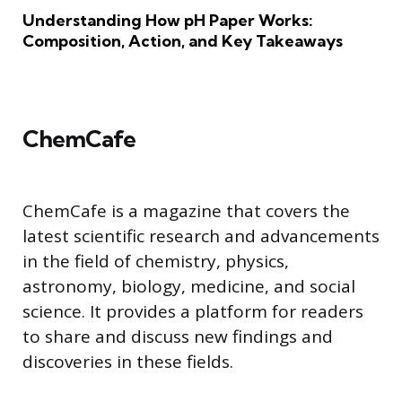
Understanding How pH Paper Works:
Composition, Action, and Key Takeaways
ChemCafe
ChemCafe is a magazine that covers the
latest scientific research and advancements
in the field of chemistry, physics,
astronomy, biology, medicine, and social
science. It provides a platform for readers
to share and discuss new findings and
discoveries in these fields.