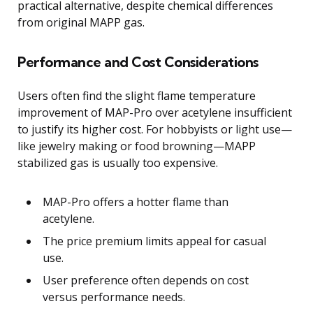
practical alternative, despite chemical differences
from original MAPP gas.
Performance and Cost Considerations
Users often find the slight flame temperature
improvement of MAP-Pro over acetylene insufficient
to justify its higher cost. For hobbyists or light use—
like jewelry making or food browning—MAPP
stabilized gas is usually too expensive.
MAP-Pro offers a hotter flame than
acetylene.
The price premium limits appeal for casual
use.
User preference often depends on cost
versus performance needs.