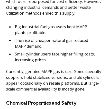
which were repurposed for cost efficiency. However,
changing industrial demands and better waste
utilization methods ended this supply.
Big industrial fuel gas users kept MAPP
plants profitable.
The rise of cheaper natural gas reduced
MAPP demand.
Small cylinder users face higher filling costs,
increasing prices.
Currently, genuine MAPP gas is rare. Some specialty
suppliers hold stabilized versions, and old cylinders
appear occasionally on resale platforms. But large-
scale commercial availability is mostly gone.
Chemical Properties and Safety