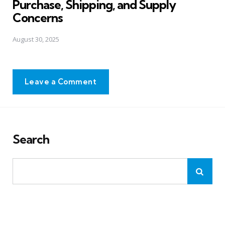
Purchase, Shipping, and Supply
Concerns
August 30, 2025
Leave a Comment
Search