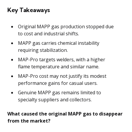
Key Takeaways
Original MAPP gas production stopped due
to cost and industrial shifts.
MAPP gas carries chemical instability
requiring stabilization.
MAP-Pro targets welders, with a higher
flame temperature and similar name.
MAP-Pro cost may not justify its modest
performance gains for casual users.
Genuine MAPP gas remains limited to
specialty suppliers and collectors.
What caused the original MAPP gas to disappear
from the market?