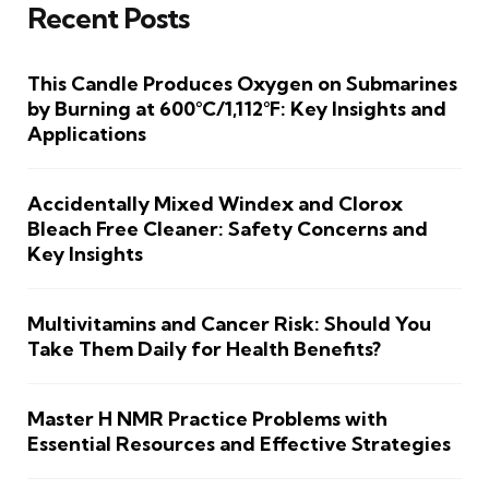
Recent Posts
This Candle Produces Oxygen on Submarines
by Burning at 600°C/1,112°F: Key Insights and
Applications
Accidentally Mixed Windex and Clorox
Bleach Free Cleaner: Safety Concerns and
Key Insights
Multivitamins and Cancer Risk: Should You
Take Them Daily for Health Benefits?
Master H NMR Practice Problems with
Essential Resources and Effective Strategies