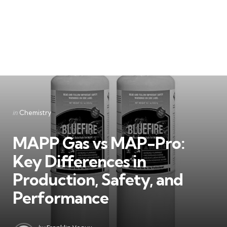
Categories
Posted
in
Chemistry
in
MAPP Gas vs MAP-Pro:
Key Differences in
Production, Safety, and
Performance
Posted