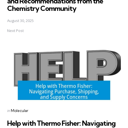
and Recommendations from the
Chemistry Community
August 30, 2025
Next Post
Posted
in
Molecular
in
Help with Thermo Fisher: Navigating