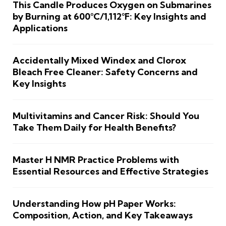
This Candle Produces Oxygen on Submarines
by Burning at 600°C/1,112°F: Key Insights and
Applications
Accidentally Mixed Windex and Clorox
Bleach Free Cleaner: Safety Concerns and
Key Insights
Multivitamins and Cancer Risk: Should You
Take Them Daily for Health Benefits?
Master H NMR Practice Problems with
Essential Resources and Effective Strategies
Understanding How pH Paper Works:
Composition, Action, and Key Takeaways