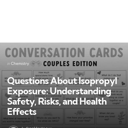
Categories
Posted
in
Chemistry
in
Questions About Isopropyl
Exposure: Understanding
Safety, Risks, and Health
Effects
Posted