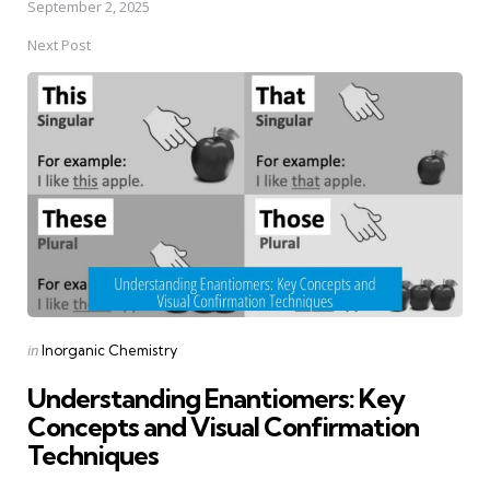
September 2, 2025
Next Post
Posted
in
Inorganic Chemistry
in
Understanding Enantiomers: Key
Concepts and Visual Confirmation
Techniques