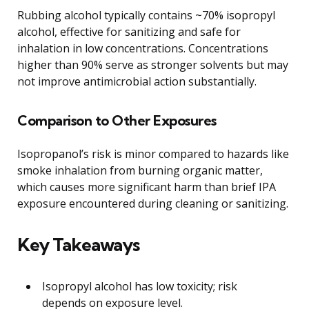
Rubbing alcohol typically contains ~70% isopropyl
alcohol, effective for sanitizing and safe for
inhalation in low concentrations. Concentrations
higher than 90% serve as stronger solvents but may
not improve antimicrobial action substantially.
Comparison to Other Exposures
Isopropanol’s risk is minor compared to hazards like
smoke inhalation from burning organic matter,
which causes more significant harm than brief IPA
exposure encountered during cleaning or sanitizing.
Key Takeaways
Isopropyl alcohol has low toxicity; risk
depends on exposure level.