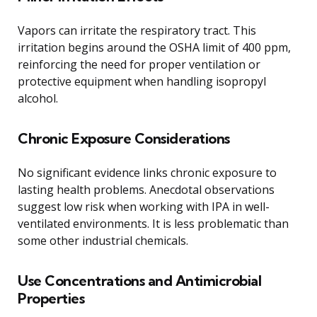
Vapors can irritate the respiratory tract. This
irritation begins around the OSHA limit of 400 ppm,
reinforcing the need for proper ventilation or
protective equipment when handling isopropyl
alcohol.
Chronic Exposure Considerations
No significant evidence links chronic exposure to
lasting health problems. Anecdotal observations
suggest low risk when working with IPA in well-
ventilated environments. It is less problematic than
some other industrial chemicals.
Use Concentrations and Antimicrobial
Properties