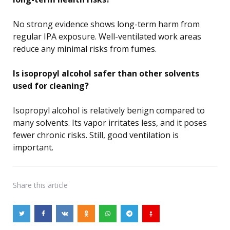
No strong evidence shows long-term harm from
regular IPA exposure. Well-ventilated work areas
reduce any minimal risks from fumes.
Is isopropyl alcohol safer than other solvents
used for cleaning?
Isopropyl alcohol is relatively benign compared to
many solvents. Its vapor irritates less, and it poses
fewer chronic risks. Still, good ventilation is
important.
Share
this article