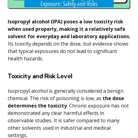
Isopropyl alcohol (IPA) poses a low toxicity risk
when used properly, making it a relatively safe
solvent for everyday and laboratory applications.
Its toxicity depends on the dose, but evidence shows
that typical exposures do not lead to significant
health hazards.
Toxicity and Risk Level
Isopropyl alcohol is generally considered a benign
chemical. The risk of poisoning is low, as
the dose
determines the toxicity
. Chronic exposure has not
demonstrated any clear harmful effects in
observable studies. It is safer compared to many
other solvents used in industrial and medical
settings.