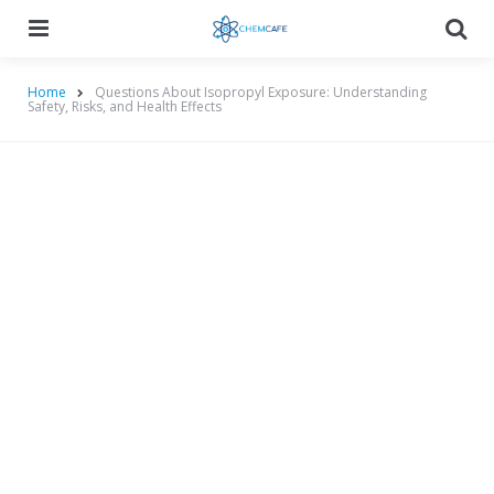
Menu
Searc
Home
Questions About Isopropyl Exposure: Understanding
Safety, Risks, and Health Effects