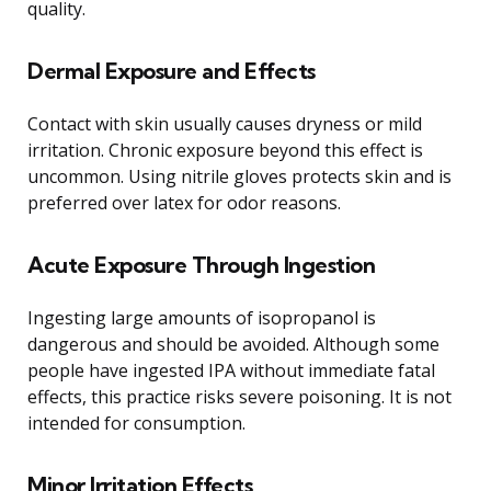
quality.
Dermal Exposure and Effects
Contact with skin usually causes dryness or mild
irritation. Chronic exposure beyond this effect is
uncommon. Using nitrile gloves protects skin and is
preferred over latex for odor reasons.
Acute Exposure Through Ingestion
Ingesting large amounts of isopropanol is
dangerous and should be avoided. Although some
people have ingested IPA without immediate fatal
effects, this practice risks severe poisoning. It is not
intended for consumption.
Minor Irritation Effects