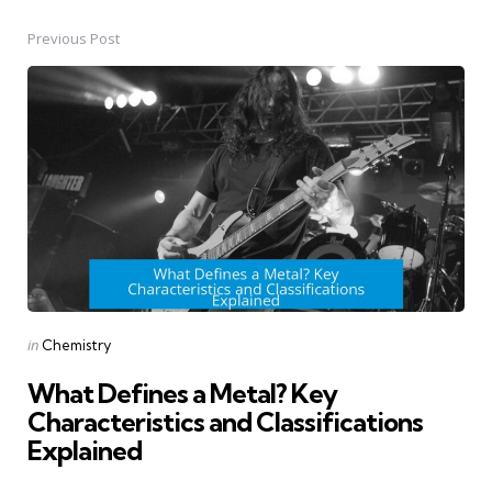
Previous Post
Post
navigation
Posted
in
Chemistry
in
What Defines a Metal? Key
Characteristics and Classifications
Explained