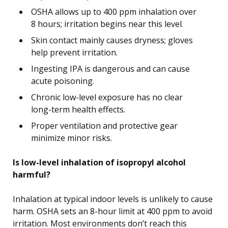
OSHA allows up to 400 ppm inhalation over
8 hours; irritation begins near this level.
Skin contact mainly causes dryness; gloves
help prevent irritation.
Ingesting IPA is dangerous and can cause
acute poisoning.
Chronic low-level exposure has no clear
long-term health effects.
Proper ventilation and protective gear
minimize minor risks.
Is low-level inhalation of isopropyl alcohol
harmful?
Inhalation at typical indoor levels is unlikely to cause
harm. OSHA sets an 8-hour limit at 400 ppm to avoid
irritation. Most environments don’t reach this