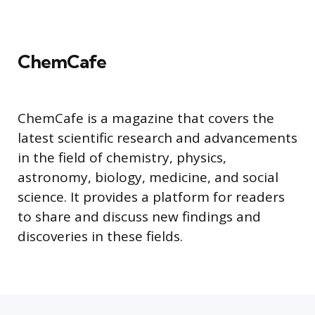
ChemCafe
ChemCafe is a magazine that covers the
latest scientific research and advancements
in the field of chemistry, physics,
astronomy, biology, medicine, and social
science. It provides a platform for readers
to share and discuss new findings and
discoveries in these fields.