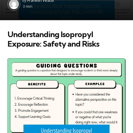
by
Franklin Veaux
by
3 min
Understanding Isopropyl
Exposure: Safety and Risks