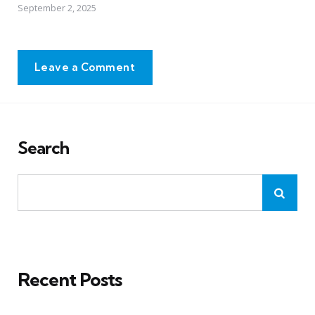
September 2, 2025
Leave a Comment
Search
Recent Posts