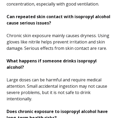
concentration, especially with good ventilation.
Can repeated skin contact with isopropyl alcohol
cause serious issues?
Chronic skin exposure mainly causes dryness. Using
gloves like nitrile helps prevent irritation and skin
damage. Serious effects from skin contact are rare.
What happens if someone drinks isopropyl
alcohol?
Large doses can be harmful and require medical
attention. Small accidental ingestion may not cause
severe problems, but it is not safe to drink
intentionally.
Does chronic exposure to isopropyl alcohol have
long-term health risks?