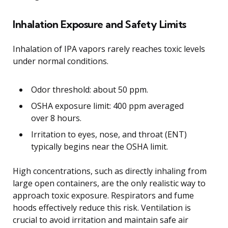
Inhalation Exposure and Safety Limits
Inhalation of IPA vapors rarely reaches toxic levels
under normal conditions.
Odor threshold: about 50 ppm.
OSHA exposure limit: 400 ppm averaged
over 8 hours.
Irritation to eyes, nose, and throat (ENT)
typically begins near the OSHA limit.
High concentrations, such as directly inhaling from
large open containers, are the only realistic way to
approach toxic exposure. Respirators and fume
hoods effectively reduce this risk. Ventilation is
crucial to avoid irritation and maintain safe air