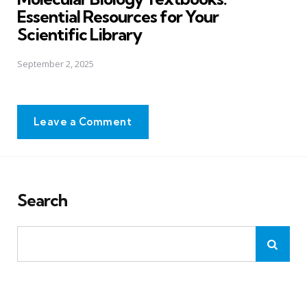
Essential Resources for Your
Scientific Library
September 2, 2025
Leave a Comment
Search