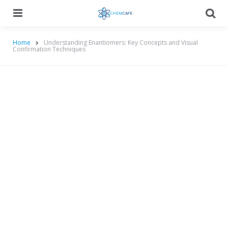
Menu
Searc
Home
Understanding Enantiomers: Key Concepts and Visual
Confirmation Techniques