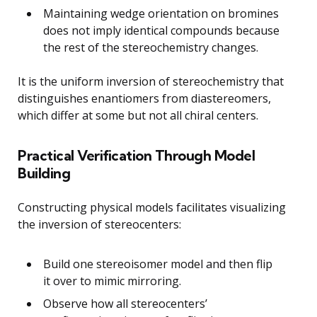
Maintaining wedge orientation on bromines
does not imply identical compounds because
the rest of the stereochemistry changes.
It is the uniform inversion of stereochemistry that
distinguishes enantiomers from diastereomers,
which differ at some but not all chiral centers.
Practical Verification Through Model
Building
Constructing physical models facilitates visualizing
the inversion of stereocenters:
Build one stereoisomer model and then flip
it over to mimic mirroring.
Observe how all stereocenters’