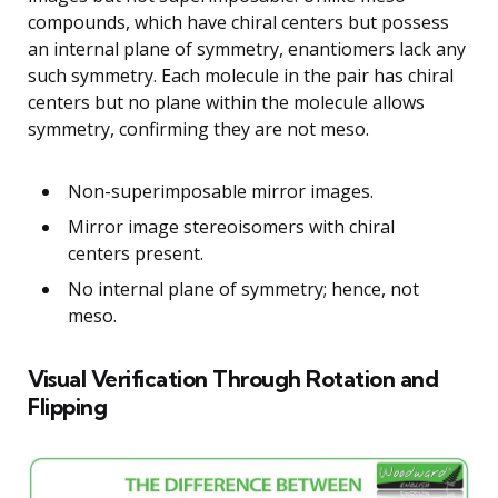
compounds, which have chiral centers but possess
an internal plane of symmetry, enantiomers lack any
such symmetry. Each molecule in the pair has chiral
centers but no plane within the molecule allows
symmetry, confirming they are not meso.
Non-superimposable mirror images.
Mirror image stereoisomers with chiral
centers present.
No internal plane of symmetry; hence, not
meso.
Visual Verification Through Rotation and
Flipping