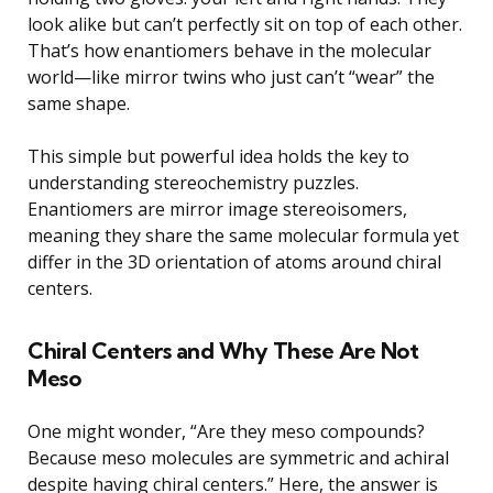
look alike but can’t perfectly sit on top of each other.
That’s how enantiomers behave in the molecular
world—like mirror twins who just can’t “wear” the
same shape.
This simple but powerful idea holds the key to
understanding stereochemistry puzzles.
Enantiomers are mirror image stereoisomers,
meaning they share the same molecular formula yet
differ in the 3D orientation of atoms around chiral
centers.
Chiral Centers and Why These Are Not
Meso
One might wonder, “Are they meso compounds?
Because meso molecules are symmetric and achiral
despite having chiral centers.” Here, the answer is