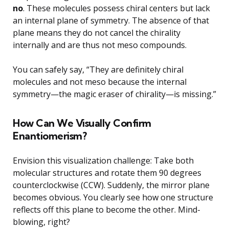
no
. These molecules possess chiral centers but lack
an internal plane of symmetry. The absence of that
plane means they do not cancel the chirality
internally and are thus not meso compounds.
You can safely say, “They are definitely chiral
molecules and not meso because the internal
symmetry—the magic eraser of chirality—is missing.”
How Can We Visually Confirm
Enantiomerism?
Envision this visualization challenge: Take both
molecular structures and rotate them 90 degrees
counterclockwise (CCW). Suddenly, the mirror plane
becomes obvious. You clearly see how one structure
reflects off this plane to become the other. Mind-
blowing, right?