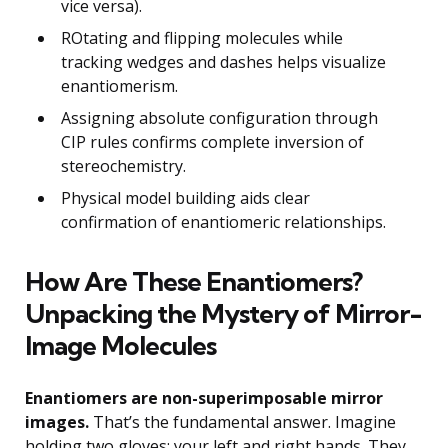
vice versa).
ROtating and flipping molecules while
tracking wedges and dashes helps visualize
enantiomerism.
Assigning absolute configuration through
CIP rules confirms complete inversion of
stereochemistry.
Physical model building aids clear
confirmation of enantiomeric relationships.
How Are These Enantiomers?
Unpacking the Mystery of Mirror-
Image Molecules
Enantiomers are non-superimposable mirror
images.
That’s the fundamental answer. Imagine
holding two gloves: your left and right hands. They