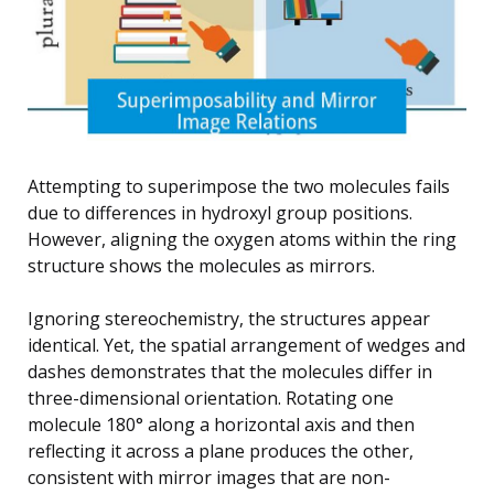
Attempting to superimpose the two molecules fails
due to differences in hydroxyl group positions.
However, aligning the oxygen atoms within the ring
structure shows the molecules as mirrors.
Ignoring stereochemistry, the structures appear
identical. Yet, the spatial arrangement of wedges and
dashes demonstrates that the molecules differ in
three-dimensional orientation. Rotating one
molecule 180° along a horizontal axis and then
reflecting it across a plane produces the other,
consistent with mirror images that are non-