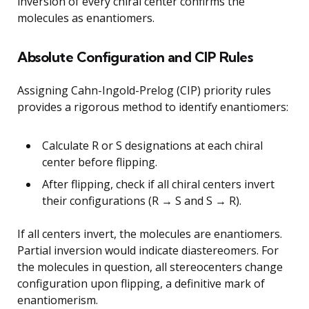
inversion of every chiral center confirms the
molecules as enantiomers.
Absolute Configuration and CIP Rules
Assigning Cahn-Ingold-Prelog (CIP) priority rules
provides a rigorous method to identify enantiomers:
Calculate R or S designations at each chiral
center before flipping.
After flipping, check if all chiral centers invert
their configurations (R → S and S → R).
If all centers invert, the molecules are enantiomers.
Partial inversion would indicate diastereomers. For
the molecules in question, all stereocenters change
configuration upon flipping, a definitive mark of
enantiomerism.