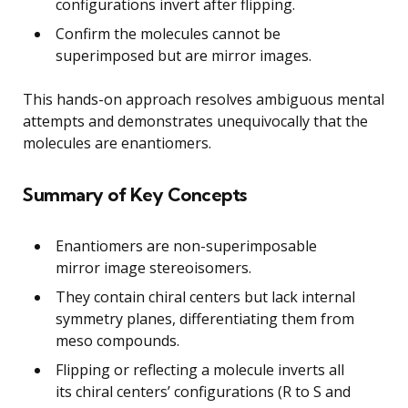
configurations invert after flipping.
Confirm the molecules cannot be
superimposed but are mirror images.
This hands-on approach resolves ambiguous mental
attempts and demonstrates unequivocally that the
molecules are enantiomers.
Summary of Key Concepts
Enantiomers are non-superimposable
mirror image stereoisomers.
They contain chiral centers but lack internal
symmetry planes, differentiating them from
meso compounds.
Flipping or reflecting a molecule inverts all
its chiral centers’ configurations (R to S and