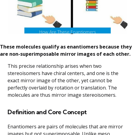
These molecules qualify as enantiomers because they
are non-superimposable mirror images of each other.
This precise relationship arises when two
stereoisomers have chiral centers, and one is the
exact mirror image of the other, yet cannot be
perfectly overlaid by rotation or translation. The
molecules are thus mirror image stereoisomers.
Definition and Core Concept
Enantiomers are pairs of molecules that are mirror
images but not superimposable. Unlike meso