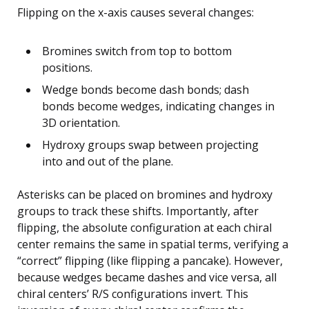
Flipping on the x-axis causes several changes:
Bromines switch from top to bottom
positions.
Wedge bonds become dash bonds; dash
bonds become wedges, indicating changes in
3D orientation.
Hydroxy groups swap between projecting
into and out of the plane.
Asterisks can be placed on bromines and hydroxy
groups to track these shifts. Importantly, after
flipping, the absolute configuration at each chiral
center remains the same in spatial terms, verifying a
“correct” flipping (like flipping a pancake). However,
because wedges became dashes and vice versa, all
chiral centers’ R/S configurations invert. This