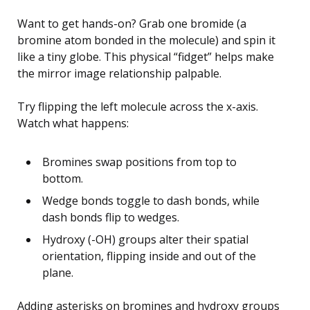
Want to get hands-on? Grab one bromide (a
bromine atom bonded in the molecule) and spin it
like a tiny globe. This physical “fidget” helps make
the mirror image relationship palpable.
Try flipping the left molecule across the x-axis.
Watch what happens:
Bromines swap positions from top to
bottom.
Wedge bonds toggle to dash bonds, while
dash bonds flip to wedges.
Hydroxy (-OH) groups alter their spatial
orientation, flipping inside and out of the
plane.
Adding asterisks on bromines and hydroxy groups