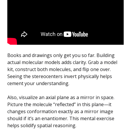
Books and drawings only get you so far. Building
actual molecular models adds clarity. Grab a model
kit, construct both molecules, and flip one over.
Seeing the stereocenters invert physically helps
cement your understanding.
Also, visualize an axial plane as a mirror in space.
Picture the molecule “reflected” in this plane—it
changes conformation exactly as a mirror image
should if it’s an enantiomer. This mental exercise
helps solidify spatial reasoning.