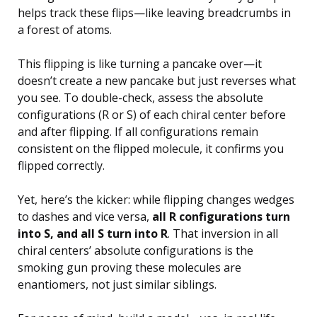
helps track these flips—like leaving breadcrumbs in
a forest of atoms.
This flipping is like turning a pancake over—it
doesn’t create a new pancake but just reverses what
you see. To double-check, assess the absolute
configurations (R or S) of each chiral center before
and after flipping. If all configurations remain
consistent on the flipped molecule, it confirms you
flipped correctly.
Yet, here’s the kicker: while flipping changes wedges
to dashes and vice versa,
all R configurations turn
into S, and all S turn into R
. That inversion in all
chiral centers’ absolute configurations is the
smoking gun proving these molecules are
enantiomers, not just similar siblings.