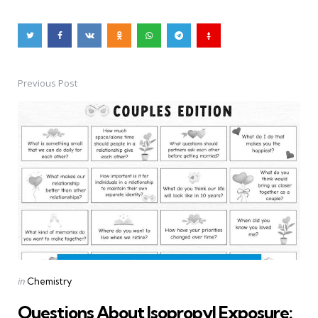
Previous Post
Post
navigation
Posted
in
Chemistry
in
Questions About Isopropyl Exposure: