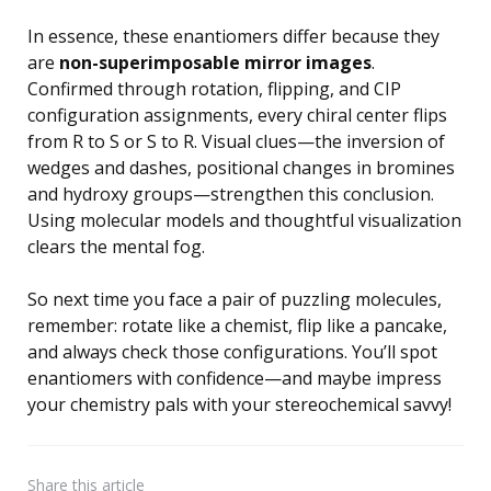
In essence, these enantiomers differ because they
are
non-superimposable mirror images
.
Confirmed through rotation, flipping, and CIP
configuration assignments, every chiral center flips
from R to S or S to R. Visual clues—the inversion of
wedges and dashes, positional changes in bromines
and hydroxy groups—strengthen this conclusion.
Using molecular models and thoughtful visualization
clears the mental fog.
So next time you face a pair of puzzling molecules,
remember: rotate like a chemist, flip like a pancake,
and always check those configurations. You’ll spot
enantiomers with confidence—and maybe impress
your chemistry pals with your stereochemical savvy!
Share
this article