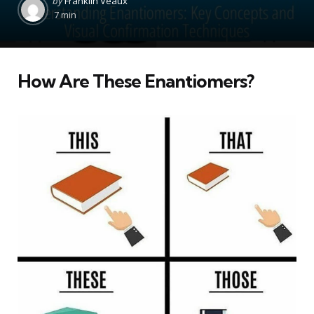
by
Franklin Veaux
by
7 min
How Are These Enantiomers?