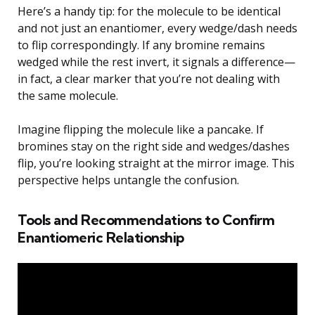
Here’s a handy tip: for the molecule to be identical
and not just an enantiomer, every wedge/dash needs
to flip correspondingly. If any bromine remains
wedged while the rest invert, it signals a difference—
in fact, a clear marker that you’re not dealing with
the same molecule.
Imagine flipping the molecule like a pancake. If
bromines stay on the right side and wedges/dashes
flip, you’re looking straight at the mirror image. This
perspective helps untangle the confusion.
Tools and Recommendations to Confirm
Enantiomeric Relationship