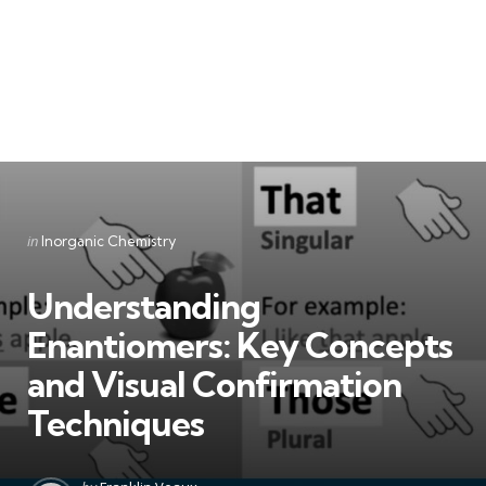
Categories
Posted
in
Inorganic Chemistry
in
Understanding
Enantiomers: Key Concepts
and Visual Confirmation
Techniques
Posted