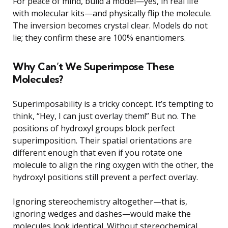
For peace of mind, build a model—yes, in real life
with molecular kits—and physically flip the molecule.
The inversion becomes crystal clear. Models do not
lie; they confirm these are 100% enantiomers.
Why Can’t We Superimpose These
Molecules?
Superimposability is a tricky concept. It’s tempting to
think, “Hey, I can just overlay them!” But no. The
positions of hydroxyl groups block perfect
superimposition. Their spatial orientations are
different enough that even if you rotate one
molecule to align the ring oxygen with the other, the
hydroxyl positions still prevent a perfect overlay.
Ignoring stereochemistry altogether—that is,
ignoring wedges and dashes—would make the
molecules look identical. Without stereochemical