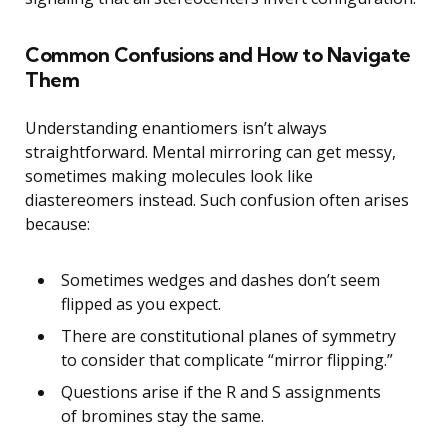
Common Confusions and How to Navigate
Them
Understanding enantiomers isn’t always
straightforward. Mental mirroring can get messy,
sometimes making molecules look like
diastereomers instead. Such confusion often arises
because:
Sometimes wedges and dashes don’t seem
flipped as you expect.
There are constitutional planes of symmetry
to consider that complicate “mirror flipping.”
Questions arise if the R and S assignments
of bromines stay the same.