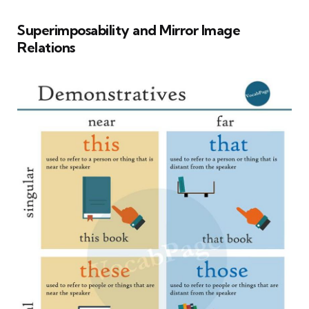
Superimposability and Mirror Image
Relations