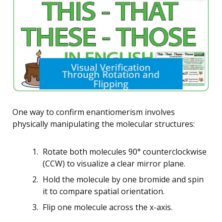
One way to confirm enantiomerism involves
physically manipulating the molecular structures:
Rotate both molecules 90° counterclockwise
(CCW) to visualize a clear mirror plane.
Hold the molecule by one bromide and spin
it to compare spatial orientation.
Flip one molecule across the x-axis.