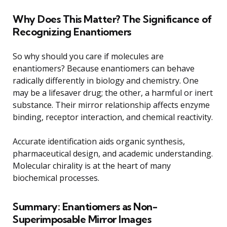
Why Does This Matter? The Significance of
Recognizing Enantiomers
So why should you care if molecules are
enantiomers? Because enantiomers can behave
radically differently in biology and chemistry. One
may be a lifesaver drug; the other, a harmful or inert
substance. Their mirror relationship affects enzyme
binding, receptor interaction, and chemical reactivity.
Accurate identification aids organic synthesis,
pharmaceutical design, and academic understanding.
Molecular chirality is at the heart of many
biochemical processes.
Summary: Enantiomers as Non-
Superimposable Mirror Images