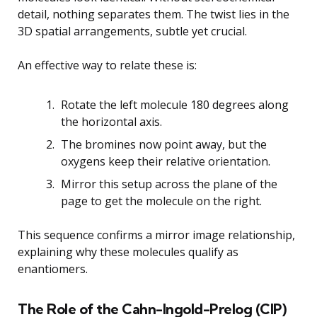
detail, nothing separates them. The twist lies in the
3D spatial arrangements, subtle yet crucial.
An effective way to relate these is:
Rotate the left molecule 180 degrees along
the horizontal axis.
The bromines now point away, but the
oxygens keep their relative orientation.
Mirror this setup across the plane of the
page to get the molecule on the right.
This sequence confirms a mirror image relationship,
explaining why these molecules qualify as
enantiomers.
The Role of the Cahn-Ingold-Prelog (CIP)