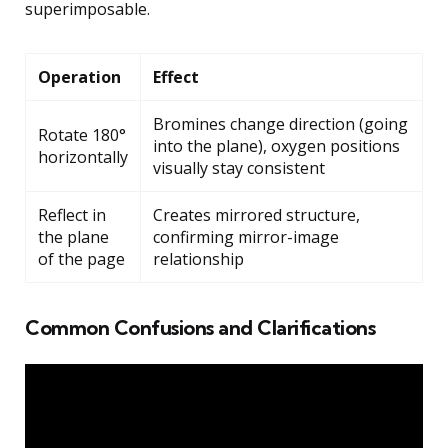
superimposable.
Operation
Effect
Bromines change direction (going
Rotate 180°
into the plane), oxygen positions
horizontally
visually stay consistent
Reflect in
Creates mirrored structure,
the plane
confirming mirror-image
of the page
relationship
Common Confusions and Clarifications