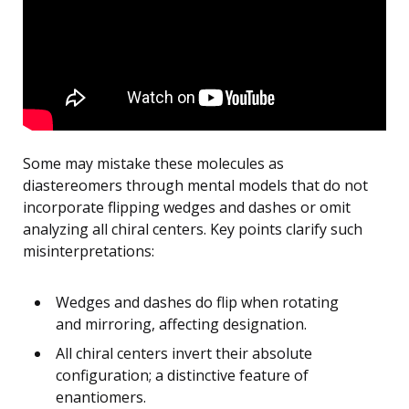
Some may mistake these molecules as
diastereomers through mental models that do not
incorporate flipping wedges and dashes or omit
analyzing all chiral centers. Key points clarify such
misinterpretations:
Wedges and dashes do flip when rotating
and mirroring, affecting designation.
All chiral centers invert their absolute
configuration; a distinctive feature of
enantiomers.