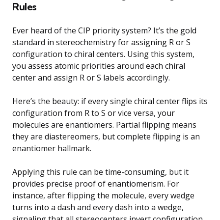
Rules
Ever heard of the CIP priority system? It’s the gold
standard in stereochemistry for assigning R or S
configuration to chiral centers. Using this system,
you assess atomic priorities around each chiral
center and assign R or S labels accordingly.
Here’s the beauty: if every single chiral center flips its
configuration from R to S or vice versa, your
molecules are enantiomers. Partial flipping means
they are diastereomers, but complete flipping is an
enantiomer hallmark.
Applying this rule can be time-consuming, but it
provides precise proof of enantiomerism. For
instance, after flipping the molecule, every wedge
turns into a dash and every dash into a wedge,
signaling that all stereocenters invert configuration.