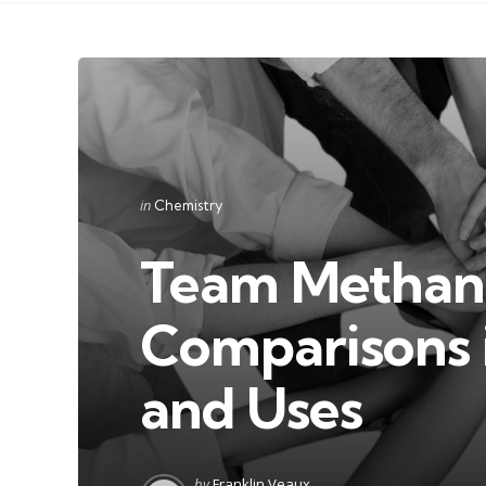
Categories
Posted
in
Chemistry
in
Team Methanol
Comparisons i
and Uses
Posted
by
Franklin Veaux