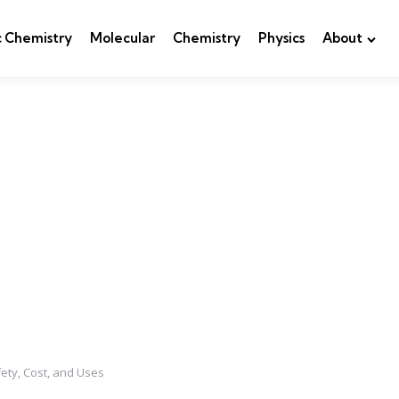
c Chemistry
Molecular
Chemistry
Physics
About
ety, Cost, and Uses