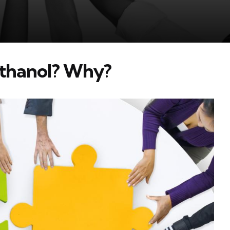
Ethanol? Why?