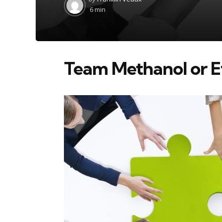
by
6 min
Team Methanol or 