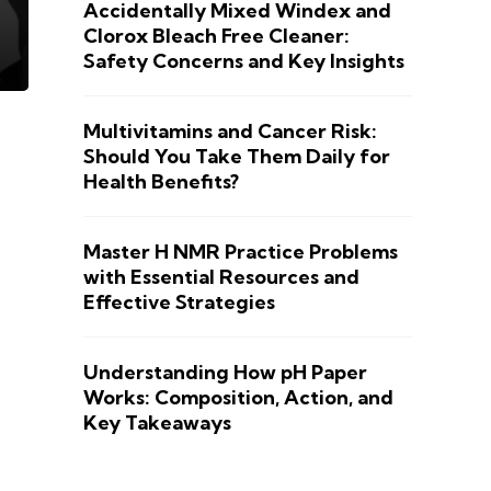
Accidentally Mixed Windex and
Clorox Bleach Free Cleaner:
Safety Concerns and Key Insights
Multivitamins and Cancer Risk:
Should You Take Them Daily for
Health Benefits?
Master H NMR Practice Problems
with Essential Resources and
Effective Strategies
Understanding How pH Paper
Works: Composition, Action, and
Key Takeaways