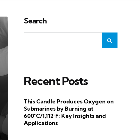
Search
Recent Posts
This Candle Produces Oxygen on
Submarines by Burning at
600°C/1,112°F: Key Insights and
Applications