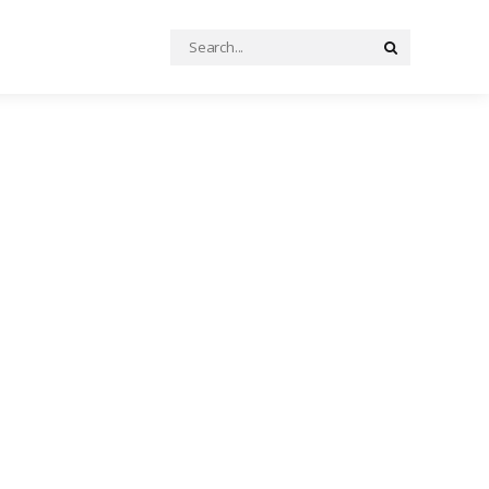
Search
Search
for: