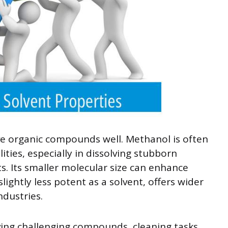
e organic compounds well. Methanol is often
ities, especially in dissolving stubborn
s. Its smaller molecular size can enhance
slightly less potent as a solvent, offers wider
ndustries.
ving challenging compounds, cleaning tasks,