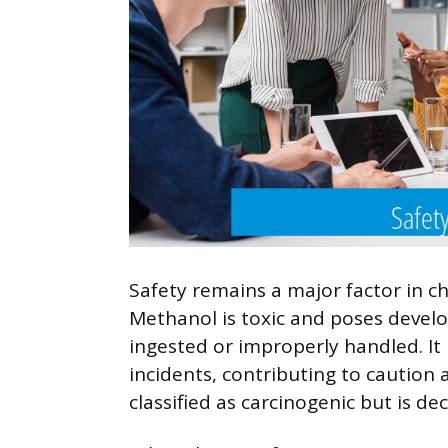
Safety remains a major factor in c
Methanol is toxic and poses develo
ingested or improperly handled. It
incidents, contributing to caution
classified as carcinogenic but is dec