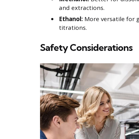
and extractions.
Ethanol:
More versatile for g
titrations.
Safety Considerations