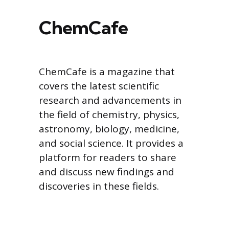
ChemCafe
ChemCafe is a magazine that
covers the latest scientific
research and advancements in
the field of chemistry, physics,
astronomy, biology, medicine,
and social science. It provides a
platform for readers to share
and discuss new findings and
discoveries in these fields.