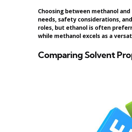
Choosing between methanol and e
needs, safety considerations, and 
roles, but ethanol is often prefer
while methanol excels as a versatil
Comparing Solvent Pro