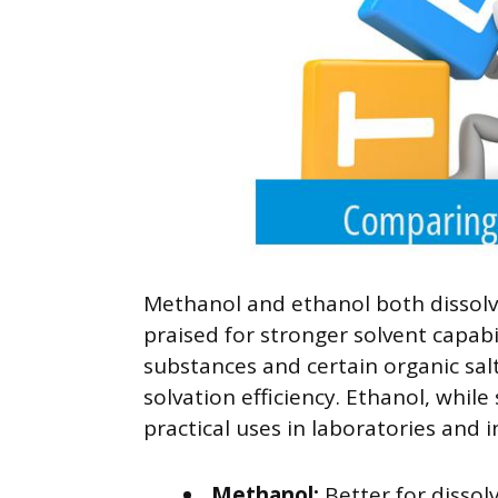
Methanol and ethanol both dissolv
praised for stronger solvent capabil
substances and certain organic salt
solvation efficiency. Ethanol, while 
practical uses in laboratories and i
Methanol:
Better for dissol