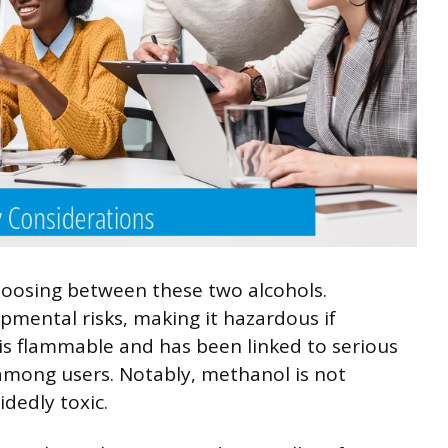
hoosing between these two alcohols.
pmental risks, making it hazardous if
 is flammable and has been linked to serious
 among users. Notably, methanol is not
idedly toxic.