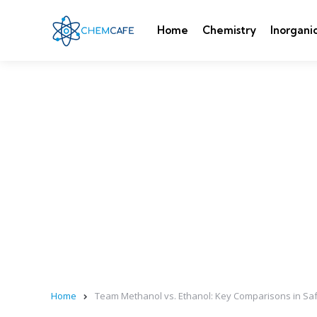
Home
Chemistry
Inorgani
Home
Team Methanol vs. Ethanol: Key Comparisons in Saf