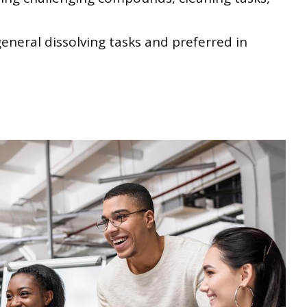
eneral dissolving tasks and preferred in