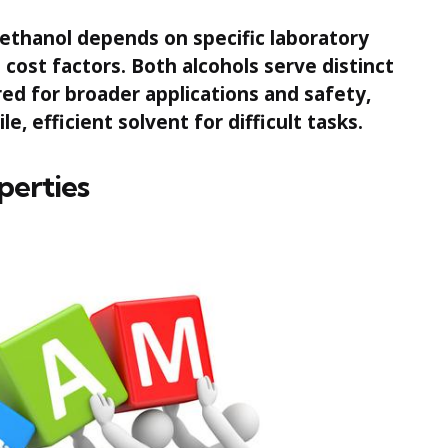
thanol depends on specific laboratory
cost factors. Both alcohols serve distinct
red for broader applications and safety,
e, efficient solvent for difficult tasks.
perties