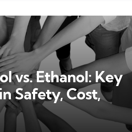
 vs. Ethanol: Key
n Safety, Cost,