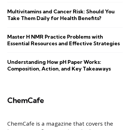
Multivitamins and Cancer Risk: Should You
Take Them Daily for Health Benefits?
Master H NMR Practice Problems with
Essential Resources and Effective Strategies
Understanding How pH Paper Works:
Composition, Action, and Key Takeaways
ChemCafe
ChemCafe is a magazine that covers the