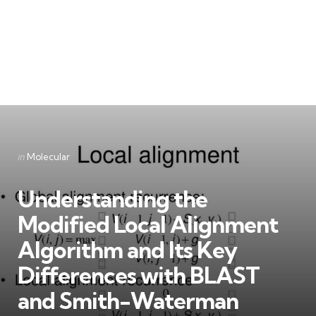
Categories
Posted
in
Molecular
in
Understanding the
Modified Local Alignment
Algorithm and Its Key
Differences with BLAST
and Smith-Waterman