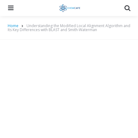
Menu
Searc
Home
Understanding the Modified Local Alignment Algorithm and
Its Key Differences with BLAST and Smith-Waterman