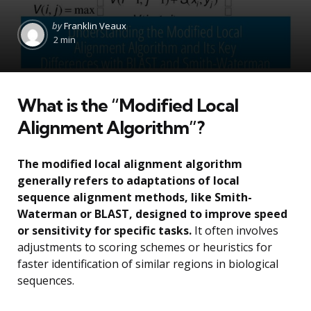
Posted
by
Franklin Veaux
by
2 min
What is the “Modified Local
Alignment Algorithm”?
The modified local alignment algorithm
generally refers to adaptations of local
sequence alignment methods, like Smith-
Waterman or BLAST, designed to improve speed
or sensitivity for specific tasks.
It often involves
adjustments to scoring schemes or heuristics for
faster identification of similar regions in biological
sequences.