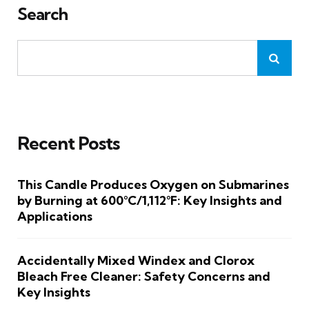
Search
Recent Posts
This Candle Produces Oxygen on Submarines
by Burning at 600°C/1,112°F: Key Insights and
Applications
Accidentally Mixed Windex and Clorox
Bleach Free Cleaner: Safety Concerns and
Key Insights