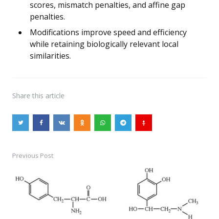
scores, mismatch penalties, and affine gap
penalties.
Modifications improve speed and efficiency
while retaining biologically relevant local
similarities.
Share
this article
Previous Post
Post
navigation