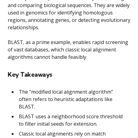
and comparing biological sequences. They are widely
used in genomics for identifying homologous
regions, annotating genes, or detecting evolutionary
relationships.
BLAST, as a prime example, enables rapid screening
of vast databases, which classic local alignment
algorithms cannot handle feasibly.
Key Takeaways
The “modified local alignment algorithm”
often refers to heuristic adaptations like
BLAST.
BLAST uses a neighborhood score threshold
to filter initial seeds for extension.
Classic local alignments rely on match