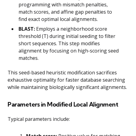
programming with mismatch penalties,
match scores, and affine gap penalties to
find exact optimal local alignments.
BLAST:
Employs a neighborhood score
threshold (T) during initial seeding to filter
short sequences. This step modifies
alignment by focusing on high-scoring seed
matches.
This seed-based heuristic modification sacrifices
exhaustive optimality for faster database searching
while maintaining biologically significant alignments.
Parameters in Modified Local Alignment
Typical parameters include:
Match score:
Positive value for matching