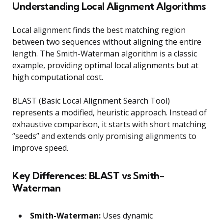
Understanding Local Alignment Algorithms
Local alignment finds the best matching region
between two sequences without aligning the entire
length. The Smith-Waterman algorithm is a classic
example, providing optimal local alignments but at
high computational cost.
BLAST (Basic Local Alignment Search Tool)
represents a modified, heuristic approach. Instead of
exhaustive comparison, it starts with short matching
“seeds” and extends only promising alignments to
improve speed.
Key Differences: BLAST vs Smith-
Waterman
Smith-Waterman:
Uses dynamic