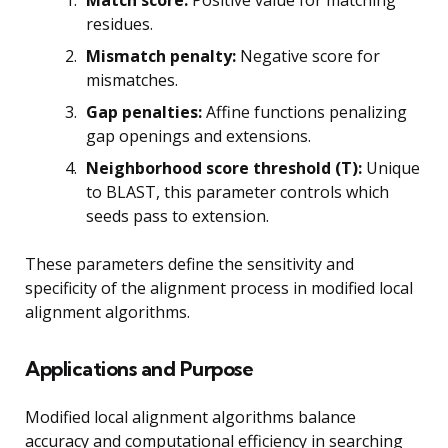
residues.
Mismatch penalty:
Negative score for
mismatches.
Gap penalties:
Affine functions penalizing
gap openings and extensions.
Neighborhood score threshold (T):
Unique
to BLAST, this parameter controls which
seeds pass to extension.
These parameters define the sensitivity and
specificity of the alignment process in modified local
alignment algorithms.
Applications and Purpose
Modified local alignment algorithms balance
accuracy and computational efficiency in searching