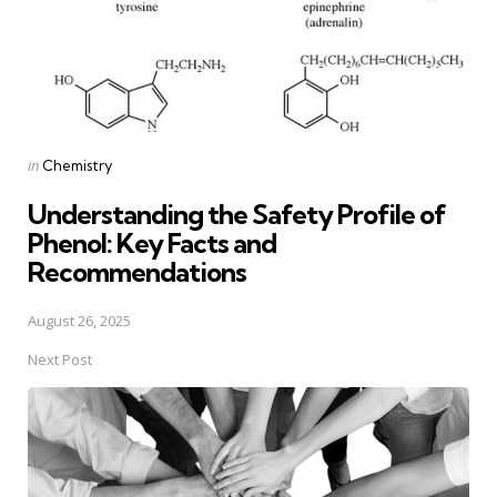
Posted
in
Chemistry
in
Understanding the Safety Profile of
Phenol: Key Facts and
Recommendations
August 26, 2025
Next Post