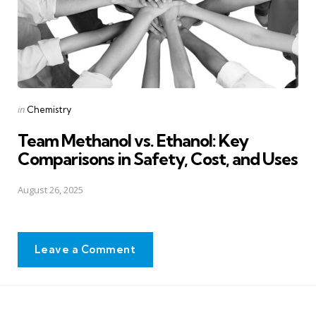
Posted
in
Chemistry
in
Team Methanol vs. Ethanol: Key
Comparisons in Safety, Cost, and Uses
August 26, 2025
Leave a Comment