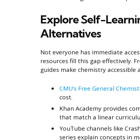
Explore Self-Learn
Alternatives
Not everyone has immediate access
resources fill this gap effectively. 
guides make chemistry accessible 
CMU’s Free General Chemist
cost.
Khan Academy provides comp
that match a linear curricul
YouTube channels like Crash 
series explain concepts in 