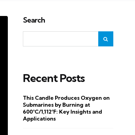
Search
Recent Posts
This Candle Produces Oxygen on
Submarines by Burning at
600°C/1,112°F: Key Insights and
Applications