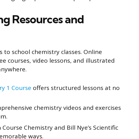
ing Resources and
 to school chemistry classes. Online
Free courses, video lessons, and illustrated
anywhere.
ry 1 Course
offers structured lessons at no
rehensive chemistry videos and exercises
um.
Course Chemistry and Bill Nye’s Scientific
memorable ways.