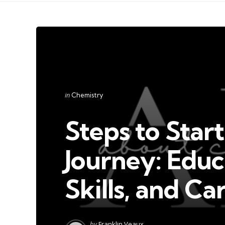
Categories
Posted
in
Chemistry
in
Steps to Star
Journey: Educ
Skills, and Ca
Posted
by
Franklin Veaux