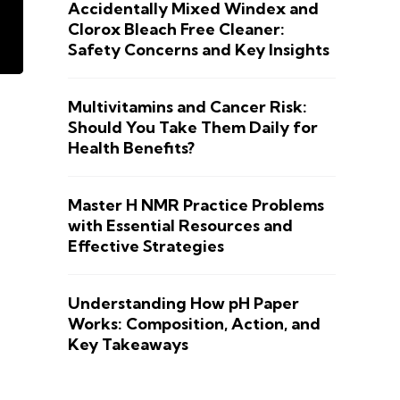
Accidentally Mixed Windex and
Clorox Bleach Free Cleaner:
Safety Concerns and Key Insights
Multivitamins and Cancer Risk:
Should You Take Them Daily for
Health Benefits?
Master H NMR Practice Problems
with Essential Resources and
Effective Strategies
Understanding How pH Paper
Works: Composition, Action, and
Key Takeaways