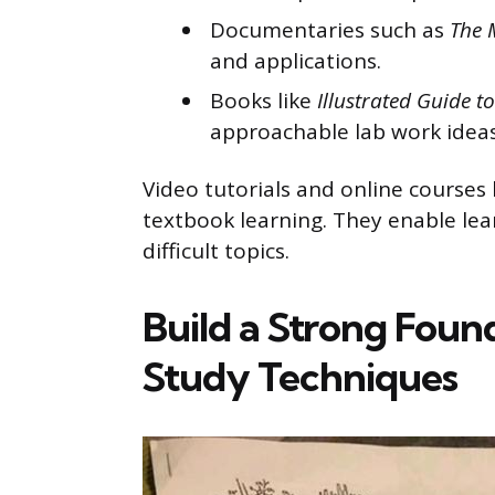
Documentaries such as
The 
and applications.
Books like
Illustrated Guide 
approachable lab work ideas
Video tutorials and online course
textbook learning. They enable lear
difficult topics.
Build a Strong Foun
Study Techniques