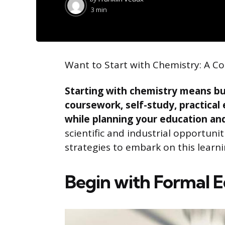
by
3 min
Want to Start with Chemistry: A 
Starting with chemistry means bu
coursework, self-study, practical
while planning your education and
scientific and industrial opportuniti
strategies to embark on this learni
Begin with Formal 