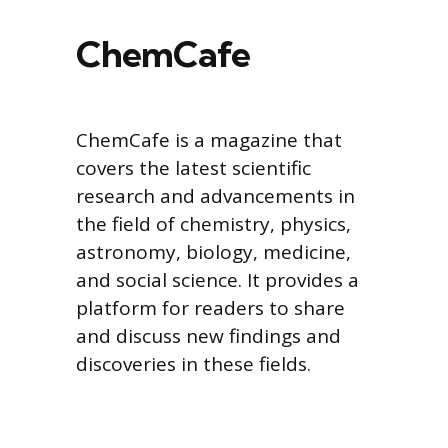
ChemCafe
ChemCafe is a magazine that
covers the latest scientific
research and advancements in
the field of chemistry, physics,
astronomy, biology, medicine,
and social science. It provides a
platform for readers to share
and discuss new findings and
discoveries in these fields.