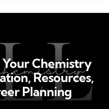
t Your Chemistry
ation, Resources,
reer Planning