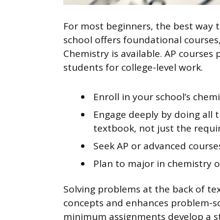
For most beginners, the best way t
school offers foundational courses
Chemistry is available. AP courses 
students for college-level work.
Enroll in your school’s chemi
Engage deeply by doing all 
textbook, not just the requi
Seek AP or advanced courses
Plan to major in chemistry o
Solving problems at the back of t
concepts and enhances problem-sol
minimum assignments develop a str