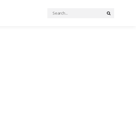
Search
Search
for: