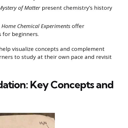
Mystery of Matter
present chemistry’s history
to Home Chemical Experiments
offer
 for beginners.
s help visualize concepts and complement
ners to study at their own pace and revisit
dation: Key Concepts and