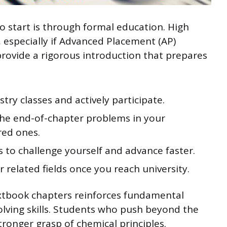
o start is through formal education. High
, especially if Advanced Placement (AP)
provide a rigorous introduction that prepares
stry classes and actively participate.
the end-of-chapter problems in your
red ones.
 to challenge yourself and advance faster.
r related fields once you reach university.
extbook chapters reinforces fundamental
ving skills. Students who push beyond the
onger grasp of chemical principles.