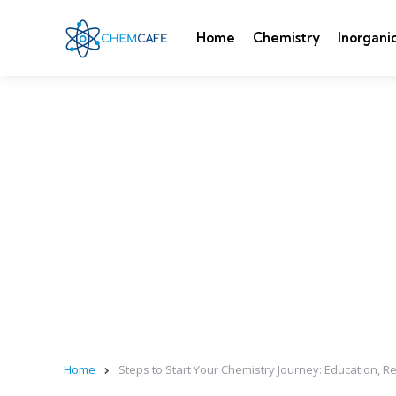
Home
Chemistry
Inorgani
Home
Steps to Start Your Chemistry Journey: Education, R