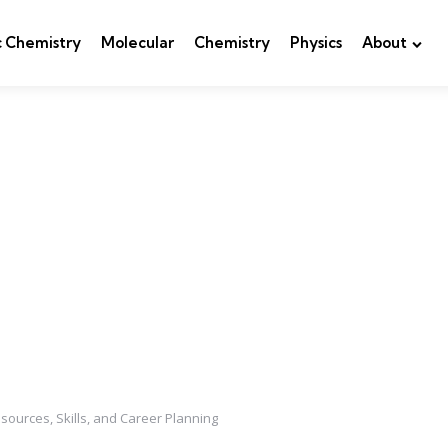
c Chemistry
Molecular
Chemistry
Physics
About
esources, Skills, and Career Planning