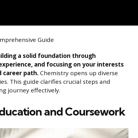
Comprehensive Guide
ilding a solid foundation through
 experience, and focusing on your interests
 career path.
Chemistry opens up diverse
es. This guide clarifies crucial steps and
ng journey effectively.
Education and Coursework