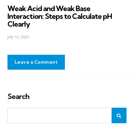
in
Weak Acid and Weak Base
Interaction: Steps to Calculate pH
Clearly
July 12, 2025
Leave a Comment
Search