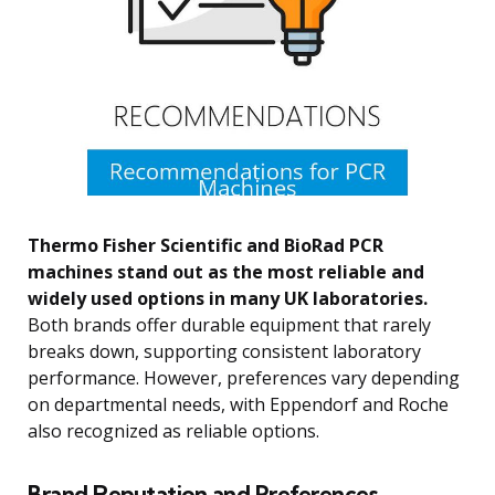
Thermo Fisher Scientific and BioRad PCR
machines stand out as the most reliable and
widely used options in many UK laboratories.
Both brands offer durable equipment that rarely
breaks down, supporting consistent laboratory
performance. However, preferences vary depending
on departmental needs, with Eppendorf and Roche
also recognized as reliable options.
Brand Reputation and Preferences