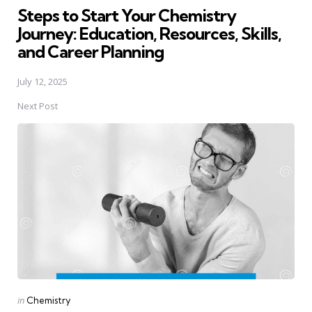
Steps to Start Your Chemistry
Journey: Education, Resources, Skills,
and Career Planning
July 12, 2025
Next Post
Posted
in
Chemistry