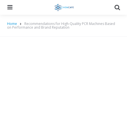
Menu
Searc
Home
Recommendations for High-Quality PCR Machines Based
on Performance and Brand Reputation