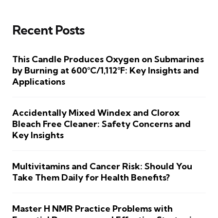
Recent Posts
This Candle Produces Oxygen on Submarines
by Burning at 600°C/1,112°F: Key Insights and
Applications
Accidentally Mixed Windex and Clorox
Bleach Free Cleaner: Safety Concerns and
Key Insights
Multivitamins and Cancer Risk: Should You
Take Them Daily for Health Benefits?
Master H NMR Practice Problems with