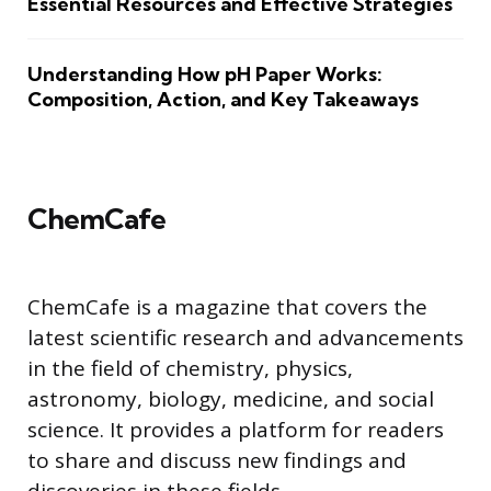
Essential Resources and Effective Strategies
Understanding How pH Paper Works:
Composition, Action, and Key Takeaways
ChemCafe
ChemCafe is a magazine that covers the
latest scientific research and advancements
in the field of chemistry, physics,
astronomy, biology, medicine, and social
science. It provides a platform for readers
to share and discuss new findings and
discoveries in these fields.