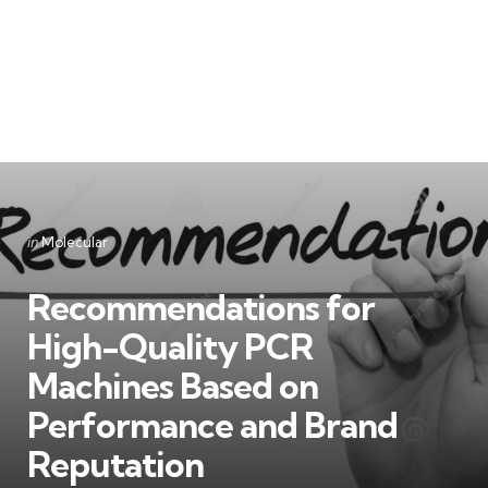
Categories
Posted
in
Molecular
in
Recommendations for
High-Quality PCR
Machines Based on
Performance and Brand
Reputation