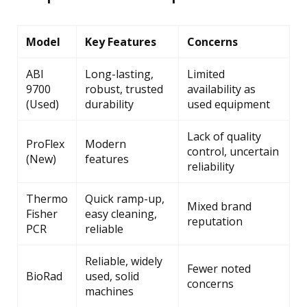
Model
Key Features
Concerns
ABI
Long-lasting,
Limited
9700
robust, trusted
availability as
(Used)
durability
used equipment
Lack of quality
ProFlex
Modern
control, uncertain
(New)
features
reliability
Thermo
Quick ramp-up,
Mixed brand
Fisher
easy cleaning,
reputation
PCR
reliable
Reliable, widely
Fewer noted
BioRad
used, solid
concerns
machines