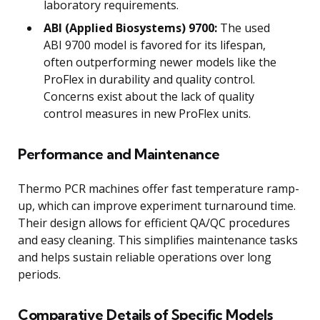
laboratory requirements.
ABI (Applied Biosystems) 9700:
The used
ABI 9700 model is favored for its lifespan,
often outperforming newer models like the
ProFlex in durability and quality control.
Concerns exist about the lack of quality
control measures in new ProFlex units.
Performance and Maintenance
Thermo PCR machines offer fast temperature ramp-
up, which can improve experiment turnaround time.
Their design allows for efficient QA/QC procedures
and easy cleaning. This simplifies maintenance tasks
and helps sustain reliable operations over long
periods.
Comparative Details of Specific Models