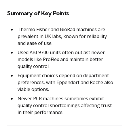
Summary of Key Points
Thermo Fisher and BioRad machines are
prevalent in UK labs, known for reliability
and ease of use.
Used ABI 9700 units often outlast newer
models like ProFlex and maintain better
quality control.
Equipment choices depend on department
preferences, with Eppendorf and Roche also
viable options.
Newer PCR machines sometimes exhibit
quality control shortcomings affecting trust
in their performance.