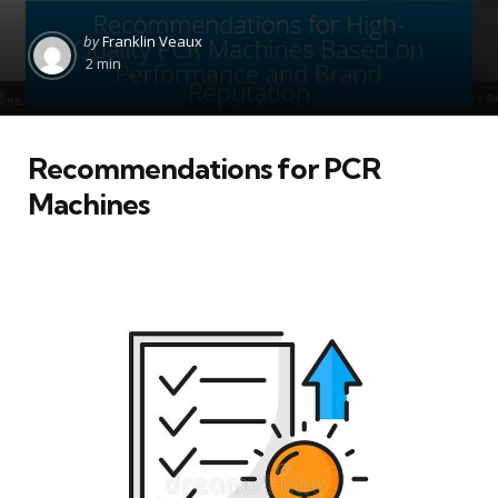
Posted
by
Franklin Veaux
by
2 min
Recommendations for PCR
Machines