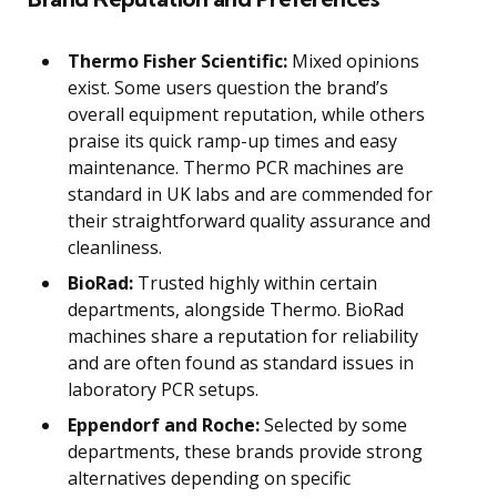
Thermo Fisher Scientific:
Mixed opinions
exist. Some users question the brand’s
overall equipment reputation, while others
praise its quick ramp-up times and easy
maintenance. Thermo PCR machines are
standard in UK labs and are commended for
their straightforward quality assurance and
cleanliness.
BioRad:
Trusted highly within certain
departments, alongside Thermo. BioRad
machines share a reputation for reliability
and are often found as standard issues in
laboratory PCR setups.
Eppendorf and Roche:
Selected by some
departments, these brands provide strong
alternatives depending on specific