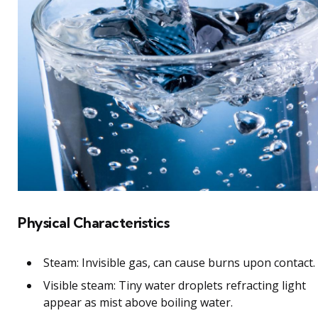
Physical Characteristics
Steam: Invisible gas, can cause burns upon contact.
Visible steam: Tiny water droplets refracting light
appear as mist above boiling water.