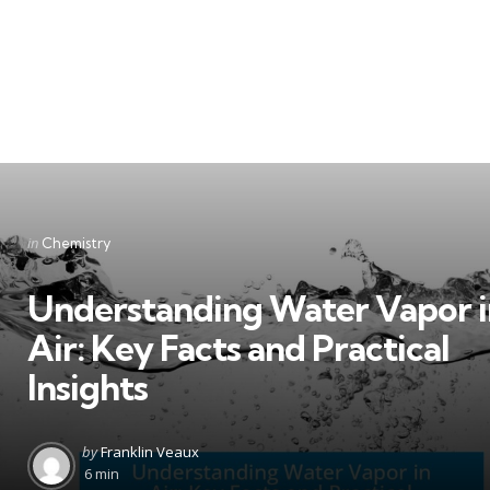
Categories
Posted
in
Chemistry
in
Understanding Water Vapor i
Air: Key Facts and Practical
Insights
Posted
by
Franklin Veaux
by
6 min