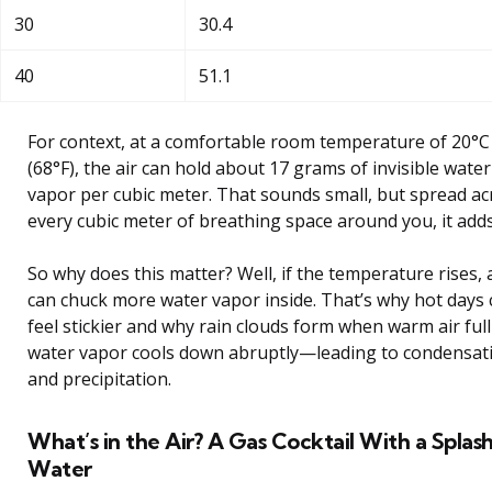
30
30.4
40
51.1
For context, at a comfortable room temperature of 20°C
(68°F), the air can hold about 17 grams of invisible water
vapor per cubic meter. That sounds small, but spread ac
every cubic meter of breathing space around you, it adds
So why does this matter? Well, if the temperature rises, 
can chuck more water vapor inside. That’s why hot days 
feel stickier and why rain clouds form when warm air full
water vapor cools down abruptly—leading to condensat
and precipitation.
What’s in the Air? A Gas Cocktail With a Splash
Water