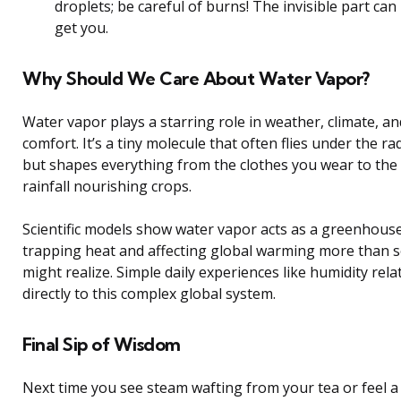
droplets; be careful of burns! The invisible part can
get you.
Why Should We Care About Water Vapor?
Water vapor plays a starring role in weather, climate, an
comfort. It’s a tiny molecule that often flies under the ra
but shapes everything from the clothes you wear to the
rainfall nourishing crops.
Scientific models show water vapor acts as a greenhouse
trapping heat and affecting global warming more than
might realize. Simple daily experiences like humidity rela
directly to this complex global system.
Final Sip of Wisdom
Next time you see steam wafting from your tea or feel a