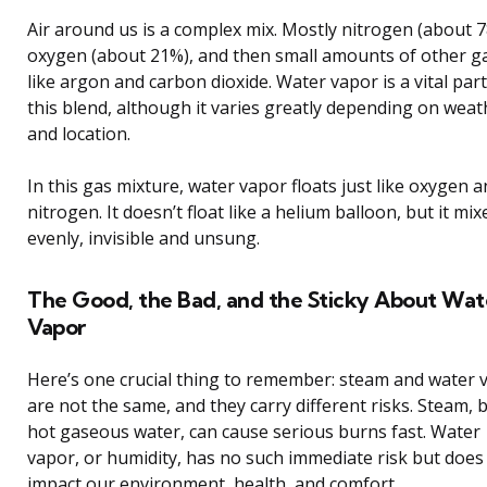
Air around us is a complex mix. Mostly nitrogen (about 7
oxygen (about 21%), and then small amounts of other g
like argon and carbon dioxide. Water vapor is a vital part
this blend, although it varies greatly depending on weat
and location.
In this gas mixture, water vapor floats just like oxygen 
nitrogen. It doesn’t float like a helium balloon, but it mix
evenly, invisible and unsung.
The Good, the Bad, and the Sticky About Wat
Vapor
Here’s one crucial thing to remember: steam and water 
are not the same, and they carry different risks. Steam, 
hot gaseous water, can cause serious burns fast. Water
vapor, or humidity, has no such immediate risk but does
impact our environment, health, and comfort.