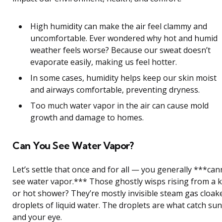
High humidity can make the air feel clammy and
uncomfortable. Ever wondered why hot and humid
weather feels worse? Because our sweat doesn’t
evaporate easily, making us feel hotter.
In some cases, humidity helps keep our skin moist
and airways comfortable, preventing dryness.
Too much water vapor in the air can cause mold
growth and damage to homes.
Can You See Water Vapor?
Let’s settle that once and for all — you generally ***can
see water vapor.*** Those ghostly wisps rising from a k
or hot shower? They’re mostly invisible steam gas cloak
droplets of liquid water. The droplets are what catch sun
and your eye.