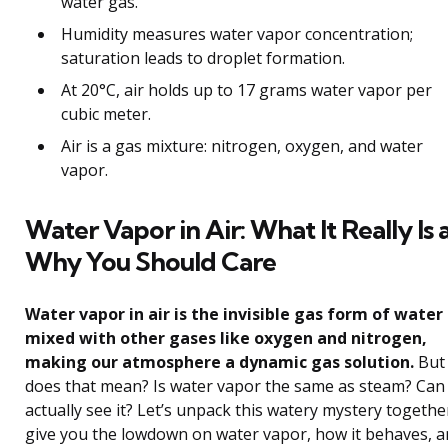
water gas.
Humidity measures water vapor concentration;
saturation leads to droplet formation.
At 20°C, air holds up to 17 grams water vapor per
cubic meter.
Air is a gas mixture: nitrogen, oxygen, and water
vapor.
Water Vapor in Air: What It Really Is
Why You Should Care
Water vapor in air is the invisible gas form of water
mixed with other gases like oxygen and nitrogen,
making our atmosphere a dynamic gas solution.
But
does that mean? Is water vapor the same as steam? Can
actually see it? Let’s unpack this watery mystery togethe
give you the lowdown on water vapor, how it behaves, 