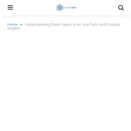
Menu
Searc
Home
Understanding Water Vapor in Air: Key Facts and Practical
Insights