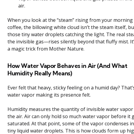
air.
When you look at the “steam” rising from your morning
coffee, the billowing white cloud isn’t the steam itself, bu
those tiny water droplets catching the light. The real s
the invisible gas—rises silently beyond that fluffy mist. It’
a magic trick from Mother Nature.
How Water Vapor Behaves in Air (And What
Humidity Really Means)
Ever felt that heavy, sticky feeling on a humid day? That’
water vapor making its presence felt.
Humidity measures the quantity of invisible water vapor 
the air. Air can only hold so much water vapor before it 
saturated. At that point, some of the vapor condenses i
tiny liquid water droplets. This is how clouds form up hi