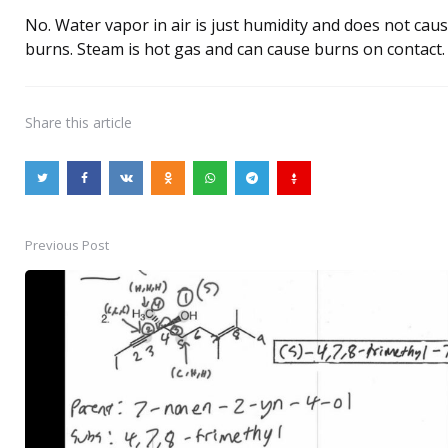
No. Water vapor in air is just humidity and does not cau
burns. Steam is hot gas and can cause burns on contact.
Share
this article
Previous Post
Post
navigation