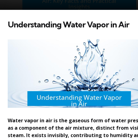
Understanding Water Vapor in Air
Water vapor in air is the gaseous form of water pre
as a component of the air mixture, distinct from vis
steam. It exists invisibly, contributing to humidity 