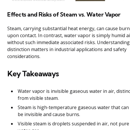
Effects and Risks of Steam vs. Water Vapor
Steam, carrying substantial heat energy, can cause burn
upon contact. In contrast, water vapor is simply humid ai
without such immediate associated risks. Understanding
distinction matters in industrial applications and safety
considerations.
Key Takeaways
Water vapor is invisible gaseous water in air, distinc
from visible steam.
Steam is high-temperature gaseous water that can
be invisible and cause burns.
Visible steam is droplets suspended in air, not pure