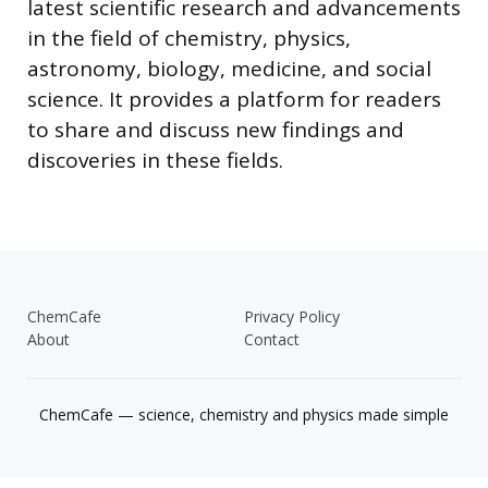
latest scientific research and advancements
in the field of chemistry, physics,
astronomy, biology, medicine, and social
science. It provides a platform for readers
to share and discuss new findings and
discoveries in these fields.
ChemCafe
Privacy Policy
About
Contact
ChemCafe — science, chemistry and physics made simple