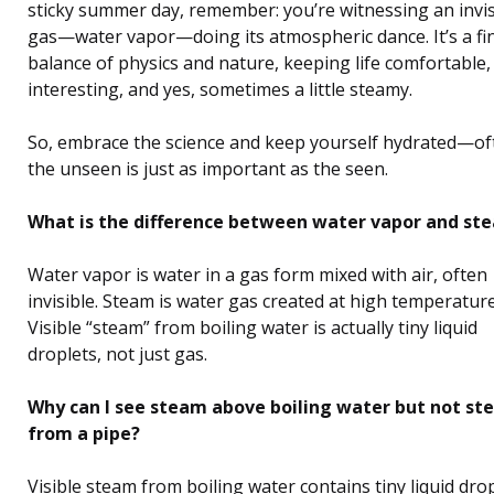
sticky summer day, remember: you’re witnessing an invis
gas—water vapor—doing its atmospheric dance. It’s a fi
balance of physics and nature, keeping life comfortable,
interesting, and yes, sometimes a little steamy.
So, embrace the science and keep yourself hydrated—of
the unseen is just as important as the seen.
What is the difference between water vapor and st
Water vapor is water in a gas form mixed with air, often
invisible. Steam is water gas created at high temperature
Visible “steam” from boiling water is actually tiny liquid
droplets, not just gas.
Why can I see steam above boiling water but not s
from a pipe?
Visible steam from boiling water contains tiny liquid dro