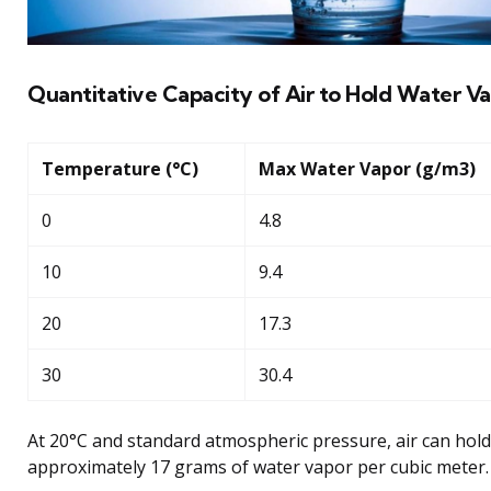
Quantitative Capacity of Air to Hold Water V
Temperature (°C)
Max Water Vapor (g/m3)
0
4.8
10
9.4
20
17.3
30
30.4
At 20°C and standard atmospheric pressure, air can hold
approximately 17 grams of water vapor per cubic meter.