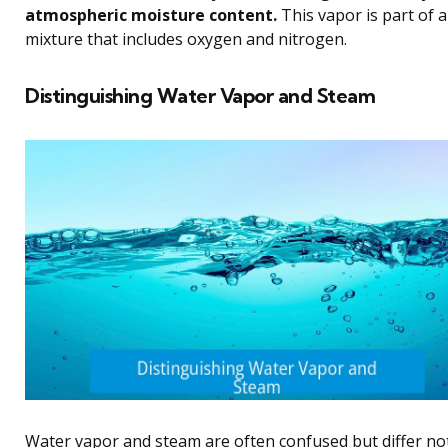
atmospheric moisture content.
This vapor is part of 
mixture that includes oxygen and nitrogen.
Distinguishing Water Vapor and Steam
Water vapor and steam are often confused but differ not