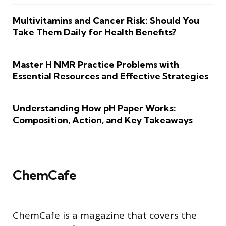
Multivitamins and Cancer Risk: Should You
Take Them Daily for Health Benefits?
Master H NMR Practice Problems with
Essential Resources and Effective Strategies
Understanding How pH Paper Works:
Composition, Action, and Key Takeaways
ChemCafe
ChemCafe is a magazine that covers the