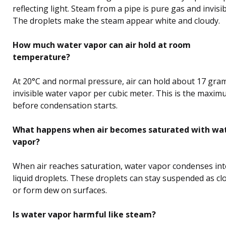
reflecting light. Steam from a pipe is pure gas and invisib
The droplets make the steam appear white and cloudy.
How much water vapor can air hold at room
temperature?
At 20°C and normal pressure, air can hold about 17 gra
invisible water vapor per cubic meter. This is the maxi
before condensation starts.
What happens when air becomes saturated with wa
vapor?
When air reaches saturation, water vapor condenses in
liquid droplets. These droplets can stay suspended as cl
or form dew on surfaces.
Is water vapor harmful like steam?