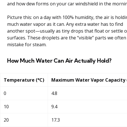
and how dew forms on your car windshield in the morni
Picture this: on a day with 100% humidity, the air is hold
much water vapor as it can. Any extra water has to find
another spot—usually as tiny drops that float or settle 
surfaces. These droplets are the “visible” parts we often
mistake for steam.
How Much Water Can Air Actually Hold?
Temperature (°C)
Maximum Water Vapor Capacity 
0
4.8
10
9.4
20
17.3