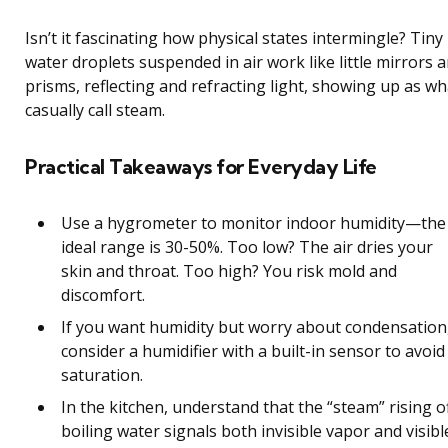
Isn’t it fascinating how physical states intermingle? Tiny
water droplets suspended in air work like little mirrors 
prisms, reflecting and refracting light, showing up as w
casually call steam.
Practical Takeaways for Everyday Life
Use a hygrometer to monitor indoor humidity—the
ideal range is 30-50%. Too low? The air dries your
skin and throat. Too high? You risk mold and
discomfort.
If you want humidity but worry about condensation
consider a humidifier with a built-in sensor to avoid
saturation.
In the kitchen, understand that the “steam” rising o
boiling water signals both invisible vapor and visibl