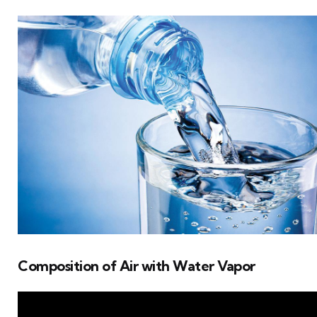
Composition of Air with Water Vapor