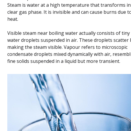
Steam is water at a high temperature that transforms in
clear gas phase. It is invisible and can cause burns due to
heat.
Visible steam near boiling water actually consists of tiny 
water droplets suspended in air. These droplets scatter l
making the steam visible. Vapour refers to microscopic
condensate droplets mixed dynamically with air, resembl
fine solids suspended in a liquid but more transient.