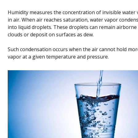
Humidity measures the concentration of invisible water
in air. When air reaches saturation, water vapor conden
into liquid droplets. These droplets can remain airborne
clouds or deposit on surfaces as dew.
Such condensation occurs when the air cannot hold mor
vapor at a given temperature and pressure.