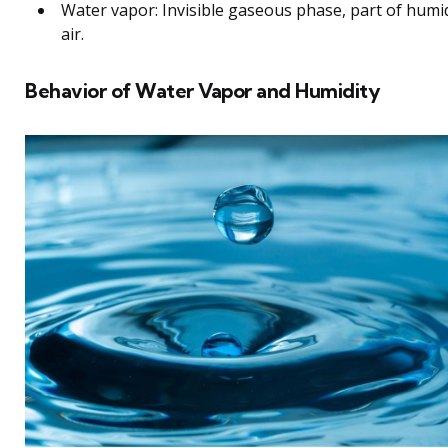
Water vapor: Invisible gaseous phase, part of humi
air.
Behavior of Water Vapor and Humidity