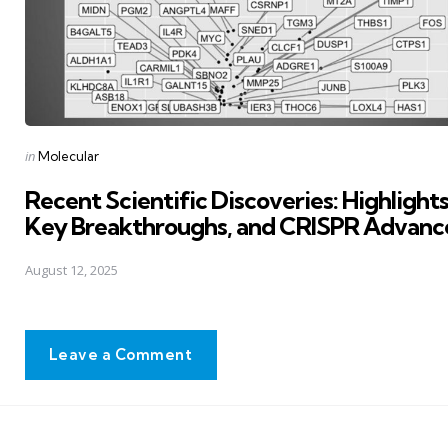
Posted
in
Molecular
in
Recent Scientific Discoveries: Highlights
Key Breakthroughs, and CRISPR Advanc
August 12, 2025
Leave a Comment