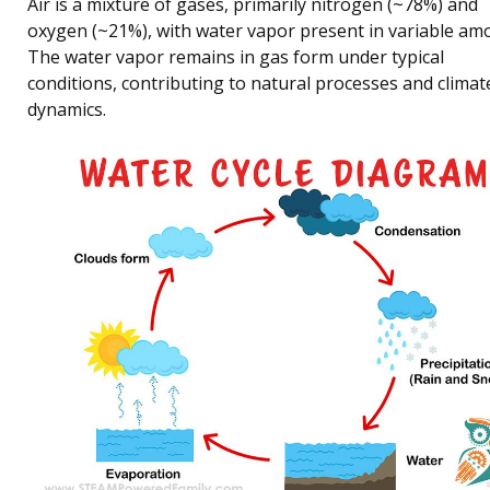
Air is a mixture of gases, primarily nitrogen (~78%) and
oxygen (~21%), with water vapor present in variable am
The water vapor remains in gas form under typical
conditions, contributing to natural processes and climat
dynamics.