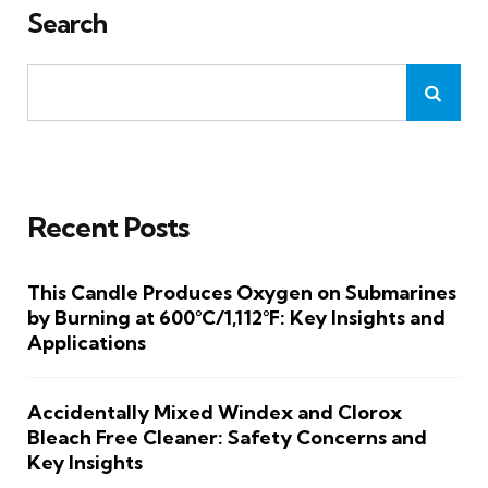
Search
Recent Posts
This Candle Produces Oxygen on Submarines
by Burning at 600°C/1,112°F: Key Insights and
Applications
Accidentally Mixed Windex and Clorox
Bleach Free Cleaner: Safety Concerns and
Key Insights