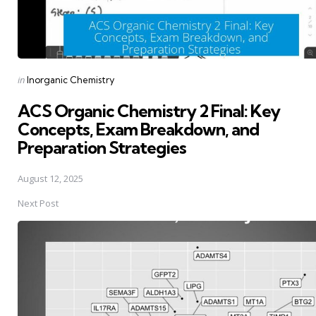
Posted
in
Inorganic Chemistry
in
ACS Organic Chemistry 2 Final: Key
Concepts, Exam Breakdown, and
Preparation Strategies
August 12, 2025
Next Post