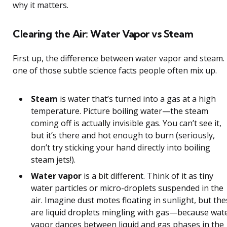
why it matters.
Clearing the Air: Water Vapor vs Steam
First up, the difference between water vapor and steam. I
one of those subtle science facts people often mix up.
Steam
is water that’s turned into a gas at a high
temperature. Picture boiling water—the steam
coming off is actually invisible gas. You can’t see it,
but it’s there and hot enough to burn (seriously,
don’t try sticking your hand directly into boiling
steam jets!).
Water vapor
is a bit different. Think of it as tiny
water particles or micro-droplets suspended in the
air. Imagine dust motes floating in sunlight, but th
are liquid droplets mingling with gas—because wat
vapor dances between liquid and gas phases in the