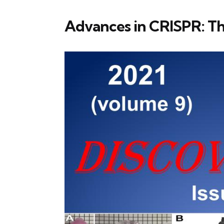
Advances in CRISPR: T