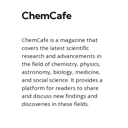
ChemCafe
ChemCafe is a magazine that
covers the latest scientific
research and advancements in
the field of chemistry, physics,
astronomy, biology, medicine,
and social science. It provides a
platform for readers to share
and discuss new findings and
discoveries in these fields.