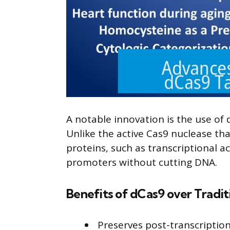
A notable innovation is the use of 
Unlike the active Cas9 nuclease tha
proteins, such as transcriptional a
promoters without cutting DNA.
Benefits of dCas9 over Tradi
Preserves post-transcription