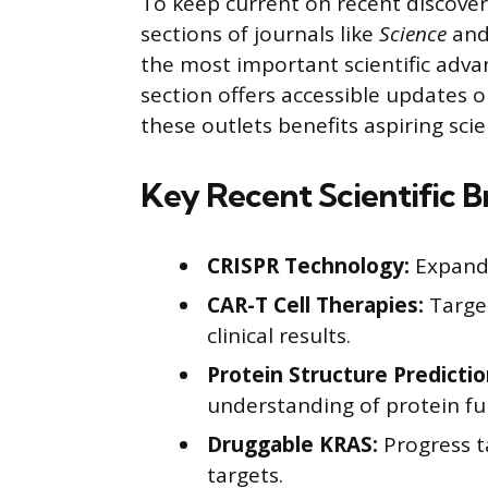
To keep current on recent discoveri
sections of journals like
Science
an
the most important scientific adva
section offers accessible updates 
these outlets benefits aspiring scie
Key Recent Scientific 
CRISPR Technology:
Expande
CAR-T Cell Therapies:
Targe
clinical results.
Protein Structure Predictio
understanding of protein fu
Druggable KRAS:
Progress t
targets.