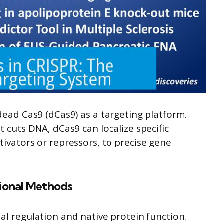
dead Cas9 (dCas9) as a targeting platform.
t cuts DNA, dCas9 can localize specific
ctivators or repressors, to precise gene
tional Methods
al regulation and native protein function.