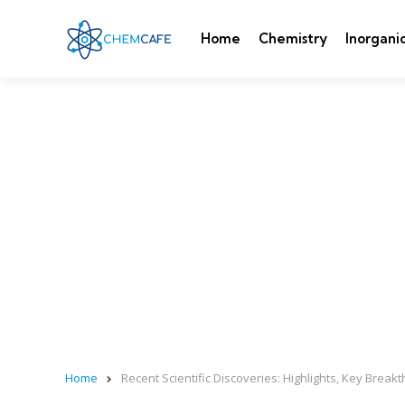
Home
Chemistry
Inorgani
Home
Recent Scientific Discoveries: Highlights, Key Bre