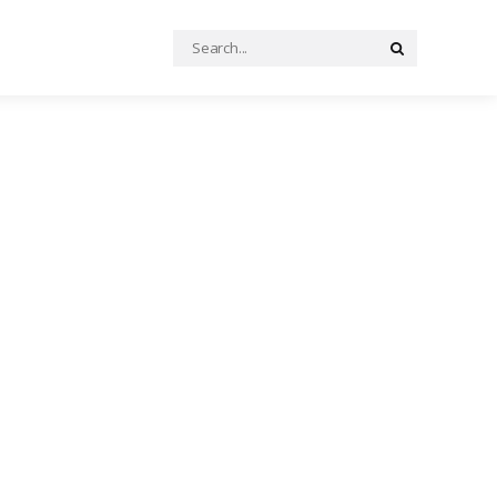
Search
Search
for: