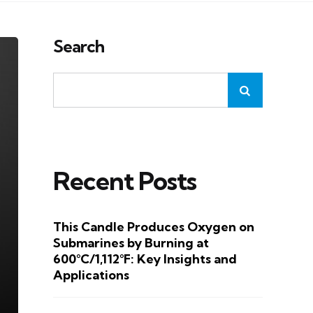
Search
Recent Posts
This Candle Produces Oxygen on
Submarines by Burning at
600°C/1,112°F: Key Insights and
Applications