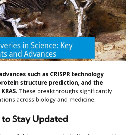
 advances such as CRISPR technology
rotein structure prediction, and the
e KRAS.
These breakthroughs significantly
ations across biology and medicine.
to Stay Updated