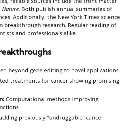
es, reliable sources include the front matter
d
Nature
. Both publish annual summaries of
nces. Additionally, the New York Times science
on breakthrough research. Regular reading of
ntists and professionals alike.
Breakthroughs
d beyond gene editing to novel applications.
ted treatments for cancer showing promising
n:
Computational methods improving
nctions.
ackling previously “undruggable” cancer