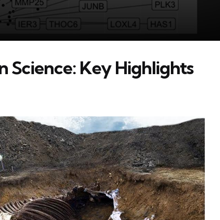
n Science: Key Highlights