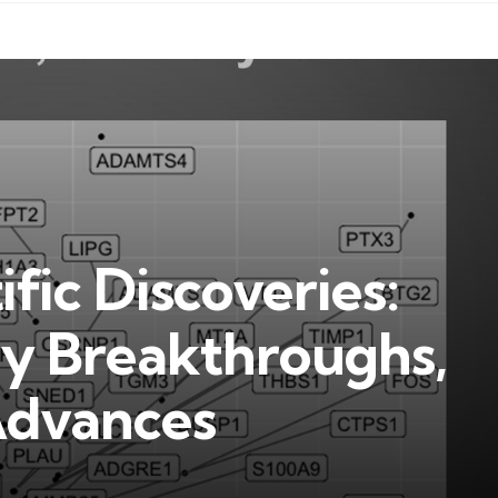
fic Discoveries:
ey Breakthroughs,
Advances