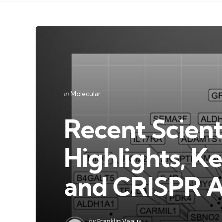
Categories
Posted
in
Molecular
in
Recent Scienti
Highlights, K
and CRISPR 
Posted
by
Franklin Veaux