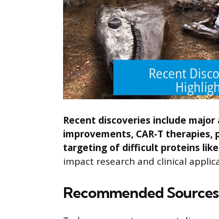
Recent discoveries include major
improvements, CAR-T therapies, p
targeting of difficult proteins lik
impact research and clinical applic
Recommended Sources 