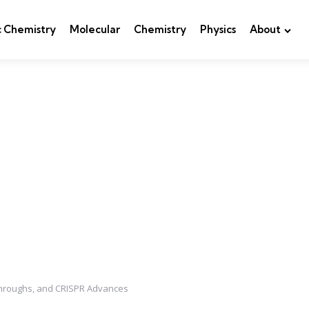
c Chemistry
Molecular
Chemistry
Physics
About
akthroughs, and CRISPR Advances