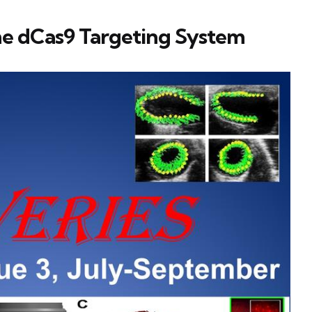
he dCas9 Targeting System