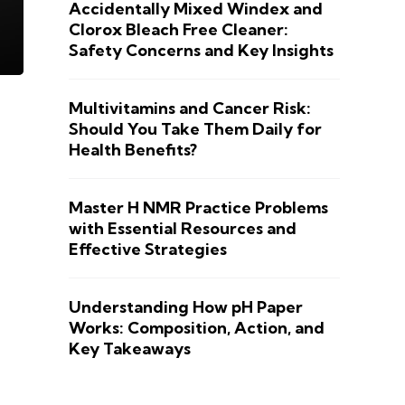
Accidentally Mixed Windex and
Clorox Bleach Free Cleaner:
Safety Concerns and Key Insights
Multivitamins and Cancer Risk:
Should You Take Them Daily for
Health Benefits?
Master H NMR Practice Problems
with Essential Resources and
Effective Strategies
Understanding How pH Paper
Works: Composition, Action, and
Key Takeaways