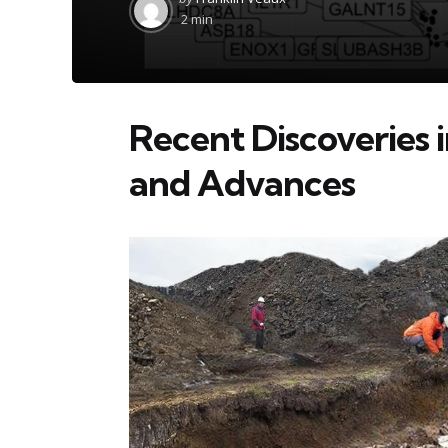
by
2 min
Recent Discoveries i
and Advances