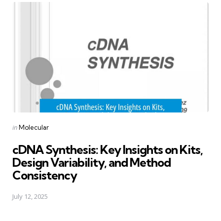
Posted
in
Molecular
in
cDNA Synthesis: Key Insights on Kits,
Design Variability, and Method
Consistency
July 12, 2025