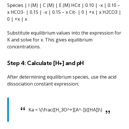
Species | I (M) | C (M) | E (M) HCit | 0.10 | -x | 0.10 –
x HCO3- | 0.15 | -x | 0.15 – x Cit- | 0 | +x | x H2CO3 |
0 | +x | x
Substitute equilibrium values into the expression for
K and solve for x. This gives equilibrium
concentrations.
Step 4: Calculate [H+] and pH
After determining equilibrium species, use the acid
dissociation constant expression:
Ka = \(\frac{[H_3O^+][A^-]}{[HA]}\)