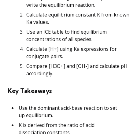
write the equilibrium reaction.
Calculate equilibrium constant K from known
Ka values.
Use an ICE table to find equilibrium
concentrations of all species.
Calculate [H+] using Ka expressions for
conjugate pairs.
Compare [H3O+] and [OH-] and calculate pH
accordingly.
Key Takeaways
Use the dominant acid-base reaction to set
up equilibrium.
K is derived from the ratio of acid
dissociation constants.