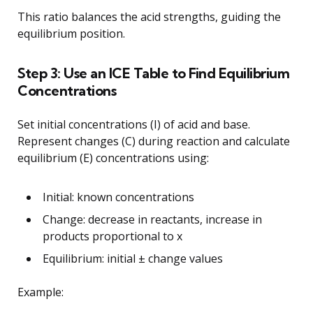
This ratio balances the acid strengths, guiding the
equilibrium position.
Step 3: Use an ICE Table to Find Equilibrium
Concentrations
Set initial concentrations (I) of acid and base.
Represent changes (C) during reaction and calculate
equilibrium (E) concentrations using:
Initial: known concentrations
Change: decrease in reactants, increase in
products proportional to x
Equilibrium: initial ± change values
Example: