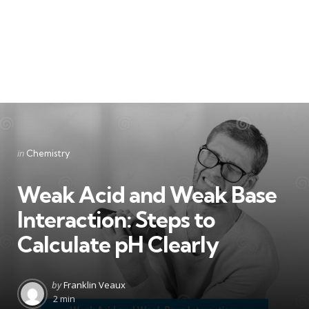
Categories
Posted
in
Chemistry
in
Weak Acid and Weak Base
Interaction: Steps to
Calculate pH Clearly
Posted
by
Franklin Veaux
by
2 min