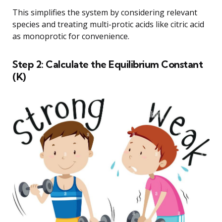
This simplifies the system by considering relevant
species and treating multi-protic acids like citric acid
as monoprotic for convenience.
Step 2: Calculate the Equilibrium Constant
(K)