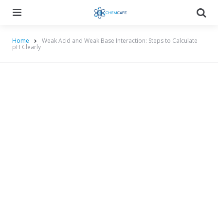
Menu
Searc
Home
Weak Acid and Weak Base Interaction: Steps to Calculate
pH Clearly