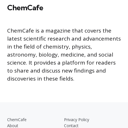
ChemCafe
ChemCafe is a magazine that covers the
latest scientific research and advancements
in the field of chemistry, physics,
astronomy, biology, medicine, and social
science. It provides a platform for readers
to share and discuss new findings and
discoveries in these fields.
ChemCafe
Privacy Policy
About
Contact