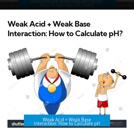
Weak Acid + Weak Base
Interaction: How to Calculate pH?