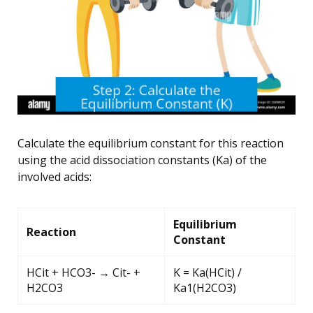
Calculate the equilibrium constant for this reaction
using the acid dissociation constants (Ka) of the
involved acids:
Equilibrium
Reaction
Constant
HCit + HCO3- → Cit- +
K = Ka(HCit) /
H2CO3
Ka1(H2CO3)