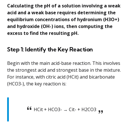
Calculating the pH of a solution involving a weak
acid and a weak base requires determining the
equilibrium concentrations of hydronium (H3O+)
and hydroxide (OH-) ions, then computing the
excess to find the resulting pH.
Step 1: Identify the Key Reaction
Begin with the main acid-base reaction. This involves
the strongest acid and strongest base in the mixture.
For instance, with citric acid (HCit) and bicarbonate
(HCO3-), the key reaction is:
HCit + HCO3- → Cit- + H2CO3