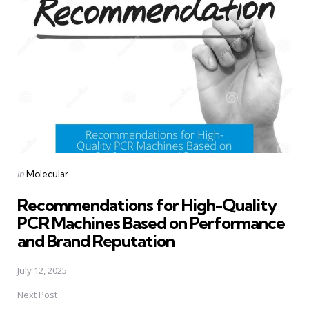
navigation
Posted
in
Molecular
in
Recommendations for High-Quality
PCR Machines Based on Performance
and Brand Reputation
July 12, 2025
Next Post