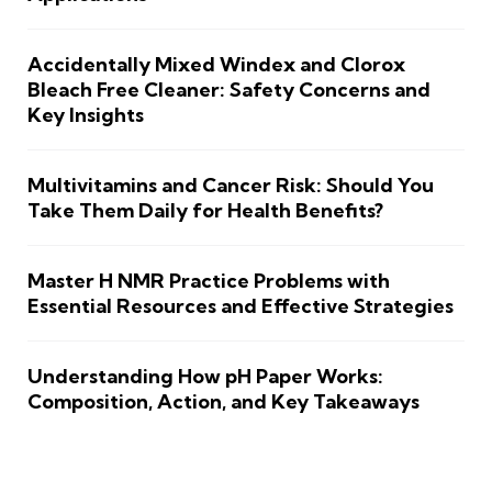
Accidentally Mixed Windex and Clorox
Bleach Free Cleaner: Safety Concerns and
Key Insights
Multivitamins and Cancer Risk: Should You
Take Them Daily for Health Benefits?
Master H NMR Practice Problems with
Essential Resources and Effective Strategies
Understanding How pH Paper Works:
Composition, Action, and Key Takeaways