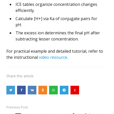
ICE tables organize concentration changes
efficiently.
Calculate [H+] via Ka of conjugate pairs for
pH.
The excess ion determines the final pH after
subtracting lesser concentration.
For practical example and detailed tutorial, refer to
the instructional
video resource
.
Share
this article
Previous Post
Post