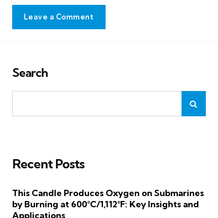
Leave a Comment
Search
Recent Posts
This Candle Produces Oxygen on Submarines
by Burning at 600°C/1,112°F: Key Insights and
Applications