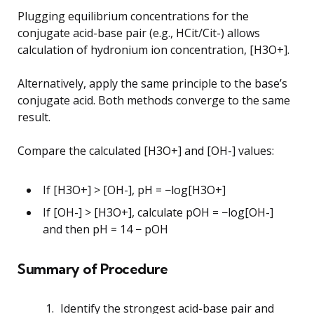
Plugging equilibrium concentrations for the
conjugate acid-base pair (e.g., HCit/Cit-) allows
calculation of hydronium ion concentration, [H3O+].
Alternatively, apply the same principle to the base’s
conjugate acid. Both methods converge to the same
result.
Compare the calculated [H3O+] and [OH-] values:
If [H3O+] > [OH-], pH = −log[H3O+]
If [OH-] > [H3O+], calculate pOH = −log[OH-]
and then pH = 14 − pOH
Summary of Procedure
Identify the strongest acid-base pair and