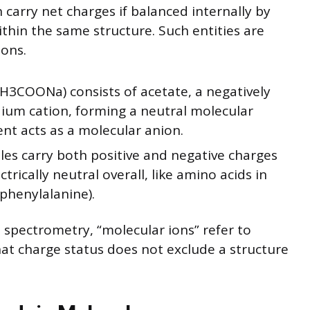
 carry net charges if balanced internally by
thin the same structure. Such entities are
ions.
3COONa) consists of acetate, a negatively
dium cation, forming a neutral molecular
nt acts as a molecular anion.
es carry both positive and negative charges
ctrically neutral overall, like amino acids in
 phenylalanine).
 spectrometry, “molecular ions” refer to
at charge status does not exclude a structure