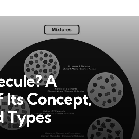
ecule? A
 Its Concept,
d Types