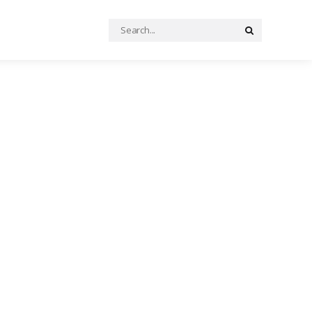
Search
Search
for: