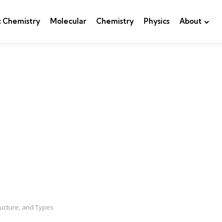
c Chemistry
Molecular
Chemistry
Physics
About
ructure, and Types