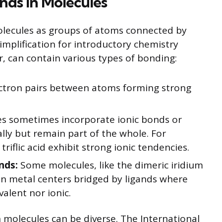
nds in Molecules
ecules as groups of atoms connected by
simplification for introductory chemistry
, can contain various types of bonding:
ctron pairs between atoms forming strong
s sometimes incorporate ionic bonds or
lly but remain part of the whole. For
iflic acid exhibit strong ionic tendencies.
nds:
Some molecules, like the dimeric iridium
ain metal centers bridged by ligands where
valent nor ionic.
 molecules can be diverse. The International