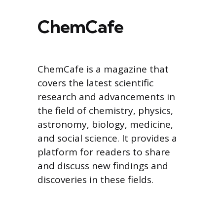
ChemCafe
ChemCafe is a magazine that
covers the latest scientific
research and advancements in
the field of chemistry, physics,
astronomy, biology, medicine,
and social science. It provides a
platform for readers to share
and discuss new findings and
discoveries in these fields.