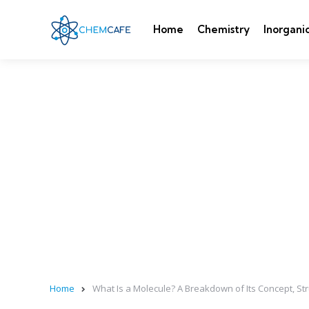
Home
Chemistry
Inorgani
Home
What Is a Molecule? A Breakdown of Its Concept, St