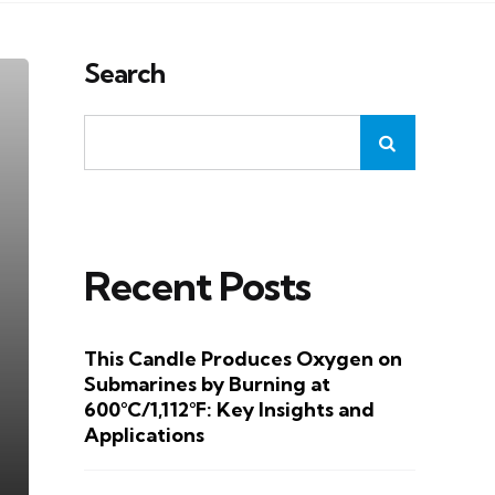
Search
Recent Posts
This Candle Produces Oxygen on
Submarines by Burning at
600°C/1,112°F: Key Insights and
Applications