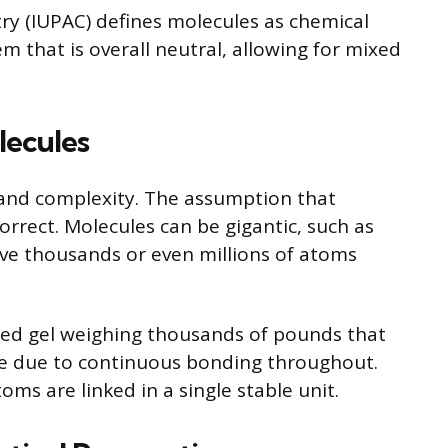
ry (IUPAC) defines molecules as chemical
m that is overall neutral, allowing for mixed
lecules
 and complexity. The assumption that
correct. Molecules can be gigantic, such as
lve thousands or even millions of atoms
ed gel weighing thousands of pounds that
 due to continuous bonding throughout.
oms are linked in a single stable unit.