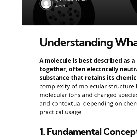
by
4 min
Understanding What
A molecule is best described as 
together, often electrically neutr
substance that retains its chemic
complexity of molecular structure
molecular ions and charged species 
and contextual depending on chem
practical usage.
1. Fundamental Concept