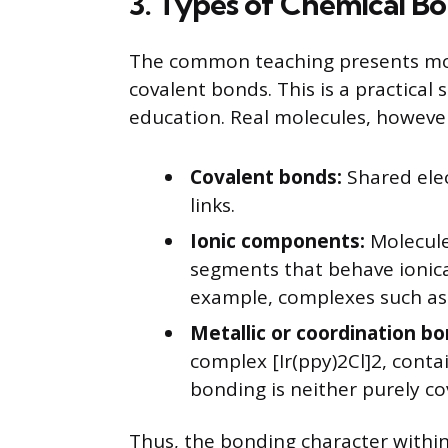
3. Types of Chemical Bo
The common teaching presents mol
covalent bonds. This is a practical 
education. Real molecules, however
Covalent bonds:
Shared ele
links.
Ionic components:
Molecule
segments that behave ionica
example, complexes such as tr
Metallic or coordination bo
complex [Ir(ppy)2Cl]2, cont
bonding is neither purely co
Thus, the bonding character within