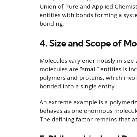
Union of Pure and Applied Chemist
entities with bonds forming a syste
bonding.
4. Size and Scope of Mo
Molecules vary enormously in size
molecules are “small” entities is in
polymers and proteins, which invo
bonded into a single entity.
An extreme example is a polymeriz
behaves as one enormous molecule
The defining factor remains that at