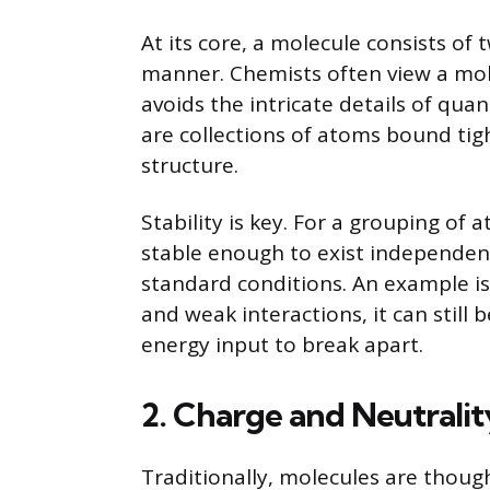
At its core, a molecule consists of
manner. Chemists often view a mole
avoids the intricate details of quan
are collections of atoms bound tig
structure.
Stability is key. For a grouping of
stable enough to exist independen
standard conditions. An example is 
and weak interactions, it can still
energy input to break apart.
2. Charge and Neutralit
Traditionally, molecules are thought