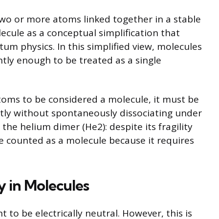
 two or more atoms linked together in a stable
cule as a conceptual simplification that
tum physics. In this simplified view, molecules
htly enough to be treated as a single
 atoms to be considered a molecule, it must be
tly without spontaneously dissociating under
the helium dimer (He2): despite its fragility
 be counted as a molecule because it requires
y in Molecules
 to be electrically neutral. However, this is