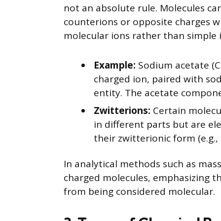
not an absolute rule. Molecules can
counterions or opposite charges wi
molecular ions rather than simple 
Example:
Sodium acetate (CH
charged ion, paired with so
entity. The acetate compone
Zwitterions:
Certain molecul
in different parts but are ele
their zwitterionic form (e.g.,
In analytical methods such as mass
charged molecules, emphasizing th
from being considered molecular.