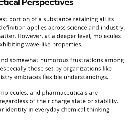
ctical Perspectives
t portion of a substance retaining all its
definition applies across science and industry,
matter. However, at a deeper level, molecules
hibiting wave-like properties.
s and somewhat humorous frustrations among
especially those set by organizations like
istry embraces flexible understandings.
omolecules, and pharmaceuticals are
egardless of their charge state or stability.
 identity in everyday chemical thinking.