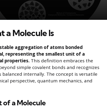
 a Molecule Is
a stable aggregation of atoms bonded
al, representing the smallest unit of a
al properties.
This definition embraces the
 beyond simple covalent bonds and recognizes
balanced internally. The concept is versatile
ical perspective, quantum mechanics, and
 of a Molecule