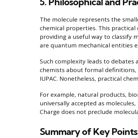
5. Philosophical and Pra
The molecule represents the smalles
chemical properties. This practical 
providing a useful way to classify 
are quantum mechanical entities ex
Such complexity leads to debate
chemists about formal definitions, 
IUPAC. Nonetheless, practical chem
For example, natural products, bi
universally accepted as molecules, r
Charge does not preclude molecular
Summary of Key Points