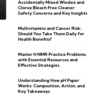
Accidentally Mixed Windex and
Clorox Bleach Free Cleaner:
Safety Concerns and Key Insights
Multivitamins and Cancer Risk:
Should You Take Them Daily for
Health Benefits?
Master H NMR Practice Problems
with Essential Resources and
Effective Strategies
Understanding How pH Paper
Works: Composition, Action, and
Key Takeaways