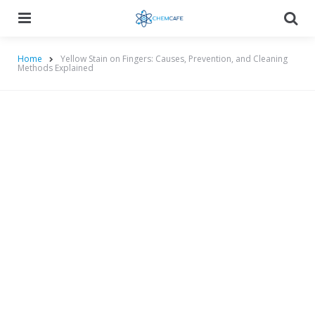
Menu
Searc
Home
Yellow Stain on Fingers: Causes, Prevention, and Cleaning
Methods Explained