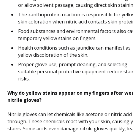
or allow solvent passage, causing direct skin stainin
The xanthoprotein reaction is responsible for yell
skin coloration when nitric acid contacts skin protei
Food substances and environmental factors also c
temporary yellow stains on fingers.
Health conditions such as jaundice can manifest as
yellow discoloration of the skin.
Proper glove use, prompt cleaning, and selecting
suitable personal protective equipment reduce stai
risks.
Why do yellow stains appear on my fingers after we
nitrile gloves?
Nitrile gloves can let chemicals like acetone or nitric acid
through. These chemicals react with your skin, causing 
stains. Some acids even damage nitrile gloves quickly, le