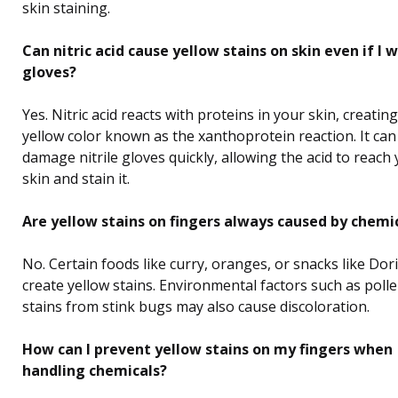
skin staining.
Can nitric acid cause yellow stains on skin even if I 
gloves?
Yes. Nitric acid reacts with proteins in your skin, creating
yellow color known as the xanthoprotein reaction. It can
damage nitrile gloves quickly, allowing the acid to reach
skin and stain it.
Are yellow stains on fingers always caused by chemi
No. Certain foods like curry, oranges, or snacks like Dor
create yellow stains. Environmental factors such as poll
stains from stink bugs may also cause discoloration.
How can I prevent yellow stains on my fingers when
handling chemicals?