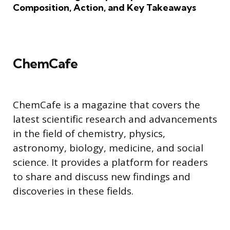
Composition, Action, and Key Takeaways
ChemCafe
ChemCafe is a magazine that covers the
latest scientific research and advancements
in the field of chemistry, physics,
astronomy, biology, medicine, and social
science. It provides a platform for readers
to share and discuss new findings and
discoveries in these fields.