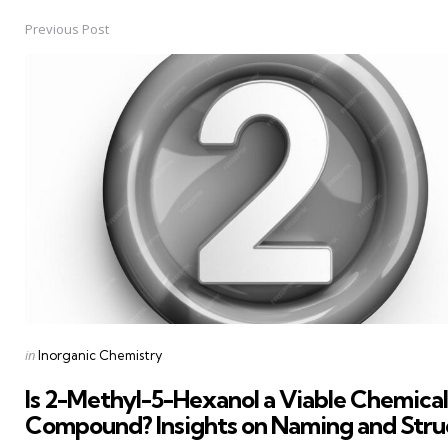
Previous Post
Post
navigation
Posted
in
Inorganic Chemistry
in
Is 2-Methyl-5-Hexanol a Viable Chemical
Compound? Insights on Naming and Stru