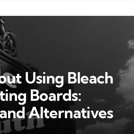
out Using Bleach
ting Boards:
 and Alternatives