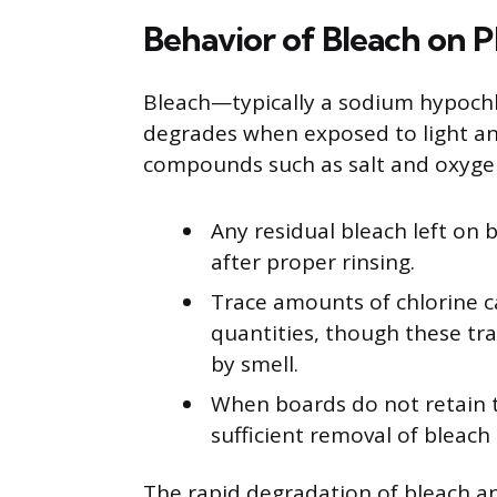
Behavior of Bleach on P
Bleach—typically a sodium hypochlo
degrades when exposed to light a
compounds such as salt and oxyge
Any residual bleach left on 
after proper rinsing.
Trace amounts of chlorine c
quantities, though these tr
by smell.
When boards do not retain th
sufficient removal of bleach 
The rapid degradation of bleach an