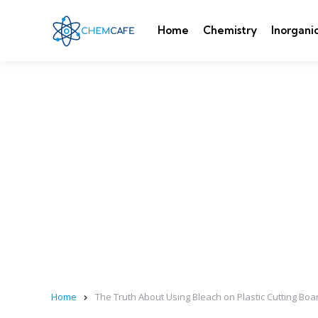
Home
Chemistry
Inorgani
Home
The Truth About Using Bleach on Plastic Cutting Boar