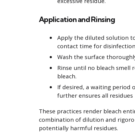
excessive residue.
Application and Rinsing
Apply the diluted solution t
contact time for disinfection
Wash the surface thoroughly
Rinse until no bleach smell r
bleach.
If desired, a waiting period
further ensures all residue
These practices render bleach entir
combination of dilution and rigoro
potentially harmful residues.