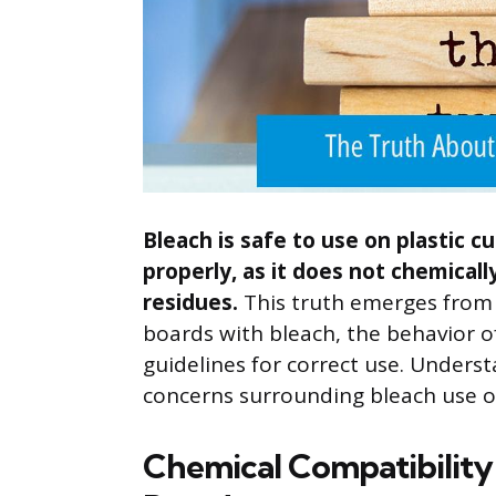
Bleach is safe to use on plastic 
properly, as it does not chemical
residues.
This truth emerges from 
boards with bleach, the behavior of
guidelines for correct use. Unders
concerns surrounding bleach use on
Chemical Compatibility 