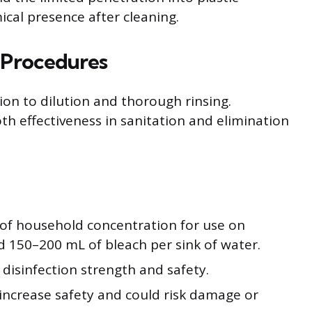
ical presence after cleaning.
 Procedures
ion to dilution and thorough rinsing.
 effectiveness in sanitation and elimination
s of household concentration for use on
d 150–200 mL of bleach per sink of water.
disinfection strength and safety.
increase safety and could risk damage or