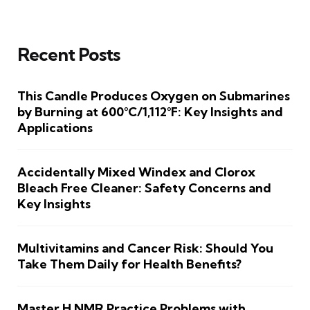
Recent Posts
This Candle Produces Oxygen on Submarines
by Burning at 600°C/1,112°F: Key Insights and
Applications
Accidentally Mixed Windex and Clorox
Bleach Free Cleaner: Safety Concerns and
Key Insights
Multivitamins and Cancer Risk: Should You
Take Them Daily for Health Benefits?
Master H NMR Practice Problems with