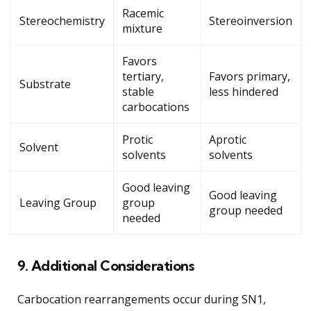
Racemic
Stereochemistry
Stereoinversion
mixture
Favors
tertiary,
Favors primary,
Substrate
stable
less hindered
carbocations
Protic
Aprotic
Solvent
solvents
solvents
Good leaving
Good leaving
Leaving Group
group
group needed
needed
9. Additional Considerations
Carbocation rearrangements occur during SN1,