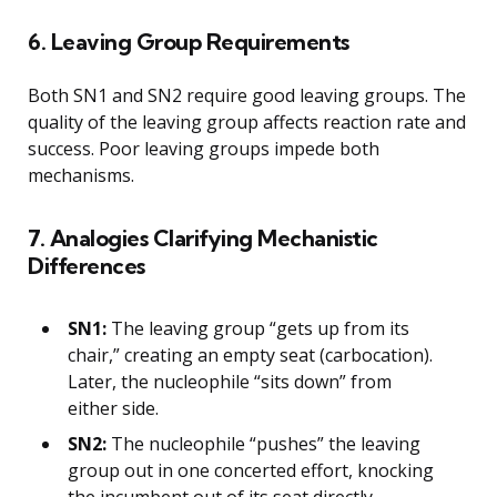
6. Leaving Group Requirements
Both SN1 and SN2 require good leaving groups. The
quality of the leaving group affects reaction rate and
success. Poor leaving groups impede both
mechanisms.
7. Analogies Clarifying Mechanistic
Differences
SN1:
The leaving group “gets up from its
chair,” creating an empty seat (carbocation).
Later, the nucleophile “sits down” from
either side.
SN2:
The nucleophile “pushes” the leaving
group out in one concerted effort, knocking
the incumbent out of its seat directly.