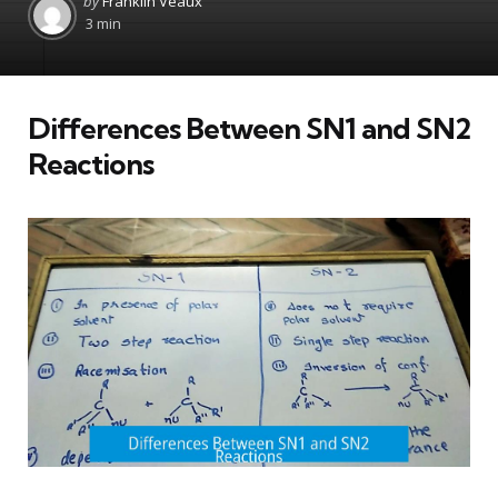
by
Franklin Veaux
by
3 min
Differences Between SN1 and SN2
Reactions