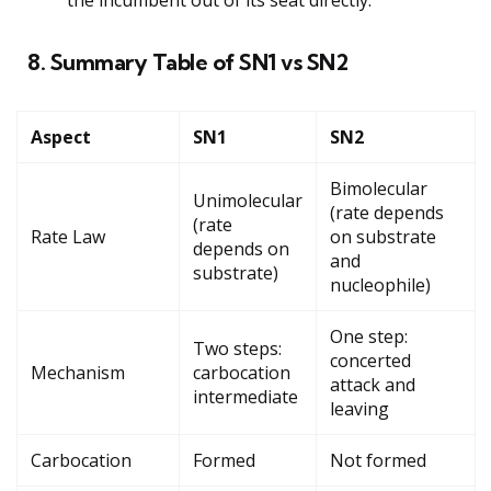
8. Summary Table of SN1 vs SN2
Aspect
SN1
SN2
Bimolecular
Unimolecular
(rate depends
(rate
Rate Law
on substrate
depends on
and
substrate)
nucleophile)
One step:
Two steps:
concerted
Mechanism
carbocation
attack and
intermediate
leaving
Carbocation
Formed
Not formed