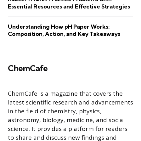
Essential Resources and Effective Strategies
Understanding How pH Paper Works:
Composition, Action, and Key Takeaways
ChemCafe
ChemCafe is a magazine that covers the
latest scientific research and advancements
in the field of chemistry, physics,
astronomy, biology, medicine, and social
science. It provides a platform for readers
to share and discuss new findings and