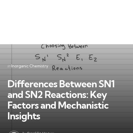
Categories
Posted
in
Inorganic Chemistry
in
Differences Between SN1
and SN2 Reactions: Key
Factors and Mechanistic
Insights
Posted