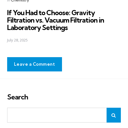
in
Chemistry
in
If You Had to Choose: Gravity
Filtration vs. Vacuum Filtration in
Laboratory Settings
July 28, 2025
Leave a Comment
Search