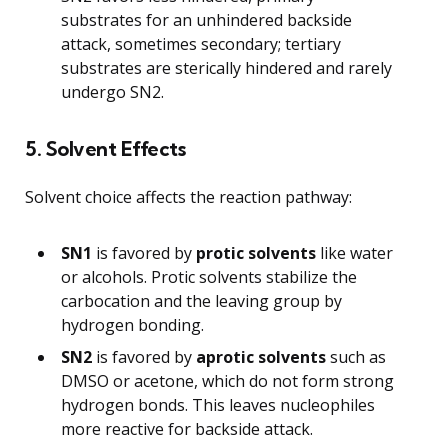
substrates for an unhindered backside
attack, sometimes secondary; tertiary
substrates are sterically hindered and rarely
undergo SN2.
5. Solvent Effects
Solvent choice affects the reaction pathway:
SN1
is favored by
protic solvents
like water
or alcohols. Protic solvents stabilize the
carbocation and the leaving group by
hydrogen bonding.
SN2
is favored by
aprotic solvents
such as
DMSO or acetone, which do not form strong
hydrogen bonds. This leaves nucleophiles
more reactive for backside attack.