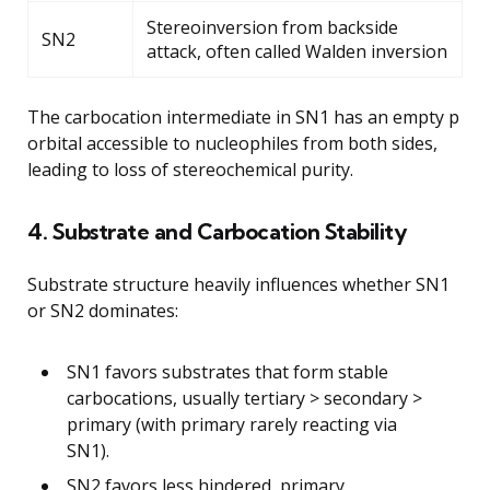
Stereoinversion from backside
SN2
attack, often called Walden inversion
The carbocation intermediate in SN1 has an empty p
orbital accessible to nucleophiles from both sides,
leading to loss of stereochemical purity.
4. Substrate and Carbocation Stability
Substrate structure heavily influences whether SN1
or SN2 dominates:
SN1 favors substrates that form stable
carbocations, usually tertiary > secondary >
primary (with primary rarely reacting via
SN1).
SN2 favors less hindered, primary