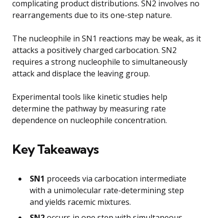
complicating product distributions. SN2 involves no
rearrangements due to its one-step nature.
The nucleophile in SN1 reactions may be weak, as it
attacks a positively charged carbocation. SN2
requires a strong nucleophile to simultaneously
attack and displace the leaving group.
Experimental tools like kinetic studies help
determine the pathway by measuring rate
dependence on nucleophile concentration.
Key Takeaways
SN1
proceeds via carbocation intermediate
with a unimolecular rate-determining step
and yields racemic mixtures.
SN2
occurs in one step with simultaneous