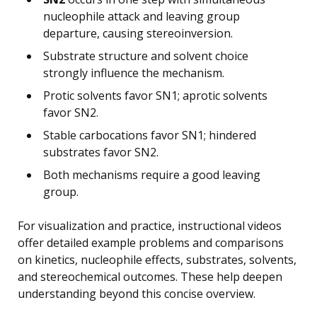
nucleophile attack and leaving group
departure, causing stereoinversion.
Substrate structure and solvent choice
strongly influence the mechanism.
Protic solvents favor SN1; aprotic solvents
favor SN2.
Stable carbocations favor SN1; hindered
substrates favor SN2.
Both mechanisms require a good leaving
group.
For visualization and practice, instructional videos
offer detailed example problems and comparisons
on kinetics, nucleophile effects, substrates, solvents,
and stereochemical outcomes. These help deepen
understanding beyond this concise overview.