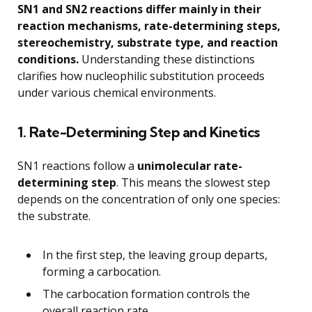
SN1 and SN2 reactions differ mainly in their
reaction mechanisms, rate-determining steps,
stereochemistry, substrate type, and reaction
conditions.
Understanding these distinctions
clarifies how nucleophilic substitution proceeds
under various chemical environments.
1. Rate-Determining Step and Kinetics
SN1 reactions follow a
unimolecular rate-
determining step
. This means the slowest step
depends on the concentration of only one species:
the substrate.
In the first step, the leaving group departs,
forming a carbocation.
The carbocation formation controls the
overall reaction rate.