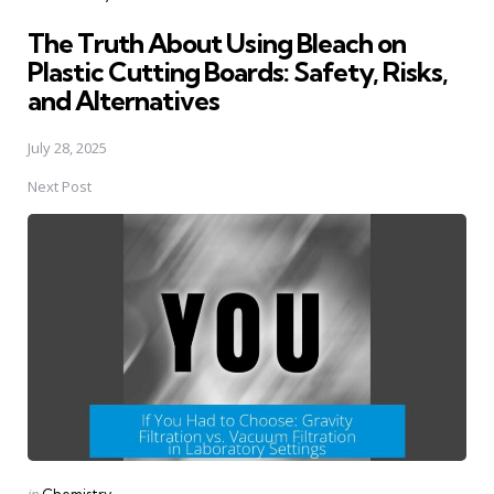
in
The Truth About Using Bleach on
Plastic Cutting Boards: Safety, Risks,
and Alternatives
July 28, 2025
Next Post
Posted