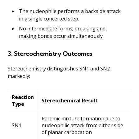
The nucleophile performs a backside attack
in a single concerted step.
No intermediate forms; breaking and
making bonds occur simultaneously.
3. Stereochemistry Outcomes
Stereochemistry distinguishes SN1 and SN2
markedly:
Reaction
Stereochemical Result
Type
Racemic mixture formation due to
SN1
nucleophilic attack from either side
of planar carbocation