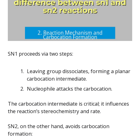
SN1 proceeds via two steps:
Leaving group dissociates, forming a planar
carbocation intermediate.
Nucleophile attacks the carbocation.
The carbocation intermediate is critical; it influences
the reaction’s stereochemistry and rate.
SN2, on the other hand, avoids carbocation
formation: