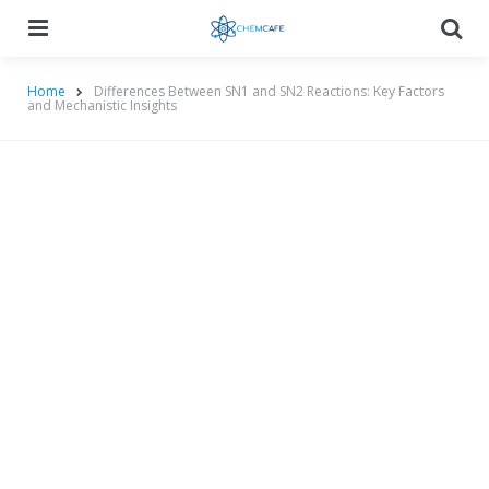
Menu
Searc
Home
Differences Between SN1 and SN2 Reactions: Key Factors
and Mechanistic Insights