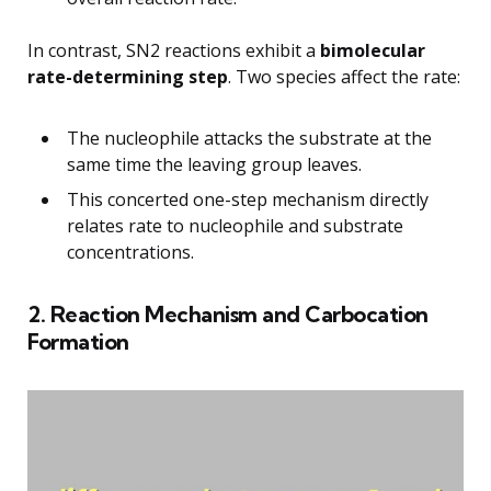
In contrast, SN2 reactions exhibit a
bimolecular
rate-determining step
. Two species affect the rate:
The nucleophile attacks the substrate at the
same time the leaving group leaves.
This concerted one-step mechanism directly
relates rate to nucleophile and substrate
concentrations.
2. Reaction Mechanism and Carbocation
Formation