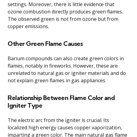
settings. Moreover, there is little evidence that
ozone combustion directly produces green flames.
The observed green is not from ozone but from
copper emissions.
Other Green Flame Causes
Barium compounds can also create green colors in
flames, notably in fireworks. However, these are
unrelated to natural gas or igniter materials and do
not explain green flames in gas appliances.
Relationship Between Flame Color and
Igniter Type
The electric arc from the igniter is crucial. Its
localized high energy causes copper vaporization,
imparting a green color. The main natural gas flame