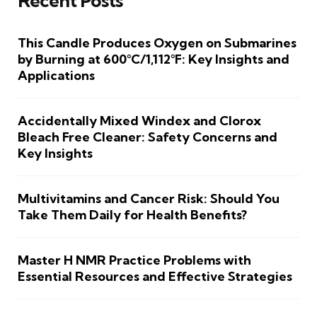
Recent Posts
This Candle Produces Oxygen on Submarines
by Burning at 600°C/1,112°F: Key Insights and
Applications
Accidentally Mixed Windex and Clorox
Bleach Free Cleaner: Safety Concerns and
Key Insights
Multivitamins and Cancer Risk: Should You
Take Them Daily for Health Benefits?
Master H NMR Practice Problems with
Essential Resources and Effective Strategies