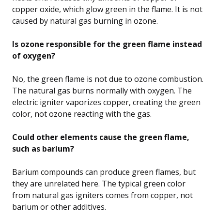
copper oxide, which glow green in the flame. It is not
caused by natural gas burning in ozone.
Is ozone responsible for the green flame instead
of oxygen?
No, the green flame is not due to ozone combustion.
The natural gas burns normally with oxygen. The
electric igniter vaporizes copper, creating the green
color, not ozone reacting with the gas.
Could other elements cause the green flame,
such as barium?
Barium compounds can produce green flames, but
they are unrelated here. The typical green color
from natural gas igniters comes from copper, not
barium or other additives.