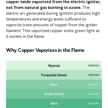
copper oxide vaporized from the electric igniter,
not from natural gas burning in ozone.
The
electric arc generated during ignition produces high
temperatures and energy levels sufficient to
vaporize trace amounts of copper from the igniter
filament. This vaporized copper emits green light as
it excites in the flame.
Why Copper Vaporizes in the Flame