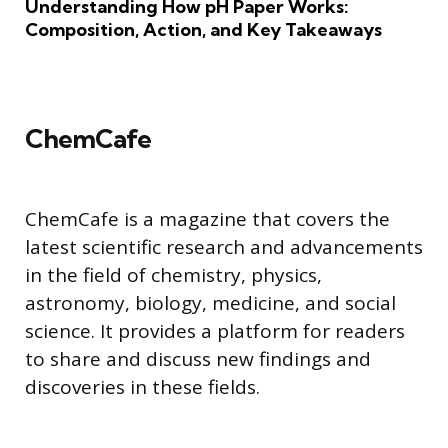
Understanding How pH Paper Works:
Composition, Action, and Key Takeaways
ChemCafe
ChemCafe is a magazine that covers the
latest scientific research and advancements
in the field of chemistry, physics,
astronomy, biology, medicine, and social
science. It provides a platform for readers
to share and discuss new findings and
discoveries in these fields.