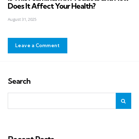
Does It Affect Your Health?
August 31, 2025
Leave a Comment
Search