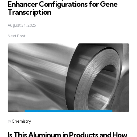
Enhancer Configurations for Gene
Transcription
August 31, 2025
Next Post
Posted
in
Chemistry
in
Is This Aluminum in Products and How