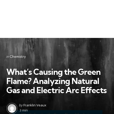
Categories
Posted
in
Chemistry
in
What’s Causing the Green
Flame? Analyzing Natural
Gas and Electric Arc Effects
Posted
by
Franklin Veaux
by
3 min