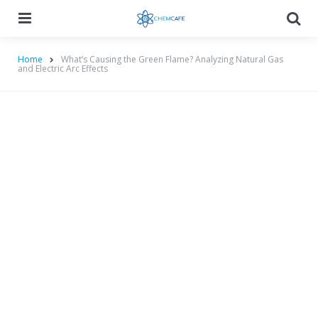
Menu
Searc
Home
What’s Causing the Green Flame? Analyzing Natural Gas
and Electric Arc Effects