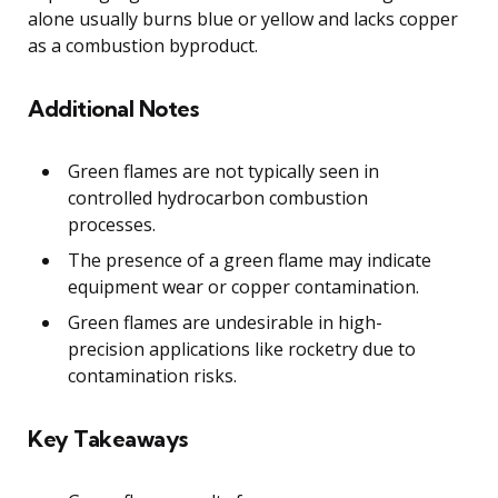
alone usually burns blue or yellow and lacks copper
as a combustion byproduct.
Additional Notes
Green flames are not typically seen in
controlled hydrocarbon combustion
processes.
The presence of a green flame may indicate
equipment wear or copper contamination.
Green flames are undesirable in high-
precision applications like rocketry due to
contamination risks.
Key Takeaways