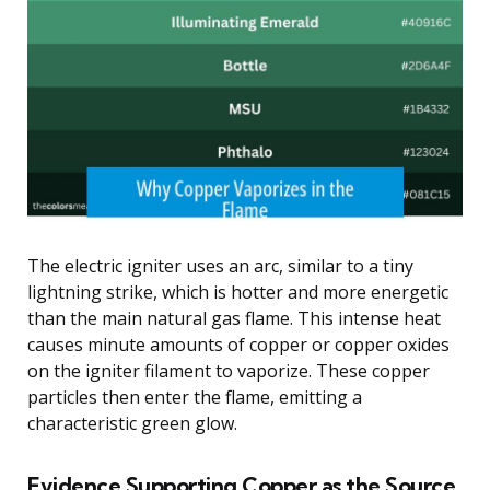
The electric igniter uses an arc, similar to a tiny
lightning strike, which is hotter and more energetic
than the main natural gas flame. This intense heat
causes minute amounts of copper or copper oxides
on the igniter filament to vaporize. These copper
particles then enter the flame, emitting a
characteristic green glow.
Evidence Supporting Copper as the Source