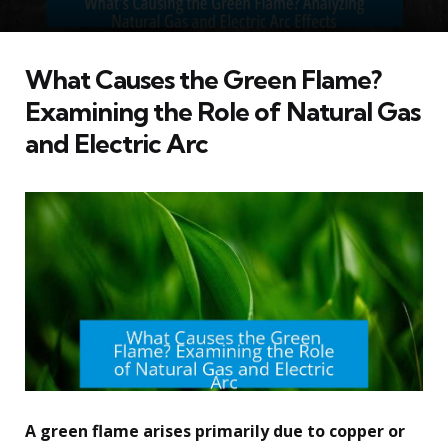
What Causes the Green Flame?
Examining the Role of Natural Gas
and Electric Arc
A green flame arises primarily due to copper or