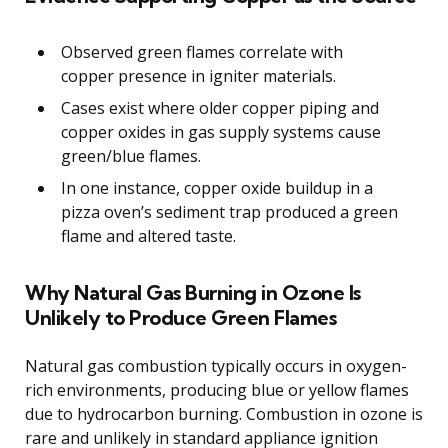
Observed green flames correlate with
copper presence in igniter materials.
Cases exist where older copper piping and
copper oxides in gas supply systems cause
green/blue flames.
In one instance, copper oxide buildup in a
pizza oven’s sediment trap produced a green
flame and altered taste.
Why Natural Gas Burning in Ozone Is
Unlikely to Produce Green Flames
Natural gas combustion typically occurs in oxygen-
rich environments, producing blue or yellow flames
due to hydrocarbon burning. Combustion in ozone is
rare and unlikely in standard appliance ignition