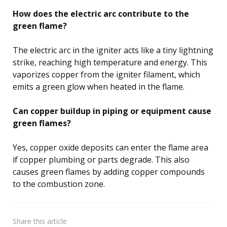
How does the electric arc contribute to the
green flame?
The electric arc in the igniter acts like a tiny lightning
strike, reaching high temperature and energy. This
vaporizes copper from the igniter filament, which
emits a green glow when heated in the flame.
Can copper buildup in piping or equipment cause
green flames?
Yes, copper oxide deposits can enter the flame area
if copper plumbing or parts degrade. This also
causes green flames by adding copper compounds
to the combustion zone.
Share
this article