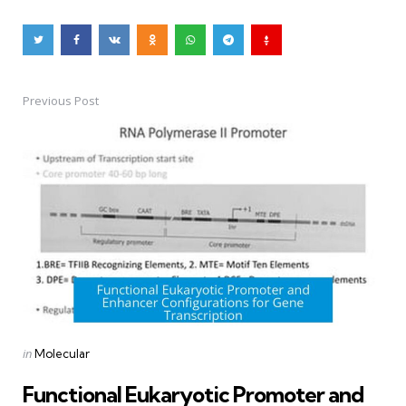
Previous Post
Post
navigation
Posted
in
Molecular
in
Functional Eukaryotic Promoter and