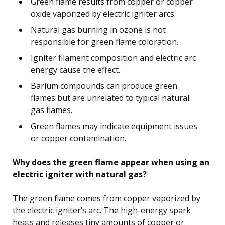
Green flame results from copper or copper
oxide vaporized by electric igniter arcs.
Natural gas burning in ozone is not
responsible for green flame coloration.
Igniter filament composition and electric arc
energy cause the effect.
Barium compounds can produce green
flames but are unrelated to typical natural
gas flames.
Green flames may indicate equipment issues
or copper contamination.
Why does the green flame appear when using an
electric igniter with natural gas?
The green flame comes from copper vaporized by
the electric igniter’s arc. The high-energy spark
heats and releases tiny amounts of copper or